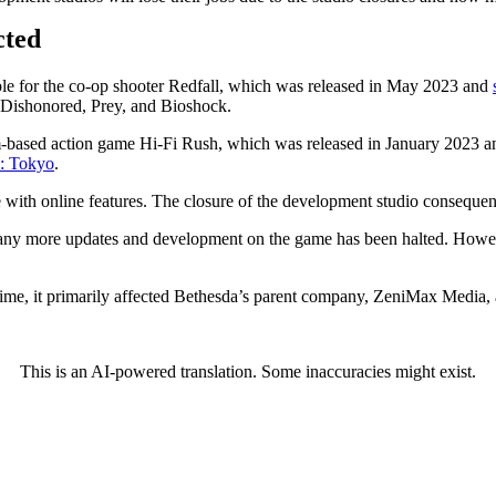
cted
le for the co-op shooter Redfall, which was released in May 2023 and
 Dishonored, Prey, and Bioshock.
-based action game Hi-Fi Rush, which was released in January 2023 an
: Tokyo
.
with online features. The closure of the development studio consequently
ve any more updates and development on the game has been halted. However
 time, it primarily affected Bethesda’s parent company, ZeniMax Media,
This is an AI-powered translation. Some inaccuracies might exist.