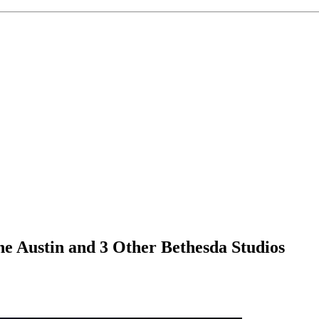
ne Austin and 3 Other Bethesda Studios