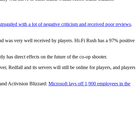
struggled with a lot of negative criticism and received poor reviews
.
d was very well received by players. Hi-Fi Rush has a 97% positive
 has direct effects on the future of the co-op shooter.
, Redfall and its servers will still be online for players, and players
 and Activision Blizzard:
Microsoft lays off 1,900 employees in the