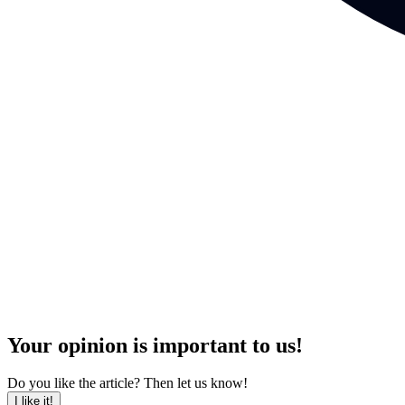
Your opinion is important to us!
Do you like the article? Then let us know!
I like it!