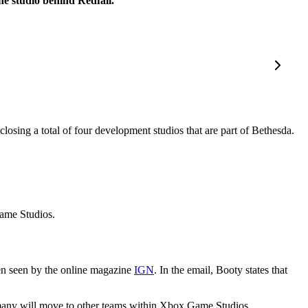
e studio behind Redfall.
closing a total of four development studios that are part of Bethesda.
ame Studios.
n seen by the online magazine
IGN
. In the email, Booty states that
 many will move to other teams within Xbox Game Studios.