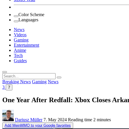
Color Scheme
Languages
News
Videos
Gaming
Entertainment
Anime
Tech
Guides
Search
for:
Breaking News
Gaming
News
3
7
One Year After Redfall: Xbox Closes Arka
Dariusz Müller
7. May 2024
Reading time
2 minutes
Add MeinMMO to your Google favorites