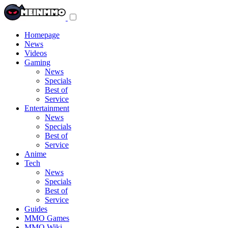
Toggle
navigation
menu
Homepage
News
Videos
Gaming
News
Specials
Best of
Service
Entertainment
News
Specials
Best of
Service
Anime
Tech
News
Specials
Best of
Service
Guides
MMO Games
MMO Wiki