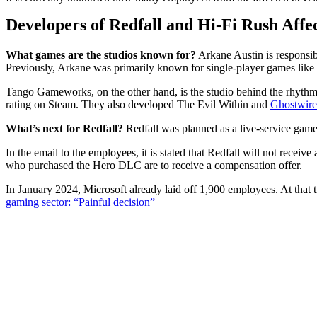
Developers of Redfall and Hi-Fi Rush Affe
What games are the studios known for?
Arkane Austin is responsib
Previously, Arkane was primarily known for single-player games like
Tango Gameworks, on the other hand, is the studio behind the rhythm
rating on Steam. They also developed The Evil Within and
Ghostwire
What’s next for Redfall?
Redfall was planned as a live-service game 
In the email to the employees, it is stated that Redfall will not recei
who purchased the Hero DLC are to receive a compensation offer.
In January 2024, Microsoft already laid off 1,900 employees. At that
gaming sector: “Painful decision”