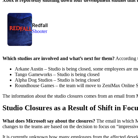
Xbox is reportedly shutting down four development studios that 
Redfall
Shooter
Which studios are involved and what’s next for them?
According t
Arkane Austin – Studio is being closed, some employees are m
Tango Gameworks – Studio is being closed
Alpha Dog Studios – Studio is being closed
Roundhouse Games – the team will move to ZeniMax Online St
The information about the studio closures comes from an email fro
Studio Closures as a Result of Shift in Focu
What does Microsoft say about the closures?
The email in which M
changes to the teams are based on the decision to focus on “impressive
It is currently unknown how many employees from the affected develo