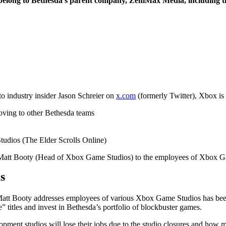
belong to Bethesda’s parent company, ZeniMax Media, including th
o industry insider Jason Schreier on
x.com
(formerly Twitter), Xbox is 
oving to other Bethesda teams
udios (The Elder Scrolls Online)
m Matt Booty (Head of Xbox Game Studios) to the employees of Xbox G
s
att Booty addresses employees of various Xbox Game Studios has bee
” titles and invest in Bethesda’s portfolio of blockbuster games.
pment studios will lose their jobs due to the studio closures and how