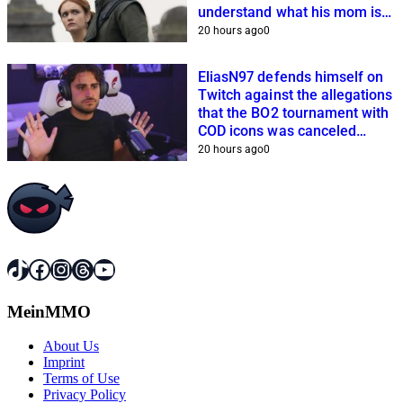
understand what his mom is
planning
20 hours ago
0
EliasN97 defends himself on
Twitch against the allegations
that the BO2 tournament with
COD icons was canceled
because of him
20 hours ago
0
TikTok
Facebook
Instagram
Threads
YouTube
MeinMMO
About Us
Imprint
Terms of Use
Privacy Policy