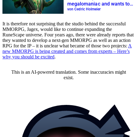
megalomaniac and wants to
dethrone WoW
von Cedric Holmeier
It is therefore not surprising that the studio behind the successful
MMORPG, Jagex, would like to continue expanding the
RuneScape universe. Four years ago, there were already reports that
they wanted to develop a next-gen MMORPG as well as an action
RPG for the IP – it is unclear what became of those two projects:
A
new MMORPG is being created and comes from experts – Here’s
why you should be excited
.
This is an AI-powered translation. Some inaccuracies might
exist.