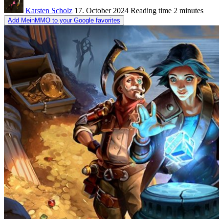
Karsten Scholz
17. October 2024
Reading time
2 minutes
Add MeinMMO to your Google favorites