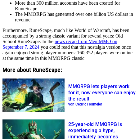
More than 300 million accounts have been created for
RuneScape
The MMORPG has generated over one billion US dollars in
revenue
Furthermore, RuneScape, much like World of Warcraft, has been
accompanied by a strong classic variant for several years: Old
School RuneScape. In the
news recap from MeinMMO on
September 7, 2024
you could read that this nostalgia version once
again enjoyed strong player numbers: 160,352 players were online
at the same time in this MMORPG classic.
More about RuneScape:
MMORPG lets players work
for it, now everyone can enjoy
the result
von Cedric Holmeier
25-year-old MMORPG is
experiencing a hype,
immediately becomes