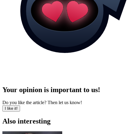
Your opinion is important to us!
Do you like the article? Then let us know!
I like it!
Also interesting