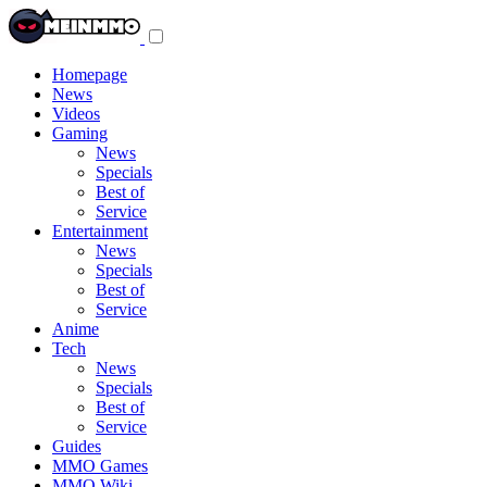
Toggle
navigation
menu
Homepage
News
Videos
Gaming
News
Specials
Best of
Service
Entertainment
News
Specials
Best of
Service
Anime
Tech
News
Specials
Best of
Service
Guides
MMO Games
MMO Wiki