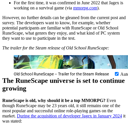
For the first time, it was confirmed in June 2022 that Jagex is
working on a survival game (via
mmorpg.com
).
However, no further details can be gleaned from the current post and
survey. The developers want to know, for example, whether
potential participants are familiar with RuneScape or Old School
RuneScape, what genres they enjoy, and what kind of PC system
they want to use to participate in the test.
The trailer for the Steam release of Old School RuneScape:
Old School RuneScape – Trailer for the Steam Release
Aut
The RuneScape universe is set to continue
growing
RuneScape is old, why should it be a top MMORPG?
Even
though RuneScape may be 23 years old, it still remains one of the
most popular and successful online role-playing games on the
market.
During the acquisition of developer Jagex in January 2024
it
was stated: