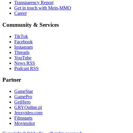
Transparency Report
Get in touch with Mein-MMO
Career
Community & Services
TikTok
Facebook
Instagram
Threads
YouTube
News RSS
Podcast RSS
Partner
GameStar
GamePro
GetHero
GRYOnline.pl
Jeuxvideo.com
Filmstarts
Moviepilot