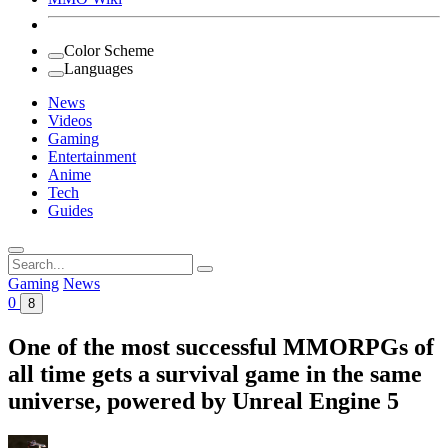
Color Scheme
Languages
News
Videos
Gaming
Entertainment
Anime
Tech
Guides
Search
for:
Gaming
News
0
8
One of the most successful MMORPGs of
all time gets a survival game in the same
universe, powered by Unreal Engine 5