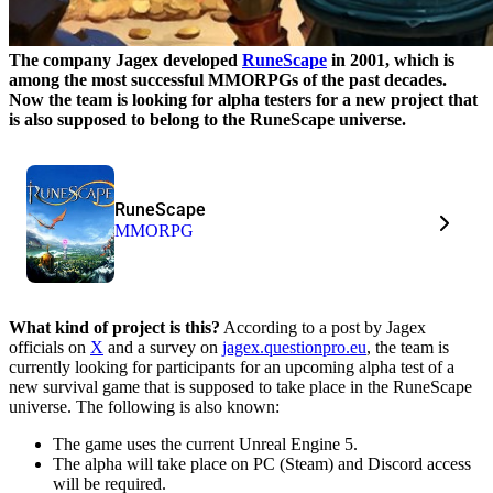
The company Jagex developed
RuneScape
in 2001, which is
among the most successful MMORPGs of the past decades.
Now the team is looking for alpha testers for a new project that
is also supposed to belong to the RuneScape universe.
RuneScape
MMORPG
What kind of project is this?
According to a post by Jagex
officials on
X
and a survey on
jagex.questionpro.eu
, the team is
currently looking for participants for an upcoming alpha test of a
new survival game that is supposed to take place in the RuneScape
universe. The following is also known:
The game uses the current Unreal Engine 5.
The alpha will take place on PC (Steam) and Discord access
will be required.