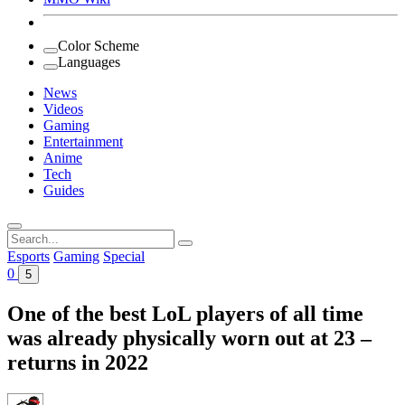
Color Scheme
Languages
News
Videos
Gaming
Entertainment
Anime
Tech
Guides
Search
for:
Esports
Gaming
Special
0
5
One of the best LoL players of all time
was already physically worn out at 23 –
returns in 2022