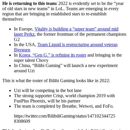
He is returning to this team:
2022 is evidently set to be the “year
of old stars in new teams” in LoL. Teams are emerging in every
region that are bringing in established stars to re-establish
themselves:
In Europe,
Vitality is building a “super team” around mid
laner Perkz
, the former frontman of the permanent champions
G2
In the USA,
Team Liquid is restructuring around veteran
Bjergsen
In
Korea, “Gen G.” is refining its roster
and bringing in the
super talent Chovy
In China, “Bilibi Gaming” will launch a new experiment
around Uzi
This is what the roster of Bilibi Gaming looks like in 2022:
Uzi will be competing in the bot lane
The strong supporter Crisp, world champion 2019 with
FunPlus Phoenix, will be his partner
The team is completed by Breathe, Weiwei, and FoFo.
https://twitter.com/BilibiliGaming/status/147102344725
8308609