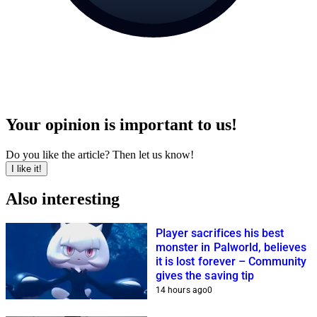
Your opinion is important to us!
Do you like the article? Then let us know!
I like it!
Also interesting
Player sacrifices his best
monster in Palworld, believes
it is lost forever – Community
gives the saving tip
14 hours ago
0