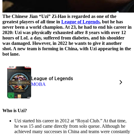
The Chinese Jian “Uzi” Zi-Hao is regarded as one of the
greatest players of all time in
League of Legends
, but he has
never been a world champion. At 23, he had to end his career in
2020: Uzi was physically exhausted after 8 years with over 12
hours of LoL a day, suffered from diabetes, and his shoulder
was damaged. However, in 2022 he wants to give it another
shot. A new team is forming in China, with Uzi appearing in the
bot lane.
League of Legends
MOBA
Who is Uzi?
Uzi started his career in 2012 at “Royal Club.” At that time,
he was 15 and came directly from solo queue. Although he
achieved many successes in China and teams were constantly