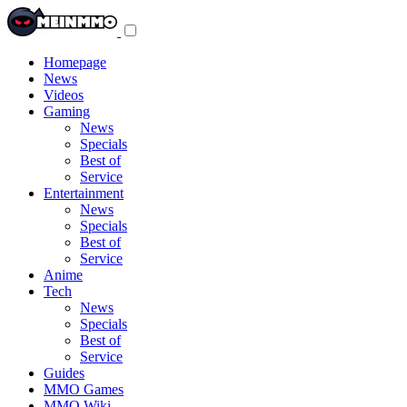
Toggle
navigation
menu
Homepage
News
Videos
Gaming
News
Specials
Best of
Service
Entertainment
News
Specials
Best of
Service
Anime
Tech
News
Specials
Best of
Service
Guides
MMO Games
MMO Wiki