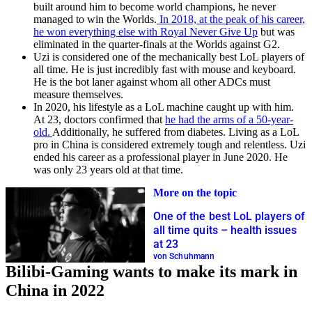
built around him to become world champions, he never
managed to win the Worlds.
In 2018, at the peak of his career,
he won everything else with Royal Never Give Up
but was
eliminated in the quarter-finals at the Worlds against G2.
Uzi is considered one of the mechanically best LoL players of
all time. He is just incredibly fast with mouse and keyboard.
He is the bot laner against whom all other ADCs must
measure themselves.
In 2020, his lifestyle as a LoL machine caught up with him.
At 23, doctors confirmed that
he had the arms of a 50-year-
old.
Additionally, he suffered from diabetes. Living as a LoL
pro in China is considered extremely tough and relentless. Uzi
ended his career as a professional player in June 2020. He
was only 23 years old at that time.
More on the topic
One of the best LoL players of
all time quits – health issues
at 23
von Schuhmann
Bilibi-Gaming wants to make its mark in
China in 2022