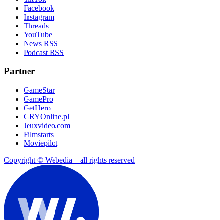
Facebook
Instagram
Threads
YouTube
News RSS
Podcast RSS
Partner
GameStar
GamePro
GetHero
GRYOnline.pl
Jeuxvideo.com
Filmstarts
Moviepilot
Copyright © Webedia – all rights reserved