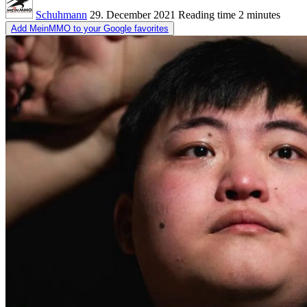
Schuhmann
29. December 2021
Reading time
2 minutes
Add MeinMMO to your Google favorites