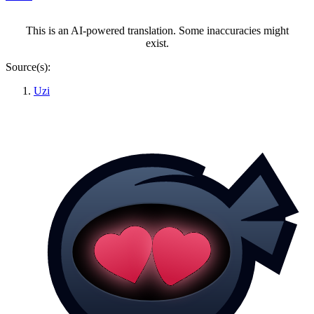
This is an AI-powered translation. Some inaccuracies might
exist.
Source(s):
Uzi