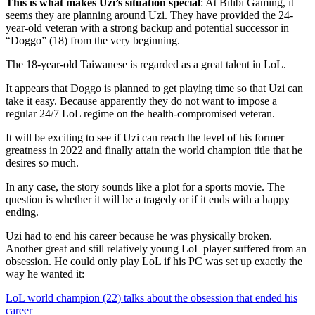
This is what makes Uzi’s situation special
: At Bilibi Gaming, it
seems they are planning around Uzi. They have provided the 24-
year-old veteran with a strong backup and potential successor in
“Doggo” (18) from the very beginning.
The 18-year-old Taiwanese is regarded as a great talent in LoL.
It appears that Doggo is planned to get playing time so that Uzi can
take it easy. Because apparently they do not want to impose a
regular 24/7 LoL regime on the health-compromised veteran.
It will be exciting to see if Uzi can reach the level of his former
greatness in 2022 and finally attain the world champion title that he
desires so much.
In any case, the story sounds like a plot for a sports movie. The
question is whether it will be a tragedy or if it ends with a happy
ending.
Uzi had to end his career because he was physically broken.
Another great and still relatively young LoL player suffered from an
obsession. He could only play LoL if his PC was set up exactly the
way he wanted it:
LoL world champion (22) talks about the obsession that ended his
career