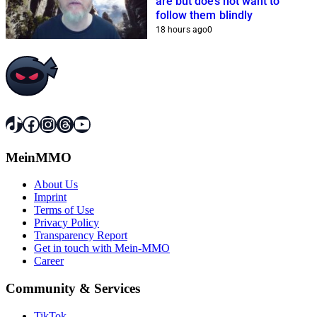
are but does not want to
follow them blindly
18 hours ago
0
TikTok
Facebook
Instagram
Threads
YouTube
MeinMMO
About Us
Imprint
Terms of Use
Privacy Policy
Transparency Report
Get in touch with Mein-MMO
Career
Community & Services
TikTok