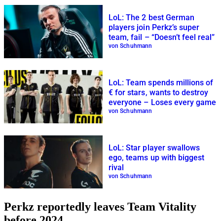
LoL: The 2 best German
players join Perkz’s super
team, fail – “Doesn’t feel real”
von Schuhmann
LoL: Team spends millions of
€ for stars, wants to destroy
everyone – Loses every game
von Schuhmann
LoL: Star player swallows
ego, teams up with biggest
rival
von Schuhmann
Perkz reportedly leaves Team Vitality
before 2024