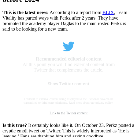
This is the latest news:
According to a report from
BLIX
, Team
Vitality has parted ways with Perkz after 2 years. They have
promoted the academy player Daglas to the main roster. Perkz is
said to be looking for a new team.
Recommended editorial content
At this point you will find external content from
Twitter that complements the article.
Show Twitter content
I consent to external content being displayed to me. Personal data can be
transmitted to third party platforms. Read more about our
privacy policy
.
Link to the
Twitter content
Is this true?
It certainly looks like it. On October 23, Perkz posted a
cryptic emoji tweet on Twitter. This is widely interpreted as ‘He is
leaving.’ Fans are thanking him and saying goodbye.