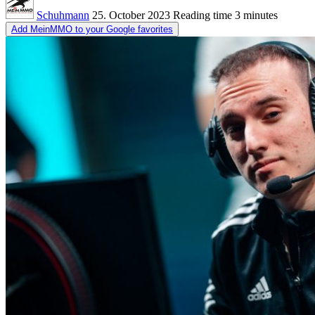
Schuhmann
25. October 2023
Reading time
3 minutes
Add MeinMMO to your Google favorites