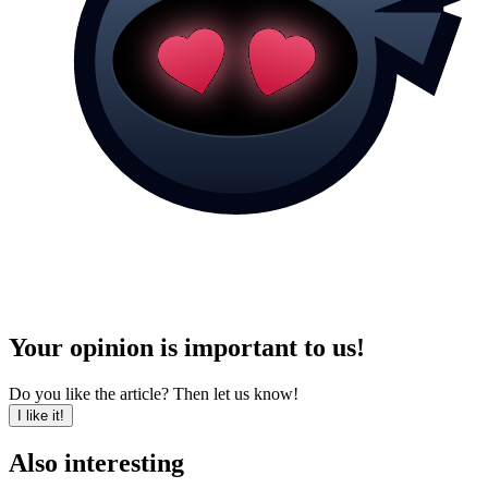
Your opinion is important to us!
Do you like the article? Then let us know!
I like it!
Also interesting