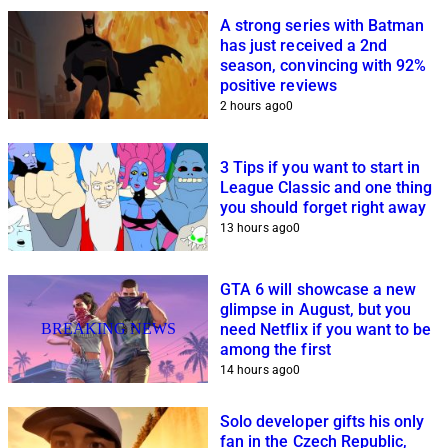
A strong series with Batman
has just received a 2nd
season, convincing with 92%
positive reviews
2 hours ago
0
3 Tips if you want to start in
League Classic and one thing
you should forget right away
13 hours ago
0
GTA 6 will showcase a new
glimpse in August, but you
BREAKING NEWS
need Netflix if you want to be
among the first
14 hours ago
0
Solo developer gifts his only
fan in the Czech Republic,