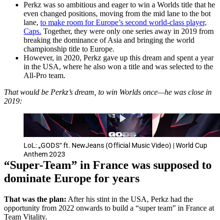
Perkz was so ambitious and eager to win a Worlds title that he
even changed positions, moving from the mid lane to the bot
lane,
to make room for Europe’s second world-class player,
Caps.
Together, they were only one series away in 2019 from
breaking the dominance of Asia and bringing the world
championship title to Europe.
However, in 2020, Perkz gave up this dream and spent a year
in the USA, where he also won a title and was selected to the
All-Pro team.
That would be Perkz’s dream, to win Worlds once—he was close in
2019:
LoL: „GODS“ ft. NewJeans (Official Music Video) | World Cup
Anthem 2023
“Super-Team” in France was supposed to
dominate Europe for years
That was the plan:
After his stint in the USA, Perkz had the
opportunity from 2022 onwards to build a “super team” in France at
Team Vitality.