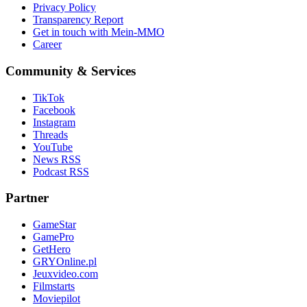
Privacy Policy
Transparency Report
Get in touch with Mein-MMO
Career
Community & Services
TikTok
Facebook
Instagram
Threads
YouTube
News RSS
Podcast RSS
Partner
GameStar
GamePro
GetHero
GRYOnline.pl
Jeuxvideo.com
Filmstarts
Moviepilot