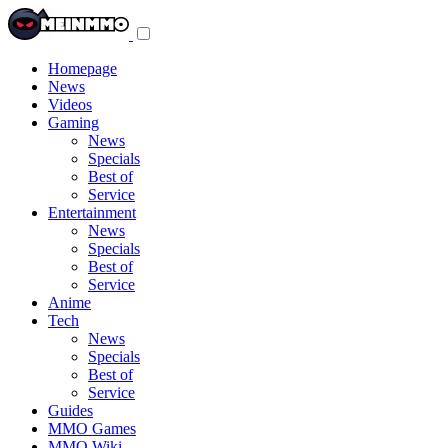
Toggle
navigation
menu
Homepage
News
Videos
Gaming
News
Specials
Best of
Service
Entertainment
News
Specials
Best of
Service
Anime
Tech
News
Specials
Best of
Service
Guides
MMO Games
MMO Wiki