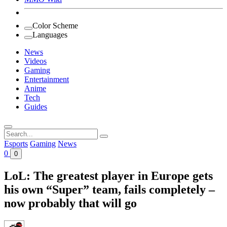
Color Scheme
Languages
News
Videos
Gaming
Entertainment
Anime
Tech
Guides
Search
for:
Esports
Gaming
News
0
0
LoL: The greatest player in Europe gets
his own “Super” team, fails completely –
now probably that will go