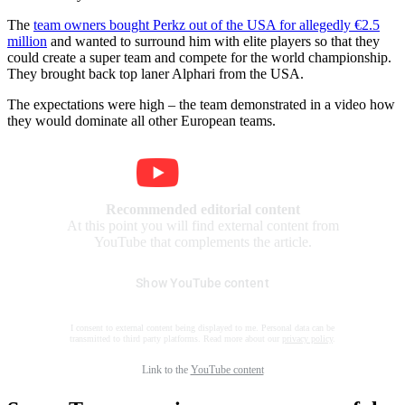
The
team owners bought Perkz out of the USA for allegedly €2.5
million
and wanted to surround him with elite players so that they
could create a super team and compete for the world championship.
They brought back top laner Alphari from the USA.
The expectations were high – the team demonstrated in a video how
they would dominate all other European teams.
Recommended editorial content
At this point you will find external content from
YouTube that complements the article.
Show YouTube content
I consent to external content being displayed to me. Personal data can be
transmitted to third party platforms. Read more about our
privacy policy
.
Link to the
YouTube content