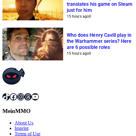
translates his game on Steam
just for him
15 hours ago
0
Who does Henry Cavill play in
the Warhammer series? Here
are 6 possible roles
15 hours ago
0
TikTok
Facebook
Instagram
Threads
YouTube
MeinMMO
About Us
Imprint
Terms of Use