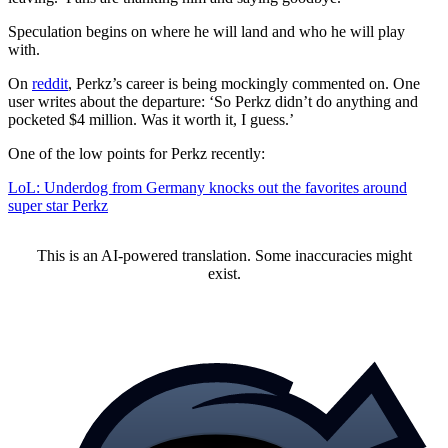
Speculation begins on where he will land and who he will play
with.
On
reddit
, Perkz’s career is being mockingly commented on. One
user writes about the departure: ‘So Perkz didn’t do anything and
pocketed $4 million. Was it worth it, I guess.’
One of the low points for Perkz recently:
LoL: Underdog from Germany knocks out the favorites around
super star Perkz
This is an AI-powered translation. Some inaccuracies might
exist.