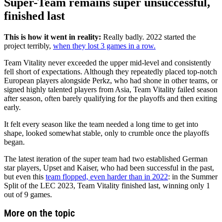
Super-Team remains super unsuccessful,
finished last
This is how it went in reality:
Really badly. 2022 started the
project terribly,
when they lost 3 games in a row.
Team Vitality never exceeded the upper mid-level and consistently
fell short of expectations. Although they repeatedly placed top-notch
European players alongside Perkz, who had shone in other teams, or
signed highly talented players from Asia, Team Vitality failed season
after season, often barely qualifying for the playoffs and then exiting
early.
It felt every season like the team needed a long time to get into
shape, looked somewhat stable, only to crumble once the playoffs
began.
The latest iteration of the super team had two established German
star players, Upset and Kaiser, who had been successful in the past,
but even this
team flopped, even harder than in 2022
: in the Summer
Split of the LEC 2023, Team Vitality finished last, winning only 1
out of 9 games.
More on the topic