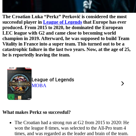
The Croatian Luka “Perkz”
Perković
is considered the most
successful player in
League of Legends
that Europe has ever
produced. From 2015 to 2020, he dominated the European
LEC league with G2 and came close to becoming world
champion in 2019. Afterward, he was supposed to build Team
Vitality in France into a super team. This turned out to be a
catastrophic failure in the last two years. Now, at the age of 25,
he is reportedly leaving the team.
League of Legends
MOBA
What makes Perkz so successful?
The Croatian had a strong run at G2 from 2015 to 2020: He
won the league 8 times, was selected to the All-Pro team 4
times, and was regarded as the leader and brain of the team.