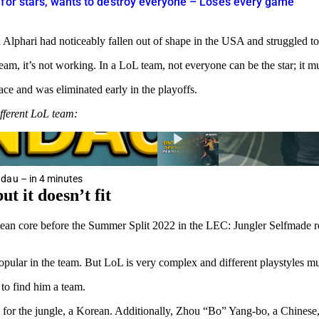
 for stars, wants to destroy everyone – Loses every game
lphari had noticeably fallen out of shape in the USA and struggled to
team, it’s not working. In a LoL team, not everyone can be the star; it 
ce and was eliminated early in the playoffs.
ferent LoL team:
dau – in 4 minutes
t it doesn’t fit
ean core before the Summer Split 2022 in the LEC: Jungler Selfmade rem
 popular in the team. But LoL is very complex and different playstyles m
to find him a team.
r the jungle, a Korean. Additionally, Zhou “Bo” Yang-bo, a Chinese, a