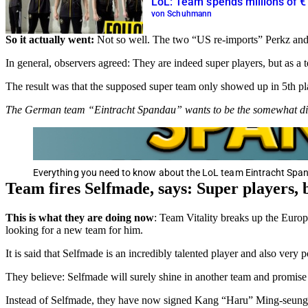
LoL: Team spends millions of €
von Schuhmann
So it actually went:
Not so well. The two “US re-imports” Perkz and A
In general, observers agreed: They are indeed super players, but as a 
The result was that the supposed super team only showed up in 5th pla
The German team “Eintracht Spandau” wants to be the somewhat dif
Everything you need to know about the LoL team Eintracht Span
Team fires Selfmade, says: Super players, bu
This is what they are doing now
: Team Vitality breaks up the Europ
looking for a new team for him.
It is said that Selfmade is an incredibly talented player and also very
They believe: Selfmade will surely shine in another team and promise 
Instead of Selfmade, they have now signed Kang “Haru” Ming-seung fo