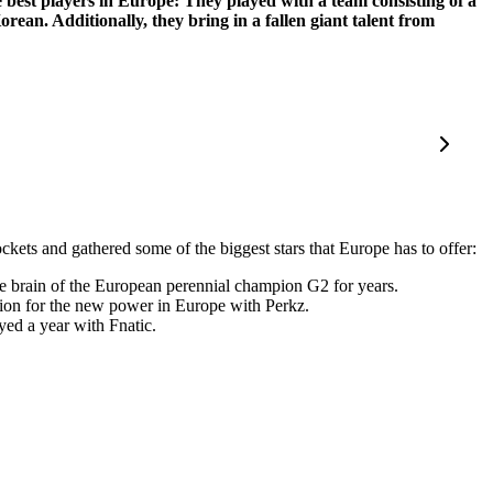
best players in Europe: They played with a team consisting of a
an. Additionally, they bring in a fallen giant talent from
kets and gathered some of the biggest stars that Europe has to offer:
e brain of the European perennial champion G2 for years.
ion for the new power in Europe with Perkz.
yed a year with Fnatic.