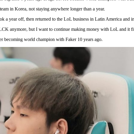
team in Korea, not staying anywhere longer than a year.
k a year off, then returned to the LoL business in Latin America and 
 LCK anymore, but I want to continue making money with LoL and it fits
er becoming world champion with Faker 10 years ago.