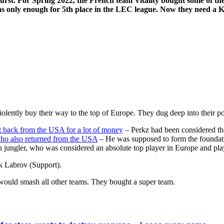
st. For Spring 2022, the French team Vitality bought some of the 
 only enough for 5th place in the LEC league. Now they need a Kore
lently buy their way to the top of Europe. They dug deep into their poc
t back from the USA for a lot of money
– Perkz had been considered th
ho also returned from the USA
– He was supposed to form the foundat
sh jungler, who was considered an absolute top player in Europe and pla
k Labrov (Support).
ould smash all other teams. They bought a super team.