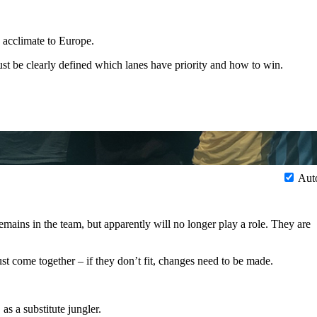
 acclimate to Europe.
must be clearly defined which lanes have priority and how to win.
Aut
ains in the team, but apparently will no longer play a role. They are
ust come together – if they don’t fit, changes need to be made.
s a substitute jungler.