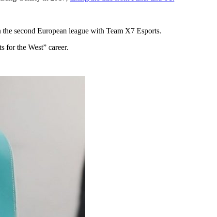
in the second European league with Team X7 Esports.
 for the West” career.