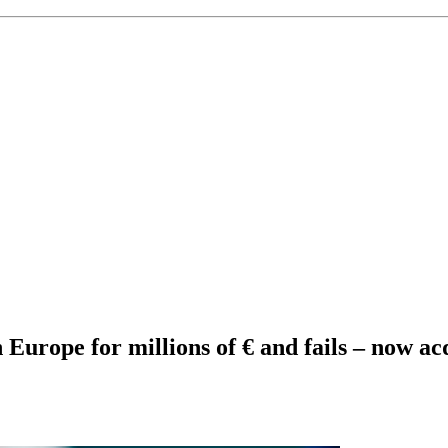
 Europe for millions of € and fails – now ac