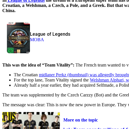
In
League of Legends
the dream of a European super team has bur
Croatian, a Welshman, a Czech, a Pole, and a Greek. But that was
China.
League of Legends
MOBA
This was the idea of “Team Vitality”:
The French team wanted to vio
The Croatian
midlaner Perkz (thumbnail) was allegedly brough
For the top lane, Team Vitality signed the
Welshman Alphari, w
Already half a year earlier, they had acquired Selfmade, a Poli
The team was supplemented by the Czech Carzzy (Bot) and the Gree
The message was clear: This is now the new power in Europe. They w
More on the topic