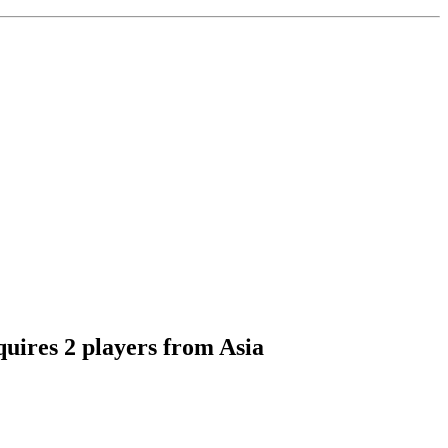
quires 2 players from Asia