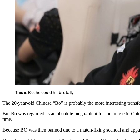
This is Bo, he could hit brutally.
The 20-year-old Chinese “Bo” is probably the more interesting transfer
But Bo was regarded as an absolute mega-talent for the jungle in Chin
time.
Because BO was then banned due to a match-fixing scandal and appar