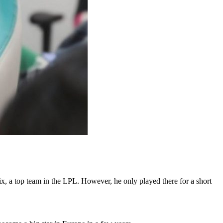
x, a top team in the LPL. However, he only played there for a short