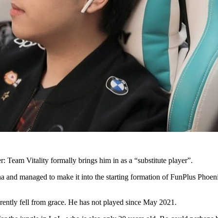
: Team Vitality formally brings him in as a “substitute player”.
a and managed to make it into the starting formation of FunPlus Phoeni
ently fell from grace. He has not played since May 2021.