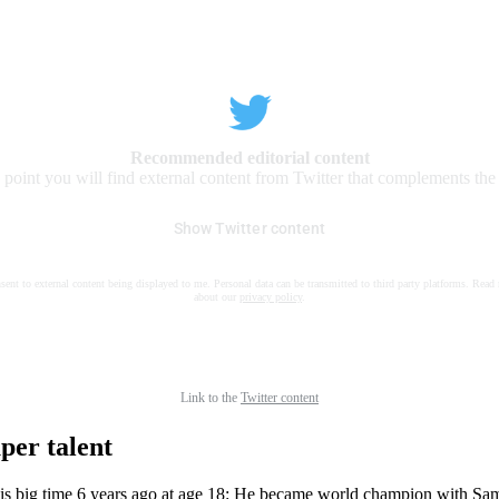
Recommended editorial content
s point you will find external content from Twitter that complements the a
Show Twitter content
nsent to external content being displayed to me. Personal data can be transmitted to third party platforms. Read
about our
privacy policy
.
Link to the
Twitter content
per talent
is big time 6 years ago at age 18: He became world champion with S