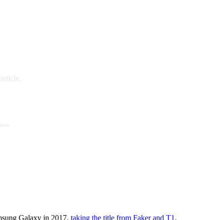
rticle.
 more
amsung Galaxy in 2017,
taking the title from Faker and T1.