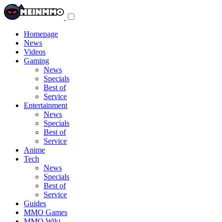
Toggle
navigation
menu
Homepage
News
Videos
Gaming
News
Specials
Best of
Service
Entertainment
News
Specials
Best of
Service
Anime
Tech
News
Specials
Best of
Service
Guides
MMO Games
MMO Wiki