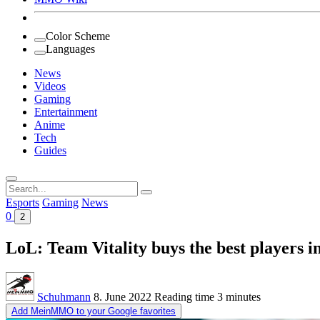
Color Scheme
Languages
News
Videos
Gaming
Entertainment
Anime
Tech
Guides
Search
for:
Esports
Gaming
News
0
2
LoL: Team Vitality buys the best players in
Schuhmann
8. June 2022
Reading time
3 minutes
Add MeinMMO to your Google favorites