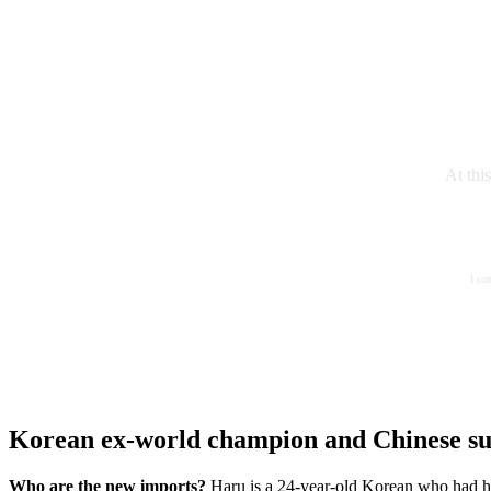
At thi
I co
Korean ex-world champion and Chinese su
Who are the new imports?
Haru is a 24-year-old Korean who had h