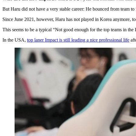
But Haru did not have a very stable career: He bounced from team to 
Since June 2021, however, Haru has not played in Korea anymore, too
This seems to be a typical “Not good enough for the top teams in the
In the USA,
top laner Impact is still leading a nice professional life
aft