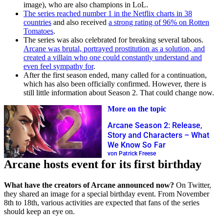
image), who are also champions in LoL.
The series reached number 1 in the Netflix charts in 38
countries
and also received
a strong rating of 96% on Rotten
Tomatoes
.
The series was also celebrated for breaking several taboos.
Arcane was brutal, portrayed prostitution as a solution, and
created a villain who one could constantly understand and
even feel sympathy for
.
After the first season ended, many called for a continuation,
which has also been officially confirmed. However, there is
still little information about Season 2. That could change now.
More on the topic
Arcane Season 2: Release,
Story and Characters – What
We Know So Far
von Patrick Freese
Arcane hosts event for its first birthday
What have the creators of Arcane announced now?
On Twitter,
they shared an image for a special birthday event. From November
8th to 18th, various activities are expected that fans of the series
should keep an eye on.