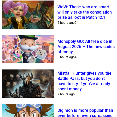
WoW: Those who are smart
will only take the consolation
prize as loot in Patch 12.1
6 hours ago
0
Monopoly GO: All free dice in
August 2026 – The new codes
of today
6 hours ago
4
Mistfall Hunter gives you the
Battle Pass, but you don’t
have to cry if you’ve already
spent money
7 hours ago
0
Digimon is more popular than
ever before, even surpassing