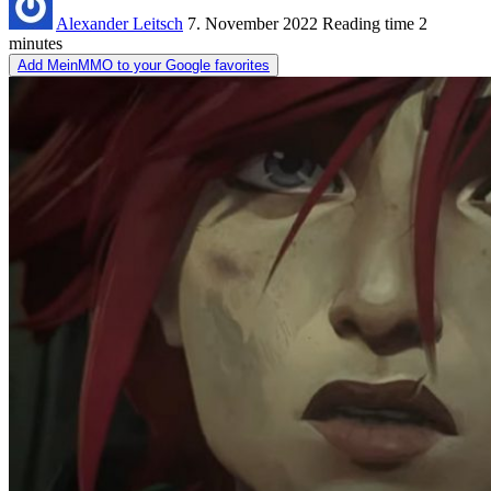
Alexander Leitsch
7. November 2022
Reading time
2
minutes
Add MeinMMO to your Google favorites