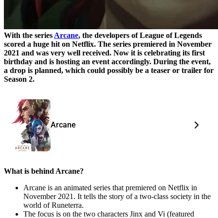
With the series
Arcane
, the developers of League of Legends
scored a huge hit on Netflix. The series premiered in November
2021 and was very well received. Now it is celebrating its first
birthday and is hosting an event accordingly. During the event,
a drop is planned, which could possibly be a teaser or trailer for
Season 2.
Arcane
What is behind Arcane?
Arcane is an animated series that premiered on Netflix in
November 2021. It tells the story of a two-class society in the
world of Runeterra.
The focus is on the two characters Jinx and Vi (featured