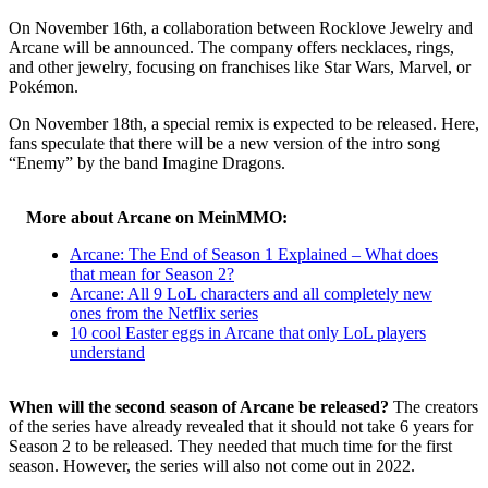
On November 16th, a collaboration between Rocklove Jewelry and
Arcane will be announced. The company offers necklaces, rings,
and other jewelry, focusing on franchises like Star Wars, Marvel, or
Pokémon.
On November 18th, a special remix is expected to be released. Here,
fans speculate that there will be a new version of the intro song
“Enemy” by the band Imagine Dragons.
More about Arcane on MeinMMO:
Arcane: The End of Season 1 Explained – What does
that mean for Season 2?
Arcane: All 9 LoL characters and all completely new
ones from the Netflix series
10 cool Easter eggs in Arcane that only LoL players
understand
When will the second season of Arcane be released?
The creators
of the series have already revealed that it should not take 6 years for
Season 2 to be released. They needed that much time for the first
season. However, the series will also not come out in 2022.