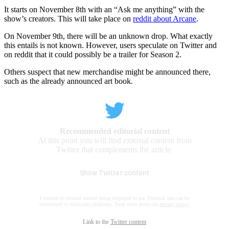
It starts on November 8th with an “Ask me anything” with the
show’s creators. This will take place on
reddit about Arcane
.
On November 9th, there will be an unknown drop. What exactly
this entails is not known. However, users speculate on Twitter and
on reddit that it could possibly be a trailer for Season 2.
Others suspect that new merchandise might be announced there,
such as the already announced art book.
Recommended editorial content
At this point you will find external content from
Twitter that complements the article.
Show Twitter content
I consent to external content being displayed to me. Personal data can be
transmitted to third party platforms. Read more about our
privacy policy
.
Link to the
Twitter content