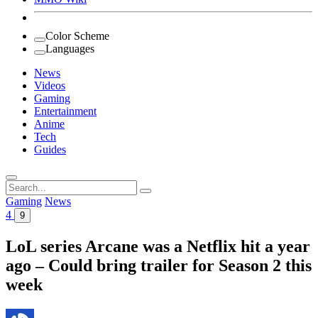
Color Scheme
Languages
News
Videos
Gaming
Entertainment
Anime
Tech
Guides
Search
for:
Gaming
News
4
9
LoL series Arcane was a Netflix hit a year
ago – Could bring trailer for Season 2 this
week