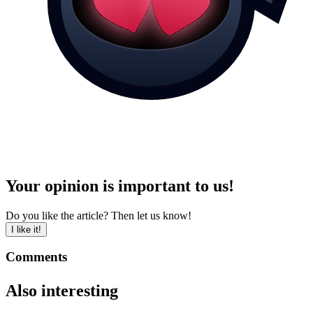
Your opinion is important to us!
Do you like the article? Then let us know!
I like it!
Comments
Also interesting