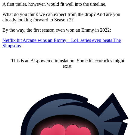
A first trailer, however, would fit well into the timeline.
What do you think we can expect from the drop? And are you
already looking forward to Season 2?
By the way, the first season even won an Emmy in 2022:
Netflix hit Arcane wins an Emmy – LoL series even beats The
Simpsons
This is an AI-powered translation. Some inaccuracies might
exist.