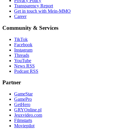
Privacy Policy
Transparency Report
Get in touch with Mein-MMO
Career
Community & Services
TikTok
Facebook
Instagram
Threads
YouTube
News RSS
Podcast RSS
Partner
GameStar
GamePro
GetHero
GRYOnline.pl
Jeuxvideo.com
Filmstarts
Moviepilot