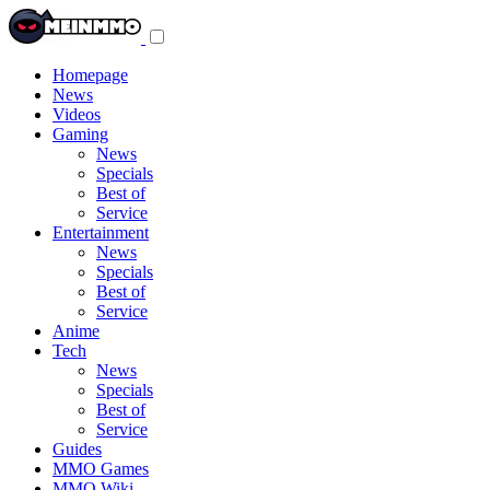
Toggle
navigation
menu
Homepage
News
Videos
Gaming
News
Specials
Best of
Service
Entertainment
News
Specials
Best of
Service
Anime
Tech
News
Specials
Best of
Service
Guides
MMO Games
MMO Wiki