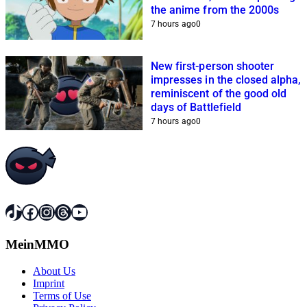
the anime from the 2000s
7 hours ago
0
New first-person shooter
impresses in the closed alpha,
reminiscent of the good old
days of Battlefield
7 hours ago
0
TikTok
Facebook
Instagram
Threads
YouTube
MeinMMO
About Us
Imprint
Terms of Use