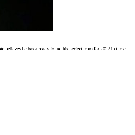
believes he has already found his perfect team for 2022 in these