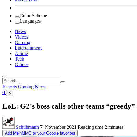
Color Scheme
Languages
News
Videos
Gaming
Entertainment
Anime
Tech
Guides
Search
for:
Esports
Gaming
News
0
3
LoL: G2’s boss calls other teams “greedy”
Schuhmann
7. November 2021
Reading time
2 minutes
Add MeinMMO to your Google favorites