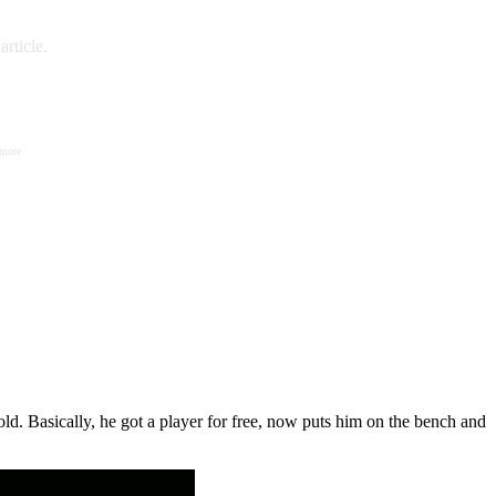
rticle.
 more
ld. Basically, he got a player for free, now puts him on the bench and