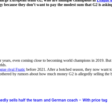
e large European team G2, who are multiple champions in
League o
gy because they don’t want to pay the modest sum that G2 is asking
r years, even coming close to becoming world champions in 2019. But
lds.
gue rival Fnatic
before 2021. After a botched season, they now want to 
othered by rumors about how much money G2 is allegedly selling the bot
dly sells half the team and German coach – With price tag