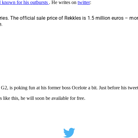
 known for his outbursts
. He writes on
twitter
:
s. The official sale price of Rekkles is 1.5 million euros – m
e.
, is poking fun at his former boss Ocelote a bit. Just before his tweet,
like this, he will soon be available for free.