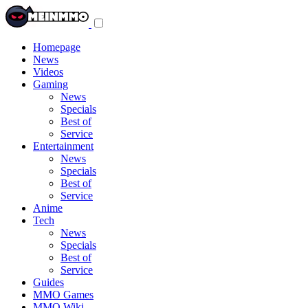
Toggle
navigation
menu
Homepage
News
Videos
Gaming
News
Specials
Best of
Service
Entertainment
News
Specials
Best of
Service
Anime
Tech
News
Specials
Best of
Service
Guides
MMO Games
MMO Wiki