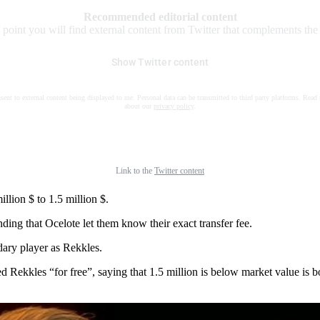
Recommended editorial content
s point you will find external content from Twitter that complements the a
Show Twitter content
nsent to external content being displayed to me. Personal data can be transmitted to third party platforms. Read
about our
privacy policy
.
Link to the
Twitter content
llion $ to 1.5 million $.
ng that Ocelote let them know their exact transfer fee.
dary player as Rekkles.
 Rekkles “for free”, saying that 1.5 million is below market value is bo