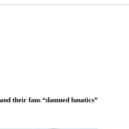
 and their fans “damned lunatics”