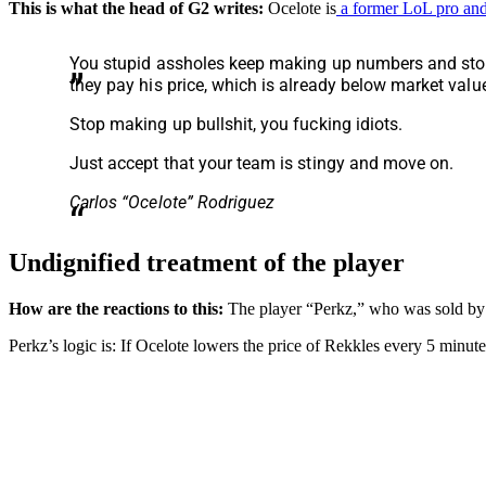
This is what the head of G2 writes:
Ocelote is
a former LoL pro and
You stupid assholes keep making up numbers and storie
they pay his price, which is already below market valu
Stop making up bullshit, you fucking idiots.
Just accept that your team is stingy and move on.
Carlos “Ocelote” Rodriguez
Undignified treatment of the player
How are the reactions to this:
The player “Perkz,” who was sold by G2
Perkz’s logic is: If Ocelote lowers the price of Rekkles every 5 minutes 