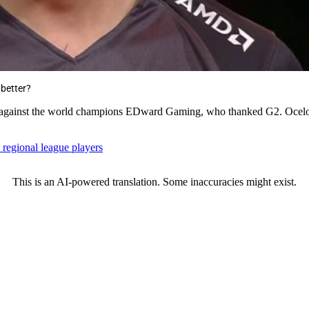
 better?
n against the world champions EDward Gaming, who thanked G2. Ocelote 
 regional league players
This is an AI-powered translation. Some inaccuracies might exist.