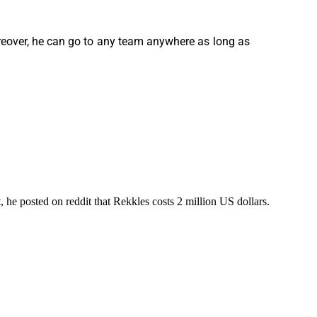
oreover, he can go to any team anywhere as long as
 he posted on reddit that Rekkles costs 2 million US dollars.