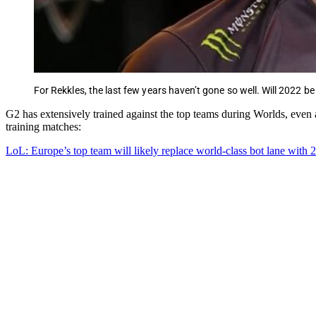
For Rekkles, the last few years haven’t gone so well. Will 2022 be
G2 has extensively trained against the top teams during Worlds, eve
training matches:
LoL: Europe’s top team will likely replace world-class bot lane with 2