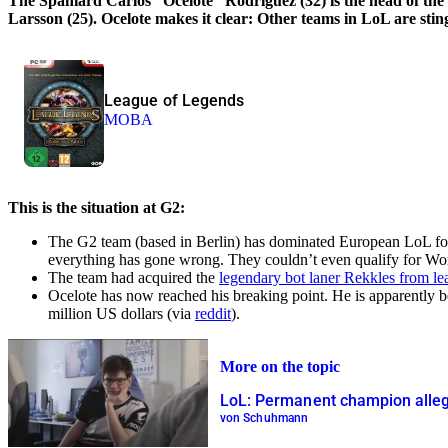
The Spaniard Carlos “Ocelote” Rodriguez (32) is the head of th
Larsson (25). Ocelote makes it clear: Other teams in LoL are stin
League of Legends
MOBA
This is the situation at G2:
The G2 team (based in Berlin) has dominated European LoL fo
everything has gone wrong. They couldn’t even qualify for Wor
The team had acquired the
legendary bot laner Rekkles from lea
Ocelote has now reached his breaking point. He is apparently b
million US dollars (via
reddit
).
More on the topic
LoL: Permanent champion allege
von Schuhmann