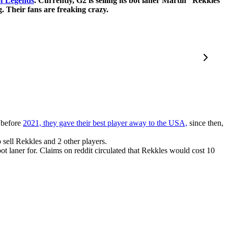
f Legends
. Currently, G2 is selling its bot laner Martin “Rekkles”
. Their fans are freaking crazy.
 before
2021, they gave their best player away to the USA,
since then,
sell Rekkles and 2 other players.
 laner for. Claims on reddit circulated that Rekkles would cost 10