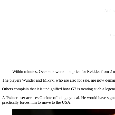
At thi
I co
Within minutes, Ocelote lowered the price for Rekkles from 2 mi
The players Wunder and Mikyx, who are also for sale, are now demandi
Others complain that it is undignified how G2 is treating such a legen
A Twitter user accuses Ocelote of being cynical. He would have signed
practically forces him to move to the USA.