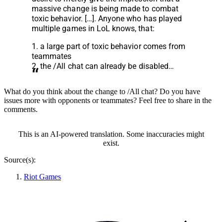
massive change is being made to combat
toxic behavior. […]. Anyone who has played
multiple games in LoL knows
, that:
1. a large part of toxic behavior comes from
teammates
2. the /All chat can already be disabled…
What do you think about the change to /All chat? Do you have
issues more with opponents or teammates? Feel free to share in the
comments.
This is an AI-powered translation. Some inaccuracies might
exist.
Source(s):
Riot Games