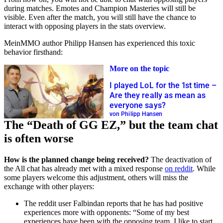
during matches. Emotes and Champion Masteries will still be
visible. Even after the match, you will still have the chance to
interact with opposing players in the stats overview.
MeinMMO author Philipp Hansen has experienced this toxic
behavior firsthand:
More on the topic
I played LoL for the 1st time –
Are they really as mean as
everyone says?
von Philipp Hansen
The “Death of GG EZ,” but the team chat
is often worse
How is the planned change being received?
The deactivation of
the All chat has already met with a mixed response
on reddit
. While
some players welcome this adjustment, others will miss the
exchange with other players:
The reddit user Falbindan reports that he has had positive
experiences more with opponents: “Some of my best
experiences have been with the opposing team. I like to start