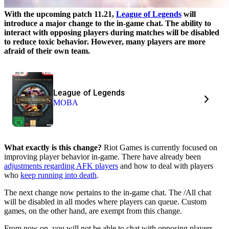
With the upcoming patch 11.21,
League of Legends
will
introduce a major change to the in-game chat. The ability to
interact with opposing players during matches will be disabled
to reduce toxic behavior. However, many players are more
afraid of their own team.
League of Legends
MOBA
What exactly is this change?
Riot Games is currently focused on
improving player behavior in-game. There have already been
adjustments regarding AFK players
and how to deal with players
who
keep running into death
.
The next change now pertains to the in-game chat. The /All chat
will be disabled in all modes where players can queue. Custom
games, on the other hand, are exempt from this change.
From now on, you will not be able to chat with opposing players