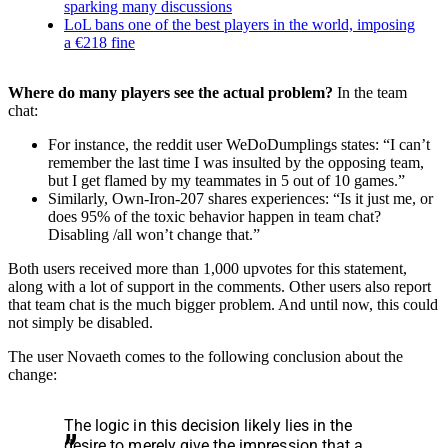
sparking many discussions
LoL bans one of the best players in the world, imposing
a €218 fine
Where do many players see the actual problem?
In the team
chat:
For instance, the reddit user WeDoDumplings states: “I can’t
remember the last time I was insulted by the opposing team,
but I get flamed by my teammates in 5 out of 10 games.”
Similarly, Own-Iron-207 shares experiences: “Is it just me, or
does 95% of the toxic behavior happen in team chat?
Disabling /all won’t change that.”
Both users received more than 1,000 upvotes for this statement,
along with a lot of support in the comments. Other users also report
that team chat is the much bigger problem. And until now, this could
not simply be disabled.
The user Novaeth comes to the following conclusion about the
change:
The logic in this decision likely lies in the
desire to merely give the impression that a