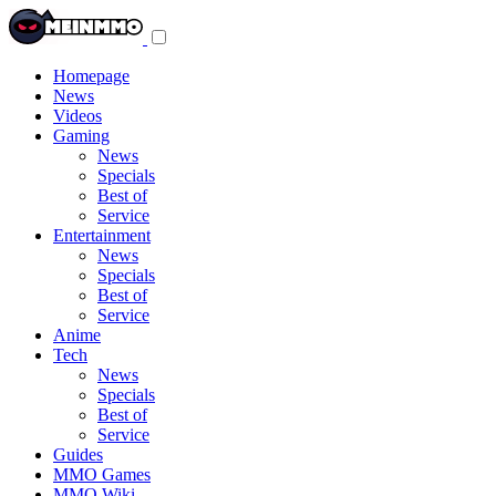
Toggle
navigation
menu
Homepage
News
Videos
Gaming
News
Specials
Best of
Service
Entertainment
News
Specials
Best of
Service
Anime
Tech
News
Specials
Best of
Service
Guides
MMO Games
MMO Wiki