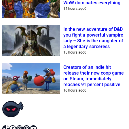
WoW dominates everything
14 hours ago
0
In the new adventure of D&D,
you fight a powerful vampire
lady – She is the daughter of
a legendary sorceress
15 hours ago
0
Creators of an indie hit
release their new coop game
on Steam, immediately
reaches 91 percent positive
16 hours ago
0
TikTok
Facebook
Instagram
Threads
YouTube