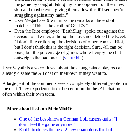
the game by congratulating my lane opponent on their new
skin and maybe even giving them a few tips if I see they’re
struggling against my main.”
User Megachaser9 will miss the remarks at the end of
matches: “This is the death of GG EZ.”
Even the Riot employee “EarthSlug” spoke out against the
decision on Twitter, although he has since deleted the tweet:
“I don’t like criticizing the decisions of other teams at Riot,
but I don’t think this is the right decision. Sure, /all can be
toxic, but the percentage of games where I enjoy the chat
outweighs the bad ones.” (
via reddit
).
User Vayatir is also confused about the change since players can
already disable the All chat on their own if they want to.
A large part of the comments sees a completely different problem in
the chat. They experience toxic behavior not in the /All chat but
often within their own team.
More about LoL on MeinMMO:
One of the best-known German LoL casters quits: “I
don’t feel the game anymore”
Riot introduces the next 2 new champions for LoL –