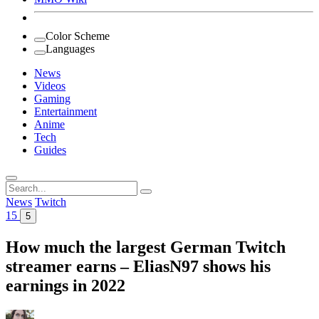
Color Scheme
Languages
News
Videos
Gaming
Entertainment
Anime
Tech
Guides
Search
for:
News
Twitch
15
5
How much the largest German Twitch
streamer earns – EliasN97 shows his
earnings in 2022