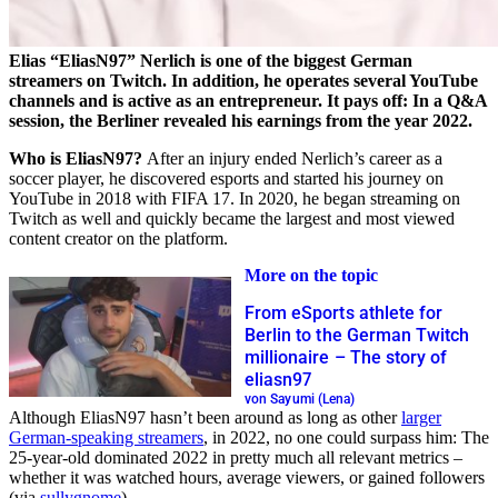
Elias “EliasN97” Nerlich is one of the biggest German
streamers on Twitch. In addition, he operates several YouTube
channels and is active as an entrepreneur. It pays off: In a Q&A
session, the Berliner revealed his earnings from the year 2022.
Who is EliasN97?
After an injury ended Nerlich’s career as a
soccer player, he discovered esports and started his journey on
YouTube in 2018 with FIFA 17. In 2020, he began streaming on
Twitch as well and quickly became the largest and most viewed
content creator on the platform.
More on the topic
From eSports athlete for
Berlin to the German Twitch
millionaire – The story of
eliasn97
von Sayumi (Lena)
Although EliasN97 hasn’t been around as long as other
larger
German-speaking streamers
, in 2022, no one could surpass him: The
25-year-old dominated 2022 in pretty much all relevant metrics –
whether it was watched hours, average viewers, or gained followers
(via
sullygnome
).