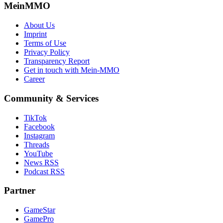
MeinMMO
About Us
Imprint
Terms of Use
Privacy Policy
Transparency Report
Get in touch with Mein-MMO
Career
Community & Services
TikTok
Facebook
Instagram
Threads
YouTube
News RSS
Podcast RSS
Partner
GameStar
GamePro