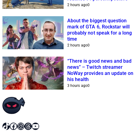
2 hours ago
0
About the biggest question
mark of GTA 6, Rockstar will
probably not speak for a long
time
2 hours ago
0
“There is good news and bad
news” – Twitch streamer
NoWay provides an update on
his health
3 hours ago
0
TikTok
Facebook
Instagram
Threads
YouTube