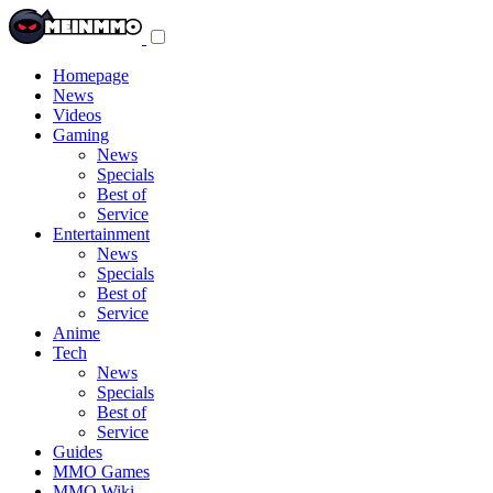
Toggle
navigation
menu
Homepage
News
Videos
Gaming
News
Specials
Best of
Service
Entertainment
News
Specials
Best of
Service
Anime
Tech
News
Specials
Best of
Service
Guides
MMO Games
MMO Wiki