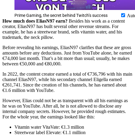
Prime Gaming, the secret behind Twitch’s success
Aut
How much does EliasN97 earn?
Besides his work as a content
creator, EliasN97 has built several other revenue streams. For
example, he has a streetwear brand, sells vitamin water, and his
trademark, the neck pillow.
Before revealing his earnings, EliasN97 clarifies that these are gross
amounts before any deductions. Just from YouTube alone, he earned
€74,000 last month. That’s a bit more than usual; usually, he makes
between €50,000 and €80,000.
In 2022, the content creator earned a total of €736,796 with his main
channel EliasN97, while his secondary channel Eligella earned
€261,741. Since the creation of his channels, he has earned about
€1.6 million with YouTube.
However, Elias could not be as transparent with all his earnings as
he was on YouTube. After all, he is not allowed to disclose any
internal company secrets. However, he provided rough estimates.
For the whole year, the earnings looked like this:
Vitamin water VitaVate: €1.3 million
Streetwear label Elevate: €1.1 million