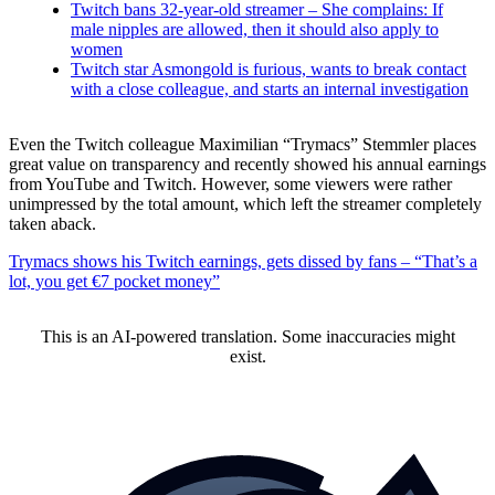
Twitch bans 32-year-old streamer – She complains: If
male nipples are allowed, then it should also apply to
women
Twitch star Asmongold is furious, wants to break contact
with a close colleague, and starts an internal investigation
Even the Twitch colleague Maximilian “Trymacs” Stemmler places
great value on transparency and recently showed his annual earnings
from YouTube and Twitch. However, some viewers were rather
unimpressed by the total amount, which left the streamer completely
taken aback.
Trymacs shows his Twitch earnings, gets dissed by fans – “That’s a
lot, you get €7 pocket money”
This is an AI-powered translation. Some inaccuracies might
exist.