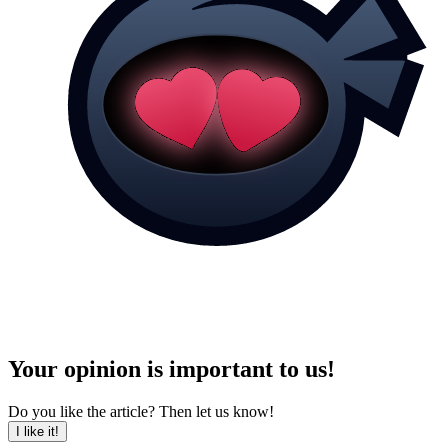
Your opinion is important to us!
Do you like the article? Then let us know!
I like it!