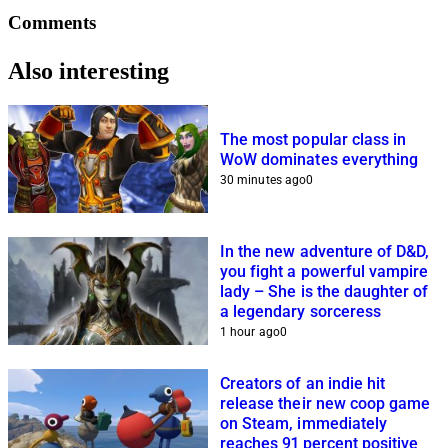
Comments
Also interesting
The most popular class in
WoW dominates everything
30 minutes ago
0
In the new adventure of D&D,
you fight a powerful vampire
lady – She is the daughter of
a legendary sorceress
1 hour ago
0
Creators of an indie hit
release their new coop game
on Steam, immediately
reaches 91 percent positive