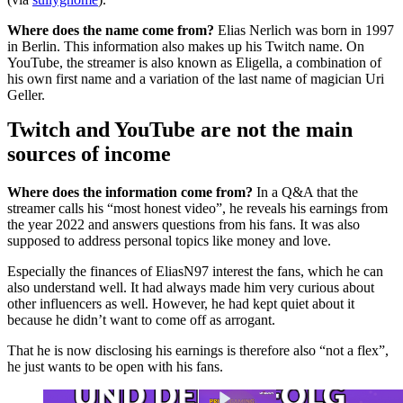
Where does the name come from?
Elias Nerlich was born in 1997
in Berlin. This information also makes up his Twitch name. On
YouTube, the streamer is also known as Eligella, a combination of
his own first name and a variation of the last name of magician Uri
Geller.
Twitch and YouTube are not the main
sources of income
Where does the information come from?
In a Q&A that the
streamer calls his “most honest video”, he reveals his earnings from
the year 2022 and answers questions from his fans. It was also
supposed to address personal topics like money and love.
Especially the finances of EliasN97 interest the fans, which he can
also understand well. It had always made him very curious about
other influencers as well. However, he had kept quiet about it
because he didn’t want to come off as arrogant.
That he is now disclosing his earnings is therefore also “not a flex”,
he just wants to be open with his fans.