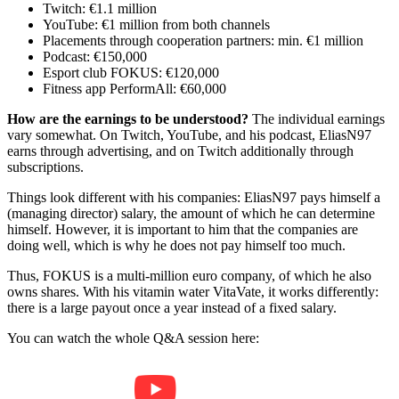
Twitch: €1.1 million
YouTube: €1 million from both channels
Placements through cooperation partners: min. €1 million
Podcast: €150,000
Esport club FOKUS: €120,000
Fitness app PerformAll: €60,000
How are the earnings to be understood?
The individual earnings
vary somewhat. On Twitch, YouTube, and his podcast, EliasN97
earns through advertising, and on Twitch additionally through
subscriptions.
Things look different with his companies: EliasN97 pays himself a
(managing director) salary, the amount of which he can determine
himself. However, it is important to him that the companies are
doing well, which is why he does not pay himself too much.
Thus, FOKUS is a multi-million euro company, of which he also
owns shares. With his vitamin water VitaVate, it works differently:
there is a large payout once a year instead of a fixed salary.
You can watch the whole Q&A session here: