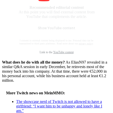
Recommended editorial content
At this point you will find external content from
YouTube that complements the article.
Show YouTube content
I consent to external content being displayed to me. Personal data can be
transmitted to third party platforms. Read more about our
privacy policy
.
Link to the
YouTube content
What does he do with all the money?
As EliasN97 revealed in a
similar Q&A session in early December, he reinvests most of the
money back into his company. At that time, there were €52,000 in
his personal account, while his business account held at least €1.2
million.
More Twitch news on MeinMMO:
The showcase nerd of Twitch is not allowed to have a
girlfriend: “I want him to be unhappy and lonely like I
am.”