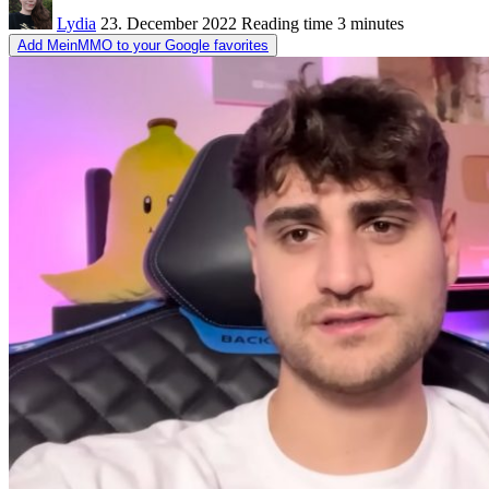
Lydia
23. December 2022
Reading time
3 minutes
Add MeinMMO to your Google favorites