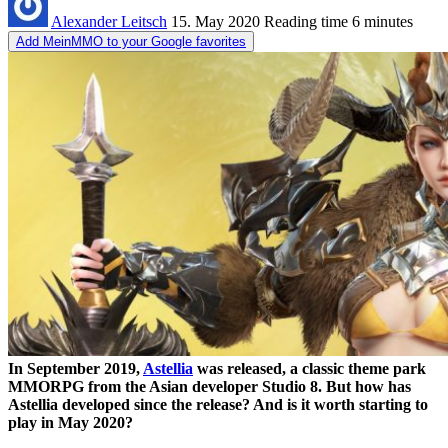
Alexander Leitsch
15. May 2020
Reading time
6 minutes
Add MeinMMO to your Google favorites
In September 2019,
Astellia
was released, a classic theme park
MMORPG from the Asian developer Studio 8. But how has
Astellia developed since the release? And is it worth starting to
play in May 2020?