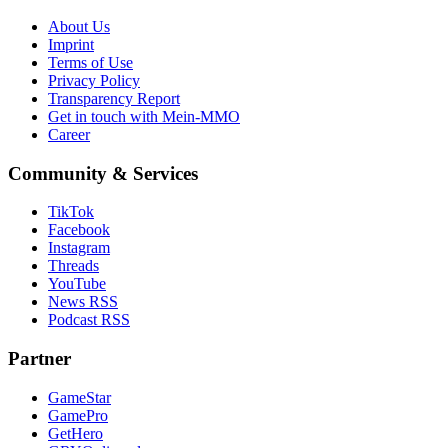
About Us
Imprint
Terms of Use
Privacy Policy
Transparency Report
Get in touch with Mein-MMO
Career
Community & Services
TikTok
Facebook
Instagram
Threads
YouTube
News RSS
Podcast RSS
Partner
GameStar
GamePro
GetHero