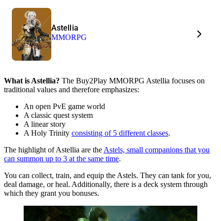
Astellia
MMORPG
What is Astellia?
The Buy2Play MMORPG Astellia focuses on
traditional values and therefore emphasizes:
An open PvE game world
A classic quest system
A linear story
A Holy Trinity
consisting of 5 different classes
.
The highlight of Astellia are the
Astels, small companions that you
can summon up to 3 at the same time
.
You can collect, train, and equip the Astels. They can tank for you,
deal damage, or heal. Additionally, there is a deck system through
which they grant you bonuses.