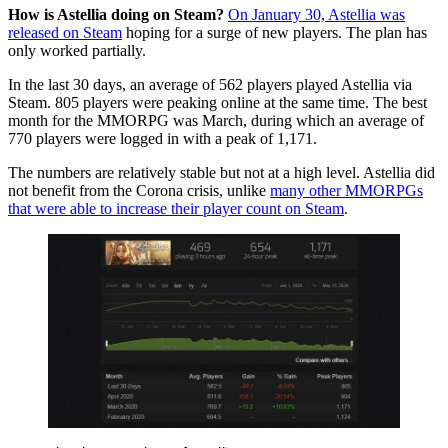
How is Astellia doing on Steam?
On January 30, Astellia was
released on Steam
hoping for a surge of new players. The plan has
only worked partially.
In the last 30 days, an average of 562 players played Astellia via
Steam. 805 players were peaking online at the same time. The best
month for the MMORPG was March, during which an average of
770 players were logged in with a peak of 1,171.
The numbers are relatively stable but not at a high level. Astellia did
not benefit from the Corona crisis, unlike
many other MMORPGs
that were able to increase their player count on Steam
.