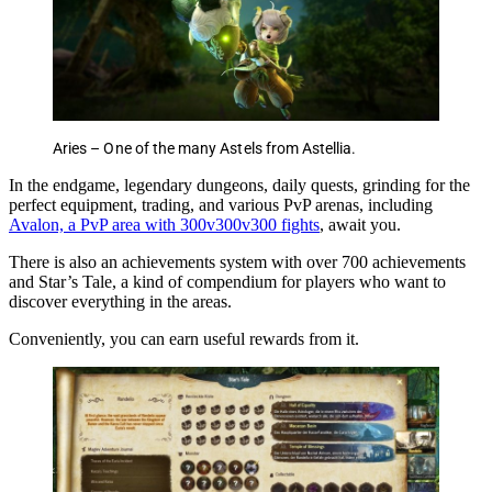
Aries – One of the many Astels from Astellia.
In the endgame, legendary dungeons, daily quests, grinding for the
perfect equipment, trading, and various PvP arenas, including
Avalon, a PvP area with 300v300v300 fights
, await you.
There is also an achievements system with over 700 achievements
and Star’s Tale, a kind of compendium for players who want to
discover everything in the areas.
Conveniently, you can earn useful rewards from it.