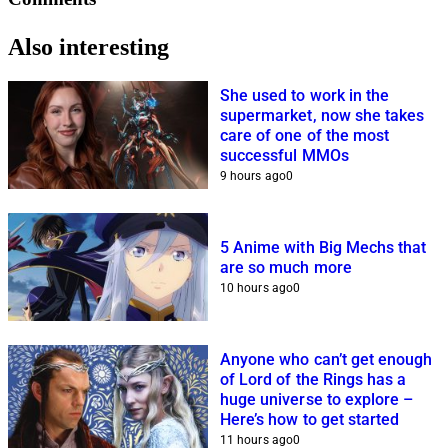
Also interesting
She used to work in the
supermarket, now she takes
care of one of the most
successful MMOs
9 hours ago
0
5 Anime with Big Mechs that
are so much more
10 hours ago
0
Anyone who can’t get enough
of Lord of the Rings has a
huge universe to explore –
Here’s how to get started
11 hours ago
0