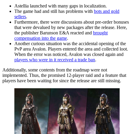
Astellia launched with many gaps in localization.
The game had and still has problems with
bots and gold
sellers
.
Furthermore, there were discussions about pre-order bonuses
that were devalued by new packages after the release. Here,
the publisher Barunson E&A reacted and
brought
compensation into the game
.
Another curious situation was the accidental opening of the
PvP area Avalon. Players entered the area and collected loot.
When the error was noticed, Avalon was closed again and
players who were in it received a trade ban
.
Additionally, some contents from the roadmap were not
implemented. Thus, the promised 12-player raid and a feature that
players have been waiting for since the release are still missing.