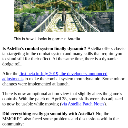
This is how it looks in-game in Astellia.
Is Astellia’s combat system finally dynamic?
Astellia offers classic
tab-targeting in the combat system and many skills that require you
to stand still for their effect. At the same time, there is a dynamic
dodge roll.
After the
first beta in July 2019, the developers announced
adjustments
to make the combat system more dynamic. Some minor
changes were implemented at launch.
There is now an optional action view that slightly alters the game’s
controls. With the patch on April 28, some skills were also adjusted
to now be usable while moving (
via Astellia Patch Notes
).
Did everything really go smoothly with Astellia?
No, the
MMORPG also faced some problems and discussions within the
community: