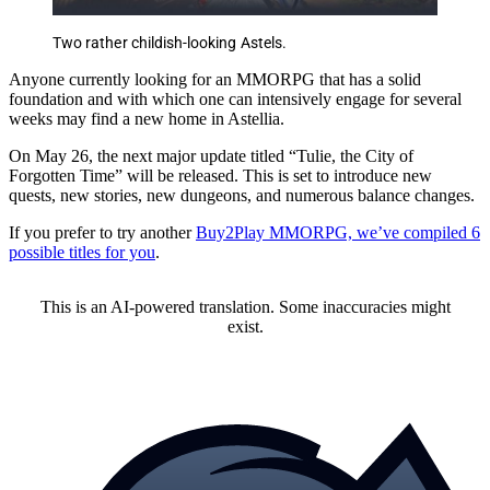
Two rather childish-looking Astels.
Anyone currently looking for an MMORPG that has a solid
foundation and with which one can intensively engage for several
weeks may find a new home in Astellia.
On May 26, the next major update titled “Tulie, the City of
Forgotten Time” will be released. This is set to introduce new
quests, new stories, new dungeons, and numerous balance changes.
If you prefer to try another
Buy2Play MMORPG, we’ve compiled 6
possible titles for you
.
This is an AI-powered translation. Some inaccuracies might
exist.