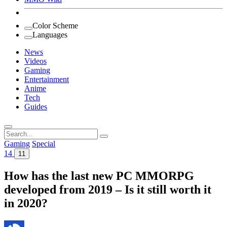
Color Scheme
Languages
News
Videos
Gaming
Entertainment
Anime
Tech
Guides
Search
for:
Gaming
Special
14
11
How has the last new PC MMORPG
developed from 2019 – Is it still worth it
in 2020?