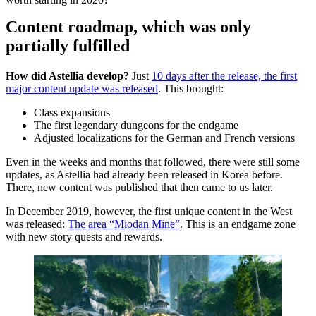
Content roadmap, which was only
partially fulfilled
How did Astellia develop?
Just
10 days after the release, the first
major content update was released
. This brought:
Class expansions
The first legendary dungeons for the endgame
Adjusted localizations for the German and French versions
Even in the weeks and months that followed, there were still some
updates, as Astellia had already been released in Korea before.
There, new content was published that then came to us later.
In December 2019, however, the first unique content in the West
was released:
The area “Miodan Mine”
. This is an endgame zone
with new story quests and rewards.