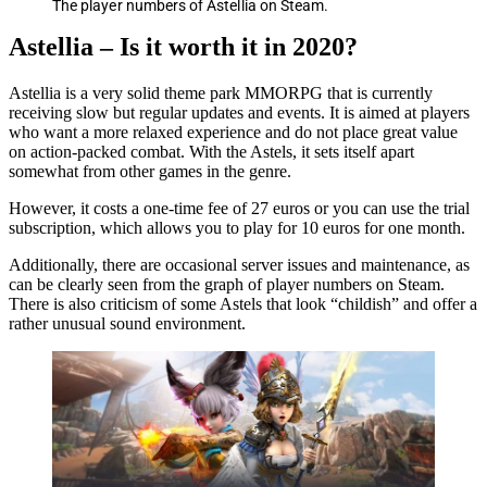
The player numbers of Astellia on Steam.
Astellia – Is it worth it in 2020?
Astellia is a very solid theme park MMORPG that is currently
receiving slow but regular updates and events. It is aimed at players
who want a more relaxed experience and do not place great value
on action-packed combat. With the Astels, it sets itself apart
somewhat from other games in the genre.
However, it costs a one-time fee of 27 euros or you can use the trial
subscription, which allows you to play for 10 euros for one month.
Additionally, there are occasional server issues and maintenance, as
can be clearly seen from the graph of player numbers on Steam.
There is also criticism of some Astels that look “childish” and offer a
rather unusual sound environment.