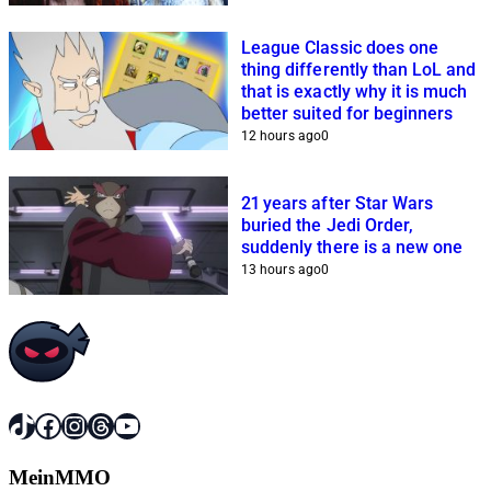
League Classic does one
thing differently than LoL and
that is exactly why it is much
better suited for beginners
12 hours ago
0
21 years after Star Wars
buried the Jedi Order,
suddenly there is a new one
13 hours ago
0
TikTok
Facebook
Instagram
Threads
YouTube
MeinMMO