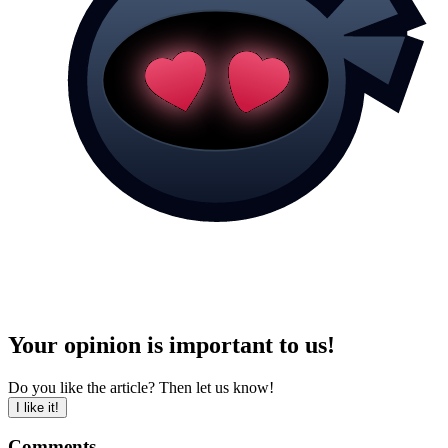
Your opinion is important to us!
Do you like the article? Then let us know!
I like it!
Comments