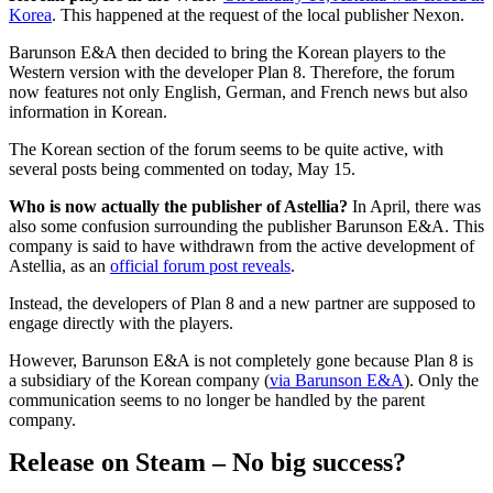
Korea
. This happened at the request of the local publisher Nexon.
Barunson E&A then decided to bring the Korean players to the
Western version with the developer Plan 8. Therefore, the forum
now features not only English, German, and French news but also
information in Korean.
The Korean section of the forum seems to be quite active, with
several posts being commented on today, May 15.
Who is now actually the publisher of Astellia?
In April, there was
also some confusion surrounding the publisher Barunson E&A. This
company is said to have withdrawn from the active development of
Astellia, as an
official forum post reveals
.
Instead, the developers of Plan 8 and a new partner are supposed to
engage directly with the players.
However, Barunson E&A is not completely gone because Plan 8 is
a subsidiary of the Korean company (
via Barunson E&A
). Only the
communication seems to no longer be handled by the parent
company.
Release on Steam – No big success?