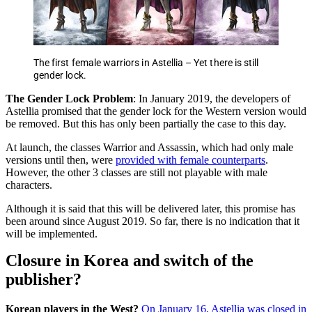
The first female warriors in Astellia – Yet there is still
gender lock.
The Gender Lock Problem
: In January 2019, the developers of
Astellia promised that the gender lock for the Western version would
be removed. But this has only been partially the case to this day.
At launch, the classes Warrior and Assassin, which had only male
versions until then, were
provided with female counterparts
.
However, the other 3 classes are still not playable with male
characters.
Although it is said that this will be delivered later, this promise has
been around since August 2019. So far, there is no indication that it
will be implemented.
Closure in Korea and switch of the
publisher?
Korean players in the West?
On January 16, Astellia was closed in