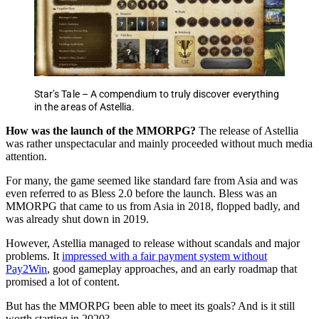
Star’s Tale – A compendium to truly discover everything
in the areas of Astellia.
How was the launch of the MMORPG?
The release of Astellia
was rather unspectacular and mainly proceeded without much media
attention.
For many, the game seemed like standard fare from Asia and was
even referred to as Bless 2.0 before the launch. Bless was an
MMORPG that came to us from Asia in 2018, flopped badly, and
was already shut down in 2019.
However, Astellia managed to release without scandals and major
problems. It
impressed with a fair payment system without
Pay2Win
, good gameplay approaches, and an early roadmap that
promised a lot of content.
But has the MMORPG been able to meet its goals? And is it still
worth starting in 2020?