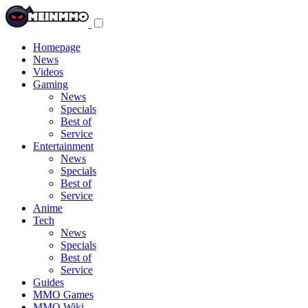
Toggle
navigation
menu
Homepage
News
Videos
Gaming
News
Specials
Best of
Service
Entertainment
News
Specials
Best of
Service
Anime
Tech
News
Specials
Best of
Service
Guides
MMO Games
MMO Wiki