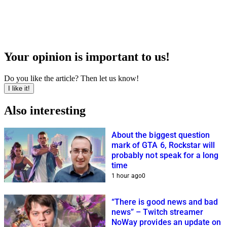
Your opinion is important to us!
Do you like the article? Then let us know!
I like it!
Also interesting
About the biggest question
mark of GTA 6, Rockstar will
probably not speak for a long
time
1 hour ago
0
“There is good news and bad
news” – Twitch streamer
NoWay provides an update on