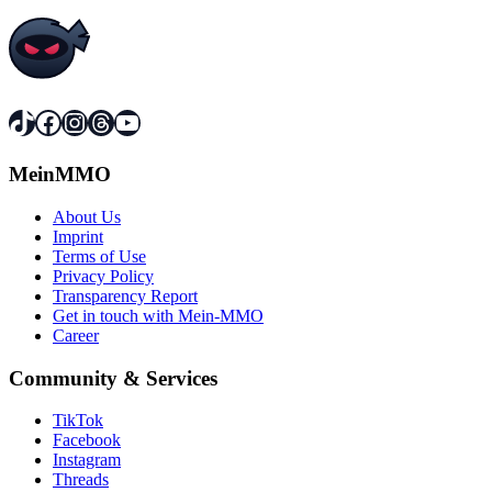
TikTok
Facebook
Instagram
Threads
YouTube
MeinMMO
About Us
Imprint
Terms of Use
Privacy Policy
Transparency Report
Get in touch with Mein-MMO
Career
Community & Services
TikTok
Facebook
Instagram
Threads