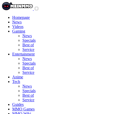
Toggle
navigation
menu
Homepage
News
Videos
Gaming
News
Specials
Best of
Service
Entertainment
News
Specials
Best of
Service
Anime
Tech
News
Specials
Best of
Service
Guides
MMO Games
MMO Wiki