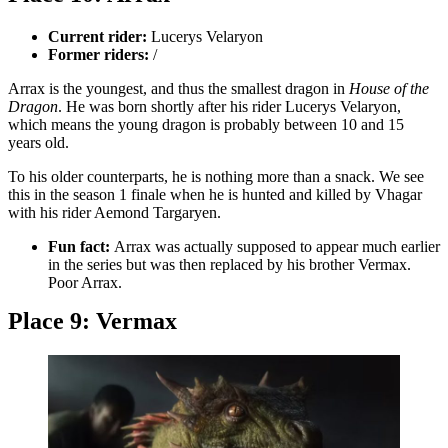
Current rider:
Lucerys Velaryon
Former riders:
/
Arrax is the youngest, and thus the smallest dragon in
House of the
Dragon
. He was born shortly after his rider Lucerys Velaryon,
which means the young dragon is probably between 10 and 15
years old.
To his older counterparts, he is nothing more than a snack. We see
this in the season 1 finale when he is hunted and killed by Vhagar
with his rider Aemond Targaryen.
Fun fact:
Arrax was actually supposed to appear much earlier
in the series but was then replaced by his brother Vermax.
Poor Arrax.
Place 9: Vermax