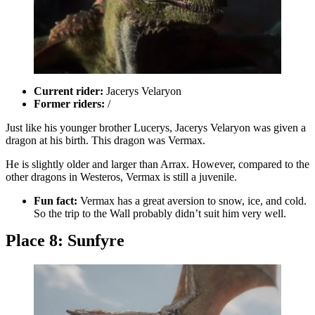
Current rider:
Jacerys Velaryon
Former riders:
/
Just like his younger brother Lucerys, Jacerys Velaryon was given a
dragon at his birth. This dragon was Vermax.
He is slightly older and larger than Arrax. However, compared to the
other dragons in Westeros, Vermax is still a juvenile.
Fun fact:
Vermax has a great aversion to snow, ice, and cold.
So the trip to the Wall probably didn’t suit him very well.
Place 8: Sunfyre