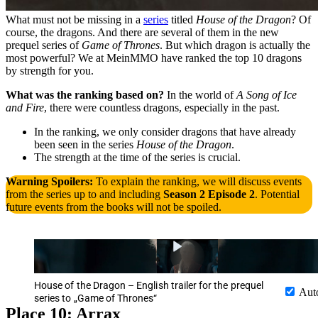
What must not be missing in a
series
titled
House of the Dragon
? Of
course, the dragons. And there are several of them in the new
prequel series of
Game of Thrones
. But which dragon is actually the
most powerful? We at MeinMMO have ranked the top 10 dragons
by strength for you.
What was the ranking based on?
In the world of
A Song of Ice
and Fire
, there were countless dragons, especially in the past.
In the ranking, we only consider dragons that have already
been seen in the series
House of the Dragon
.
The strength at the time of the series is crucial.
Warning Spoilers:
To explain the ranking, we will discuss events
from the series up to and including
Season 2 Episode 2
. Potential
future events from the books will not be spoiled.
House of the Dragon – English trailer for the prequel
Aut
series to „Game of Thrones“
Place 10: Arrax