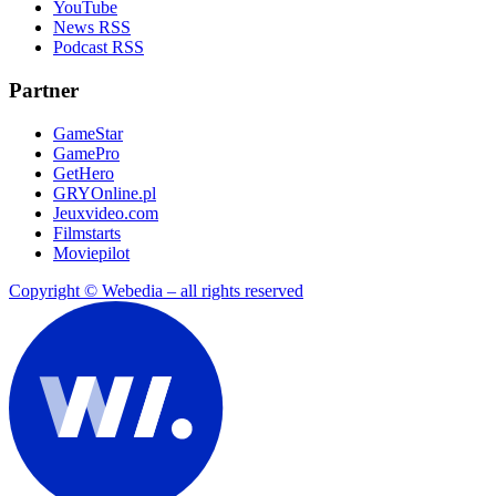
YouTube
News RSS
Podcast RSS
Partner
GameStar
GamePro
GetHero
GRYOnline.pl
Jeuxvideo.com
Filmstarts
Moviepilot
Copyright © Webedia – all rights reserved