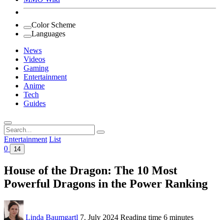
Color Scheme
Languages
News
Videos
Gaming
Entertainment
Anime
Tech
Guides
Search
for:
Entertainment
List
0
14
House of the Dragon: The 10 Most
Powerful Dragons in the Power Ranking
Linda Baumgartl
7. July 2024
Reading time
6 minutes