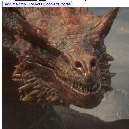
Add MeinMMO to your Google favorites