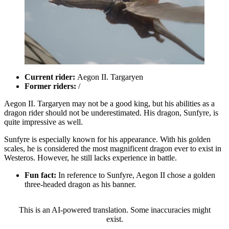
Current rider:
Aegon II. Targaryen
Former riders:
/
Aegon II. Targaryen may not be a good king, but his abilities as a
dragon rider should not be underestimated. His dragon, Sunfyre, is
quite impressive as well.
Sunfyre is especially known for his appearance. With his golden
scales, he is considered the most magnificent dragon ever to exist in
Westeros. However, he still lacks experience in battle.
Fun fact:
In reference to Sunfyre, Aegon II chose a golden
three-headed dragon as his banner.
This is an AI-powered translation. Some inaccuracies might
exist.