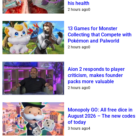
his health
2 hours ago
0
13 Games for Monster
Collecting that Compete with
Pokémon and Palworld
2 hours ago
0
Aion 2 responds to player
criticism, makes founder
packs more valuable
2 hours ago
0
Monopoly GO: All free dice in
August 2026 – The new codes
of today
3 hours ago
4