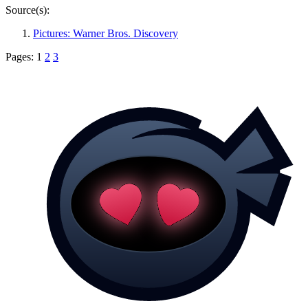
Source(s):
Pictures: Warner Bros. Discovery
Pages:
1
2
3