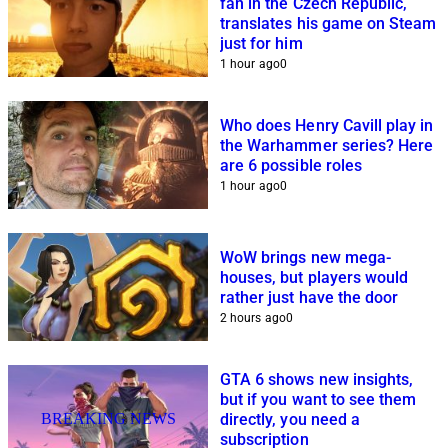
fan in the Czech Republic,
translates his game on Steam
just for him
1 hour ago
0
Who does Henry Cavill play in
the Warhammer series? Here
are 6 possible roles
1 hour ago
0
WoW brings new mega-
houses, but players would
rather just have the door
2 hours ago
0
GTA 6 shows new insights,
but if you want to see them
BREAKING NEWS
directly, you need a
subscription