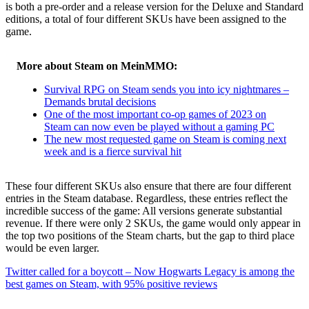
is both a pre-order and a release version for the Deluxe and Standard
editions, a total of four different SKUs have been assigned to the
game.
More about Steam on MeinMMO:
Survival RPG on Steam sends you into icy nightmares –
Demands brutal decisions
One of the most important co-op games of 2023 on
Steam can now even be played without a gaming PC
The new most requested game on Steam is coming next
week and is a fierce survival hit
These four different SKUs also ensure that there are four different
entries in the Steam database. Regardless, these entries reflect the
incredible success of the game: All versions generate substantial
revenue. If there were only 2 SKUs, the game would only appear in
the top two positions of the Steam charts, but the gap to third place
would be even larger.
Twitter called for a boycott – Now Hogwarts Legacy is among the
best games on Steam, with 95% positive reviews