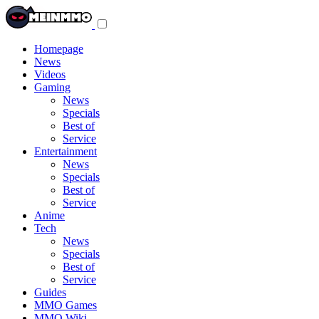
Toggle
navigation
menu
Homepage
News
Videos
Gaming
News
Specials
Best of
Service
Entertainment
News
Specials
Best of
Service
Anime
Tech
News
Specials
Best of
Service
Guides
MMO Games
MMO Wiki