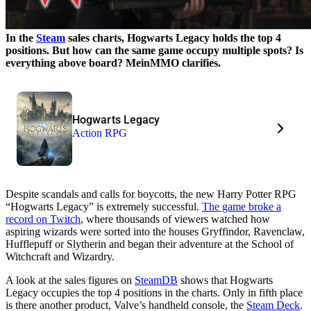
In the
Steam
sales charts, Hogwarts Legacy holds the top 4
positions. But how can the same game occupy multiple spots? Is
everything above board? MeinMMO clarifies.
Hogwarts Legacy
Action RPG
Despite scandals and calls for boycotts, the new Harry Potter RPG
“Hogwarts Legacy” is extremely successful.
The game broke a
record on Twitch
, where thousands of viewers watched how
aspiring wizards were sorted into the houses Gryffindor, Ravenclaw,
Hufflepuff or Slytherin and began their adventure at the School of
Witchcraft and Wizardry.
A look at the sales figures on
SteamDB
shows that Hogwarts
Legacy occupies the top 4 positions in the charts. Only in fifth place
is there another product, Valve’s handheld console, the
Steam Deck
.