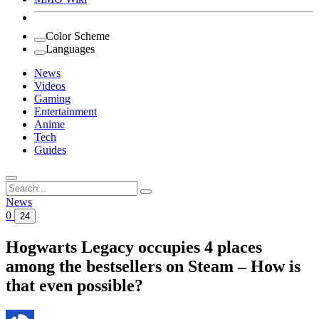
Color Scheme
Languages
News
Videos
Gaming
Entertainment
Anime
Tech
Guides
Search
for:
News
0
24
Hogwarts Legacy occupies 4 places
among the bestsellers on Steam – How is
that even possible?