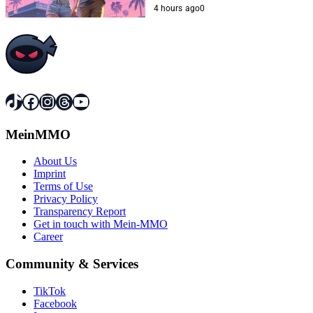
4 hours ago
0
TikTok
Facebook
Instagram
Threads
YouTube
MeinMMO
About Us
Imprint
Terms of Use
Privacy Policy
Transparency Report
Get in touch with Mein-MMO
Career
Community & Services
TikTok
Facebook