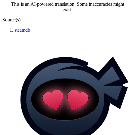
This is an AI-powered translation. Some inaccuracies might
exist.
Source(s):
steamdb