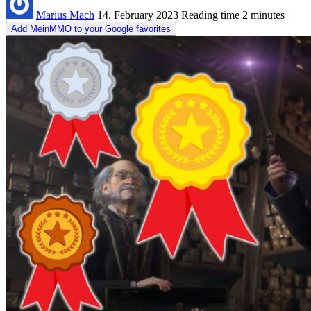
Marius Mach
14. February 2023
Reading time
2 minutes
Add MeinMMO to your Google favorites