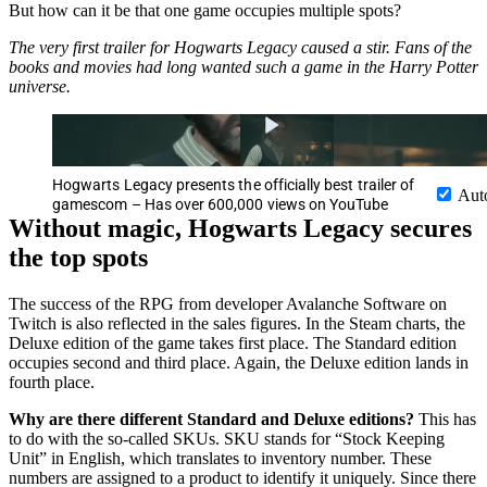
But how can it be that one game occupies multiple spots?
The very first trailer for Hogwarts Legacy caused a stir. Fans of the
books and movies had long wanted such a game in the Harry Potter
universe.
Hogwarts Legacy presents the officially best trailer of
Aut
gamescom – Has over 600,000 views on YouTube
Without magic, Hogwarts Legacy secures
the top spots
The success of the RPG from developer Avalanche Software on
Twitch is also reflected in the sales figures. In the Steam charts, the
Deluxe edition of the game takes first place. The Standard edition
occupies second and third place. Again, the Deluxe edition lands in
fourth place.
Why are there different Standard and Deluxe editions?
This has
to do with the so-called SKUs. SKU stands for “Stock Keeping
Unit” in English, which translates to inventory number. These
numbers are assigned to a product to identify it uniquely. Since there