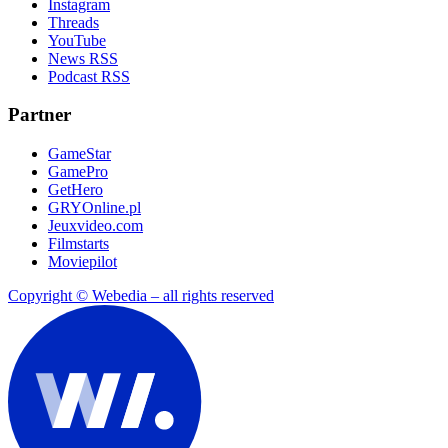
Instagram
Threads
YouTube
News RSS
Podcast RSS
Partner
GameStar
GamePro
GetHero
GRYOnline.pl
Jeuxvideo.com
Filmstarts
Moviepilot
Copyright © Webedia – all rights reserved