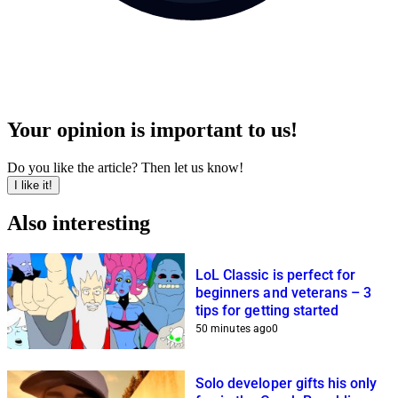
Your opinion is important to us!
Do you like the article? Then let us know!
I like it!
Also interesting
LoL Classic is perfect for
beginners and veterans – 3
tips for getting started
50 minutes ago
0
Solo developer gifts his only