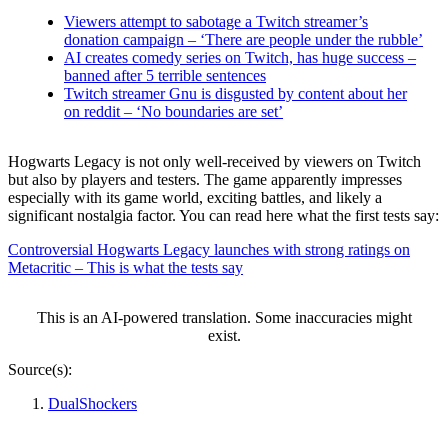
Viewers attempt to sabotage a Twitch streamer’s
donation campaign – ‘There are people under the rubble’
AI creates comedy series on Twitch, has huge success –
banned after 5 terrible sentences
Twitch streamer Gnu is disgusted by content about her
on reddit – ‘No boundaries are set’
Hogwarts Legacy is not only well-received by viewers on Twitch
but also by players and testers. The game apparently impresses
especially with its game world, exciting battles, and likely a
significant nostalgia factor. You can read here what the first tests say:
Controversial Hogwarts Legacy launches with strong ratings on
Metacritic – This is what the tests say
This is an AI-powered translation. Some inaccuracies might
exist.
Source(s):
DualShockers