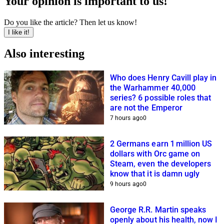
Your opinion is important to us!
Do you like the article? Then let us know!
I like it!
Also interesting
Who does Henry Cavill play in
the Warhammer 40,000
series? 6 possible roles that
are not the Emperor
7 hours ago
0
2 Germans earn 1 million US
dollars with Orc game on
Steam, even the developers
know that it is damn ugly
9 hours ago
0
George R.R. Martin speaks
openly about his health, now I