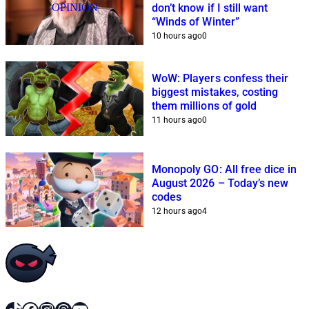
OPINION
don’t know if I still want
“Winds of Winter”
10 hours ago
0
WoW: Players confess their
biggest mistakes, costing
them millions of gold
11 hours ago
0
Monopoly GO: All free dice in
August 2026 – Today’s new
codes
12 hours ago
4