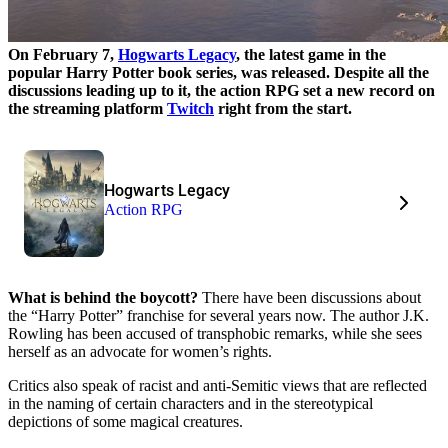
On February 7,
Hogwarts Legacy
, the latest game in the
popular Harry Potter book series, was released. Despite all the
discussions leading up to it, the action RPG set a new record on
the streaming platform
Twitch
right from the start.
Hogwarts Legacy
Action RPG
What is behind the boycott?
There have been discussions about
the “Harry Potter” franchise for several years now. The author J.K.
Rowling has been accused of transphobic remarks, while she sees
herself as an advocate for women’s rights.
Critics also speak of racist and anti-Semitic views that are reflected
in the naming of certain characters and in the stereotypical
depictions of some magical creatures.