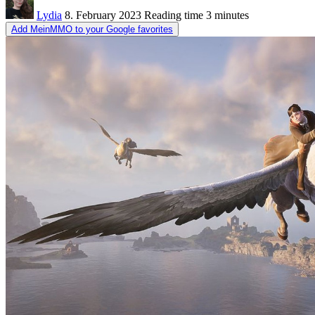
Lydia
8. February 2023
Reading time
3 minutes
Add MeinMMO to your Google favorites