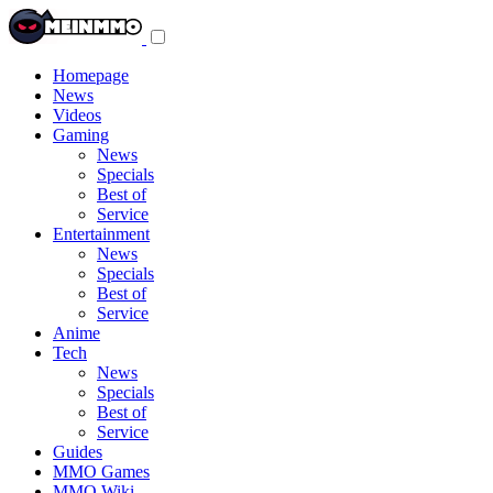
Toggle
navigation
menu
Homepage
News
Videos
Gaming
News
Specials
Best of
Service
Entertainment
News
Specials
Best of
Service
Anime
Tech
News
Specials
Best of
Service
Guides
MMO Games
MMO Wiki