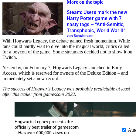
More on the topic
Steam: Users mark the new
Harry Potter game with 7
nasty tags – “Anti-Semitic,
Transphobic, World War II”
von Schuhmann
With Hogwarts Legacy, the debate gained fresh momentum. While
fans could hardly wait to dive into the magical world, critics called
for a boycott of the game. Some streamers decided not to show it on
Twitch.
Yesterday, on February 7, Hogwarts Legacy launched in Early
Access, which is reserved for owners of the Deluxe Edition – and
immediately set a new record.
The success of Hogwarts Legacy was probably predictable at least
after this trailer from gamescom 2022.
Hogwarts Legacy presents the
officially best trailer of gamescom
Aut
– Has over 600,000 views on