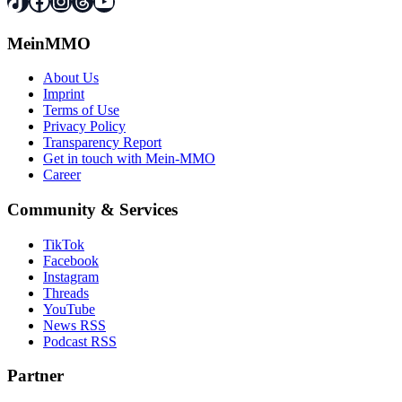
TikTok
Facebook
Instagram
Threads
YouTube
MeinMMO
About Us
Imprint
Terms of Use
Privacy Policy
Transparency Report
Get in touch with Mein-MMO
Career
Community & Services
TikTok
Facebook
Instagram
Threads
YouTube
News RSS
Podcast RSS
Partner