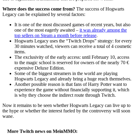
Where does the success come from?
The success of Hogwarts
Legacy can be explained by several factors:
It is one of the most discussed games of recent years, but also
one of the most eagerly awaited –
it was already among the
top sellers on Steam a month before release
.
Hogwarts Legacy uses the “Twitch Drops” strategy: for every
30 minutes watched, viewers can receive a total of 4 cosmetic
items.
The exclusivity of the early access: until February 10, access
to the magic school is reserved for owners of the nearly 70 €
expensive Deluxe Edition.
Some of the biggest streamers in the world are playing
Hogwarts Legacy and already bring a huge reach themselves.
Another possible reason is that fans of Harry Potter want to
experience the game without financially supporting it, which
is why they choose the indirect route through Twitch.
Now it remains to be seen whether Hogwarts Legacy can live up to
the hype or whether the interest fueled by the controversy will soon
wane.
More Twitch news on MeinMMO: