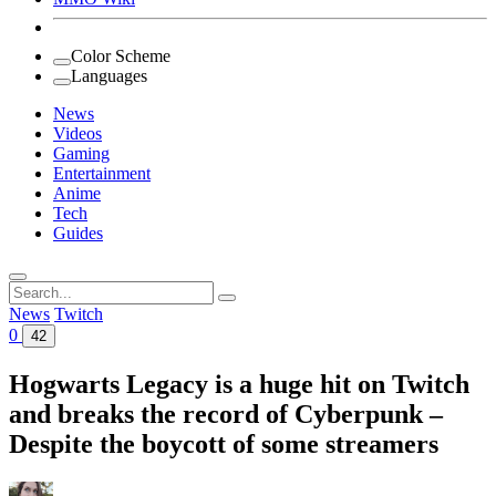
Color Scheme
Languages
News
Videos
Gaming
Entertainment
Anime
Tech
Guides
Search
for:
News
Twitch
0
42
Hogwarts Legacy is a huge hit on Twitch
and breaks the record of Cyberpunk –
Despite the boycott of some streamers