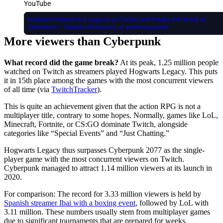
YouTube
Hogwarts Legacy is a huge hit on Twitch and breaks the record of
Cyberpunk – Despite the boycott of some streamers
More viewers than Cyberpunk
What record did the game break?
At its peak, 1.25 million people
watched on Twitch as streamers played Hogwarts Legacy. This puts
it in 15th place among the games with the most concurrent viewers
of all time (via
TwitchTracker
).
This is quite an achievement given that the action RPG is not a
multiplayer title, contrary to some hopes. Normally, games like LoL,
Minecraft, Fortnite, or CS:GO dominate Twitch, alongside
categories like “Special Events” and “Just Chatting.”
Hogwarts Legacy thus surpasses Cyberpunk 2077 as the single-
player game with the most concurrent viewers on Twitch.
Cyberpunk managed to attract 1.14 million viewers at its launch in
2020.
For comparison: The record for 3.33 million viewers is held by
Spanish streamer Ibai with a boxing event
, followed by LoL with
3.11 million. These numbers usually stem from multiplayer games
due to significant tournaments that are prepared for weeks.