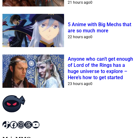
21 hours ago
0
5 Anime with Big Mechs that
are so much more
22 hours ago
0
Anyone who can’t get enough
of Lord of the Rings has a
huge universe to explore –
Here’s how to get started
23 hours ago
0
TikTok
Facebook
Instagram
Threads
YouTube