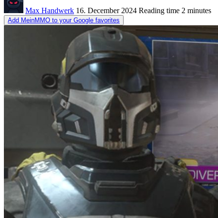
Max Handwerk
16. December 2024
Reading time
2 minutes
Add MeinMMO to your Google favorites