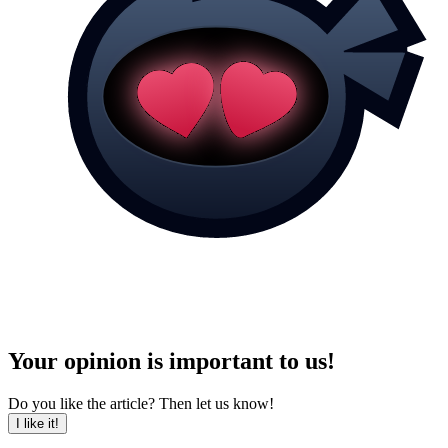
Your opinion is important to us!
Do you like the article? Then let us know!
I like it!