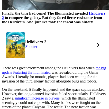
Finally, the time had come! The Illuminated invaded
Helldivers
2
to conquer the galaxy. But they faced fierce resistance from
the Helldivers. And just like that: the threat was history.
Helldivers 2
Shooter
There was great excitement among the Helldivers fans when
the big
update featuring the Illuminated
was revealed during the Game
Awards. Literally for months, players had been waiting for the
invasion of the third enemy faction alongside bugs and robots.
On the weekend, it finally happened, and the space squids attacked.
However, the long-planned invasion failed spectacularly. Helldivers
2 saw a
significant increase in players
, which the Illuminated
seemingly could not cope with. Many battles were fought on the
streets of the planet Calypso. The result: The new faction was