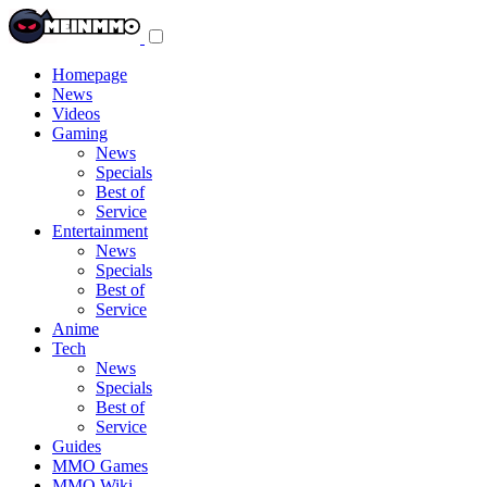
Toggle
navigation
menu
Homepage
News
Videos
Gaming
News
Specials
Best of
Service
Entertainment
News
Specials
Best of
Service
Anime
Tech
News
Specials
Best of
Service
Guides
MMO Games
MMO Wiki