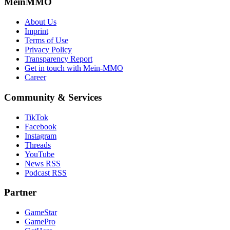
MeinMMO
About Us
Imprint
Terms of Use
Privacy Policy
Transparency Report
Get in touch with Mein-MMO
Career
Community & Services
TikTok
Facebook
Instagram
Threads
YouTube
News RSS
Podcast RSS
Partner
GameStar
GamePro