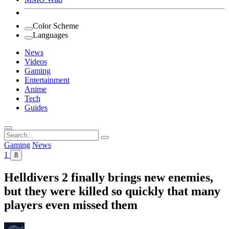
Color Scheme
Languages
News
Videos
Gaming
Entertainment
Anime
Tech
Guides
Search
for:
Gaming
News
1
8
Helldivers 2 finally brings new enemies,
but they were killed so quickly that many
players even missed them