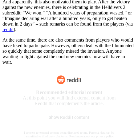
And apparently, this also motivated them to play. After the victory
against the new enemies, there is celebrating in the Helldivers 2
subreddit: “We won,” “A hundred years of preparation wasted,” or
“Imagine declaring war after a hundred years, only to get beaten
down in 2 days” – such remarks can be found from the players (via
reddit
).
At the same time, there are also comments from players who would
have liked to participate. However, others dealt with the Illuminated
so quickly that some completely missed the invasion. Anyone
wanting to fight against the cool new enemies now will have to
wait.
Recommended editorial content
At this point you will find external content from
Reddit that complements the article.
Show Reddit content
I consent to external content being displayed to me. Personal data can be
transmitted to third party platforms. Read more about our
privacy policy
.