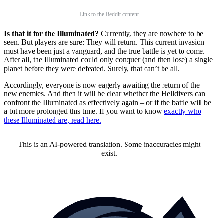
Link to the
Reddit content
Is that it for the Illuminated?
Currently, they are nowhere to be
seen. But players are sure: They will return. This current invasion
must have been just a vanguard, and the true battle is yet to come.
After all, the Illuminated could only conquer (and then lose) a single
planet before they were defeated. Surely, that can’t be all.
Accordingly, everyone is now eagerly awaiting the return of the
new enemies. And then it will be clear whether the Helldivers can
confront the Illuminated as effectively again – or if the battle will be
a bit more prolonged this time. If you want to know
exactly who
these Illuminated are, read here.
This is an AI-powered translation. Some inaccuracies might
exist.