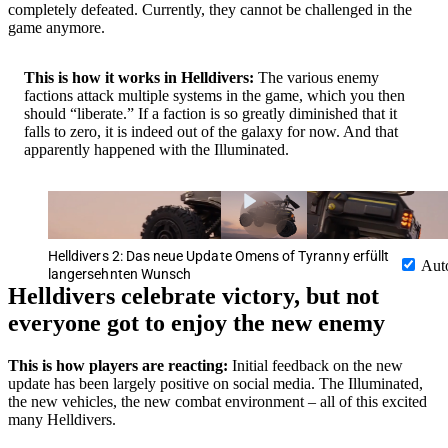
completely defeated. Currently, they cannot be challenged in the
game anymore.
This is how it works in Helldivers:
The various enemy
factions attack multiple systems in the game, which you then
should “liberate.” If a faction is so greatly diminished that it
falls to zero, it is indeed out of the galaxy for now. And that
apparently happened with the Illuminated.
Helldivers 2: Das neue Update Omens of Tyranny erfüllt
Aut
langersehnten Wunsch
Helldivers celebrate victory, but not
everyone got to enjoy the new enemy
This is how players are reacting:
Initial feedback on the new
update has been largely positive on social media. The Illuminated,
the new vehicles, the new combat environment – all of this excited
many Helldivers.