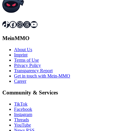
TikTok
Facebook
Instagram
Threads
YouTube
MeinMMO
About Us
Imprint
Terms of Use
Privacy Policy
Transparency Report
Get in touch with Mein-MMO
Career
Community & Services
TikTok
Facebook
Instagram
Threads
YouTube
News RSS