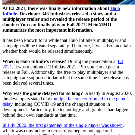
At E3 2021, there was finally new information about
Halo
Infinite
. Developer 343 Industries released a story and a
multiplayer trailer and revealed the release period of the
shooter: You can finally play in Fall 2021! MeinMMO
summarizes the most important information.
It has been known for a while that Halo Infinite’s multiplayer and
campaign will be treated separately. Therefore, it was also uncertain
whether both would be released simultaneously.
When is Halo Infinite’s release?
During the presentation at
E3
2021
, it was mentioned “Holiday 2021.” So you can expect a
release in Fall. Additionally, the free-to-play multiplayer and the
campaign are supposed to launch at the same time. The release has
been delayed several times.
Why was the game delayed for so long?
Already in August 2020,
the developers stated that
multiple factors contributed to the game’s
delay
, including COVID-19 and the changed situation in
development. Particularly, the technology and graphics had lagged
behind their own standards at that time.
In July 2020, the first gameplay of the single-player was shown
,
which was convincing in terms of gameplay but appeared