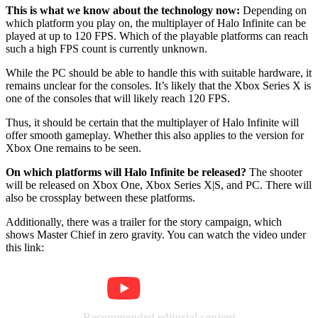
This is what we know about the technology now:
Depending on
which platform you play on, the multiplayer of Halo Infinite can be
played at up to 120 FPS. Which of the playable platforms can reach
such a high FPS count is currently unknown.
While the PC should be able to handle this with suitable hardware, it
remains unclear for the consoles. It’s likely that the Xbox Series X is
one of the consoles that will likely reach 120 FPS.
Thus, it should be certain that the multiplayer of Halo Infinite will
offer smooth gameplay. Whether this also applies to the version for
Xbox One remains to be seen.
On which platforms will Halo Infinite be released?
The shooter
will be released on Xbox One, Xbox Series X|S, and PC. There will
also be crossplay between these platforms.
Additionally, there was a trailer for the story campaign, which
shows Master Chief in zero gravity. You can watch the video under
this link:
Recommended editorial content