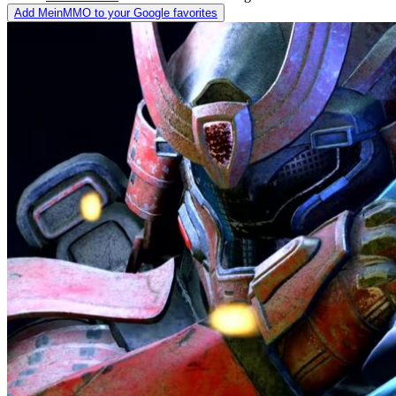
Add MeinMMO to your Google favorites