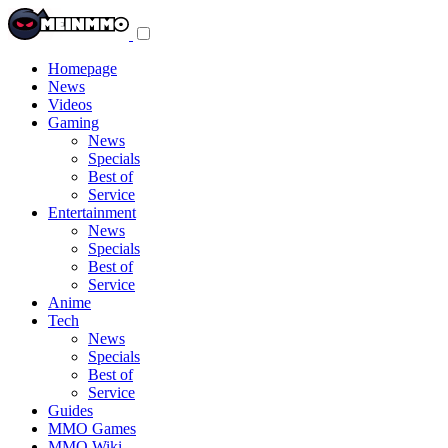
Toggle
navigation
menu
Homepage
News
Videos
Gaming
News
Specials
Best of
Service
Entertainment
News
Specials
Best of
Service
Anime
Tech
News
Specials
Best of
Service
Guides
MMO Games
MMO Wiki