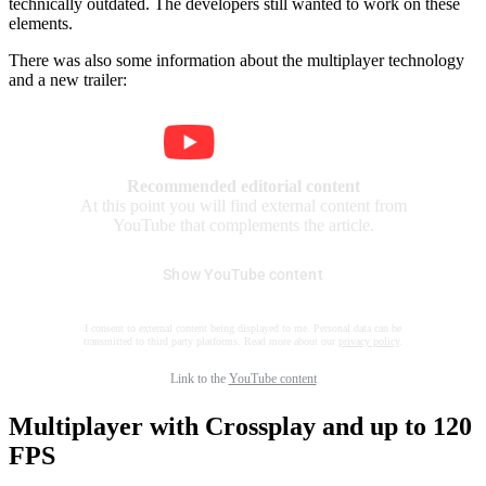
technically outdated. The developers still wanted to work on these
elements.
There was also some information about the multiplayer technology
and a new trailer:
Recommended editorial content
At this point you will find external content from
YouTube that complements the article.
Show YouTube content
I consent to external content being displayed to me. Personal data can be
transmitted to third party platforms. Read more about our
privacy policy
.
Link to the
YouTube content
Multiplayer with Crossplay and up to 120
FPS