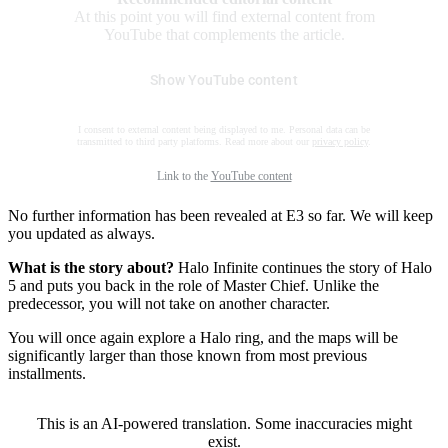
At this point you will find external content from
YouTube that complements the article.
Show YouTube content
I consent to external content being displayed to me. Personal data can be
transmitted to third party platforms. Read more about our
privacy policy
.
Link to the
YouTube content
No further information has been revealed at E3 so far. We will keep
you updated as always.
What is the story about?
Halo Infinite continues the story of Halo
5 and puts you back in the role of Master Chief. Unlike the
predecessor, you will not take on another character.
You will once again explore a Halo ring, and the maps will be
significantly larger than those known from most previous
installments.
This is an AI-powered translation. Some inaccuracies might
exist.