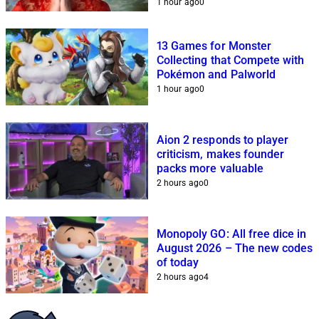
1 hour ago
0
13 Games for Monster
Collecting that Compete with
Pokémon and Palworld
1 hour ago
0
Aion 2 responds to player
criticism, makes founder
packs more valuable
2 hours ago
0
Monopoly GO: All free dice in
August 2026 – The new codes
of today
2 hours ago
4