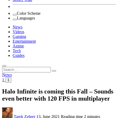
Color Scheme
Languages
News
Videos
Gaming
Entertainment
Anime
Tech
Guides
Search
for:
News
1
1
Halo Infinite is coming this Fall – Sounds
even better with 120 FPS in multiplayer
Tarek Zehrer
13. June 2021
Reading time
2 minutes