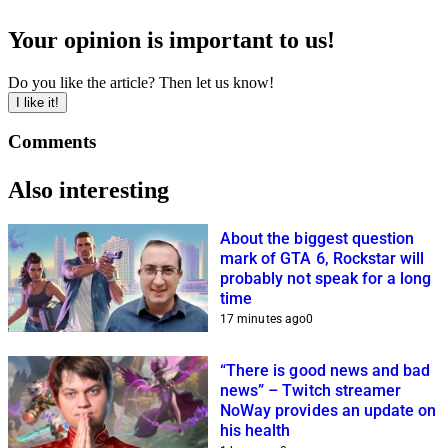
Your opinion is important to us!
Do you like the article? Then let us know!
I like it!
Comments
Also interesting
About the biggest question
mark of GTA 6, Rockstar will
probably not speak for a long
time
17 minutes ago
0
“There is good news and bad
news” – Twitch streamer
NoWay provides an update on
his health