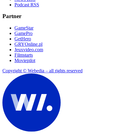
Podcast RSS
Partner
GameStar
GamePro
GetHero
GRYOnline.pl
Jeuxvideo.com
Filmstarts
Moviepilot
Copyright © Webedia – all rights reserved