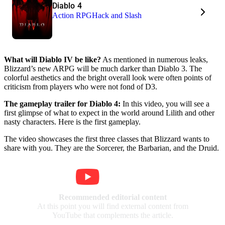
Diablo 4
Action RPG
Hack and Slash
What will Diablo IV be like?
As mentioned in numerous leaks,
Blizzard’s new ARPG will be much darker than Diablo 3. The
colorful aesthetics and the bright overall look were often points of
criticism from players who were not fond of D3.
The gameplay trailer for Diablo 4:
In this video, you will see a
first glimpse of what to expect in the world around Lilith and other
nasty characters. Here is the first gameplay.
The video showcases the first three classes that Blizzard wants to
share with you. They are the Sorcerer, the Barbarian, and the Druid.
Recommended editorial content
At this point you will find external content from
YouTube that complements the article.