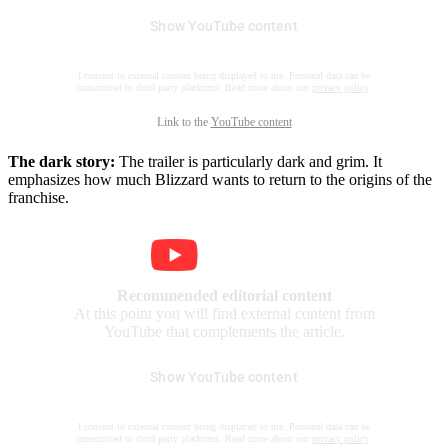
Show YouTube content
I consent to external content being displayed to me. Personal data can be
transmitted to third party platforms. Read more about our
privacy policy
.
Link to the
YouTube content
The dark story:
The trailer is particularly dark and grim. It
emphasizes how much Blizzard wants to return to the origins of the
franchise.
Recommended editorial content
At this point you will find external content from
YouTube that complements the article.
Show YouTube content
I consent to external content being displayed to me. Personal data can be
transmitted to third party platforms. Read more about our
privacy policy
.