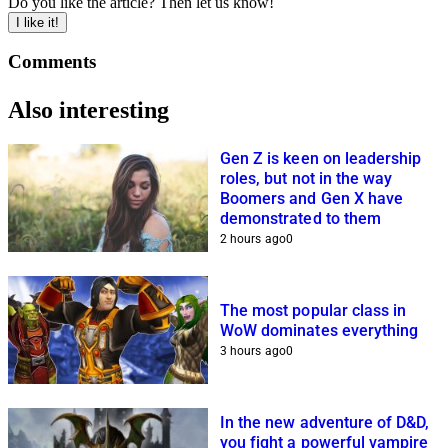
Do you like the article? Then let us know!
I like it!
Comments
Also interesting
Gen Z is keen on leadership
roles, but not in the way
Boomers and Gen X have
demonstrated to them
2 hours ago
0
The most popular class in
WoW dominates everything
3 hours ago
0
In the new adventure of D&D,
you fight a powerful vampire