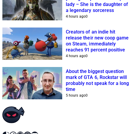
lady – She is the daughter of
a legendary sorceress
4 hours ago
0
Creators of an indie hit
release their new coop game
on Steam, immediately
reaches 91 percent positive
4 hours ago
0
About the biggest question
mark of GTA 6, Rockstar will
probably not speak for a long
time
5 hours ago
0