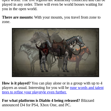
played in any order. There will even be world bosses waiting for
you in the open world.
There are mounts:
With your mounts, you travel from zone to
zone.
How is it played?
You can play alone or in a group with up to 4
players as usual. Interesting for you will be
rune words and talent
trees to refine your playstyle even further.
For what platforms is Diablo 4 being released?
Blizzard
announced D4 for PS4, Xbox One, and PC.