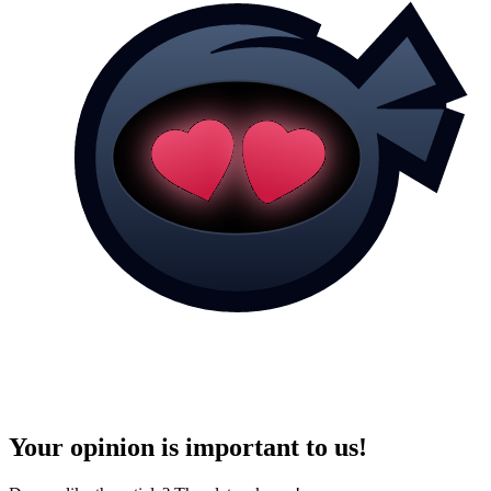
Your opinion is important to us!