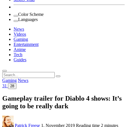
Color Scheme
Languages
News
Videos
Gaming
Entertainment
Anime
Tech
Guides
Search
for:
Gaming
News
31
28
Gameplay trailer for Diablo 4 shows: It’s
going to be really dark
Patrick Freese
1. November 2019
Reading time
2 minutes