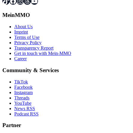
TikTok
Facebook
Instagram
Threads
YouTube
MeinMMO
About Us
Imprint
Terms of Use
Privacy Policy
Transparency Report
Get in touch with Mein-MMO
Career
Community & Services
TikTok
Facebook
Instagram
Threads
YouTube
News RSS
Podcast RSS
Partner