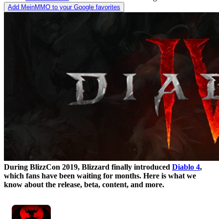
Add MeinMMO to your Google favorites
During BlizzCon 2019, Blizzard finally introduced
Diablo 4
,
which fans have been waiting for months. Here is what we
know about the release, beta, content, and more.