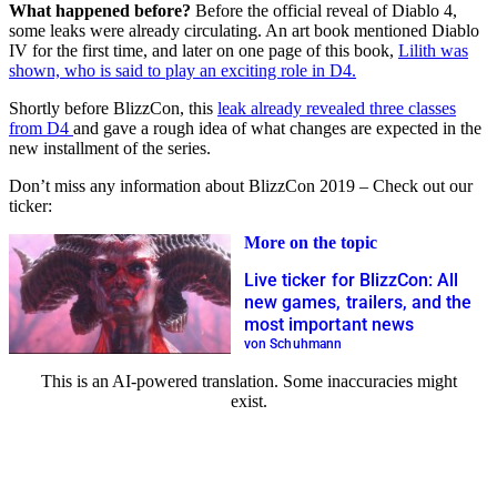
What happened before?
Before the official reveal of Diablo 4,
some leaks were already circulating. An art book mentioned Diablo
IV for the first time, and later on one page of this book,
Lilith was
shown, who is said to play an exciting role in D4.
Shortly before BlizzCon, this
leak already revealed three classes
from D4
and gave a rough idea of what changes are expected in the
new installment of the series.
Don’t miss any information about BlizzCon 2019 – Check out our
ticker:
More on the topic
Live ticker for BlizzCon: All
new games, trailers, and the
most important news
von Schuhmann
This is an AI-powered translation. Some inaccuracies might
exist.