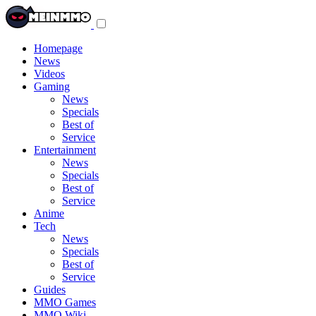
Toggle
navigation
menu
Homepage
News
Videos
Gaming
News
Specials
Best of
Service
Entertainment
News
Specials
Best of
Service
Anime
Tech
News
Specials
Best of
Service
Guides
MMO Games
MMO Wiki