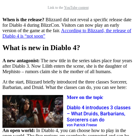
Link to the
YouTube content
When is the release?
Blizzard did not reveal a specific release date
for Diablo 4 during BlizzCon. Visitors can now play an early
version of the game at the fair.
According to Blizzard, the release of
Diablo 4 is “not soon”
What is new in Diablo 4?
A new antagonist:
The new title in the series takes place four years
after Diablo 3. Now Lilith enters the scene, she is the daughter of
Mephisto – rumors claim she is the mother of all humans.
At the start, Blizzard briefly introduced the three classes Sorcerer,
Barbarian, and Druid. What the classes can do, you can see here:
More on the topic
Diablo 4 introduces 3 classes
– What Druids, Barbarians,
Sorcerers can do
von Patrick Freese
An open world:
In Diablo 4, you can choose how to play in the
open world. The five regions are seamlessly connected and can be