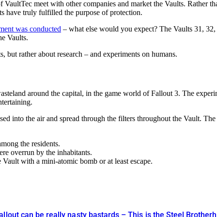
f VaultTec meet with other companies and market the Vaults. Rather than
have truly fulfilled the purpose of protection.
eriment was conducted
– what else would you expect? The Vaults 31, 32, a
he Vaults.
nts, but rather about research – and experiments on humans.
asteland around the capital, in the game world of Fallout 3. The experime
tertaining.
ed into the air and spread through the filters throughout the Vault. The
among the residents.
re overrun by the inhabitants.
re Vault with a mini-atomic bomb or at least escape.
llout can be really nasty bastards – This is the Steel Brother