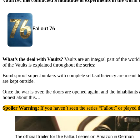
VaultTec has conducted a multitude of experiments in the world o
Fallout 76
What’s the deal with Vaults?
Vaults are an integral part of the world
of the Vaults is explained throughout the series:
Bomb-proof super-bunkers with complete self-sufficiency are meant to 
are kept outside.
Once the war is over, the doors are opened again, and the inhabitants
honest about this…
Spoiler Warning:
If you haven’t seen the series “Fallout” or played th
The official trailer for the Fallout series on Amazon in German