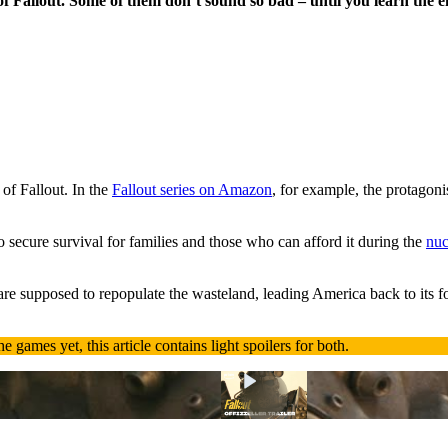
f Fallout. Some of them don’t sound so bad – until you learn the e
 of Fallout. In the
Fallout series on Amazon
, for example, the protagoni
secure survival for families and those who can afford it during the
nuc
 are supposed to repopulate the wasteland, leading America back to its f
e games yet, this article contains light spoilers for both.