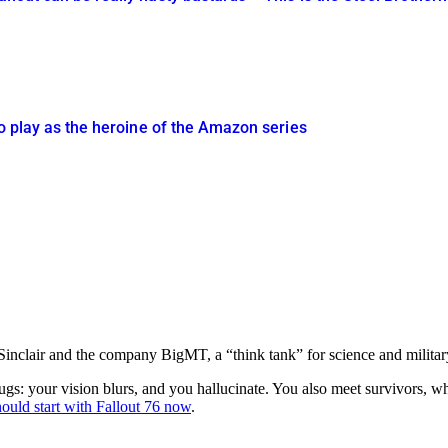
 to play as the heroine of the Amazon series
nclair and the company BigMT, a “think tank” for science and military 
e drugs: your vision blurs, and you hallucinate. You also meet survivors,
hould start with Fallout 76 now
.