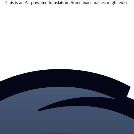
This is an AI-powered translation. Some inaccuracies might exist.