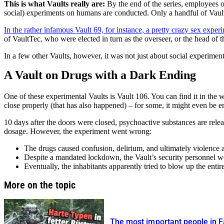
This is what Vaults really are:
By the end of the series, employees o
social) experiments on humans are conducted. Only a handful of Vaults 
In the rather infamous Vault 69, for instance, a pretty crazy sex exp
of VaultTec, who were elected in turn as the overseer, or the head of t
In a few other Vaults, however, it was not just about social experime
A Vault on Drugs with a Dark Ending
One of these experimental Vaults is Vault 106. You can find it in the w
close properly (that has also happened) – for some, it might even be en
10 days after the doors were closed, psychoactive substances are releas
dosage. However, the experiment went wrong:
The drugs caused confusion, delirium, and ultimately violence 
Despite a mandated lockdown, the Vault’s security personnel we
Eventually, the inhabitants apparently tried to blow up the enti
More on the topic
The most important people in Fa