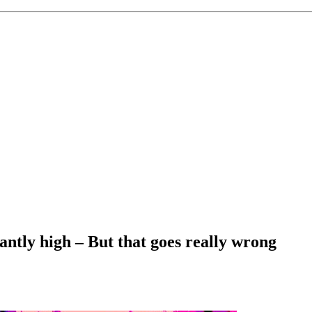
antly high – But that goes really wrong