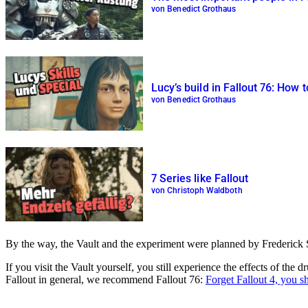
von Benedict Grothaus
Lucy’s build in Fallout 76: How
von Benedict Grothaus
7 Series like Fallout
von Christoph Waldboth
By the way, the Vault and the experiment were planned by Frederick Si
If you visit the Vault yourself, you still experience the effects of th
Fallout in general, we recommend Fallout 76:
Forget Fallout 4, you s