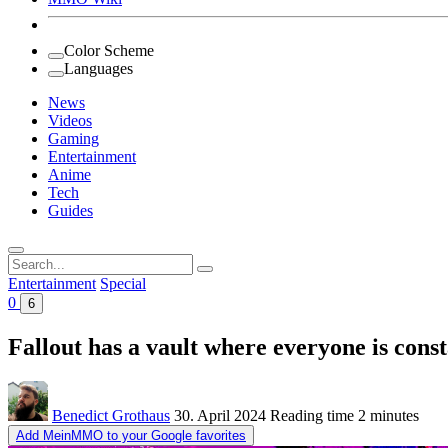
Color Scheme
Languages
News
Videos
Gaming
Entertainment
Anime
Tech
Guides
Search
for:
Entertainment
Special
0
6
Fallout has a vault where everyone is const
Benedict Grothaus
30. April 2024
Reading time
2 minutes
Add MeinMMO to your Google favorites