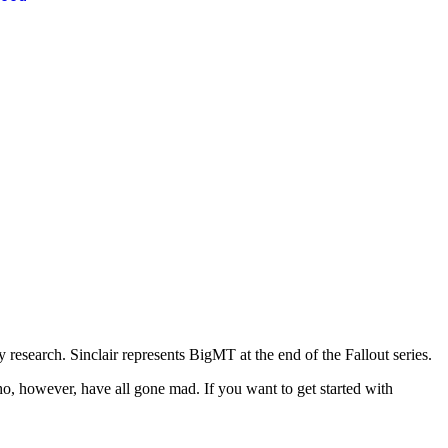
research. Sinclair represents BigMT at the end of the Fallout series.
 who, however, have all gone mad. If you want to get started with