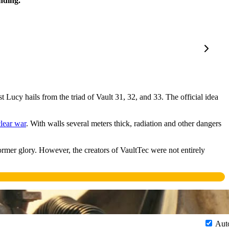
nding.
st Lucy hails from the triad of Vault 31, 32, and 33. The official idea
lear war
. With walls several meters thick, radiation and other dangers
ormer glory. However, the creators of VaultTec were not entirely
Aut