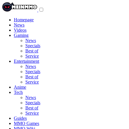
Toggle
navigation
menu
Homepage
News
Videos
Gaming
News
Specials
Best of
Service
Entertainment
News
Specials
Best of
Service
Anime
Tech
News
Specials
Best of
Service
Guides
MMO Games
MMO Wiki