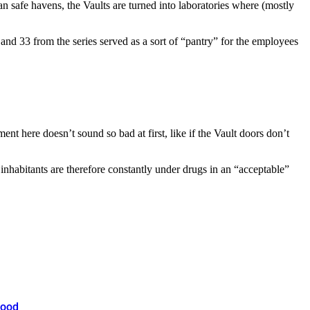
 safe havens, the Vaults are turned into laboratories where (mostly
nd 33 from the series served as a sort of “pantry” for the employees
nt here doesn’t sound so bad at first, like if the Vault doors don’t
 inhabitants are therefore constantly under drugs in an “acceptable”
hood