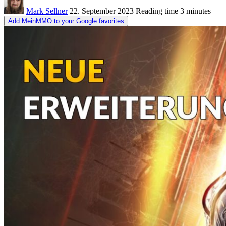
Mark Sellner
22. September 2023
Reading time
3 minutes
Add MeinMMO to your Google favorites