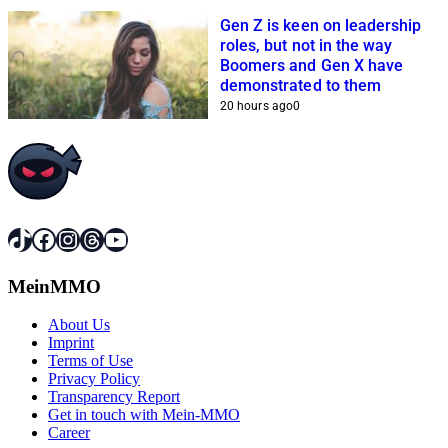
Gen Z is keen on leadership
roles, but not in the way
Boomers and Gen X have
demonstrated to them
20 hours ago
0
TikTok
Facebook
Instagram
Threads
YouTube
MeinMMO
About Us
Imprint
Terms of Use
Privacy Policy
Transparency Report
Get in touch with Mein-MMO
Career