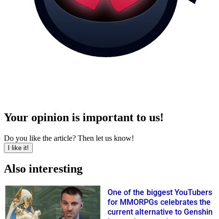
Your opinion is important to us!
Do you like the article? Then let us know!
I like it!
Also interesting
One of the biggest YouTubers
for MMORPGs celebrates the
current alternative to Genshin