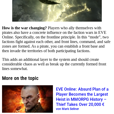
How is the war changing?
Players who ally themselves with
pirates also have a concrete influence on the faction wars in EVE
Online. Specifically, on the frontline principle. In this “mode”, two
factions fight against each other, and front lines, command, and safe
zones are formed. As a pirate, you can establish a front base and
then invade the territories of both participating factions.
This adds an additional layer to the system and should create
considerable chaos as well as break up the currently formed front
lines somewhat.
More on the topic
EVE Online: Absurd Plan of a
Player Becomes the Largest
Heist in MMORPG History –
Thief Takes Over 20,000 €
von Mark Sellner