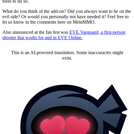
tools to do so.
What do you think of the add-on? Did you always want to be on the
evil side? Or would you personally not have needed it? Feel free to
let us know in the comments here on MeinMMO.
Also announced at the fan fest was
EVE Vanguard, a first-person
shooter that works for and in EVE Online.
This is an AI-powered translation. Some inaccuracies might
exist.