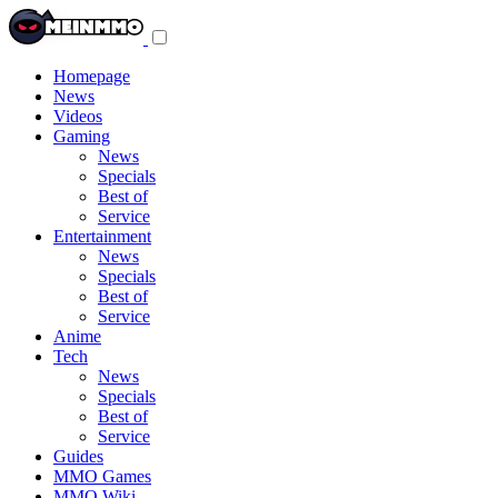
Toggle
navigation
menu
Homepage
News
Videos
Gaming
News
Specials
Best of
Service
Entertainment
News
Specials
Best of
Service
Anime
Tech
News
Specials
Best of
Service
Guides
MMO Games
MMO Wiki