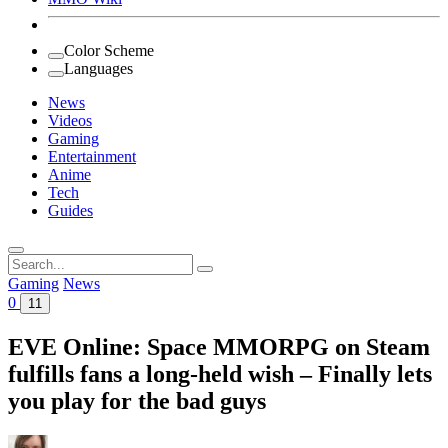
Color Scheme
Languages
News
Videos
Gaming
Entertainment
Anime
Tech
Guides
Search
for:
Gaming
News
0
11
EVE Online: Space MMORPG on Steam
fulfills fans a long-held wish – Finally lets
you play for the bad guys