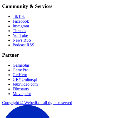
Community & Services
TikTok
Facebook
Instagram
Threads
YouTube
News RSS
Podcast RSS
Partner
GameStar
GamePro
GetHero
GRYOnline.pl
Jeuxvideo.com
Filmstarts
Moviepilot
Copyright © Webedia – all rights reserved