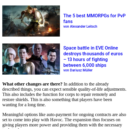
The 5 best MMORPGs for PvP
fans
von Alexander Leitsch
Space battle in EVE Online
destroys thousands of euros
– 13 hours of fighting
between 6,000 ships
von Dariusz Müller
What other changes are there?
In addition to the already
described things, you can expect sensible quality-of-life adjustments.
This also includes the function for corps to repair remotely and
restore shields. This is also something that players have been
wanting for a long time.
Meaningful options like auto-payment for ongoing contracts are also
set to come into play with Havoc. The expansion thus focuses on
giving players more power and providing them with the necessary