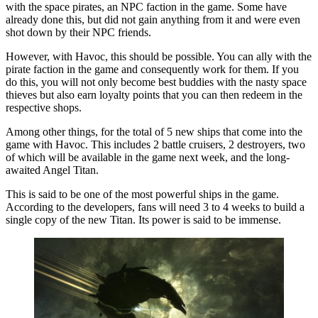
with the space pirates, an NPC faction in the game. Some have
already done this, but did not gain anything from it and were even
shot down by their NPC friends.
However, with Havoc, this should be possible. You can ally with the
pirate faction in the game and consequently work for them. If you
do this, you will not only become best buddies with the nasty space
thieves but also earn loyalty points that you can then redeem in the
respective shops.
Among other things, for the total of 5 new ships that come into the
game with Havoc. This includes 2 battle cruisers, 2 destroyers, two
of which will be available in the game next week, and the long-
awaited Angel Titan.
This is said to be one of the most powerful ships in the game.
According to the developers, fans will need 3 to 4 weeks to build a
single copy of the new Titan. Its power is said to be immense.