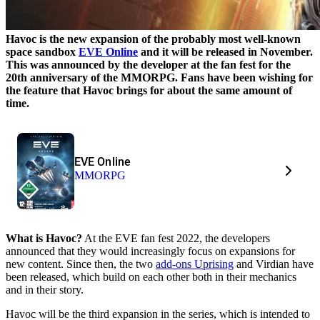
Havoc is the new expansion of the probably most well-known
space sandbox
EVE Online
and it will be released in November.
This was announced by the developer at the fan fest for the
20th anniversary of the MMORPG. Fans have been wishing for
the feature that Havoc brings for about the same amount of
time.
EVE Online
MMORPG
What is Havoc?
At the EVE fan fest 2022, the developers
announced that they would increasingly focus on expansions for
new content. Since then, the two
add-ons Uprising
and Virdian have
been released, which build on each other both in their mechanics
and in their story.
Havoc will be the third expansion in the series, which is intended to