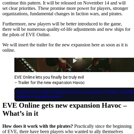
continue this pattern. It will be released on November 14 and will
set clear priorities. These promise more power for players, stronger
organizations, fundamental changes in faction wars, and pirates.
Furthermore, new players will be better introduced to the game,
there will be numerous quality-of-life adjustments and new ships for
the pilots of EVE Online.
We will insert the trailer for the new expansion here as soon as it is
online.
EVE Online lets you finally be truly evil
– Trailer for the new expansion Havoc
Creators of an indie hit release their new coop game on Steam, immedia
reaches 91 percent positive
EVE Online gets new expansion Havoc –
What’s in it
How does it work with the pirates?
Practically since the beginning
of EVE, there have been players who wanted to ally themselves