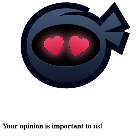
Your opinion is important to us!