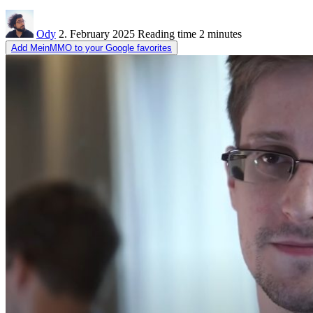
Ody
2. February 2025
Reading time
2 minutes
Add MeinMMO to your Google favorites