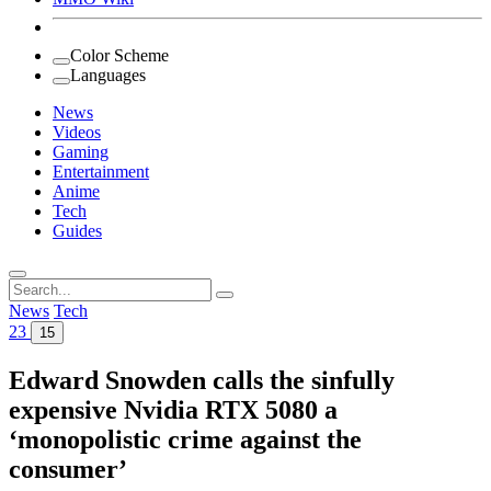
Color Scheme
Languages
News
Videos
Gaming
Entertainment
Anime
Tech
Guides
Search
for:
News
Tech
23
15
Edward Snowden calls the sinfully
expensive Nvidia RTX 5080 a
‘monopolistic crime against the
consumer’