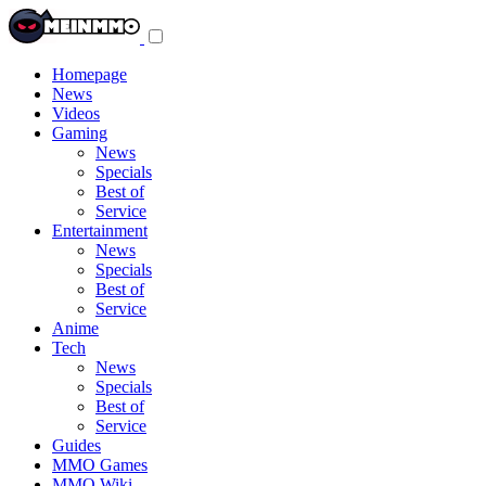
Toggle
navigation
menu
Homepage
News
Videos
Gaming
News
Specials
Best of
Service
Entertainment
News
Specials
Best of
Service
Anime
Tech
News
Specials
Best of
Service
Guides
MMO Games
MMO Wiki