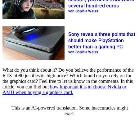
several hundred euros
von Sophia Weiss
Sony reveals three points that
should make PlayStation
better than a gaming PC
von Sophia Weiss
What do you think about it? Do you believe the performance of the
RTX 5080 justifies its high price? Which brand do you rely on for
the graphics card? Feel free to let us know in the comments. In this
article, you can find out
how important it is to choose Nvidia or
AMD when buying a graphics card.
This is an AI-powered translation. Some inaccuracies might
exist.