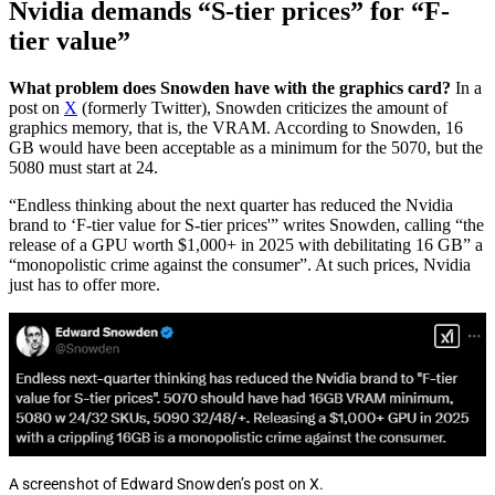
Nvidia demands “S-tier prices” for “F-
tier value”
What problem does Snowden have with the graphics card?
In a
post on
X
(formerly Twitter), Snowden criticizes the amount of
graphics memory, that is, the VRAM. According to Snowden, 16
GB would have been acceptable as a minimum for the 5070, but the
5080 must start at 24.
“Endless thinking about the next quarter has reduced the Nvidia
brand to ‘F-tier value for S-tier prices'” writes Snowden, calling “the
release of a GPU worth $1,000+ in 2025 with debilitating 16 GB” a
“monopolistic crime against the consumer”. At such prices, Nvidia
just has to offer more.
A screenshot of Edward Snowden’s post on X.