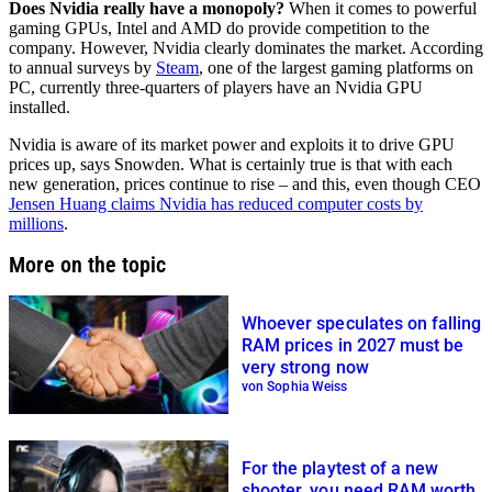
Does Nvidia really have a monopoly?
When it comes to powerful
gaming GPUs, Intel and AMD do provide competition to the
company. However, Nvidia clearly dominates the market. According
to annual surveys by
Steam
, one of the largest gaming platforms on
PC, currently three-quarters of players have an Nvidia GPU
installed.
Nvidia is aware of its market power and exploits it to drive GPU
prices up, says Snowden. What is certainly true is that with each
new generation, prices continue to rise – and this, even though CEO
Jensen Huang claims Nvidia has reduced computer costs by
millions
.
More on the topic
Whoever speculates on falling
RAM prices in 2027 must be
very strong now
von Sophia Weiss
For the playtest of a new
shooter, you need RAM worth