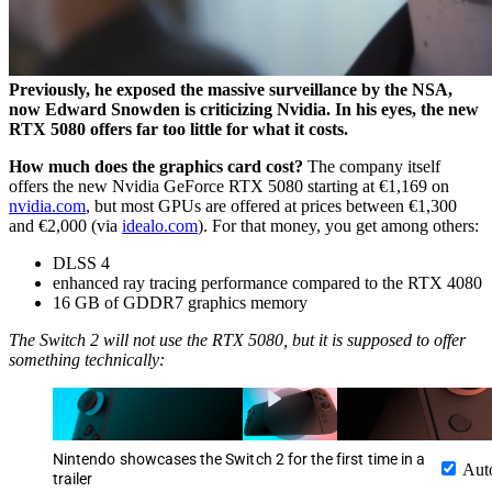
Previously, he exposed the massive surveillance by the NSA,
now Edward Snowden is criticizing Nvidia. In his eyes, the new
RTX 5080 offers far too little for what it costs.
How much does the graphics card cost?
The company itself
offers the new Nvidia GeForce RTX 5080 starting at €1,169 on
nvidia.com
, but most GPUs are offered at prices between €1,300
and €2,000 (via
idealo.com
). For that money, you get among others:
DLSS 4
enhanced ray tracing performance compared to the RTX 4080
16 GB of GDDR7 graphics memory
The Switch 2 will not use the RTX 5080, but it is supposed to offer
something technically:
Nintendo showcases the Switch 2 for the first time in a
Aut
trailer