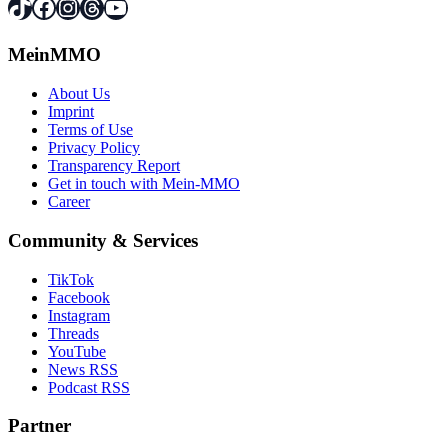
TikTok
Facebook
Instagram
Threads
YouTube
MeinMMO
About Us
Imprint
Terms of Use
Privacy Policy
Transparency Report
Get in touch with Mein-MMO
Career
Community & Services
TikTok
Facebook
Instagram
Threads
YouTube
News RSS
Podcast RSS
Partner