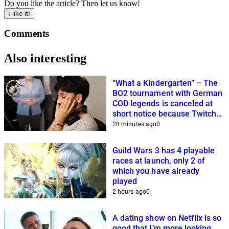
Do you like the article? Then let us know!
I like it!
Comments
Also interesting
“What a Kindergarten” – The
BO2 tournament with German
COD legends is canceled at
short notice because Twitch
streamers cannot get it
28 minutes ago
0
together
Guild Wars 3 has 4 playable
races at launch, only 2 of
which you have already
played
2 hours ago
0
A dating show on Netflix is so
good that I’m more looking