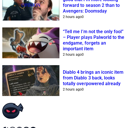
OPINION
forward to season 2 than to
Avengers: Doomsday
2 hours ago
0
“Tell me I’m not the only fool”
– Player plays Palworld to the
endgame, forgets an
important item
2 hours ago
0
Diablo 4 brings an iconic item
from Diablo 3 back, looks
totally overpowered already
2 hours ago
0