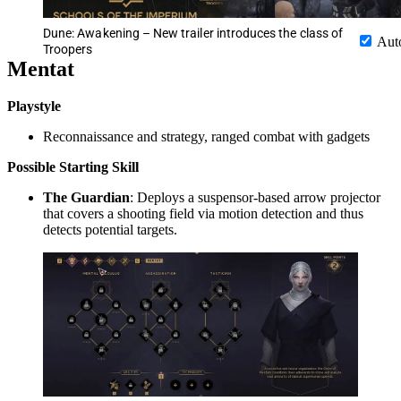
Dune: Awakening – New trailer introduces the class of
Aut
Troopers
Mentat
Playstyle
Reconnaissance and strategy, ranged combat with gadgets
Possible
Starting Skill
The Guardian
: Deploys a suspensor-based arrow projector
that covers a shooting field via motion detection and thus
detects potential targets.