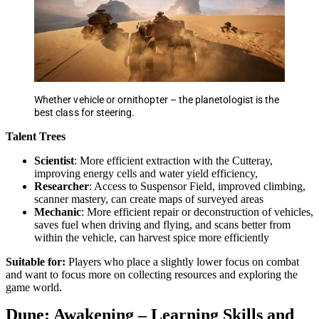
Whether vehicle or ornithopter – the planetologist is the
best class for steering.
Talent Trees
Scientist
: More efficient extraction with the Cutteray,
improving energy cells and water yield efficiency,
Researcher
: Access to Suspensor Field, improved climbing,
scanner mastery, can create maps of surveyed areas
Mechanic
: More efficient repair or deconstruction of vehicles,
saves fuel when driving and flying, and scans better from
within the vehicle, can harvest spice more efficiently
Suitable for:
Players who place a slightly lower focus on combat
and want to focus more on collecting resources and exploring the
game world.
Dune: Awakening – Learning Skills and