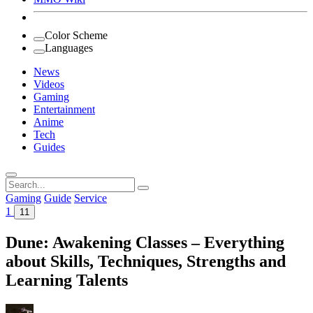
Color Scheme
Languages
News
Videos
Gaming
Entertainment
Anime
Tech
Guides
Search
for:
Gaming
Guide
Service
1
11
Dune: Awakening Classes – Everything
about Skills, Techniques, Strengths and
Learning Talents