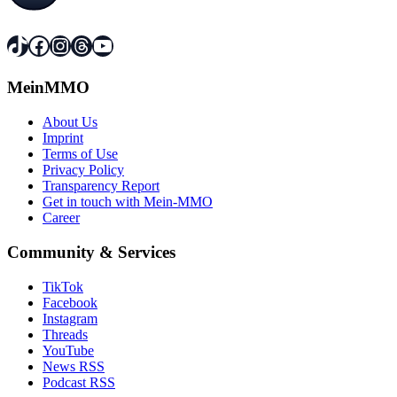
TikTok
Facebook
Instagram
Threads
YouTube
MeinMMO
About Us
Imprint
Terms of Use
Privacy Policy
Transparency Report
Get in touch with Mein-MMO
Career
Community & Services
TikTok
Facebook
Instagram
Threads
YouTube
News RSS
Podcast RSS