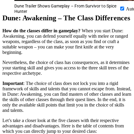
Dune Trailer Shows Gameplay – From Survivor to Spice
Aut
Hunter
Dune: Awakening – The Class Differences
How do the classes differ in gameplay?
When you start Dune:
Awakening, you can defend yourself equally with melee or ranged
weapons, regardless of the class, as soon as you find or craft a
suitable weapon – you can make your first knife at the very
beginning.
Nevertheless, the choice of class has consequences, as it determines
your starting skill and gives you access to the three skill trees of the
respective archetype.
Important
: The choice of class does not lock you into a rigid
framework of skills and talents that you cannot escape from. Instead,
in Dune: Awakening, you can find masters of other classes and learn
the skills of other classes through their quest lines. In the end, it is
only the available skill points that limit you in the choice of skills
and talents.
Let’s take a closer look at the five classes with their respective
advantages and disadvantages. Here is the table of contents from
which you can directly jump to your desired class: