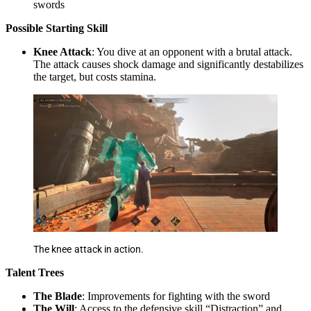
swords
Possible
Starting Skill
Knee Attack
: You dive at an opponent with a brutal attack.
The attack causes shock damage and significantly destabilizes
the target, but costs stamina.
The knee attack in action.
Talent Trees
The Blade
: Improvements for fighting with the sword
The Will
: Access to the defensive skill “Distraction” and