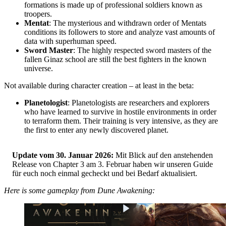
formations is made up of professional soldiers known as
troopers.
Mentat
: The mysterious and withdrawn order of Mentats
conditions its followers to store and analyze vast amounts of
data with superhuman speed.
Sword Master
: The highly respected sword masters of the
fallen Ginaz school are still the best fighters in the known
universe.
Not available during character creation – at least in the beta:
Planetologist
: Planetologists are researchers and explorers
who have learned to survive in hostile environments in order
to terraform them. Their training is very intensive, as they are
the first to enter any newly discovered planet.
Update vom 30. Januar 2026:
Mit Blick auf den anstehenden
Release von Chapter 3 am 3. Februar haben wir unseren Guide
für euch noch einmal gecheckt und bei Bedarf aktualisiert.
Here is some gameplay from Dune Awakening: