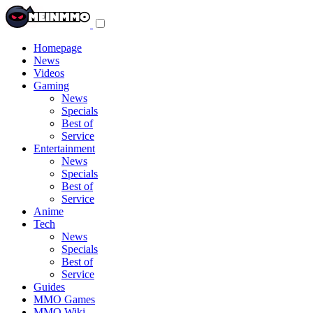
Toggle
navigation
menu
Homepage
News
Videos
Gaming
News
Specials
Best of
Service
Entertainment
News
Specials
Best of
Service
Anime
Tech
News
Specials
Best of
Service
Guides
MMO Games
MMO Wiki