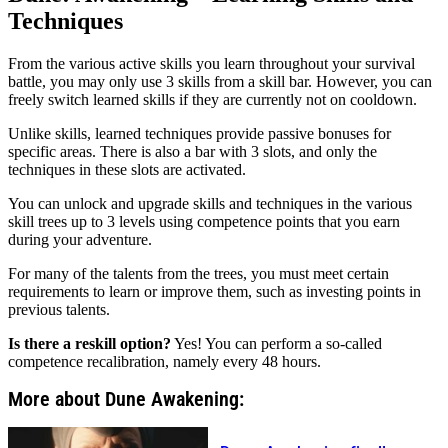
Techniques
From the various active skills you learn throughout your survival
battle, you may only use 3 skills from a skill bar. However, you can
freely switch learned skills if they are currently not on cooldown.
Unlike skills, learned techniques provide passive bonuses for
specific areas. There is also a bar with 3 slots, and only the
techniques in these slots are activated.
You can unlock and upgrade skills and techniques in the various
skill trees up to 3 levels using competence points that you earn
during your adventure.
For many of the talents from the trees, you must meet certain
requirements to learn or improve them, such as investing points in
previous talents.
Is there a reskill option?
Yes! You can perform a so-called
competence recalibration, namely every 48 hours.
More about Dune Awakening: