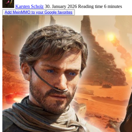
Karsten Scholz
30. January 2026
Reading time
6 minutes
Add MeinMMO to your Google favorites