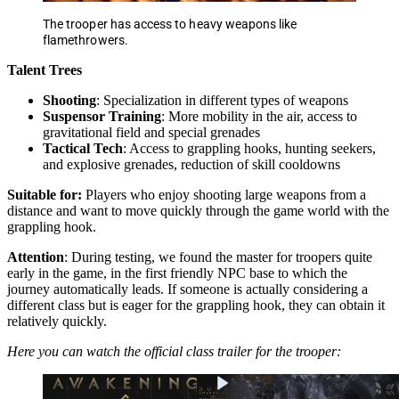
The trooper has access to heavy weapons like
flamethrowers.
Talent Trees
Shooting
: Specialization in different types of weapons
Suspensor Training
: More mobility in the air, access to
gravitational field and special grenades
Tactical Tech
: Access to grappling hooks, hunting seekers,
and explosive grenades, reduction of skill cooldowns
Suitable for:
Players who enjoy shooting large weapons from a
distance and want to move quickly through the game world with the
grappling hook.
Attention
: During testing, we found the master for troopers quite
early in the game, in the first friendly NPC base to which the
journey automatically leads. If someone is actually considering a
different class but is eager for the grappling hook, they can obtain it
relatively quickly.
Here you can watch the official class trailer for the trooper: