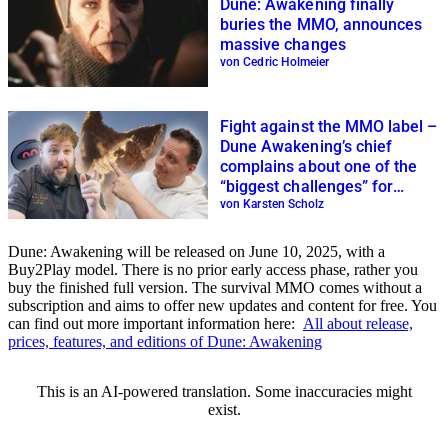
Dune: Awakening finally
buries the MMO, announces
massive changes
von Cedric Holmeier
Fight against the MMO label –
Dune Awakening’s chief
complains about one of the
“biggest challenges” for
survival games
von Karsten Scholz
Dune: Awakening will be released on June 10, 2025, with a
Buy2Play model. There is no prior early access phase, rather you
buy the finished full version. The survival MMO comes without a
subscription and aims to offer new updates and content for free. You
can find out more important information here:
All about release,
prices, features, and editions of Dune: Awakening
This is an AI-powered translation. Some inaccuracies might
exist.