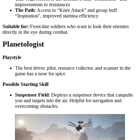
improvements to resistances
The Path
: Access to “Knee Attack” and group buff
“Inspiration”, improved stamina efficiency
Suitable for:
Front-line soldiers who want to look their enemies
directly in the eye during combat.
Planetologist
Playstyle
The best driver, pilot, resource collector, and scanner in the
game has a nose for spice
Possible
Starting Skill
Suspensor Field
: Deploys a suspensor device that catapults
you and targets into the air. Helpful for navigation and
overcoming obstacles.