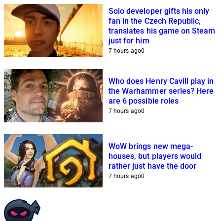
Solo developer gifts his only
fan in the Czech Republic,
translates his game on Steam
just for him
7 hours ago
0
Who does Henry Cavill play in
the Warhammer series? Here
are 6 possible roles
7 hours ago
0
WoW brings new mega-
houses, but players would
rather just have the door
7 hours ago
0