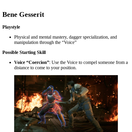
Bene Gesserit
Playstyle
Physical and mental mastery, dagger specialization, and
manipulation through the “Voice”
Possible
Starting Skill
Voice “Coercion”
: Use the Voice to compel someone from a
distance to come to your position.