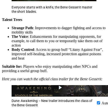
Everyone starts with a knife, the Bene Gesserit master
the short blades.
Talent Trees
Strange Path
: Improvements to dagger fighting and access to
mobility skills
The Voice
: Enhancements for manipulating opponents, for
example, to call them to you or temporarily take them out of
action
Body Control
: Access to group buff “Litany Against Fear”,
improved self-healing, increased protection against poisons
and heat
Suitable for:
Players who enjoy manipulating other NPCs and
providing a useful group buff.
Here you can watch the official class trailer for the Bene Gesserit:
Dune: Awakening – New trailer introduces the class of
Aut
the Bene Gesserit