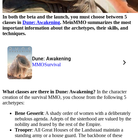
In both the beta and the launch, you must choose between 5
classes in
Dune: Awakening
. MeinMMO summarizes the most
important information about the archetypes, their skills, and
techniques.
Dune: Awakening
MMO
Survival
What classes are there in Dune: Awakening?
In the character
creation of the survival MMO, you choose from the following 5
archetypes:
Bene Gesserit
: A shady order of women with a deliberately
nebulous agenda. Adepts of the sisterhood are valued by the
nobility and feared by the rest of the Empire.
Trooper
: All Great Houses of the Landsraad maintain a
standing army or a house guard. The backbone of these