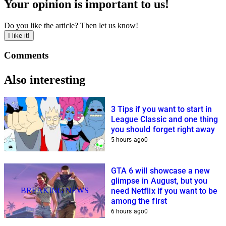
Your opinion is important to us!
Do you like the article? Then let us know!
I like it!
Comments
Also interesting
3 Tips if you want to start in
League Classic and one thing
you should forget right away
5 hours ago
0
GTA 6 will showcase a new
glimpse in August, but you
BREAKING NEWS
need Netflix if you want to be
among the first
6 hours ago
0