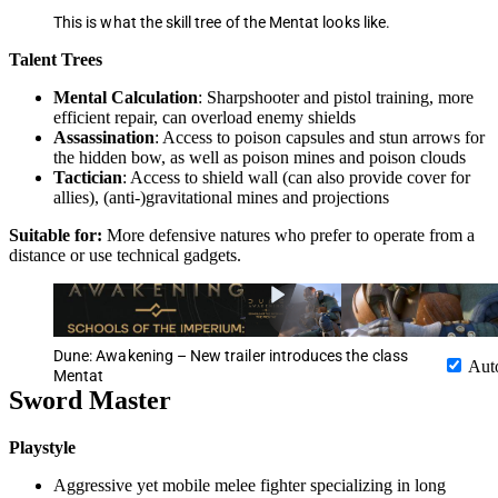
This is what the skill tree of the Mentat looks like.
Talent Trees
Mental Calculation
: Sharpshooter and pistol training, more
efficient repair, can overload enemy shields
Assassination
: Access to poison capsules and stun arrows for
the hidden bow, as well as poison mines and poison clouds
Tactician
: Access to shield wall (can also provide cover for
allies), (anti-)gravitational mines and projections
Suitable for:
More defensive natures who prefer to operate from a
distance or use technical gadgets.
Dune: Awakening – New trailer introduces the class
Aut
Mentat
Sword Master
Playstyle
Aggressive yet mobile melee fighter specializing in long