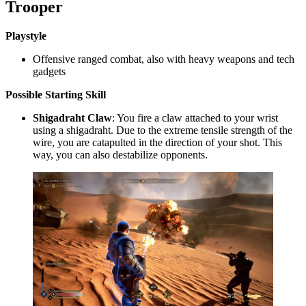
Trooper
Playstyle
Offensive ranged combat, also with heavy weapons and tech
gadgets
Possible
Starting Skill
Shigadraht Claw
: You fire a claw attached to your wrist
using a shigadraht. Due to the extreme tensile strength of the
wire, you are catapulted in the direction of your shot. This
way, you can also destabilize opponents.