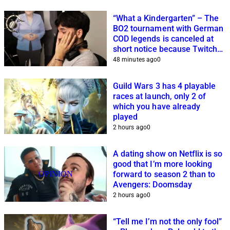
“What a Kindergarten” – The
BO2 tournament with German
COD legends is canceled at
short notice because Twitch
streamers cannot get it
48 minutes ago
0
together
Guild Wars 3 has 4 playable
races at launch, only 2 of
which you have already
played
2 hours ago
0
A dating show on Netflix is so
good that I’m more looking
OPINION
forward to season 2 than to
Avengers: Doomsday
2 hours ago
0
“Tell me I’m not the only fool”