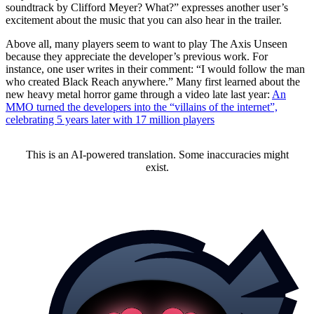
soundtrack by Clifford Meyer? What?” expresses another user’s
excitement about the music that you can also hear in the trailer.
Above all, many players seem to want to play The Axis Unseen
because they appreciate the developer’s previous work. For
instance, one user writes in their comment: “I would follow the man
who created Black Reach anywhere.” Many first learned about the
new heavy metal horror game through a video late last year:
An
MMO turned the developers into the “villains of the internet”,
celebrating 5 years later with 17 million players
This is an AI-powered translation. Some inaccuracies might
exist.