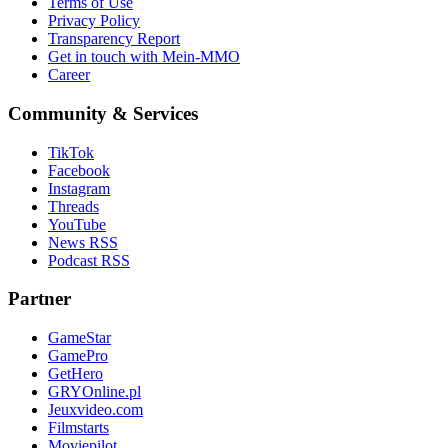
Terms of Use
Privacy Policy
Transparency Report
Get in touch with Mein-MMO
Career
Community & Services
TikTok
Facebook
Instagram
Threads
YouTube
News RSS
Podcast RSS
Partner
GameStar
GamePro
GetHero
GRYOnline.pl
Jeuxvideo.com
Filmstarts
Moviepilot