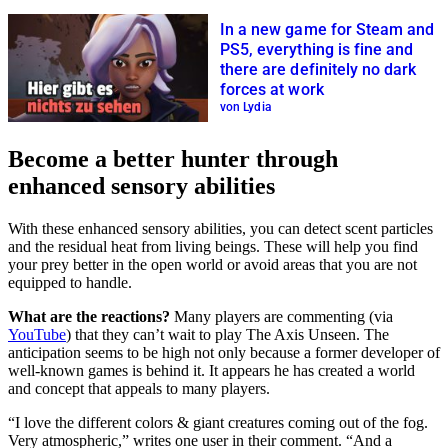
In a new game for Steam and
PS5, everything is fine and
there are definitely no dark
forces at work
von Lydia
Become a better hunter through
enhanced sensory abilities
With these enhanced sensory abilities, you can detect scent particles
and the residual heat from living beings. These will help you find
your prey better in the open world or avoid areas that you are not
equipped to handle.
What are the reactions?
Many players are commenting (via
YouTube
) that they can’t wait to play The Axis Unseen. The
anticipation seems to be high not only because a former developer of
well-known games is behind it. It appears he has created a world
and concept that appeals to many players.
“I love the different colors & giant creatures coming out of the fog.
Very atmospheric,” writes one user in their comment. “And a