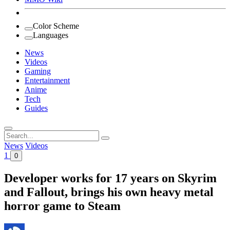
Color Scheme
Languages
News
Videos
Gaming
Entertainment
Anime
Tech
Guides
Search
for:
News
Videos
1
0
Developer works for 17 years on Skyrim
and Fallout, brings his own heavy metal
horror game to Steam