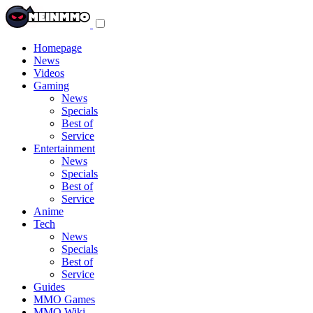
Toggle
navigation
menu
Homepage
News
Videos
Gaming
News
Specials
Best of
Service
Entertainment
News
Specials
Best of
Service
Anime
Tech
News
Specials
Best of
Service
Guides
MMO Games
MMO Wiki