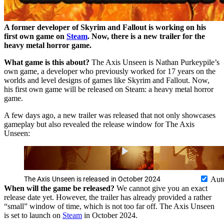
A former developer of Skyrim and Fallout is working on his
first own game on
Steam
. Now, there is a new trailer for the
heavy metal horror game.
What game is this about?
The Axis Unseen is Nathan Purkeypile’s
own game, a developer who previously worked for 17 years on the
worlds and level designs of games like Skyrim and Fallout. Now,
his first own game will be released on Steam: a heavy metal horror
game.
A few days ago, a new trailer was released that not only showcases
gameplay but also revealed the release window for The Axis
Unseen:
The Axis Unseen is released in October 2024
Aut
When will the game be released?
We cannot give you an exact
release date yet. However, the trailer has already provided a rather
“small” window of time, which is not too far off. The Axis Unseen
is set to launch on
Steam
in October 2024.