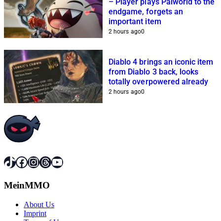
– Player plays Palworld to the
endgame, forgets an
important item
2 hours ago
0
Diablo 4 brings an iconic item
from Diablo 3 back, looks
totally overpowered already
2 hours ago
0
TikTok
Facebook
Instagram
Threads
YouTube
MeinMMO
About Us
Imprint