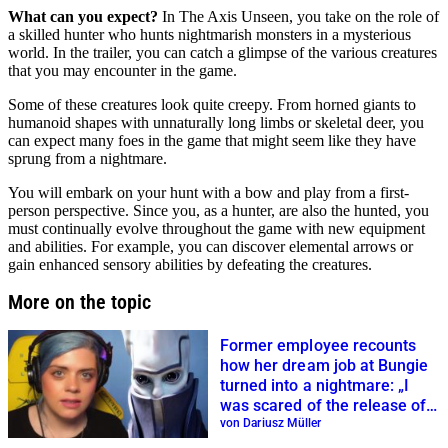
What can you expect?
In The Axis Unseen, you take on the role of
a skilled hunter who hunts nightmarish monsters in a mysterious
world. In the trailer, you can catch a glimpse of the various creatures
that you may encounter in the game.
Some of these creatures look quite creepy. From horned giants to
humanoid shapes with unnaturally long limbs or skeletal deer, you
can expect many foes in the game that might seem like they have
sprung from a nightmare.
You will embark on your hunt with a bow and play from a first-
person perspective. Since you, as a hunter, are also the hunted, you
must continually evolve throughout the game with new equipment
and abilities. For example, you can discover elemental arrows or
gain enhanced sensory abilities by defeating the creatures.
More on the topic
Former employee recounts
how her dream job at Bungie
turned into a nightmare: „I
was scared of the release of
Final Shape“
von Dariusz Müller