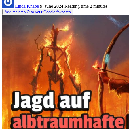
Linda Knabe
9. June 2024
Reading time
2 minutes
Add MeinMMO to your Google favorites