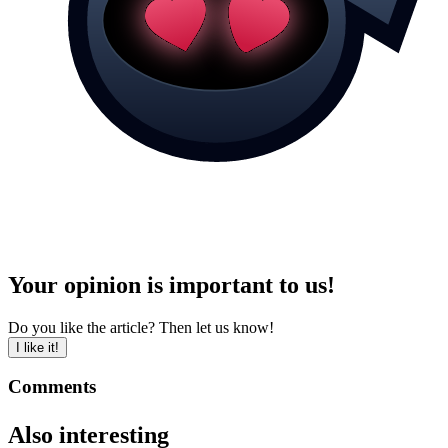
Your opinion is important to us!
Do you like the article? Then let us know!
I like it!
Comments
Also interesting