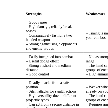
Strengths
Weaknesses
– Good range
– High damage, reliably breaks
bosses
– Timing is im
– Comparatively fast for a two-
your combos
handed weapon
– Strong against single opponents
and enemy groups
– Easily integrated into combat
– Not as stron
– Useful dodge effect
range
– Strong at short and medium
– The hand can
distance
groups of ene
– Good control
– High ammuni
– Deadly attacks from a safe
position
– Weaker when
– Silent attacks for stealth actions
already on you
– High versatility due to different
– The hand can
projectile types
groups of ene
– Can act from a secure distance in
– Requires am