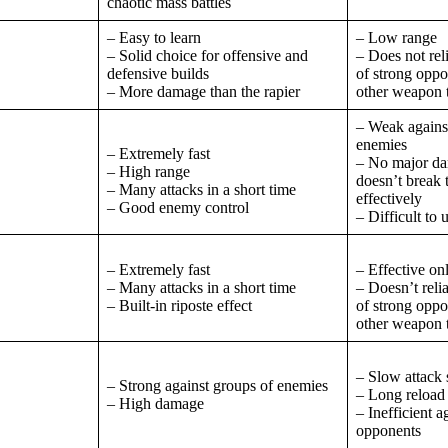
chaotic mass battles
– Easy to learn
– Low range
– Solid choice for offensive and
– Does not rel
defensive builds
of strong opp
– More damage than the rapier
other weapon 
– Weak against
enemies
– Extremely fast
– No major dam
– High range
doesn’t break 
– Many attacks in a short time
effectively
– Good enemy control
– Difficult to 
– Extremely fast
– Effective o
– Many attacks in a short time
– Doesn’t reli
– Built-in riposte effect
of strong opp
other weapon 
– Slow attack
– Strong against groups of enemies
– Long reload
– High damage
– Inefficient a
opponents