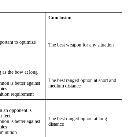
Conclusion
portant to optimize
The best weapon for any situation
g as the bow at long
The best ranged option at short and
non is better against
medium distance
mies
tion requirement
 an opponent is
r feet
The best ranged option at long
non is better against
distance
mies
munition