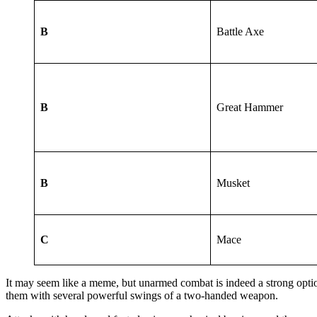
B
Battle Axe
B
Great Hammer
B
Musket
C
Mace
It may seem like a meme, but unarmed combat is indeed a strong option
them with several powerful swings of a two-handed weapon.