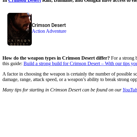
In
Crimson Desert
Kliff, Damiane, and Oongka have access to elev
Crimson Desert
Action Adventure
How do the weapon types in Crimson Desert differ?
For a strong b
this guide:
Build a strong build for Crimson Desert – With our tips y
A factor in choosing the weapon is certainly the number of possible
damage, range, attack speed, or a weapon’s ability to break strong op
Many tips for starting in Crimson Desert can be found on our
YouTub