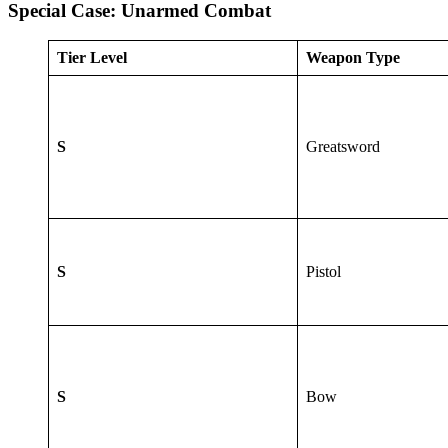
Special Case: Unarmed Combat
Tier Level
Weapon Type
S
Greatsword
S
Pistol
S
Bow