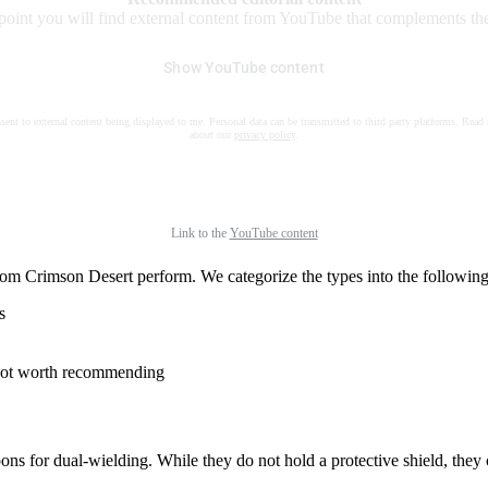
 point you will find external content from YouTube that complements the 
Show YouTube content
nsent to external content being displayed to me. Personal data can be transmitted to third party platforms. Read
about our
privacy policy
.
Link to the
YouTube content
om Crimson Desert perform. We categorize the types into the following t
s
e not worth recommending
s for dual-wielding. While they do not hold a protective shield, they 