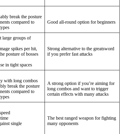
iably break the posture
onents compared to
Good all-round option for beginners
types
 large groups of
age spikes per hit,
Strong alternative to the greatsword
the posture of bosses
if you prefer fast attacks
use in tight spaces
nly with long combos
A strong option if you’re aiming for
ably break the posture
long combos and want to trigger
onents compared to
certain effects with many attacks
types
 speed
 time
The best ranged weapon for fighting
gainst single
many opponents