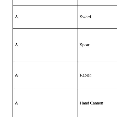
A
Sword
A
Spear
A
Rapier
A
Hand Cannon