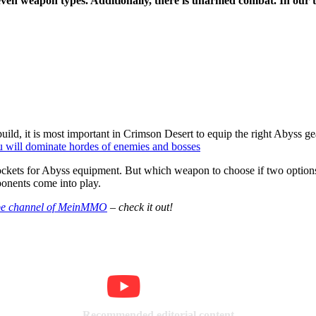
en weapon types. Additionally, there is unarmed combat. In our tier
uild, it is most important in Crimson Desert to equip the right Abyss gea
ou will dominate hordes of enemies and bosses
 sockets for Abyss equipment. But which weapon to choose if two option
ponents come into play.
e channel of MeinMMO
– check it out!
Recommended editorial content