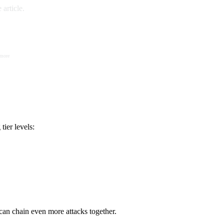
article.
 more
ier levels:
can chain even more attacks together.