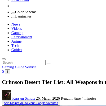
Color Scheme
Languages
News
Videos
Gaming
Entertainment
Anime
Tech
Guides
Search
for:
Gaming
Guide
Service
0
1
Crimson Desert Tier List: All Weapons in
Karsten Scholz
26. March 2026
Reading time
4 minutes
Add MeinMMO to your Google favorites