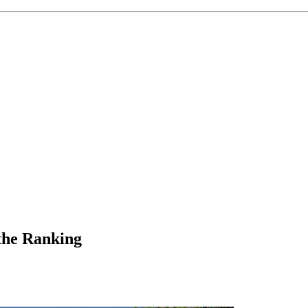
 the Ranking