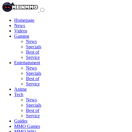
Toggle
navigation
menu
Homepage
News
Videos
Gaming
News
Specials
Best of
Service
Entertainment
News
Specials
Best of
Service
Anime
Tech
News
Specials
Best of
Service
Guides
MMO Games
MMO Wiki