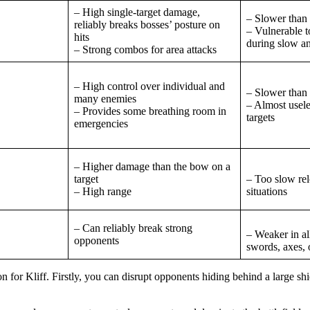
– High single-target damage,
– Slower than
reliably breaks bosses’ posture on
– Vulnerable t
hits
during slow a
– Strong combos for area attacks
– High control over individual and
– Slower than 
many enemies
– Almost usele
– Provides some breathing room in
targets
emergencies
– Higher damage than the bow on a
target
– Too slow re
– High range
situations
– Can reliably break strong
– Weaker in al
opponents
swords, axes,
 for Kliff. Firstly, you can disrupt opponents hiding behind a large sh