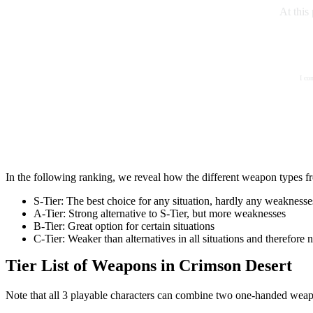
At this
I co
In the following ranking, we reveal how the different weapon types fr
S-Tier: The best choice for any situation, hardly any weaknesse
A-Tier: Strong alternative to S-Tier, but more weaknesses
B-Tier: Great option for certain situations
C-Tier: Weaker than alternatives in all situations and therefor
Tier List of Weapons in Crimson Desert
Note that all 3 playable characters can combine two one-handed weapon