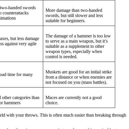
 two-handed swords
More damage than two-handed
o counterattacks
swords, but still slower and less
nimations
suitable for beginners.
The damage of a hammer is too low
axes, but less damage
to serve as a main weapon, but it’s
ss against very agile
suitable as a supplement to other
weapon types, especially when
control is needed.
Muskets are good for an initial strike
load time for many
from a distance or when enemies are
not focused on you (mass battles).
l other categories than
Maces are currently not a good
 or hammers
choice.
ield with your throws. This is often much easier than breaking through