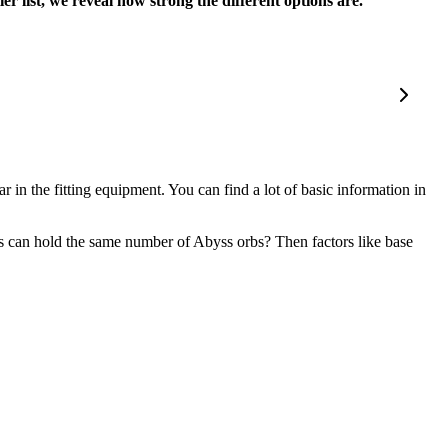
 list, we reveal how strong the different options are.
r in the fitting equipment. You can find a lot of basic information in
s can hold the same number of Abyss orbs? Then factors like base