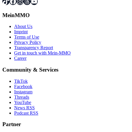
TikTok
Facebook
Instagram
Threads
YouTube
MeinMMO
About Us
Imprint
Terms of Use
Privacy Policy
Transparency Report
Get in touch with Mein-MMO
Career
Community & Services
TikTok
Facebook
Instagram
Threads
YouTube
News RSS
Podcast RSS
Partner