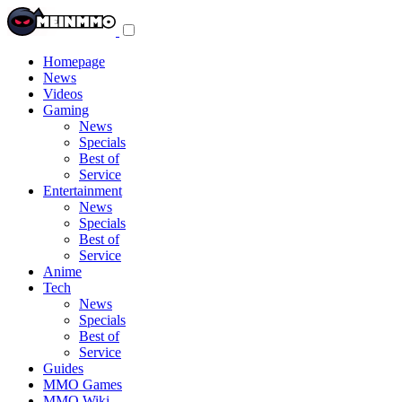
Toggle
navigation
menu
Homepage
News
Videos
Gaming
News
Specials
Best of
Service
Entertainment
News
Specials
Best of
Service
Anime
Tech
News
Specials
Best of
Service
Guides
MMO Games
MMO Wiki