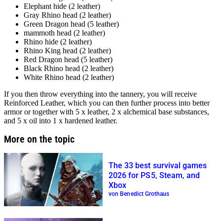
Elephant hide (2 leather)
Gray Rhino head (2 leather)
Green Dragon head (5 leather)
mammoth head (2 leather)
Rhino hide (2 leather)
Rhino King head (2 leather)
Red Dragon head (5 leather)
Black Rhino head (2 leather)
White Rhino head (2 leather)
If you then throw everything into the tannery, you will receive
Reinforced Leather, which you can then further process into better
armor or together with 5 x leather, 2 x alchemical base substances,
and 5 x oil into 1 x hardened leather.
More on the topic
The 33 best survival games
2026 for PS5, Steam, and
Xbox
von Benedict Grothaus