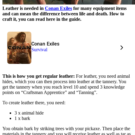
Leather is needed in
Conan Exiles
for many equipment items
and can mean the difference between life and death. How to
craft it, you can read here in the guide.
Conan Exiles
Survival
This is how you get regular leather:
For leather, you need animal
hides, which you can then process into leather at the tannery. You
get the tannery when you reach level 10 and spend 3 knowledge
points on “Craftsman Apprentice” and “Tanning”.
To create leather there, you need:
3 x animal hide
1 x bark
You obtain bark by striking trees with your pickaxe. Then place the
materials in the tannery and you will receive leather as well as tar as