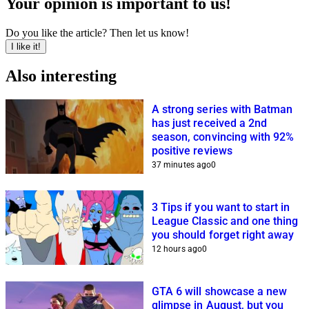
Your opinion is important to us!
Do you like the article? Then let us know!
I like it!
Also interesting
A strong series with Batman
has just received a 2nd
season, convincing with 92%
positive reviews
37 minutes ago
0
3 Tips if you want to start in
League Classic and one thing
you should forget right away
12 hours ago
0
GTA 6 will showcase a new
glimpse in August, but you