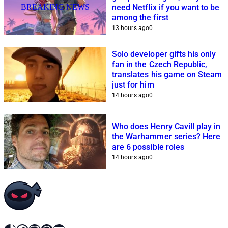
BREAKING NEWS
need Netflix if you want to be
among the first
13 hours ago
0
Solo developer gifts his only
fan in the Czech Republic,
translates his game on Steam
just for him
14 hours ago
0
Who does Henry Cavill play in
the Warhammer series? Here
are 6 possible roles
14 hours ago
0