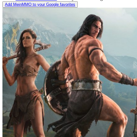
Add MeinMMO to your Google favorites