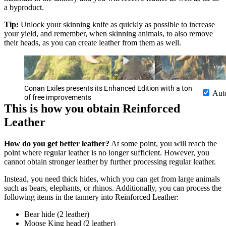
a byproduct.
Tip:
Unlock your skinning knife as quickly as possible to increase
your yield, and remember, when skinning animals, to also remove
their heads, as you can create leather from them as well.
Conan Exiles presents its Enhanced Edition with a ton
Aut
of free improvements
This is how you obtain Reinforced
Leather
How do you get better leather?
At some point, you will reach the
point where regular leather is no longer sufficient. However, you
cannot obtain stronger leather by further processing regular leather.
Instead, you need thick hides, which you can get from large animals
such as bears, elephants, or rhinos. Additionally, you can process the
following items in the tannery into Reinforced Leather:
Bear hide (2 leather)
Moose King head (2 leather)