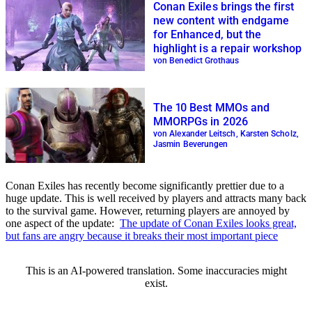
Conan Exiles brings the first
new content with endgame
for Enhanced, but the
highlight is a repair workshop
von Benedict Grothaus
The 10 Best MMOs and
MMORPGs in 2026
von Alexander Leitsch, Karsten Scholz,
Jasmin Beverungen
Conan Exiles has recently become significantly prettier due to a
huge update. This is well received by players and attracts many back
to the survival game. However, returning players are annoyed by
one aspect of the update:
The update of Conan Exiles looks great,
but fans are angry because it breaks their most important piece
This is an AI-powered translation. Some inaccuracies might
exist.