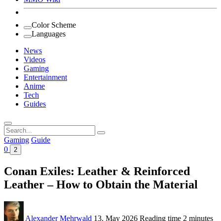
Color Scheme
Languages
News
Videos
Gaming
Entertainment
Anime
Tech
Guides
Search
for:
Gaming
Guide
0
2
Conan Exiles: Leather & Reinforced
Leather – How to Obtain the Material
Alexander Mehrwald
13. May 2026
Reading time
2 minutes