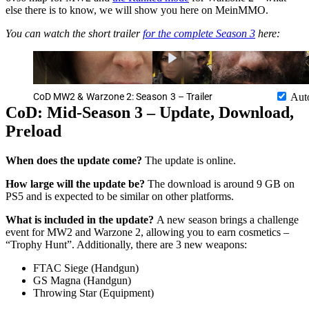
else there is to know, we will show you here on MeinMMO.
You can watch the short trailer
for the complete Season 3
here:
CoD MW2 & Warzone 2: Season 3 – Trailer
Aut
CoD: Mid-Season 3 – Update, Download,
Preload
When does the update come?
The update is online.
How large will the update be?
The download is around 9 GB on
PS5 and is expected to be similar on other platforms.
What is included in the update?
A new season brings a challenge
event for MW2 and Warzone 2, allowing you to earn cosmetics –
“Trophy Hunt”. Additionally, there are 3 new weapons:
FTAC Siege (Handgun)
GS Magna (Handgun)
Throwing Star (Equipment)