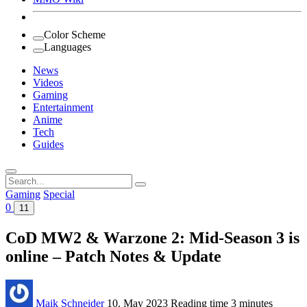
Color Scheme
Languages
News
Videos
Gaming
Entertainment
Anime
Tech
Guides
Search
for:
Gaming
Special
0
11
CoD MW2 & Warzone 2: Mid-Season 3 is
online – Patch Notes & Update
Maik Schneider
10. May 2023
Reading time
3 minutes