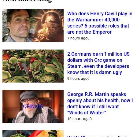
Who does Henry Cavill play in
the Warhammer 40,000
series? 6 possible roles that
are not the Emperor
7 hours ago
0
2 Germans earn 1 million US
dollars with Orc game on
Steam, even the developers
know that it is damn ugly
9 hours ago
0
George R.R. Martin speaks
openly about his health, now I
OPINION
don’t know if I still want
“Winds of Winter”
10 hours ago
0