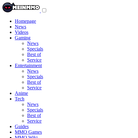
Toggle
navigation
menu
Homepage
News
Videos
Gaming
News
Specials
Best of
Service
Entertainment
News
Specials
Best of
Service
Anime
Tech
News
Specials
Best of
Service
Guides
MMO Games
MMO Wiki