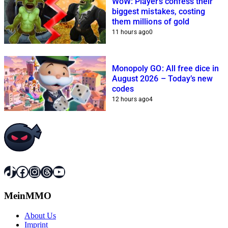
WoW: Players confess their
biggest mistakes, costing
them millions of gold
11 hours ago
0
Monopoly GO: All free dice in
August 2026 – Today’s new
codes
12 hours ago
4
TikTok
Facebook
Instagram
Threads
YouTube
MeinMMO
About Us
Imprint