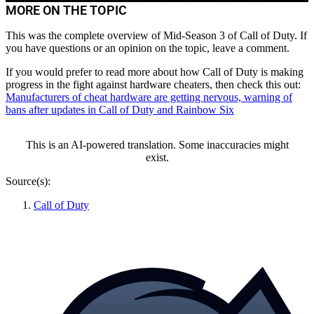
All Info about Location and Breeding
MORE ON THE TOPIC
This was the complete overview of Mid-Season 3 of Call of Duty. If
you have questions or an opinion on the topic, leave a comment.
If you would prefer to read more about how Call of Duty is making
progress in the fight against hardware cheaters, then check this out:
Manufacturers of cheat hardware are getting nervous, warning of
bans after updates in Call of Duty and Rainbow Six
This is an AI-powered translation. Some inaccuracies might
exist.
Source(s):
Call of Duty