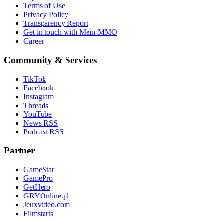
Terms of Use
Privacy Policy
Transparency Report
Get in touch with Mein-MMO
Career
Community & Services
TikTok
Facebook
Instagram
Threads
YouTube
News RSS
Podcast RSS
Partner
GameStar
GamePro
GetHero
GRYOnline.pl
Jeuxvideo.com
Filmstarts