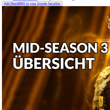
Add MeinMMO to your Google favorites