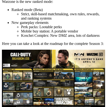
Warzone is the new ranked mode:
Ranked mode (Beta)
Strict, skill-based matchmaking, own rules, rewards,
and ranking systems
New gameplay elements
Perk packs: Lootable perks
Mobile buy station: A portable vendor
Koschei Complex: New DMZ area, lots of darkness
Here you can take a look at the roadmap for the complete Season 3:
von Nicole Wakulczyk
Palworld 1.0: Finding and Catching Shadowbeak –