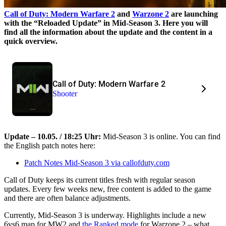
Call of Duty: Modern Warfare 2
and
Warzone 2
are launching
with the “Reloaded Update” in Mid-Season 3. Here you will
find all the information about the update and the content in a
quick overview.
Call of Duty: Modern Warfare 2
Shooter
Update – 10.05. / 18:25 Uhr:
Mid-Season 3 is online. You can find
the English patch notes here:
Patch Notes Mid-Season 3 via callofduty.com
Call of Duty keeps its current titles fresh with regular season
updates. Every few weeks new, free content is added to the game
and there are often balance adjustments.
Currently, Mid-Season 3 is underway. Highlights include a new
6vs6 map for MW2 and
the Ranked mode
for Warzone 2 – what