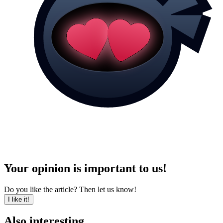
Your opinion is important to us!
Do you like the article? Then let us know!
I like it!
Also interesting