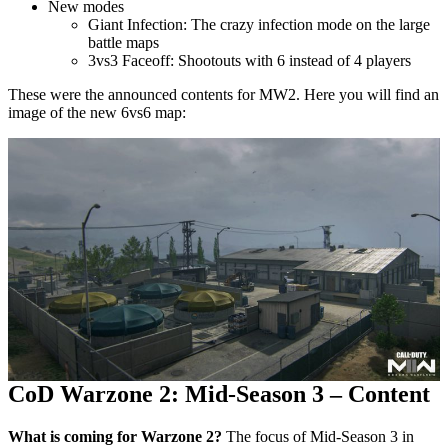
New modes
Giant Infection: The crazy infection mode on the large
battle maps
3vs3 Faceoff: Shootouts with 6 instead of 4 players
These were the announced contents for MW2. Here you will find an
image of the new 6vs6 map:
CoD Warzone 2: Mid-Season 3 – Content
What is coming for Warzone 2?
The focus of Mid-Season 3 in