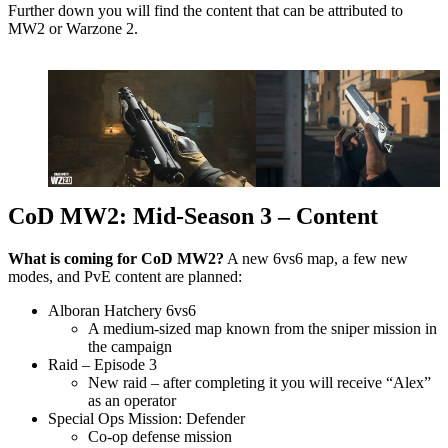
Further down you will find the content that can be attributed to
MW2 or Warzone 2.
CoD MW2: Mid-Season 3 – Content
What is coming for CoD MW2?
A new 6vs6 map, a few new
modes, and PvE content are planned:
Alboran Hatchery 6vs6
A medium-sized map known from the sniper mission in
the campaign
Raid – Episode 3
New raid – after completing it you will receive “Alex”
as an operator
Special Ops Mission: Defender
Co-op defense mission