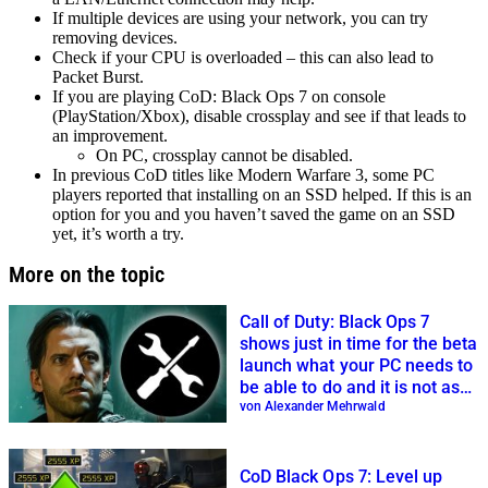
If multiple devices are using your network, you can try
removing devices.
Check if your CPU is overloaded – this can also lead to
Packet Burst.
If you are playing CoD: Black Ops 7 on console
(PlayStation/Xbox), disable crossplay and see if that leads to
an improvement.
On PC, crossplay cannot be disabled.
In previous CoD titles like Modern Warfare 3, some PC
players reported that installing on an SSD helped. If this is an
option for you and you haven’t saved the game on an SSD
yet, it’s worth a try.
More on the topic
Call of Duty: Black Ops 7
shows just in time for the beta
launch what your PC needs to
be able to do and it is not as
bad as expected
von Alexander Mehrwald
CoD Black Ops 7: Level up