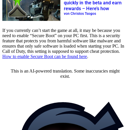
quickly in the beta and earn
rewards – Here’s how
von Christos Tsogos
If you currently can’t start the game at all, it may be because you
need to enable “Secure Boot” on your PC first. This is a security
feature that protects you from harmful software like malware and
ensures that only safe software is loaded when starting your PC. In
Call of Duty, this setting is supposed to support cheat protection.
How to enable Secure Boot can be found here
.
This is an AI-powered translation. Some inaccuracies might
exist.