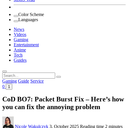
Color Scheme
Languages
News
Videos
Gaming
Entertainment
Anime
Tech
Guides
Search
for:
Gaming
Guide
Service
0
1
CoD BO7: Packet Burst Fix – Here’s how
you can fix the annoying problem
Nicole Wakulczyk
3. October 2025
Reading time
2 minutes