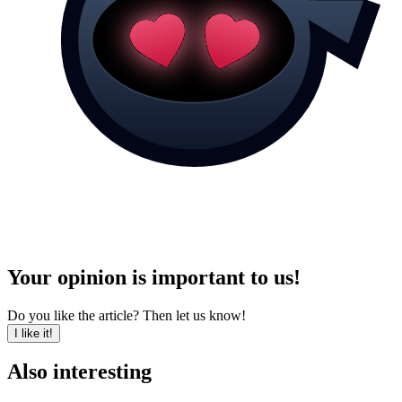
Your opinion is important to us!
Do you like the article? Then let us know!
I like it!
Also interesting