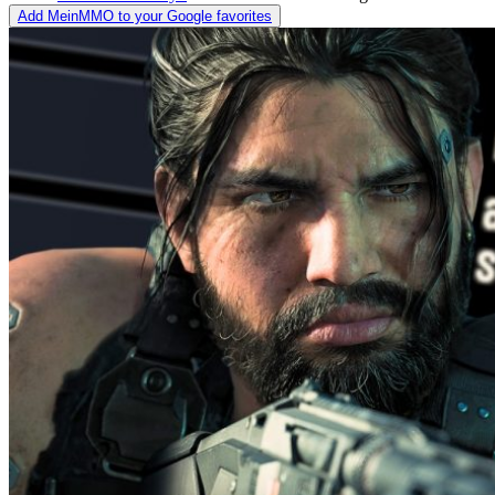
Add MeinMMO to your Google favorites