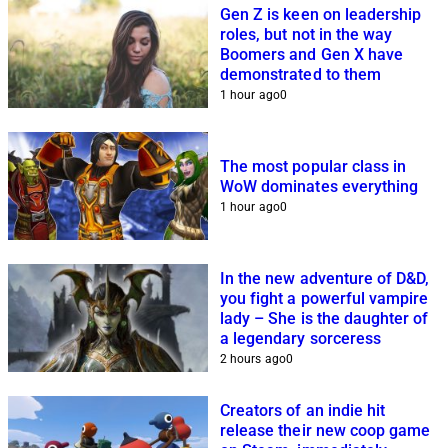
Gen Z is keen on leadership
roles, but not in the way
Boomers and Gen X have
demonstrated to them
1 hour ago
0
The most popular class in
WoW dominates everything
1 hour ago
0
In the new adventure of D&D,
you fight a powerful vampire
lady – She is the daughter of
a legendary sorceress
2 hours ago
0
Creators of an indie hit
release their new coop game