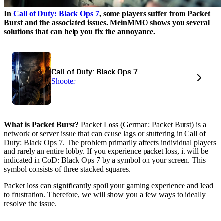
In
Call of Duty: Black Ops 7
, some players suffer from Packet
Burst and the associated issues. MeinMMO shows you several
solutions that can help you fix the annoyance.
Call of Duty: Black Ops 7
Shooter
What is Packet Burst?
Packet Loss (German: Packet Burst) is a
network or server issue that can cause lags or stuttering in Call of
Duty: Black Ops 7. The problem primarily affects individual players
and rarely an entire lobby. If you experience packet loss, it will be
indicated in CoD: Black Ops 7 by a symbol on your screen. This
symbol consists of three stacked squares.
Packet loss can significantly spoil your gaming experience and lead
to frustration. Therefore, we will show you a few ways to ideally
resolve the issue.