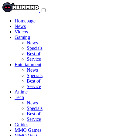
Toggle
navigation
menu
Homepage
News
Videos
Gaming
News
Specials
Best of
Service
Entertainment
News
Specials
Best of
Service
Anime
Tech
News
Specials
Best of
Service
Guides
MMO Games
MMO Wiki