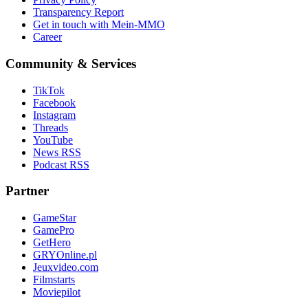
Transparency Report
Get in touch with Mein-MMO
Career
Community & Services
TikTok
Facebook
Instagram
Threads
YouTube
News RSS
Podcast RSS
Partner
GameStar
GamePro
GetHero
GRYOnline.pl
Jeuxvideo.com
Filmstarts
Moviepilot