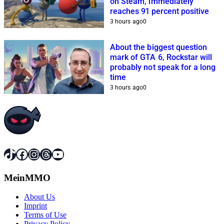
on Steam, immediately
reaches 91 percent positive
3 hours ago
0
About the biggest question
mark of GTA 6, Rockstar will
probably not speak for a long
time
3 hours ago
0
TikTok
Facebook
Instagram
Threads
YouTube
MeinMMO
About Us
Imprint
Terms of Use
Privacy Policy