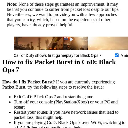
Note:
None of these steps guarantees an improvement. It may
be that you continue to suffer from packet loss despite our tips.
Nevertheless, we want to provide you with a few approaches
that you can try, which, based on the experiences of other
players, have already proven helpful.
Call of Duty shows first gameplay for Black Ops 7
Aut
How to fix Packet Burst in CoD: Black
Ops 7
How do I fix Packet Burst?
If you are currently experiencing
Packet Burst, try the following steps to resolve the issue:
Exit CoD: Black Ops 7 and restart the game
Turn off your console (PlayStation/Xbox) or your PC and
restart
Restart your router. If you have network issues that lead to
packet loss, this might help.
If you are playing CoD: Black Ops 7 over Wi-Fi, switching to
a LAN/Ethernet connection may help.