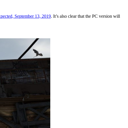
 expected, September 13, 2019
. It’s also clear that the PC version will