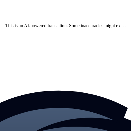
This is an AI-powered translation. Some inaccuracies might exist.