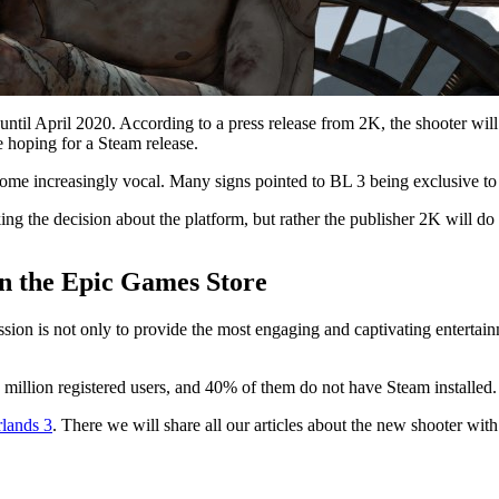
until April 2020. According to a press release from 2K, the shooter will
 hoping for a Steam release.
come increasingly vocal. Many signs pointed to BL 3 being exclusive to 
ng the decision about the platform, but rather the publisher 2K will do
 in the Epic Games Store
ission is not only to provide the most engaging and captivating entertain
 million registered users, and 40% of them do not have Steam installed.
lands 3
. There we will share all our articles about the new shooter wit