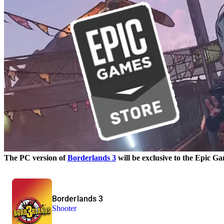
The PC version of
Borderlands 3
will be exclusive to the Epic Ga
Borderlands 3
Shooter