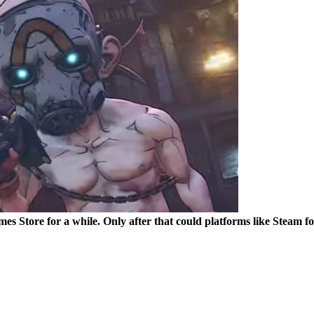
mes Store for a while. Only after that could platforms like Steam fo