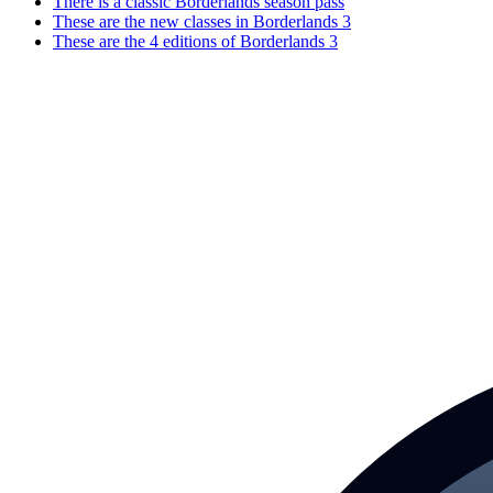
There is a classic Borderlands season pass
These are the new classes in Borderlands 3
These are the 4 editions of Borderlands 3