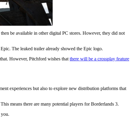
 then be available in other digital PC stores. However, they did not
Epic. The leaked trailer already showed the Epic logo.
 that. However, Pitchford wishes that
there will be a crossplay feature
ment experiences but also to explore new distribution platforms that
 This means there are many potential players for Borderlands 3.
h you.