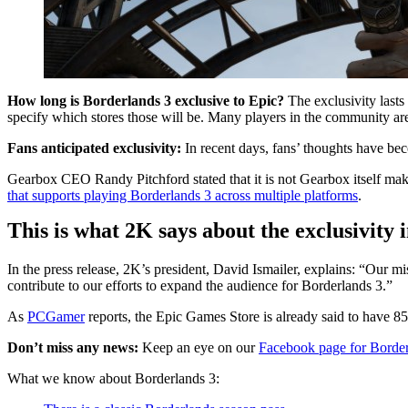
How long is Borderlands 3 exclusive to Epic?
The exclusivity lasts 
specify which stores those will be. Many players in the community are
Fans anticipated exclusivity:
In recent days, fans’ thoughts have be
Gearbox CEO Randy Pitchford stated that it is not Gearbox itself maki
that supports playing Borderlands 3 across multiple platforms
.
This is what 2K says about the exclusivity
In the press release, 2K’s president, David Ismailer, explains: “Our m
contribute to our efforts to expand the audience for Borderlands 3.”
As
PCGamer
reports, the Epic Games Store is already said to have 85
Don’t miss any news:
Keep an eye on our
Facebook page for Border
What we know about Borderlands 3: