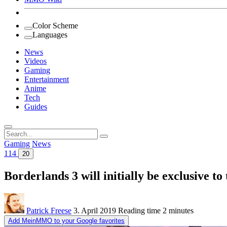
Color Scheme
Languages
News
Videos
Gaming
Entertainment
Anime
Tech
Guides
Search
for:
Gaming
News
114
20
Borderlands 3 will initially be exclusive to
Patrick Freese
3. April 2019
Reading time
2 minutes
Add MeinMMO to your Google favorites