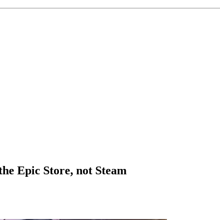
 the Epic Store, not Steam