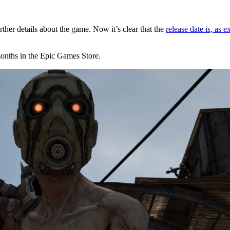
ther details about the game. Now it’s clear that the
release date is, as
months in the Epic Games Store.