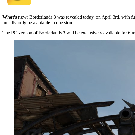
What’s new:
Borderlands 3 was revealed today, on April 3rd, with fur
initially only be available in one store.
The PC version of Borderlands 3 will be exclusively available for 6 