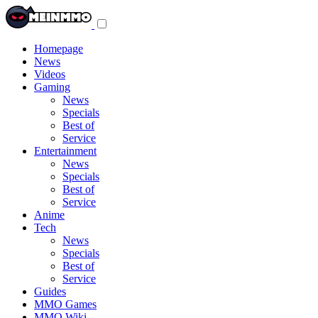
Toggle
navigation
menu
Homepage
News
Videos
Gaming
News
Specials
Best of
Service
Entertainment
News
Specials
Best of
Service
Anime
Tech
News
Specials
Best of
Service
Guides
MMO Games
MMO Wiki