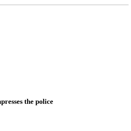
mpresses the police