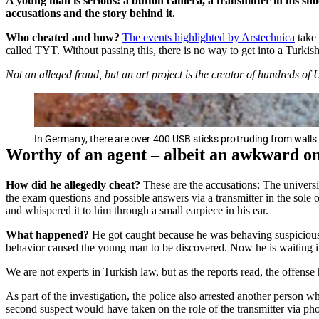
A young man is serious: a button camera, a transmitter in his sho
accusations and the story behind it.
Who cheated and how?
The events highlighted by Arstechnica
take 
called TYT. Without passing this, there is no way to get into a Turkish
Not an alleged fraud, but an art project is the creator of hundreds of 
In Germany, there are over 400 USB sticks protruding from walls 
Worthy of an agent – albeit an awkward o
How did he allegedly cheat?
These are the accusations: The universi
the exam questions and possible answers via a transmitter in the sole 
and whispered it to him through a small earpiece in his ear.
What happened?
He got caught because he was behaving suspiciously
behavior caused the young man to be discovered. Now he is waiting in j
We are not experts in Turkish law, but as the reports read, the offens
As part of the investigation, the police also arrested another person w
second suspect would have taken on the role of the transmitter via ph