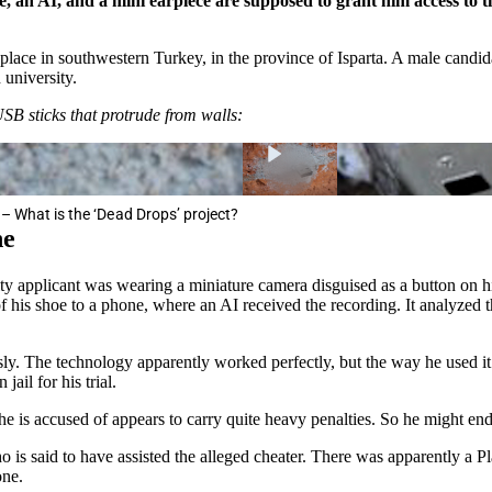
e, an AI, and a mini earpiece are supposed to grant him access to 
place in southwestern Turkey, in the province of Isparta. A male candid
 university.
USB sticks that protrude from walls:
– What is the ‘Dead Drops’ project?
ne
ty applicant was wearing a miniature camera disguised as a button on hi
of his shoe to a phone, where an AI received the recording. It analyzed t
. The technology apparently worked perfectly, but the way he used it l
ail for his trial.
e he is accused of appears to carry quite heavy penalties. So he might en
ho is said to have assisted the alleged cheater. There was apparently a P
one.