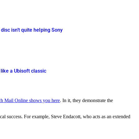
disc isn’t quite helping Sony
ike a Ubisoft classic
ch Mail Online shows you here
. In it, they demonstrate the
itical success. For example, Steve Endacott, who acts as an extended