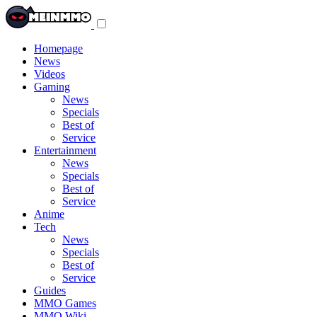
Toggle
navigation
menu
Homepage
News
Videos
Gaming
News
Specials
Best of
Service
Entertainment
News
Specials
Best of
Service
Anime
Tech
News
Specials
Best of
Service
Guides
MMO Games
MMO Wiki