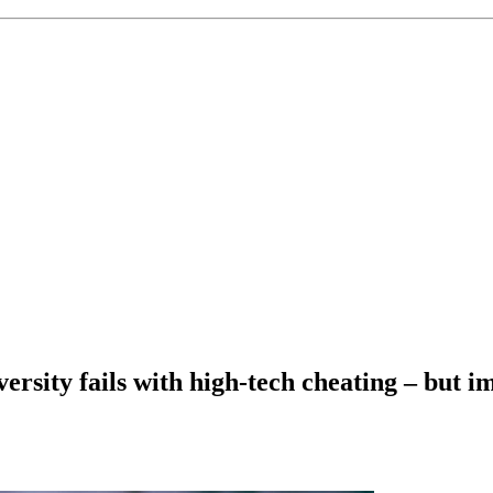
ersity fails with high-tech cheating – but i