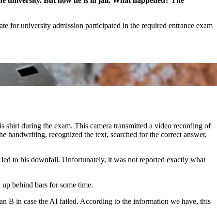
the university. But now he is in jail. What happened? The
ate for university admission participated in the required entrance exam
s shirt during the exam. This camera transmitted a video recording of
he handwriting, recognized the text, searched for the correct answer,
ed to his downfall. Unfortunately, it was not reported exactly what
d up behind bars for some time.
lan B in case the AI failed. According to the information we have, this