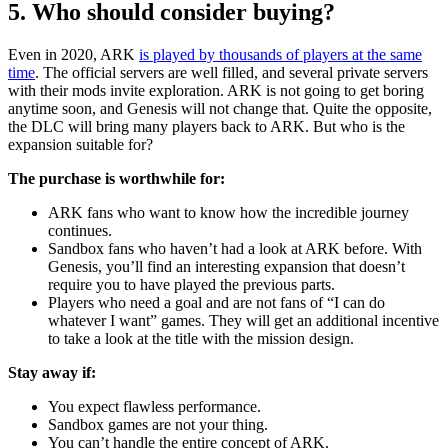
5. Who should consider buying?
Even in 2020, ARK
is played by thousands of players at the same
time
. The official servers are well filled, and several private servers
with their mods invite exploration. ARK is not going to get boring
anytime soon, and Genesis will not change that. Quite the opposite,
the DLC will bring many players back to ARK. But who is the
expansion suitable for?
The purchase is worthwhile for:
ARK fans who want to know how the incredible journey
continues.
Sandbox fans who haven’t had a look at ARK before. With
Genesis, you’ll find an interesting expansion that doesn’t
require you to have played the previous parts.
Players who need a goal and are not fans of “I can do
whatever I want” games. They will get an additional incentive
to take a look at the title with the mission design.
Stay away if:
You expect flawless performance.
Sandbox games are not your thing.
You can’t handle the entire concept of ARK.