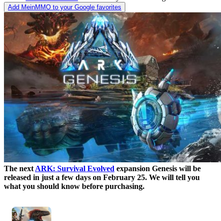
Add MeinMMO to your Google favorites
The next
ARK: Survival Evolved
expansion Genesis will be
released in just a few days on February 25. We will tell you
what you should know before purchasing.