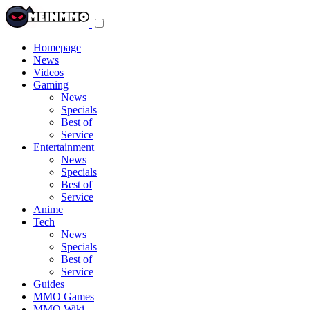
Toggle
navigation
menu
Homepage
News
Videos
Gaming
News
Specials
Best of
Service
Entertainment
News
Specials
Best of
Service
Anime
Tech
News
Specials
Best of
Service
Guides
MMO Games
MMO Wiki