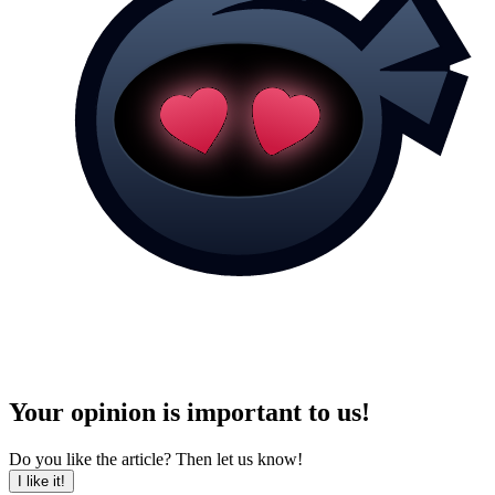
Your opinion is important to us!
Do you like the article? Then let us know!
I like it!