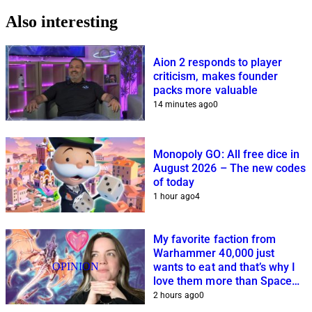
Also interesting
Aion 2 responds to player
criticism, makes founder
packs more valuable
14 minutes ago
0
Monopoly GO: All free dice in
August 2026 – The new codes
of today
1 hour ago
4
My favorite faction from
Warhammer 40,000 just
OPINION
wants to eat and that’s why I
love them more than Space
Marines and Co.
2 hours ago
0