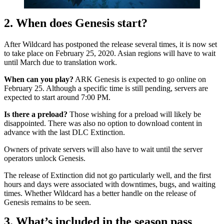
2. When does Genesis start?
After Wildcard has postponed the release several times, it is now set
to take place on February 25, 2020. Asian regions will have to wait
until March due to translation work.
When can you play?
ARK Genesis is expected to go online on
February 25. Although a specific time is still pending, servers are
expected to start around 7:00 PM.
Is there a preload?
Those wishing for a preload will likely be
disappointed. There was also no option to download content in
advance with the last DLC Extinction.
Owners of private servers will also have to wait until the server
operators unlock Genesis.
The release of Extinction did not go particularly well, and the first
hours and days were associated with downtimes, bugs, and waiting
times. Whether Wildcard has a better handle on the release of
Genesis remains to be seen.
3. What’s included in the season pass