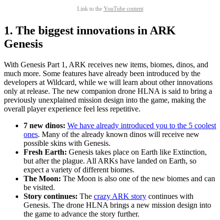
Link to the
YouTube content
1. The biggest innovations in ARK
Genesis
With Genesis Part 1, ARK receives new items, biomes, dinos, and
much more. Some features have already been introduced by the
developers at Wildcard, while we will learn about other innovations
only at release. The new companion drone HLNA is said to bring a
previously unexplained mission design into the game, making the
overall player experience feel less repetitive.
7 new dinos:
We have already introduced you to the 5 coolest
ones
. Many of the already known dinos will receive new
possible skins with Genesis.
Fresh Earth:
Genesis takes place on Earth like Extinction,
but after the plague. All ARKs have landed on Earth, so
expect a variety of different biomes.
The Moon:
The Moon is also one of the new biomes and can
be visited.
Story continues:
The
crazy ARK story
continues with
Genesis. The drone HLNA brings a new mission design into
the game to advance the story further.