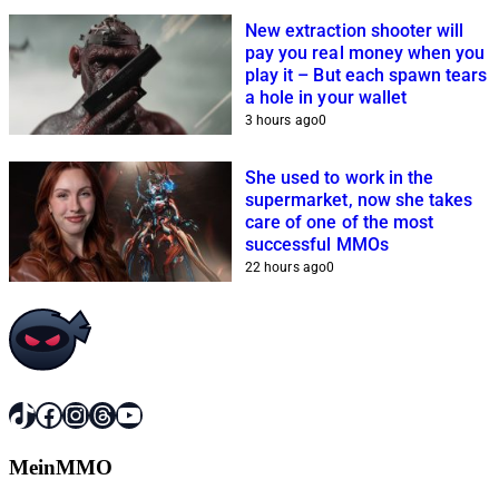
New extraction shooter will
pay you real money when you
play it – But each spawn tears
a hole in your wallet
3 hours ago
0
She used to work in the
supermarket, now she takes
care of one of the most
successful MMOs
22 hours ago
0
TikTok
Facebook
Instagram
Threads
YouTube
MeinMMO