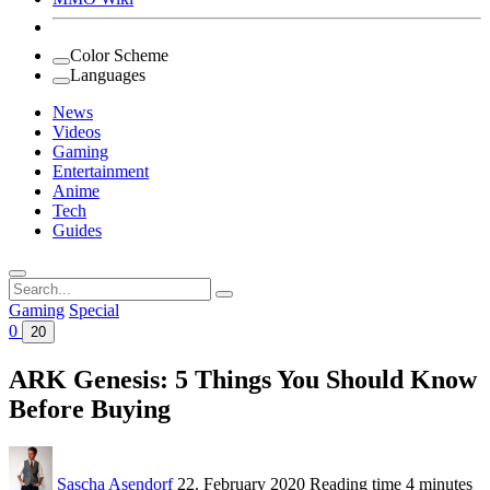
Color Scheme
Languages
News
Videos
Gaming
Entertainment
Anime
Tech
Guides
Search
for:
Gaming
Special
0
20
ARK Genesis: 5 Things You Should Know
Before Buying
Sascha Asendorf
22. February 2020
Reading time
4 minutes