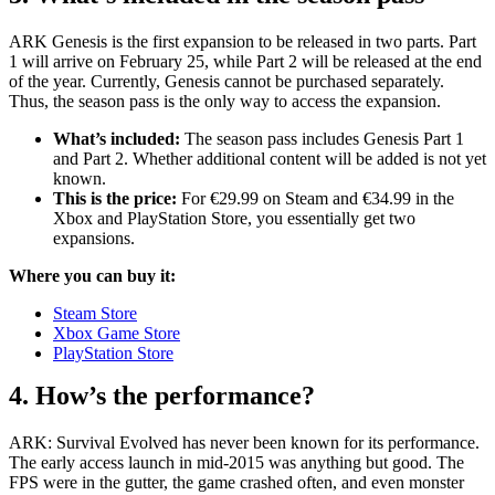
ARK Genesis is the first expansion to be released in two parts. Part
1 will arrive on February 25, while Part 2 will be released at the end
of the year. Currently, Genesis cannot be purchased separately.
Thus, the season pass is the only way to access the expansion.
What’s included:
The season pass includes Genesis Part 1
and Part 2. Whether additional content will be added is not yet
known.
This is the price:
For €29.99 on Steam and €34.99 in the
Xbox and PlayStation Store, you essentially get two
expansions.
Where you can buy it:
Steam Store
Xbox Game Store
PlayStation Store
4. How’s the performance?
ARK: Survival Evolved has never been known for its performance.
The early access launch in mid-2015 was anything but good. The
FPS were in the gutter, the game crashed often, and even monster