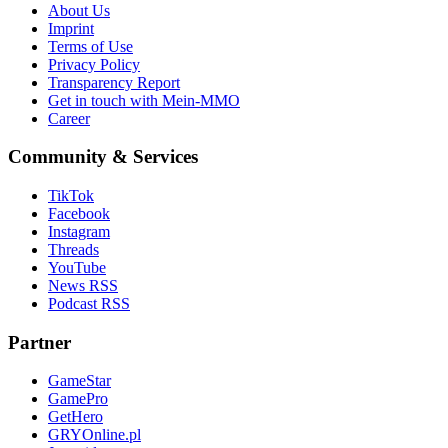
About Us
Imprint
Terms of Use
Privacy Policy
Transparency Report
Get in touch with Mein-MMO
Career
Community & Services
TikTok
Facebook
Instagram
Threads
YouTube
News RSS
Podcast RSS
Partner
GameStar
GamePro
GetHero
GRYOnline.pl