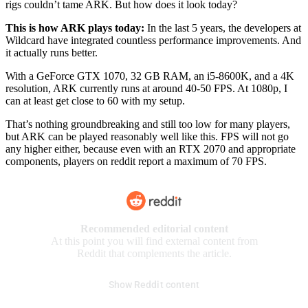
rigs couldn’t tame ARK. But how does it look today?
This is how ARK plays today:
In the last 5 years, the developers at
Wildcard have integrated countless performance improvements. And
it actually runs better.
With a GeForce GTX 1070, 32 GB RAM, an i5-8600K, and a 4K
resolution, ARK currently runs at around 40-50 FPS. At 1080p, I
can at least get close to 60 with my setup.
That’s nothing groundbreaking and still too low for many players,
but ARK can be played reasonably well like this. FPS will not go
any higher either, because even with an RTX 2070 and appropriate
components, players on reddit report a maximum of 70 FPS.
Recommended editorial content
At this point you will find external content from
Reddit that complements the article.
Show Reddit content