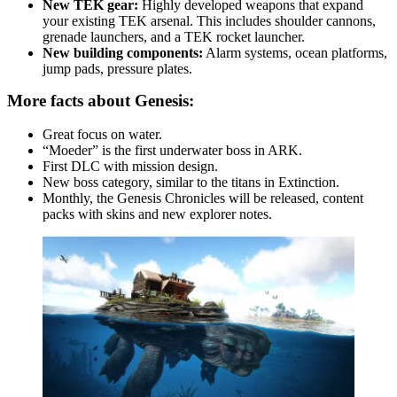
New TEK gear:
Highly developed weapons that expand
your existing TEK arsenal. This includes shoulder cannons,
grenade launchers, and a TEK rocket launcher.
New building components:
Alarm systems, ocean platforms,
jump pads, pressure plates.
More facts about Genesis:
Great focus on water.
“Moeder” is the first underwater boss in ARK.
First DLC with mission design.
New boss category, similar to the titans in Extinction.
Monthly, the Genesis Chronicles will be released, content
packs with skins and new explorer notes.