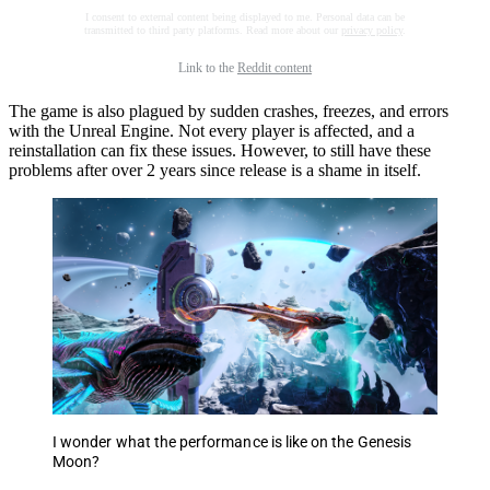
I consent to external content being displayed to me. Personal data can be
transmitted to third party platforms. Read more about our
privacy policy
.
Link to the
Reddit content
The game is also plagued by sudden crashes, freezes, and errors
with the Unreal Engine. Not every player is affected, and a
reinstallation can fix these issues. However, to still have these
problems after over 2 years since release is a shame in itself.
I wonder what the performance is like on the Genesis
Moon?