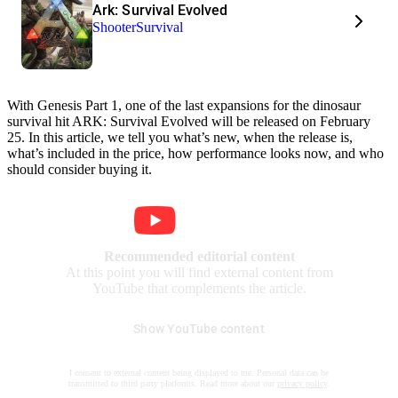
Ark: Survival Evolved
Shooter
Survival
With Genesis Part 1, one of the last expansions for the dinosaur
survival hit ARK: Survival Evolved will be released on February
25. In this article, we tell you what’s new, when the release is,
what’s included in the price, how performance looks now, and who
should consider buying it.
Recommended editorial content
At this point you will find external content from
YouTube that complements the article.
Show YouTube content
I consent to external content being displayed to me. Personal data can be
transmitted to third party platforms. Read more about our
privacy policy
.