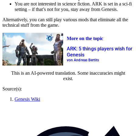
You are not interested in science fiction. ARK is set in a sci-fi
setting – if that’s not for you, stay away from Genesis.
Alternatively, you can still play various mods that eliminate all the
technical stuff from the game.
More on the topic
ARK: 5 things players wish for
Genesis
von Andreas Bertits
This is an AI-powered translation. Some inaccuracies might
exist.
Source(s):
Genesis Wiki