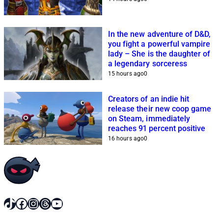
In the new adventure of D&D,
you fight a powerful vampire
lady – She is the daughter of
a legendary sorceress
15 hours ago
0
Creators of an indie hit
release their new coop game
on Steam, immediately
reaches 91 percent positive
16 hours ago
0
TikTok
Facebook
Instagram
Threads
YouTube