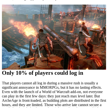
Only 10% of players could log in
That players cannot all log in during a massive rush is usually a
significant annoyance in MMORPGs, but it has no lasting effects.
Even with the launch of a World of Warcraft add-on, not everyone
can play in the first few days: they just reach max level later. But
ArcheAge is front-loaded, as building plots are distributed in the first
hours, and they are limited. Those who arrive late cannot secure a