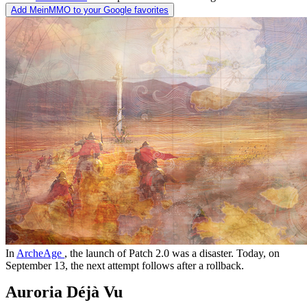
Add MeinMMO to your Google favorites
In
ArcheAge
, the launch of Patch 2.0 was a disaster. Today, on
September 13, the next attempt follows after a rollback.
Auroria Déjà Vu