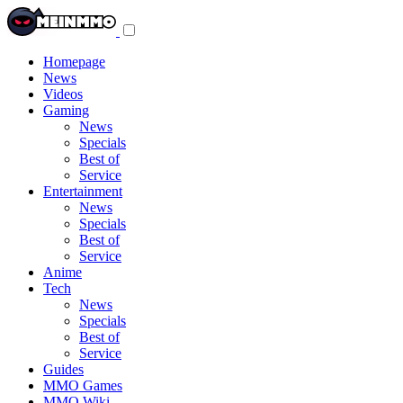
Toggle
navigation
menu
Homepage
News
Videos
Gaming
News
Specials
Best of
Service
Entertainment
News
Specials
Best of
Service
Anime
Tech
News
Specials
Best of
Service
Guides
MMO Games
MMO Wiki