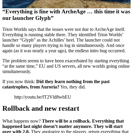
“Everything is fine with ArcheAge … this time it was
our launcher Glyph”
Trion Worlds says that the issues were not due to ArcheAge itself.
Everything is running stable there. They identified Trion Worlds’
launcher “Glyph” as the Achilles’ heel. The launcher could not
handle so many players trying to log in simultaneously. And once
again (as it was nearly a year ago), the endless intro bug occurred.
The problem seems to have been exacerbated by starting everything
“at the same time,” EU and US servers, all new worlds going online
simultaneously.
If you now think:
Did they learn nothing from the past
catastrophes, from Auroria?
Yes, they did.
http://youtu.be/fT2Vld8wbEU
Rollback and new restart
What happens now?
There will be a rollback. Everything that
happened last night doesn’t matter anymore. They will start
over with 2.0.
They apologize to the players, return everything that