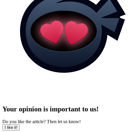
Your opinion is important to us!
Do you like the article? Then let us know!
I like it!