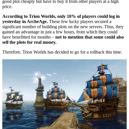
good plot cheaply but have to buy it from other players at a high
price.
According to Trion Worlds, only 10% of players could log in
yesterday in ArcheAge.
These few lucky players secured a
significant number of building plots on the new servers. Thus, they
gained an advantage in just a few hours, from which they could
have benefitted for months –
not to mention that some could also
sell the plots for real money.
Therefore, Trion Worlds has decided to go for a rollback this time.