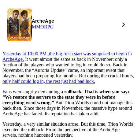
ArcheAge
MMORPG
Yesterday at 10:00 PM, the big fresh start was supposed to begin in
ArcheAge.
It went almost the same as back in November: only a
fraction of the players who wanted to log in could do so. Back in
November, the “Auroria Update” came, an important event that
players had been preparing for months. But during the crucial hours,
only half could log in, the rest just had bad luck.
Fans were angrily demanding a
rollback. That is when you say:
“We restore the servers to the state they were in before
everything went wrong.”
But Trion Worlds could not manage this
back then. Since those days in November, the massive hype around
ArcheAge has faded. Its reputation has taken a hit.
Yesterday, a very similar situation arose. But this time, Trion Worlds
executed the rollback. From the perspective of the ArcheAge
servers, nothing happened yesterday.