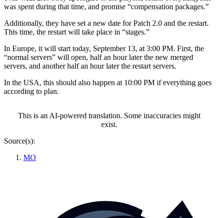
was spent during that time, and promise “compensation packages.”
Additionally, they have set a new date for Patch 2.0 and the restart.
This time, the restart will take place in “stages.”
In Europe, it will start today, September 13, at 3:00 PM. First, the
“normal servers” will open, half an hour later the new merged
servers, and another half an hour later the restart servers.
In the USA, this should also happen at 10:00 PM if everything goes
according to plan.
This is an AI-powered translation. Some inaccuracies might
exist.
Source(s):
MO