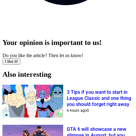
Your opinion is important to us!
Do you like the article? Then let us know!
I like it!
Also interesting
3 Tips if you want to start in
League Classic and one thing
you should forget right away
6 hours ago
0
GTA 6 will showcase a new
glimpse in August, but you