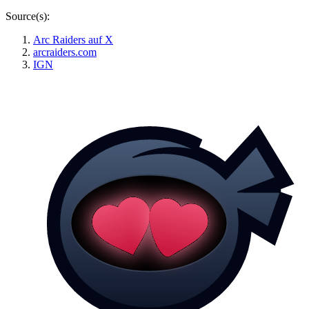
Source(s):
Arc Raiders auf X
arcraiders.com
IGN