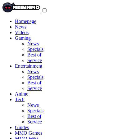
Toggle
navigation
menu
Homepage
News
Videos
Gaming
News
Specials
Best of
Service
Entertainment
News
Specials
Best of
Service
Anime
Tech
News
Specials
Best of
Service
Guides
MMO Games
MMO Wiki