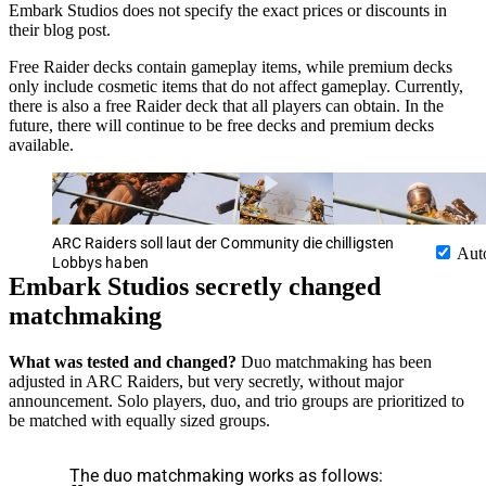
Embark Studios does not specify the exact prices or discounts in
their blog post.
Free Raider decks contain gameplay items, while premium decks
only include cosmetic items that do not affect gameplay. Currently,
there is also a free Raider deck that all players can obtain. In the
future, there will continue to be free decks and premium decks
available.
ARC Raiders soll laut der Community die chilligsten
Aut
Lobbys haben
Embark Studios secretly changed
matchmaking
What was tested and changed?
Duo matchmaking has been
adjusted in ARC Raiders, but very secretly, without major
announcement. Solo players, duo, and trio groups are prioritized to
be matched with equally sized groups.
The duo matchmaking works as follows: