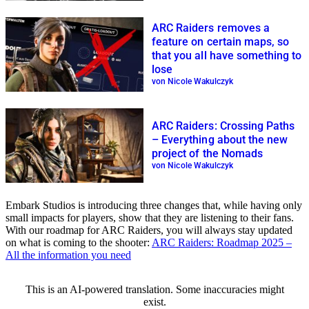
ARC Raiders removes a
feature on certain maps, so
that you all have something to
lose
von Nicole Wakulczyk
ARC Raiders: Crossing Paths
– Everything about the new
project of the Nomads
von Nicole Wakulczyk
Embark Studios is introducing three changes that, while having only
small impacts for players, show that they are listening to their fans.
With our roadmap for ARC Raiders, you will always stay updated
on what is coming to the shooter:
ARC Raiders: Roadmap 2025 –
All the information you need
This is an AI-powered translation. Some inaccuracies might
exist.