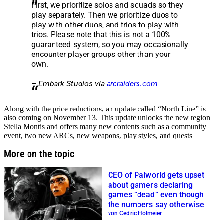
First, we prioritize solos and squads so they
play separately. Then we prioritize duos to
play with other duos, and trios to play with
trios. Please note that this is not a 100%
guaranteed system, so you may occasionally
encounter player groups other than your
own.
– Embark Studios via
arcraiders.com
Along with the price reductions, an update called “North Line” is
also coming on November 13. This update unlocks the new region
Stella Montis and offers many new contents such as a community
event, two new ARCs, new weapons, play styles, and quests.
More on the topic
CEO of Palworld gets upset
about gamers declaring
games “dead” even though
the numbers say otherwise
von Cedric Holmeier