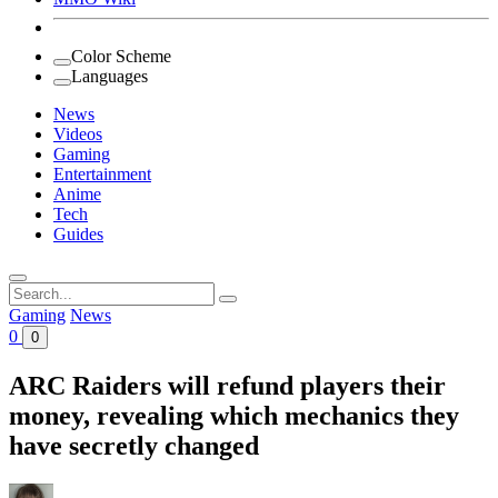
Color Scheme
Languages
News
Videos
Gaming
Entertainment
Anime
Tech
Guides
Search
for:
Gaming
News
0
0
ARC Raiders will refund players their
money, revealing which mechanics they
have secretly changed