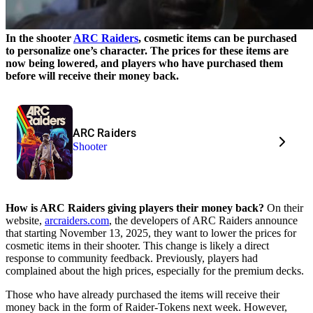
In the shooter
ARC Raiders
, cosmetic items can be purchased
to personalize one’s character. The prices for these items are
now being lowered, and players who have purchased them
before will receive their money back.
ARC Raiders
Shooter
How is ARC Raiders giving players their money back?
On their
website,
arcraiders.com
, the developers of ARC Raiders announce
that starting November 13, 2025, they want to lower the prices for
cosmetic items in their shooter. This change is likely a direct
response to community feedback. Previously, players had
complained about the high prices, especially for the premium decks.
Those who have already purchased the items will receive their
money back in the form of Raider-Tokens next week. However,