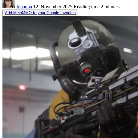
Johanna
12. November 2025
Reading time
2 minutes
Add MeinMMO to your Google favorites