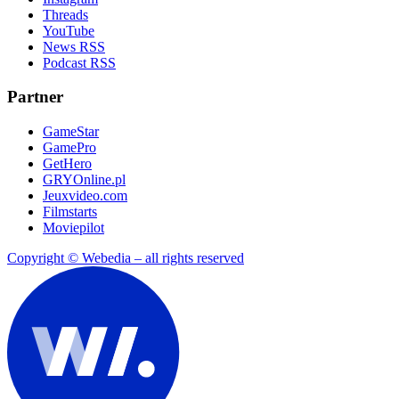
Threads
YouTube
News RSS
Podcast RSS
Partner
GameStar
GamePro
GetHero
GRYOnline.pl
Jeuxvideo.com
Filmstarts
Moviepilot
Copyright © Webedia – all rights reserved