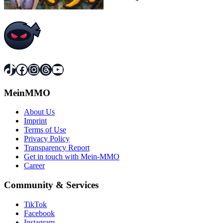
TikTok
Facebook
Instagram
Threads
YouTube
MeinMMO
About Us
Imprint
Terms of Use
Privacy Policy
Transparency Report
Get in touch with Mein-MMO
Career
Community & Services
TikTok
Facebook
Instagram