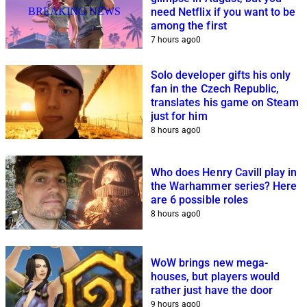
BREAKING NEWS
need Netflix if you want to be
among the first
7 hours ago
0
Solo developer gifts his only
fan in the Czech Republic,
translates his game on Steam
just for him
8 hours ago
0
Who does Henry Cavill play in
the Warhammer series? Here
are 6 possible roles
8 hours ago
0
WoW brings new mega-
houses, but players would
rather just have the door
9 hours ago
0