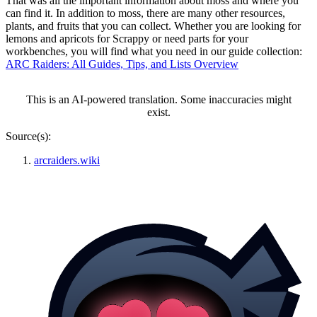
That was all the important information about moss and where you
can find it. In addition to moss, there are many other resources,
plants, and fruits that you can collect. Whether you are looking for
lemons and apricots for Scrappy or need parts for your
workbenches, you will find what you need in our guide collection:
ARC Raiders: All Guides, Tips, and Lists Overview
This is an AI-powered translation. Some inaccuracies might
exist.
Source(s):
arcraiders.wiki