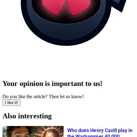
Your opinion is important to us!
Do you like the article? Then let us know!
I like it!
Also interesting
Who does Henry Cavill play in
the Warhammer 40,000