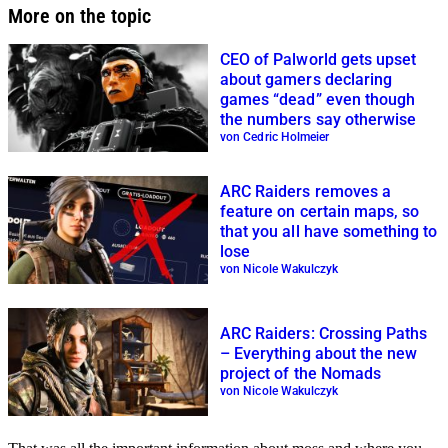
More on the topic
CEO of Palworld gets upset
about gamers declaring
games “dead” even though
the numbers say otherwise
von Cedric Holmeier
ARC Raiders removes a
feature on certain maps, so
that you all have something to
lose
von Nicole Wakulczyk
ARC Raiders: Crossing Paths
– Everything about the new
project of the Nomads
von Nicole Wakulczyk