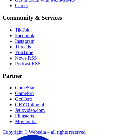
Career
Community & Services
TikTok
Facebook
Instagram
Threads
YouTube
News RSS
Podcast RSS
Partner
GameStar
GamePro
GetHero
GRYOnline.pl
Jeuxvideo.com
Filmstarts
Moviepilot
Copyright © Webedia – all rights reserved