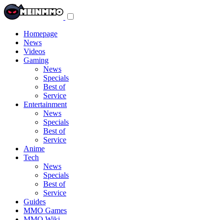
Toggle
navigation
menu
Homepage
News
Videos
Gaming
News
Specials
Best of
Service
Entertainment
News
Specials
Best of
Service
Anime
Tech
News
Specials
Best of
Service
Guides
MMO Games
MMO Wiki