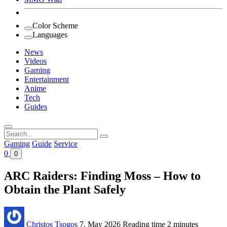
Color Scheme
Languages
News
Videos
Gaming
Entertainment
Anime
Tech
Guides
Search
for:
Gaming
Guide
Service
0
0
ARC Raiders: Finding Moss – How to
Obtain the Plant Safely
Christos Tsogos
7. May 2026
Reading time
2 minutes