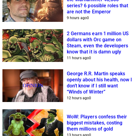
series? 6 possible roles that
are not the Emperor
9 hours ago
0
2 Germans earn 1 million US
dollars with Orc game on
Steam, even the developers
know that it is damn ugly
11 hours ago
0
George R.R. Martin speaks
openly about his health, now I
OPINION
don’t know if I still want
“Winds of Winter”
12 hours ago
0
WoW: Players confess their
biggest mistakes, costing
them millions of gold
13 hours ago
0