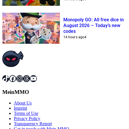
Monopoly GO: All free dice in
August 2026 – Today’s new
codes
14 hours ago
4
TikTok
Facebook
Instagram
Threads
YouTube
MeinMMO
About Us
Imprint
Terms of Use
Privacy Policy
Transparency Report
Get in touch with Mein-MMO