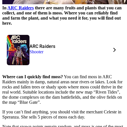
In
ARC Raiders
there are many fruits and plants that you can
collect, and one of them is moss. Where you can reliably find
and farm the plant, and what you need it for, you will find out
here.
ARC Raiders
Shooter
Where can I quickly find moss?
You can find moss in ARC
Raiders mainly in damp, natural areas near rivers or lakes. Look for
rocks and fallen trees or shady spots where moss could thrive in the
real world. Suitable locations include the new map “Riven Tides”,
the dome complexes on the dam battlefields, and the olive fields on
the map “Blue Gate”.
If you can’t find anything, you should visit the merchant Celeste in
Speranza. She sells 5 pieces of moss each day.
Note that spawn points remain random, and moss is one of the most