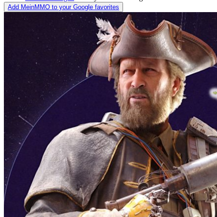
Add MeinMMO to your Google favorites