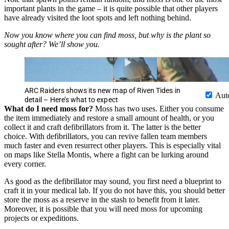
important plants in the game – it is quite possible that other players
have already visited the loot spots and left nothing behind.
Now you know where you can find moss, but why is the plant so
sought after? We’ll show you.
ARC Raiders shows its new map of Riven Tides in
Aut
detail – Here’s what to expect
What do I need moss for?
Moss has two uses. Either you consume
the item immediately and restore a small amount of health, or you
collect it and craft defibrillators from it. The latter is the better
choice. With defibrillators, you can revive fallen team members
much faster and even resurrect other players. This is especially vital
on maps like Stella Montis, where a fight can be lurking around
every corner.
As good as the defibrillator may sound, you first need a blueprint to
craft it in your medical lab. If you do not have this, you should better
store the moss as a reserve in the stash to benefit from it later.
Moreover, it is possible that you will need moss for upcoming
projects or expeditions.