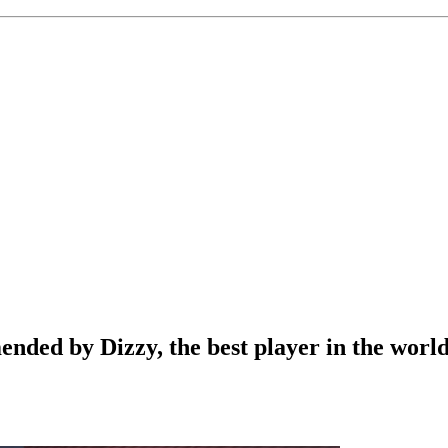
ded by Dizzy, the best player in the worl