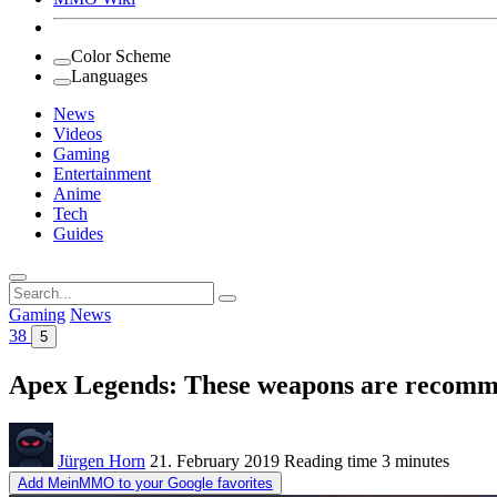
Color Scheme
Languages
News
Videos
Gaming
Entertainment
Anime
Tech
Guides
Search
for:
Gaming
News
38
5
Apex Legends: These weapons are recommen
Jürgen Horn
21. February 2019
Reading time
3 minutes
Add MeinMMO to your Google favorites