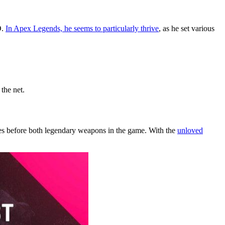
O.
In Apex Legends, he seems to particularly thrive
, as he set various
the net.
es before both legendary weapons in the game. With the
unloved