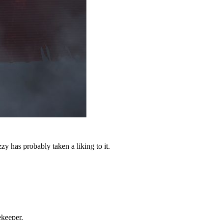
 has probably taken a liking to it.
ekeeper.