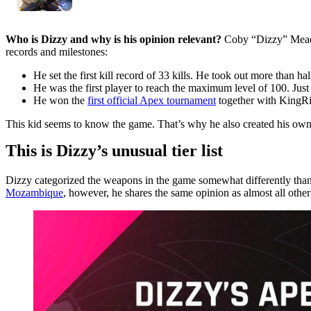
Who is Dizzy and why is his opinion relevant?
Coby “Dizzy” Mead
records and milestones:
He set the first kill record of 33 kills. He took out more than hal
He was the first player to reach the maximum level of 100. Just
He won the
first official Apex tournament
together with KingRic
This kid seems to know the game. That’s why he also created his own tie
This is Dizzy’s unusual tier list
Dizzy categorized the weapons in the game somewhat differently tha
Mozambique
, however, he shares the same opinion as almost all other