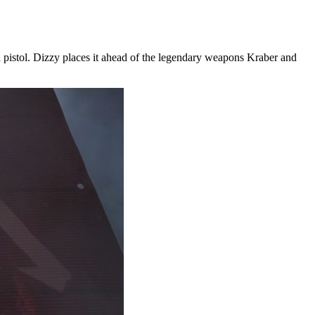
 pistol. Dizzy places it ahead of the legendary weapons Kraber and