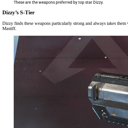
These are the weapons preferred by top star Dizzy.
Dizzy’s S-Tier
Dizzy finds these weapons particularly strong and always takes them 
Mastiff.