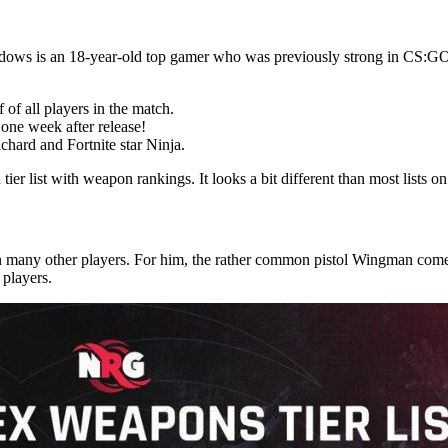
ows is an 18-year-old top gamer who was previously strong in CS:G
f of all players in the match.
 one week after release!
hard and Fortnite star Ninja.
r list with weapon rankings. It looks a bit different than most lists on 
n many other players. For him, the rather common pistol Wingman com
 players.