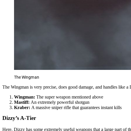
The Wingman
The Wingman is very precise, does good damage, and handles like a De
Wingman:
The super weapon mentioned above
Mastiff:
An extremely powerful shotgun
Kraber:
A massive sniper rifle that guarantees instant kills
Dizzy’s A-Tier
Here, Dizzy has some extremely useful weapons that a large part of 