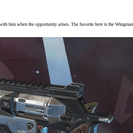
with him when the opportunity arises. The favorite here is the Wingman