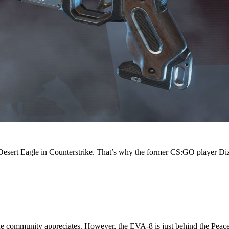
sert Eagle in Counterstrike. That’s why the former CS:GO player Dizzy
the community appreciates. However, the EVA-8 is just behind the Peac