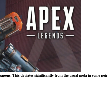
weapons. This deviates significantly from the usual meta in some poi