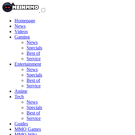
Toggle
navigation
menu
Homepage
News
Videos
Gaming
News
Specials
Best of
Service
Entertainment
News
Specials
Best of
Service
Anime
Tech
News
Specials
Best of
Service
Guides
MMO Games
MMO Wiki