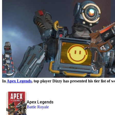
In
Apex Legends
, top player Dizzy has presented his tier list of 
Apex Legends
Battle Royale