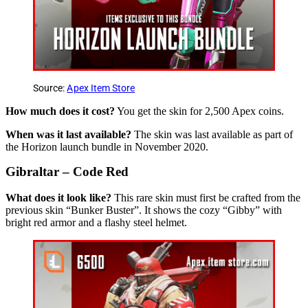
Source:
Apex Item Store
How much does it cost?
You get the skin for 2,500 Apex coins.
When was it last available?
The skin was last available as part of
the Horizon launch bundle in November 2020.
Gibraltar – Code Red
What does it look like?
This rare skin must first be crafted from the
previous skin “Bunker Buster”. It shows the cozy “Gibby” with
bright red armor and a flashy steel helmet.