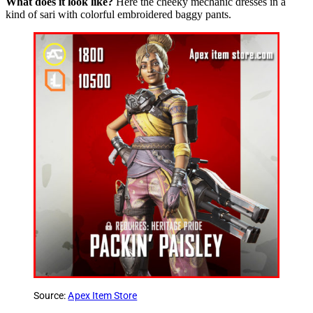
What does it look like?
Here the cheeky mechanic dresses in a
kind of sari with colorful embroidered baggy pants.
Source:
Apex Item Store