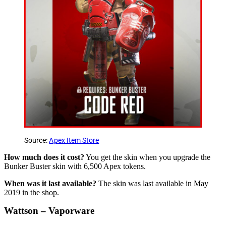
Source:
Apex Item Store
How much does it cost?
You get the skin when you upgrade the
Bunker Buster skin with 6,500 Apex tokens.
When was it last available?
The skin was last available in May
2019 in the shop.
Wattson – Vaporware