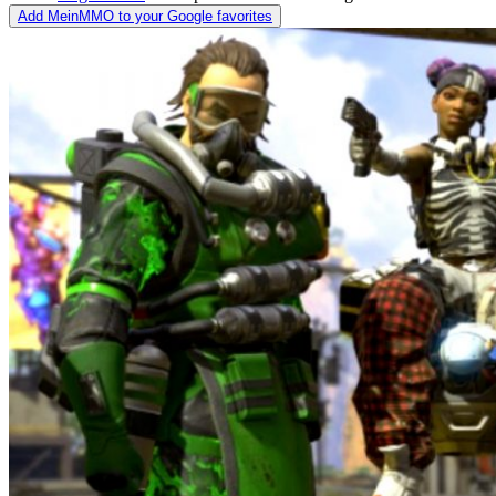
Add MeinMMO to your Google favorites