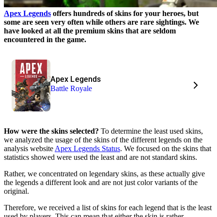
Apex Legends
offers hundreds of skins for your heroes, but
some are seen very often while others are rare sightings. We
have looked at all the premium skins that are seldom
encountered in the game.
Apex Legends
Battle Royale
How were the skins selected?
To determine the least used skins,
we analyzed the usage of the skins of the different legends on the
analysis website
Apex Legends Status
. We focused on the skins that
statistics showed were used the least and are not standard skins.
Rather, we concentrated on legendary skins, as these actually give
the legends a different look and are not just color variants of the
original.
Therefore, we received a list of skins for each legend that is the least
used by players. This can mean that either the skin is rather