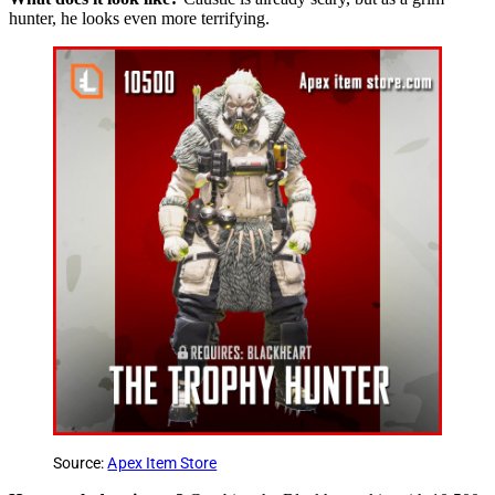
hunter, he looks even more terrifying.
Source:
Apex Item Store