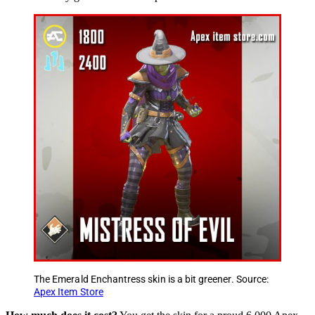
The Emerald Enchantress skin is a bit greener. Source:
Apex Item Store