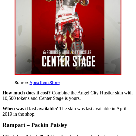
Source:
Apex Item Store
How much does it cost?
Combine the Angel City Hustler skin with
10,500 tokens and Center Stage is yours.
When was it last available?
The skin was last available in April
2019 in the shop.
Rampart – Packin Paisley