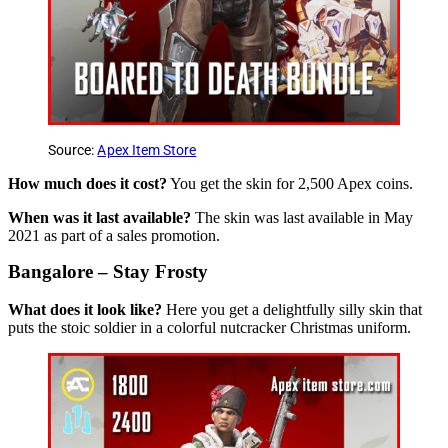
Source:
Apex Item Store
How much does it cost?
You get the skin for 2,500 Apex coins.
When was it last available?
The skin was last available in May
2021 as part of a sales promotion.
Bangalore – Stay Frosty
What does it look like?
Here you get a delightfully silly skin that
puts the stoic soldier in a colorful nutcracker Christmas uniform.