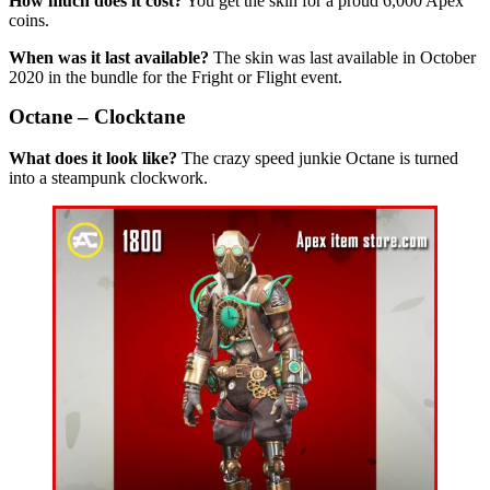
How much does it cost?
You get the skin for a proud 6,000 Apex
coins.
When was it last available?
The skin was last available in October
2020 in the bundle for the Fright or Flight event.
Octane – Clocktane
What does it look like?
The crazy speed junkie Octane is turned
into a steampunk clockwork.