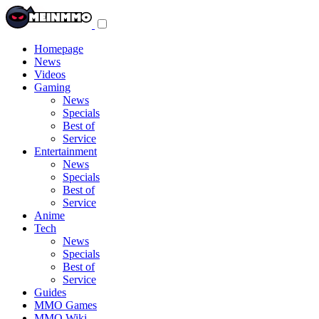
Toggle
navigation
menu
Homepage
News
Videos
Gaming
News
Specials
Best of
Service
Entertainment
News
Specials
Best of
Service
Anime
Tech
News
Specials
Best of
Service
Guides
MMO Games
MMO Wiki