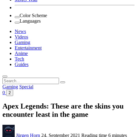
Color Scheme
Languages
News
Videos
Gaming
Entertainment
Anime
Tech
Guides
Search
for:
Gaming
Special
0
2
Apex Legends: These are the skins you
encounter least in the game
Jürgen Horn
24. September 2021
Reading time
6 minutes