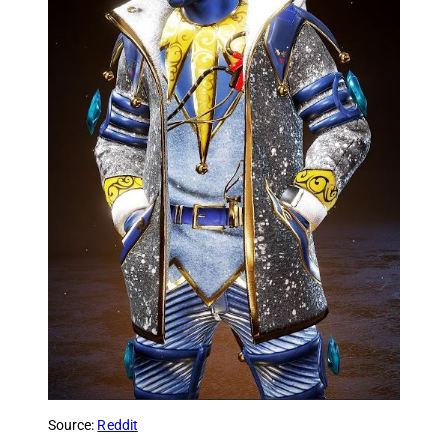
Source:
Reddit