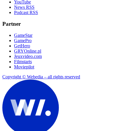
YouTube
News RSS
Podcast RSS
Partner
GameStar
GamePro
GetHero
GRYOnline.pl
Jeuxvideo.com
Filmstarts
Moviepilot
Copyright © Webedia – all rights reserved