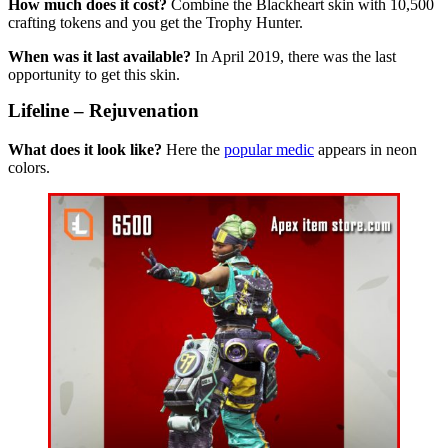
How much does it cost?
Combine the Blackheart skin with 10,500
crafting tokens and you get the Trophy Hunter.
When was it last available?
In April 2019, there was the last
opportunity to get this skin.
Lifeline – Rejuvenation
What does it look like?
Here the
popular medic
appears in neon
colors.