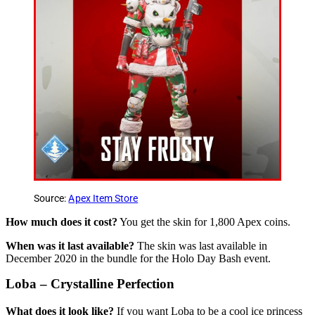
Source:
Apex Item Store
How much does it cost?
You get the skin for 1,800 Apex coins.
When was it last available?
The skin was last available in
December 2020 in the bundle for the Holo Day Bash event.
Loba – Crystalline Perfection
What does it look like?
If you want Loba to be a cool ice princess