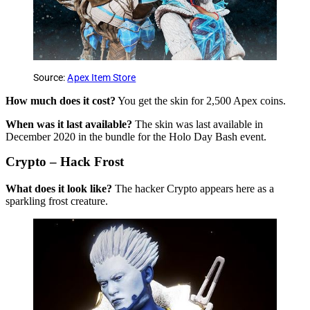
Source:
Apex Item Store
How much does it cost?
You get the skin for 2,500 Apex coins.
When was it last available?
The skin was last available in
December 2020 in the bundle for the Holo Day Bash event.
Crypto – Hack Frost
What does it look like?
The hacker Crypto appears here as a
sparkling frost creature.