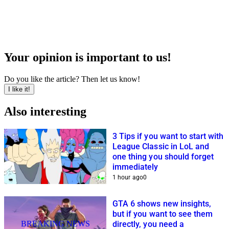
Your opinion is important to us!
Do you like the article? Then let us know!
I like it!
Also interesting
3 Tips if you want to start with
League Classic in LoL and
one thing you should forget
immediately
1 hour ago
0
GTA 6 shows new insights,
but if you want to see them
BREAKING NEWS
directly, you need a