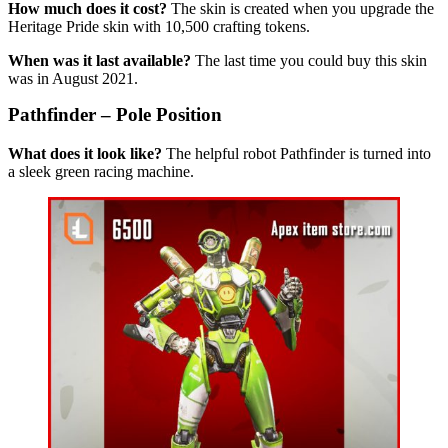
How much does it cost?
The skin is created when you upgrade the
Heritage Pride skin with 10,500 crafting tokens.
When was it last available?
The last time you could buy this skin
was in August 2021.
Pathfinder – Pole Position
What does it look like?
The helpful robot Pathfinder is turned into
a sleek green racing machine.