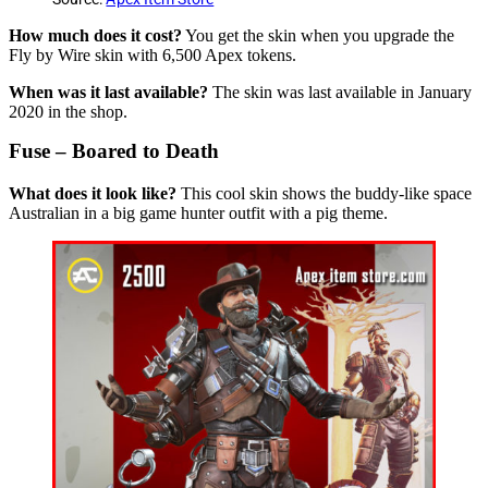
How much does it cost?
You get the skin when you upgrade the
Fly by Wire skin with 6,500 Apex tokens.
When was it last available?
The skin was last available in January
2020 in the shop.
Fuse – Boared to Death
What does it look like?
This cool skin shows the buddy-like space
Australian in a big game hunter outfit with a pig theme.