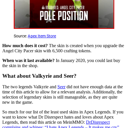
Source:
Apex Item Store
How much does it cost?
The skin is created when you upgrade the
Angel City Pacer skin with 6,500 crafting tokens.
When was it last available?
In January 2020, you could last buy
the skin in the shop.
What about Valkyrie and Seer?
The two legends Valkyrie and
Seer
did not have enough data at the
time of this article to allow for a relevant analysis. Additionally, the
selection of legendary skins is still manageable, as they are quite
new in the game.
So much for our list of the least used skins in Apex Legends. If you
want to know what Dr Disrespect hates and loves about Apex
Legends, then read this article on MeinMMO:
DrDisrespect
complains and whines: “I hate Apex Legends – It makes me cry”
.