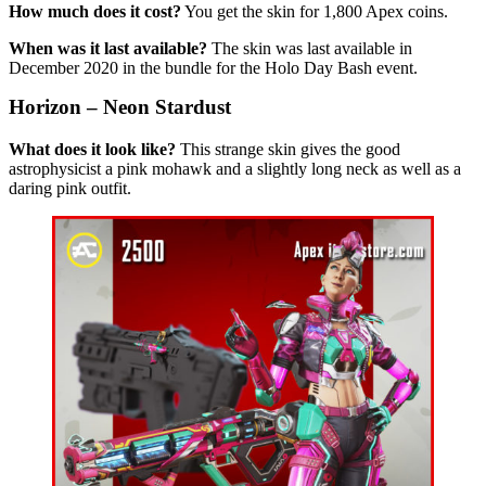
How much does it cost?
You get the skin for 1,800 Apex coins.
When was it last available?
The skin was last available in
December 2020 in the bundle for the Holo Day Bash event.
Horizon – Neon Stardust
What does it look like?
This strange skin gives the good
astrophysicist a pink mohawk and a slightly long neck as well as a
daring pink outfit.