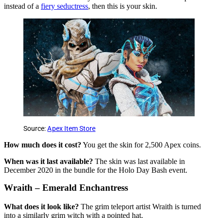
instead of a
fiery seductress
, then this is your skin.
Source:
Apex Item Store
How much does it cost?
You get the skin for 2,500 Apex coins.
When was it last available?
The skin was last available in
December 2020 in the bundle for the Holo Day Bash event.
Wraith – Emerald Enchantress
What does it look like?
The grim teleport artist Wraith is turned
into a similarly grim witch with a pointed hat.