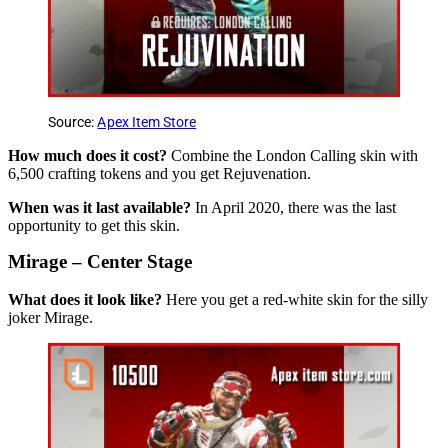
Source:
Apex Item Store
How much does it cost?
Combine the London Calling skin with
6,500 crafting tokens and you get Rejuvenation.
When was it last available?
In April 2020, there was the last
opportunity to get this skin.
Mirage – Center Stage
What does it look like?
Here you get a red-white skin for the silly
joker Mirage.