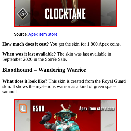
Source:
Apex Item Store
How much does it cost?
You get the skin for 1,800 Apex coins.
When was it last available?
The skin was last available in
September 2020 in the Soirée Sale.
Bloodhound – Wandering Warrior
What does it look like?
This skin is created from the Royal Guard
skin. It shows the mysterious warrior as a kind of green space
samurai.