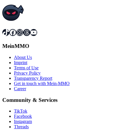
TikTok
Facebook
Instagram
Threads
YouTube
MeinMMO
About Us
Imprint
Terms of Use
Privacy Policy
Transparency Report
Get in touch with Mein-MMO
Career
Community & Services
TikTok
Facebook
Instagram
Threads