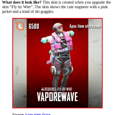
What does it look like?
This skin is created when you upgrade the
skin “Fly by Wire”. The skin shows the cute engineer with a pink
jacket and a kind of ski goggles.
Source:
Apex Item Store