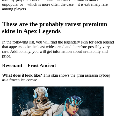
unpopular or – which is more often the case – it is extremely rare
among players.
These are the probably rarest premium
skins in Apex Legends
In the following list, you will find the legendary skin for each legend
that appears to be the least widespread and therefore possibly very
rare. Additionally, you will get information about availability and
price.
Revenant – Frost Ancient
What does it look like?
This skin shows the grim assassin cyborg
as a frozen ice corpse.