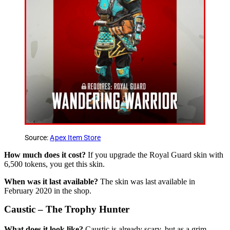
Source:
Apex Item Store
How much does it cost?
If you upgrade the Royal Guard skin with
6,500 tokens, you get this skin.
When was it last available?
The skin was last available in
February 2020 in the shop.
Caustic – The Trophy Hunter
What does it look like?
Caustic is already scary, but as a grim