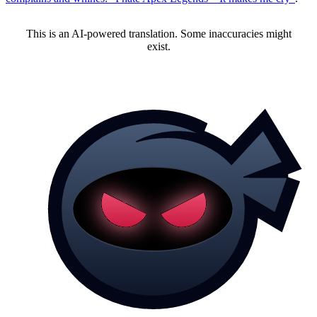
This is an AI-powered translation. Some inaccuracies might
exist.