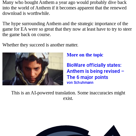
Many who bought Anthem a year ago would probably dive back
into the world of Anthem if it becomes apparent that the renewed
download is worthwhile.
The hype surrounding Anthem and the strategic importance of the
game for EA were so great that they now at least have to try to steer
the game back on course.
Whether they succeed is another matter.
More on the topic
BioWare officially states:
Anthem is being revised –
The 6 major points
von Schuhmann
This is an AI-powered translation. Some inaccuracies might
exist.