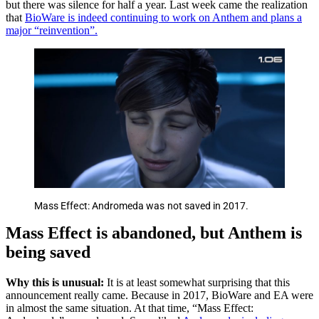
but there was silence for half a year. Last week came the realization
that
BioWare is indeed continuing to work on Anthem and plans a
major “reinvention”.
Mass Effect: Andromeda was not saved in 2017.
Mass Effect is abandoned, but Anthem is
being saved
Why this is unusual:
It is at least somewhat surprising that this
announcement really came. Because in 2017, BioWare and EA were
in almost the same situation. At that time, “Mass Effect: