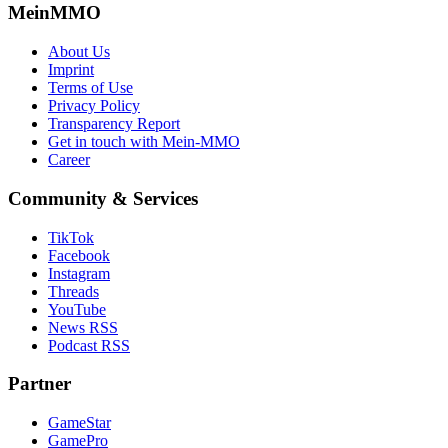
MeinMMO
About Us
Imprint
Terms of Use
Privacy Policy
Transparency Report
Get in touch with Mein-MMO
Career
Community & Services
TikTok
Facebook
Instagram
Threads
YouTube
News RSS
Podcast RSS
Partner
GameStar
GamePro