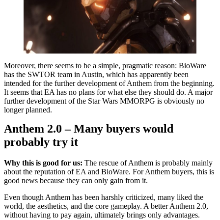
Moreover, there seems to be a simple, pragmatic reason: BioWare
has the SWTOR team in Austin, which has apparently been
intended for the further development of Anthem from the beginning.
It seems that EA has no plans for what else they should do. A major
further development of the Star Wars MMORPG is obviously no
longer planned.
Anthem 2.0 – Many buyers would
probably try it
Why this is good for us:
The rescue of Anthem is probably mainly
about the reputation of EA and BioWare. For Anthem buyers, this is
good news because they can only gain from it.
Even though Anthem has been harshly criticized, many liked the
world, the aesthetics, and the core gameplay. A better Anthem 2.0,
without having to pay again, ultimately brings only advantages.