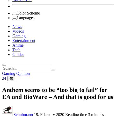
Color Scheme
Languages
News
Videos
Gaming
Entertainment
Anime
Tech
Guides
Search
for:
Gaming
Opinion
24
40
Anthem seems to be “too big to fail” for
EA and BioWare – And that is good for us
Schuhmann
19. February 2020
Reading time
3 minutes