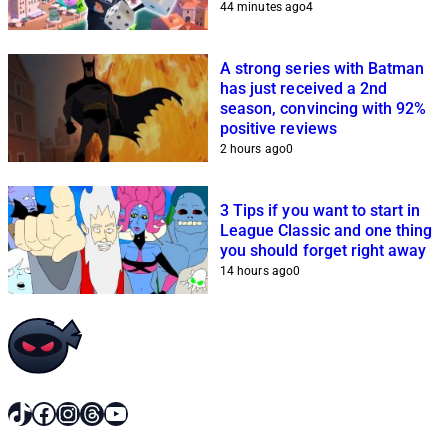
44 minutes ago
4
A strong series with Batman
has just received a 2nd
season, convincing with 92%
positive reviews
2 hours ago
0
3 Tips if you want to start in
League Classic and one thing
you should forget right away
14 hours ago
0
TikTok
Facebook
Instagram
Threads
YouTube