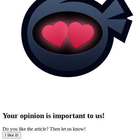
Your opinion is important to us!
Do you like the article? Then let us know!
I like it!