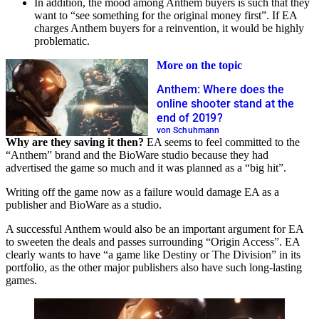
In addition, the mood among Anthem buyers is such that they
want to “see something for the original money first”. If EA
charges Anthem buyers for a reinvention, it would be highly
problematic.
More on the topic
Anthem: Where does the
online shooter stand at the
end of 2019?
von Schuhmann
Why are they saving it then?
EA seems to feel committed to the
“Anthem” brand and the BioWare studio because they had
advertised the game so much and it was planned as a “big hit”.
Writing off the game now as a failure would damage EA as a
publisher and BioWare as a studio.
A successful Anthem would also be an important argument for EA
to sweeten the deals and passes surrounding “Origin Access”. EA
clearly wants to have “a game like Destiny or The Division” in its
portfolio, as the other major publishers also have such long-lasting
games.