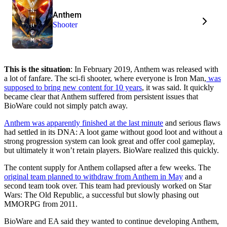
Anthem
Shooter
This is the situation
: In February 2019, Anthem was released with
a lot of fanfare. The sci-fi shooter, where everyone is Iron Man,
was
supposed to bring new content for 10 years
, it was said. It quickly
became clear that Anthem suffered from persistent issues that
BioWare could not simply patch away.
Anthem was apparently finished at the last minute
and serious flaws
had settled in its DNA: A loot game without good loot and without a
strong progression system can look great and offer cool gameplay,
but ultimately it won’t retain players. BioWare realized this quickly.
The content supply for Anthem collapsed after a few weeks. The
original team planned to withdraw from Anthem in May
and a
second team took over. This team had previously worked on Star
Wars: The Old Republic, a successful but slowly phasing out
MMORPG from 2011.
BioWare and EA said they wanted to continue developing Anthem,