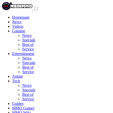
Toggle
navigation
menu
Homepage
News
Videos
Gaming
News
Specials
Best of
Service
Entertainment
News
Specials
Best of
Service
Anime
Tech
News
Specials
Best of
Service
Guides
MMO Games
MMO Wiki