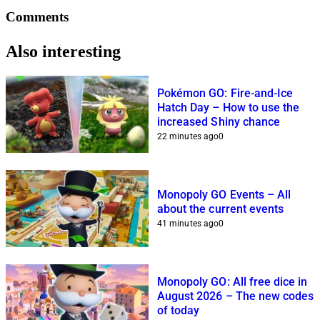
Comments
Also interesting
Pokémon GO: Fire-and-Ice
Hatch Day – How to use the
increased Shiny chance
22 minutes ago
0
Monopoly GO Events – All
about the current events
41 minutes ago
0
Monopoly GO: All free dice in
August 2026 – The new codes
of today