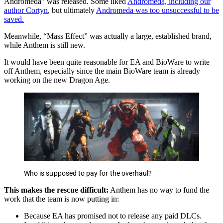
Andromeda” was released. Some liked
Andromeda, including our
author Cortyn
, but ultimately
Andromeda was too unsuccessful to be
saved.
Meanwhile, “Mass Effect” was actually a large, established brand,
while Anthem is still new.
It would have been quite reasonable for EA and BioWare to write
off Anthem, especially since the main BioWare team is already
working on the new Dragon Age.
Who is supposed to pay for the overhaul?
This makes the rescue difficult:
Anthem has no way to fund the
work that the team is now putting in:
Because EA has promised not to release any paid DLCs.