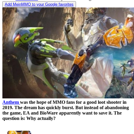
Add MeinMMO to your Google favorites
Anthem
was the hope of MMO fans for a good loot shooter in
2019. The dream has quickly burst. But instead of abandoning
the game, EA and BioWare apparently want to save it. The
question is: Why actually?