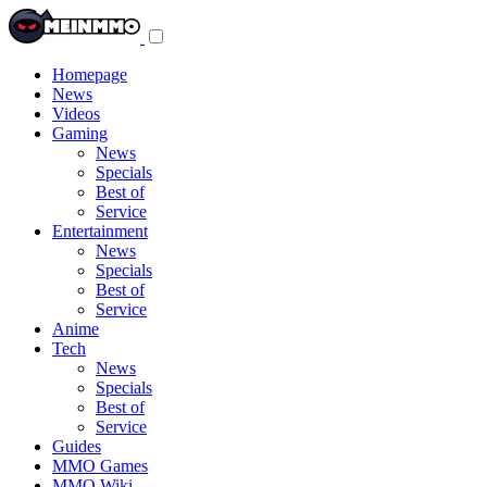
Toggle
navigation
menu
Homepage
News
Videos
Gaming
News
Specials
Best of
Service
Entertainment
News
Specials
Best of
Service
Anime
Tech
News
Specials
Best of
Service
Guides
MMO Games
MMO Wiki