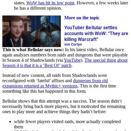
states,
WoW has hit its low point
. However, a few weeks later
he has a different opinion.
More on the topic
YouTuber Bellular settles
accounts with WoW: “They are
killing Warcraft”
von Cortyn
This is what Bellular says now:
In his latest video, Bellular once
again analyzes numbers from raids and dungeons that were playable
in Season 4 of Shadowlands (via
YouTube
).
The special thing about
Season 4 is that it is a ‘Best Of’ patch
.
Instead of new content, all raids from Shadowlands were
reconfigured with ‘fateful’ affixes and
dungeons from old
expansions returned as Mythic+ versions
. This is the first time
something like this has happened in this form.
Bellular shows that this attempt was a success. The season didn’t
necessarily bring back more players, but it motivated the remaining
ones to play more and achieve things they hadn’t before:
while fewer players visited raids, more actually completed
them