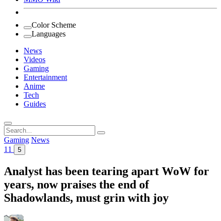
Color Scheme
Languages
News
Videos
Gaming
Entertainment
Anime
Tech
Guides
Search
for:
Gaming
News
11
5
Analyst has been tearing apart WoW for
years, now praises the end of
Shadowlands, must grin with joy