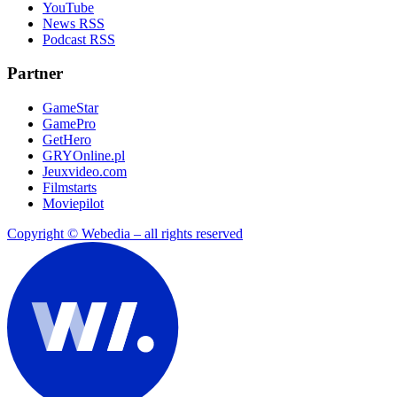
YouTube
News RSS
Podcast RSS
Partner
GameStar
GamePro
GetHero
GRYOnline.pl
Jeuxvideo.com
Filmstarts
Moviepilot
Copyright © Webedia – all rights reserved