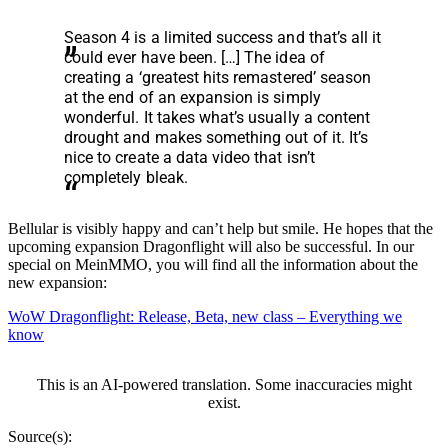
Season 4 is a limited success and that’s all it
could ever have been. […] The idea of
creating a ‘greatest hits remastered’ season
at the end of an expansion is simply
wonderful. It takes what’s usually a content
drought and makes something out of it. It’s
nice to create a data video that isn’t
completely bleak.
Bellular is visibly happy and can’t help but smile. He hopes that the
upcoming expansion Dragonflight will also be successful. In our
special on MeinMMO, you will find all the information about the
new expansion:
WoW Dragonflight: Release, Beta, new class – Everything we
know
This is an AI-powered translation. Some inaccuracies might
exist.
Source(s):