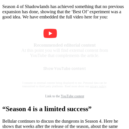
Season 4 of Shadowlands has achieved something that no previous
expansion has done, showing that the ‘Best Of’ experiment was a
good idea. We have embedded the full video here for you:
Recommended editorial content
At this point you will find external content from
YouTube that complements the article.
Show YouTube content
I consent to external content being displayed to me. Personal data can be
transmitted to third party platforms. Read more about our
privacy policy
.
Link to the
YouTube content
“Season 4 is a limited success”
Bellular continues to discuss the dungeons in Season 4. Here he
shows that weeks after the release of the season, about the same