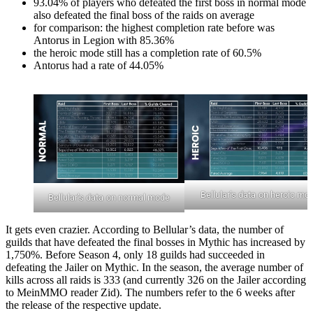
93.04% of players who defeated the first boss in normal mode
also defeated the final boss of the raids on average
for comparison: the highest completion rate before was
Antorus in Legion with 85.36%
the heroic mode still has a completion rate of 60.5%
Antorus had a rate of 44.05%
Bellular’s data on heroic mo
Bellular’s data on normal mode
It gets even crazier. According to Bellular’s data, the number of
guilds that have defeated the final bosses in Mythic has increased by
1,750%. Before Season 4, only 18 guilds had succeeded in
defeating the Jailer on Mythic. In the season, the average number of
kills across all raids is 333 (and currently 326 on the Jailer according
to MeinMMO reader Zid). The numbers refer to the 6 weeks after
the release of the respective update.