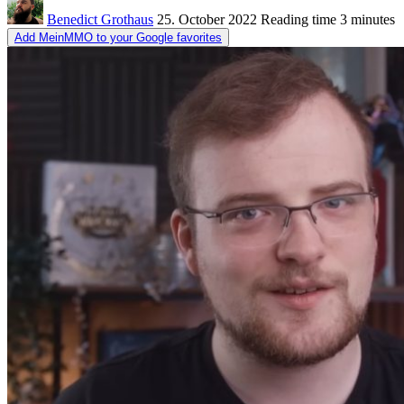
Benedict Grothaus
25. October 2022
Reading time
3 minutes
Add MeinMMO to your Google favorites