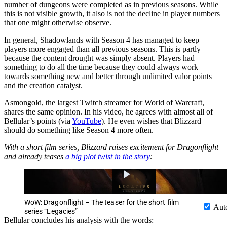
number of dungeons were completed as in previous seasons. While
this is not visible growth, it also is not the decline in player numbers
that one might otherwise observe.
In general, Shadowlands with Season 4 has managed to keep
players more engaged than all previous seasons. This is partly
because the content drought was simply absent. Players had
something to do all the time because they could always work
towards something new and better through unlimited valor points
and the creation catalyst.
Asmongold, the largest Twitch streamer for World of Warcraft,
shares the same opinion. In his video, he agrees with almost all of
Bellular’s points (via
YouTube
). He even wishes that Blizzard
should do something like Season 4 more often.
With a short film series, Blizzard raises excitement for Dragonflight
and already teases
a big plot twist in the story
:
WoW: Dragonflight – The teaser for the short film
Aut
series “Legacies”
Bellular concludes his analysis with the words: