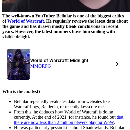
The well-known YouTuber Bellular is one of the biggest critics
of
World of Warcraft
. He regularly reviews the latest data about
the game and has drawn mostly bleak conclusions in recent
years. However, the latest numbers have him smiling with
visible delight.
World of Warcraft: Midnight
MMORPG
Who is the analyst?
Bellular repeatedly evaluates data from websites like
WarcraftLogs, Raider.io, or recently keyscore.me.
From this, he deduces how World of Warcraft is doing
currently. At the end of 2021, for instance, he found out
that
there are now less than 2 million players playing WoW
.
He was particularly pessimistic about Shadowlands. Bellular