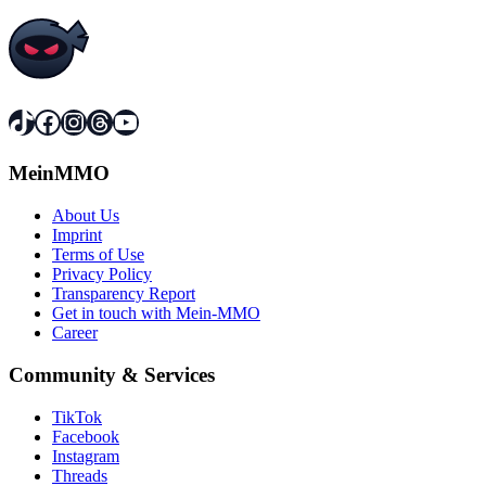
TikTok
Facebook
Instagram
Threads
YouTube
MeinMMO
About Us
Imprint
Terms of Use
Privacy Policy
Transparency Report
Get in touch with Mein-MMO
Career
Community & Services
TikTok
Facebook
Instagram
Threads