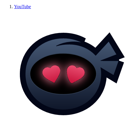
YouTube