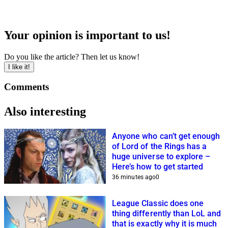
Your opinion is important to us!
Do you like the article? Then let us know!
I like it!
Comments
Also interesting
Anyone who can’t get enough
of Lord of the Rings has a
huge universe to explore –
Here’s how to get started
36 minutes ago
0
League Classic does one
thing differently than LoL and
that is exactly why it is much