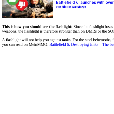
Battlefield 6 launches with ove
von Nicole Wakulczyk
This is how you should use the flashlight:
Since the flashlight loses
weapons, the flashlight is therefore stronger than on DMRs or the SOR
A flashlight will not help you against tanks. For the steel behemoths, 
you can read on MeinMMO:
Battlefield 6: Destroying tanks – The be