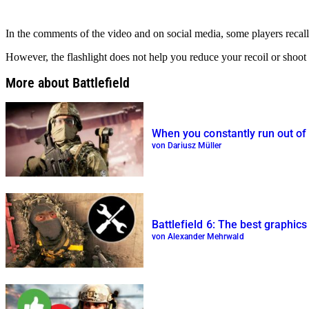
In the comments of the video and on social media, some players recall t
However, the flashlight does not help you reduce your recoil or shoot
More about Battlefield
When you constantly run out of a
von Dariusz Müller
Battlefield 6: The best graphic
von Alexander Mehrwald