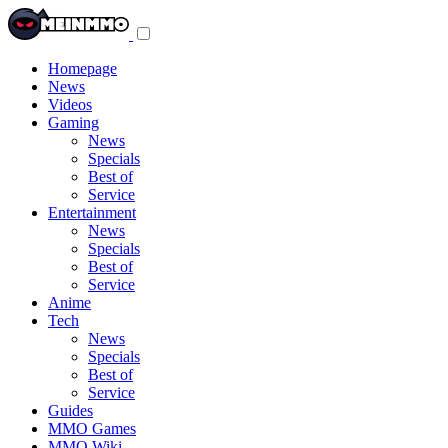
Toggle
navigation
menu
Homepage
News
Videos
Gaming
News
Specials
Best of
Service
Entertainment
News
Specials
Best of
Service
Anime
Tech
News
Specials
Best of
Service
Guides
MMO Games
MMO Wiki