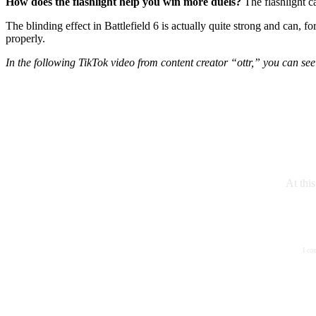
How does the flashlight help you win more duels?
The flashlight c
The blinding effect in Battlefield 6 is actually quite strong and can, 
properly.
In the following TikTok video from content creator “ottr,” you can see j
At thi
I co