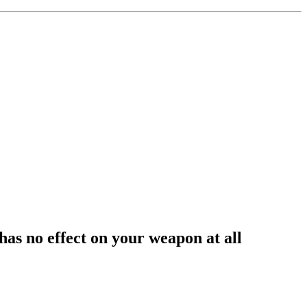
 has no effect on your weapon at all