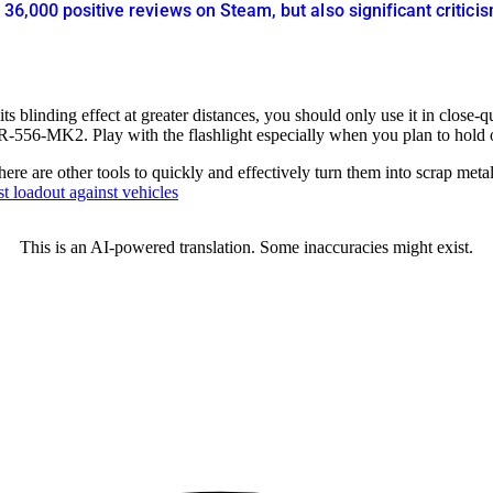
r 36,000 positive reviews on Steam, but also significant criti
 its blinding effect at greater distances, you should only use it in close
-556-MK2. Play with the flashlight especially when you plan to hold or
there are other tools to quickly and effectively turn them into scrap met
st loadout against vehicles
This is an AI-powered translation. Some inaccuracies might exist.