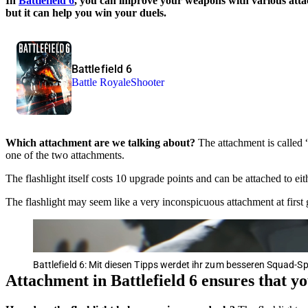
In
Battlefield 6
, you can improve your weapons with various attac
but it can help you win your duels.
Battlefield 6
Battle Royale
Shooter
Which attachment are we talking about?
The attachment is called 
one of the two attachments.
The flashlight itself costs 10 upgrade points and can be attached to eith
The flashlight may seem like a very inconspicuous attachment at first gla
Battlefield 6: Mit diesen Tipps werdet ihr zum besseren Squad-Sp
Attachment in Battlefield 6 ensures that y