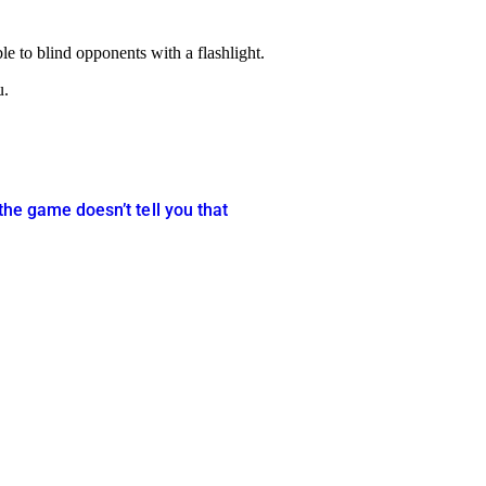
le to blind opponents with a flashlight.
u.
the game doesn’t tell you that