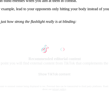
an blind enemies when you aim at them in combat.
for example, lead to your opponents only hitting your body instead of you
ust how strong the flashlight really is at blinding:
Recommended editorial content
s point you will find external content from TikTok that complements the a
Show TikTok content
nsent to external content being displayed to me. Personal data can be transmitted to third party platforms. Read
about our
privacy policy
.