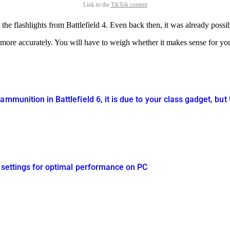
Link to the
TikTok content
he flashlights from Battlefield 4. Even back then, it was already possib
 more accurately. You will have to weigh whether it makes sense for yo
mmunition in Battlefield 6, it is due to your class gadget, but 
s settings for optimal performance on PC