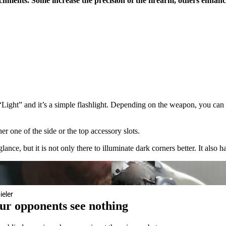
hments. Some increase the precision of the firearm, others enhanc
“Light” and it’s a simple flashlight. Depending on the weapon, you can 
er one of the side or the top accessory slots.
nce, but it is not only there to illuminate dark corners better. It also has
ieler
our opponents see nothing