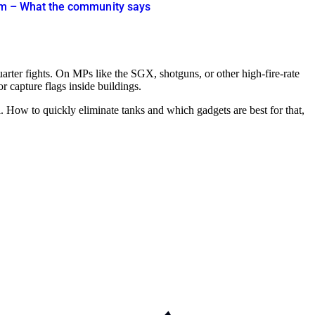
cism – What the community says
-quarter fights. On MPs like the SGX, shotguns, or other high-fire-rate
 capture flags inside buildings.
al. How to quickly eliminate tanks and which gadgets are best for that,