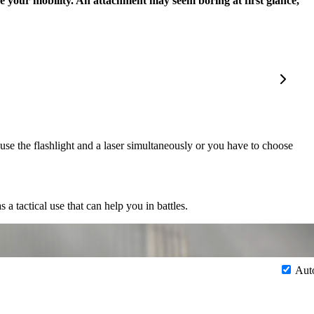
e your mobility. An attachment may seem boring at first glance,
use the flashlight and a laser simultaneously or you have to choose
 a tactical use that can help you in battles.
Aut