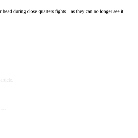
r head during close-quarters fights – as they can no longer see it
rticle.
 more