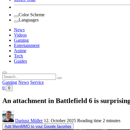
Color Scheme
Languages
News
Videos
Gaming
Entertainment
Anime
Tech
Guides
Search
for:
Gaming
News
Service
0
0
An attachment in Battlefield 6 is surprisin
Dariusz Müller
12. October 2025
Reading time
2 minutes
Add MeinMMO to your Google favorites