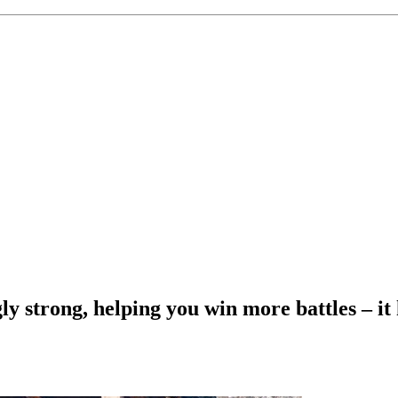
gly strong, helping you win more battles – it