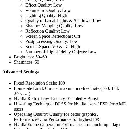
Effect Quality: Low
Volumetric Quality: Low
Lighting Quality: High
Quality of Local Lights & Shadows: Low
Shadow Mapping Quality: Low
Reflection Quality: Low
Screen-Space Reflections: Off
Postprocessing Quality: Low
Screen-Space AO & GI: High
Number of High-Fidelity Objects: Low
Brightness: 50–60
Sharpness: 60
Advanced Settings
Fixed Resolution Scale: 100
Framerate Limit: On – at maximum refresh rate (160, 144,
240, … )
Nvidia Reflex Low Latency: Enabled + Boost
Upscaling Technique: DLSS for Nvidia users / FSR for AMD
users
Upscaling Quality: Quality for better graphics,
Performance/Ultra Performance for highest FPS
Nvidia Frame Generation: Off (causes too much input lag)