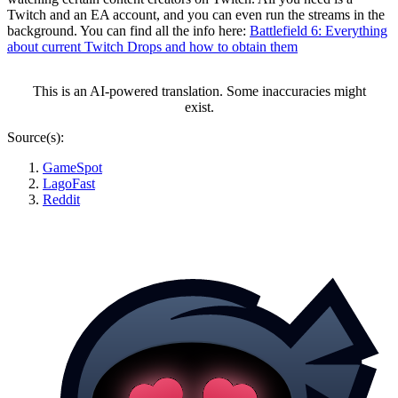
Twitch and an EA account, and you can even run the streams in the
background. You can find all the info here:
Battlefield 6: Everything
about current Twitch Drops and how to obtain them
This is an AI-powered translation. Some inaccuracies might
exist.
Source(s):
GameSpot
LagoFast
Reddit