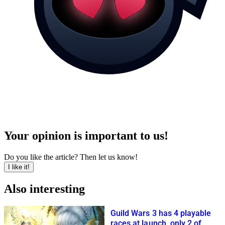
Your opinion is important to us!
Do you like the article? Then let us know!
I like it!
Also interesting
Guild Wars 3 has 4 playable
races at launch, only 2 of