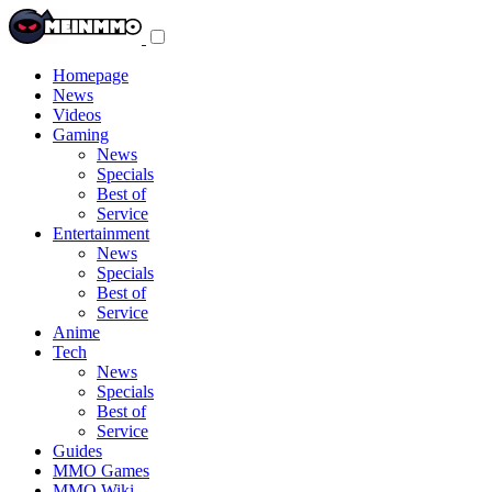
Toggle
navigation
menu
Homepage
News
Videos
Gaming
News
Specials
Best of
Service
Entertainment
News
Specials
Best of
Service
Anime
Tech
News
Specials
Best of
Service
Guides
MMO Games
MMO Wiki