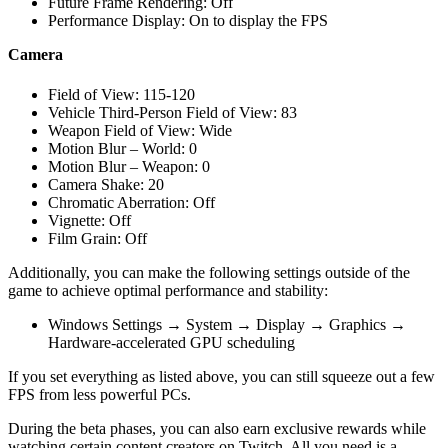
Future Frame Rendering: Off
Performance Display: On to display the FPS
Camera
Field of View: 115-120
Vehicle Third-Person Field of View: 83
Weapon Field of View: Wide
Motion Blur – World: 0
Motion Blur – Weapon: 0
Camera Shake: 20
Chromatic Aberration: Off
Vignette: Off
Film Grain: Off
Additionally, you can make the following settings outside of the
game to achieve optimal performance and stability:
Windows Settings → System → Display → Graphics →
Hardware-accelerated GPU scheduling
If you set everything as listed above, you can still squeeze out a few
FPS from less powerful PCs.
During the beta phases, you can also earn exclusive rewards while
watching certain content creators on Twitch. All you need is a