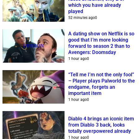
which you have already
played
52 minutes ago
0
A dating show on Netflix is so
good that I’m more looking
OPINION
forward to season 2 than to
Avengers: Doomsday
1 hour ago
0
“Tell me I’m not the only fool”
– Player plays Palworld to the
endgame, forgets an
important item
1 hour ago
0
Diablo 4 brings an iconic item
from Diablo 3 back, looks
totally overpowered already
1 hour ago
0