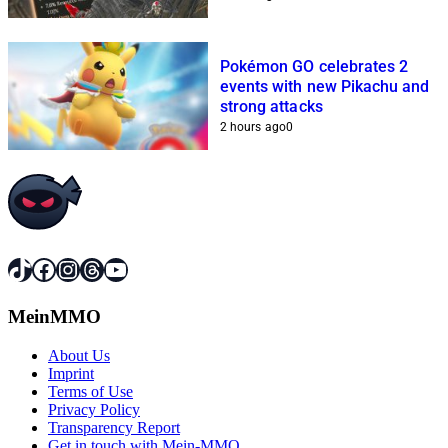
Pokémon GO celebrates 2
events with new Pikachu and
strong attacks
2 hours ago
0
TikTok
Facebook
Instagram
Threads
YouTube
MeinMMO
About Us
Imprint
Terms of Use
Privacy Policy
Transparency Report
Get in touch with Mein-MMO