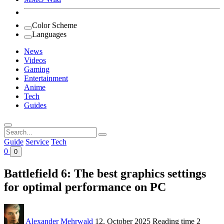
Color Scheme
Languages
News
Videos
Gaming
Entertainment
Anime
Tech
Guides
Search
for:
Guide
Service
Tech
0
0
Battlefield 6: The best graphics settings
for optimal performance on PC
Alexander Mehrwald
12. October 2025
Reading time
2