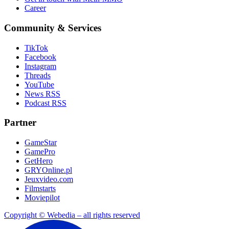
Career
Community & Services
TikTok
Facebook
Instagram
Threads
YouTube
News RSS
Podcast RSS
Partner
GameStar
GamePro
GetHero
GRYOnline.pl
Jeuxvideo.com
Filmstarts
Moviepilot
Copyright © Webedia – all rights reserved