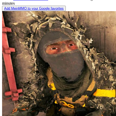
minutes
Add MeinMMO to your Google favorites