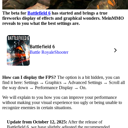
The beta for
Battlefield 6
has started and brings a true
fireworks display of effects and graphical wonders. MeinMMO
reveals to you what the best settings are.
Battlefield 6
Battle Royale
Shooter
How can I display the FPS?
The option is a bit hidden, you can
find it here: Settings → Graphics → Advanced Settings → Scroll all
the way down → Performance Display → On.
We will explain to you how you can improve your performance
without making your visual experience too ugly or being unable to
recognize enemies in certain situations.
Update from October 12, 2025:
After the release of
Battlefield 6, we have slightly adjusted the recommended