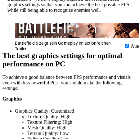
graphics settings so that you can achieve the best possible FPS
while still being able to recognize enemies well.
Battlefield 6 zeigt sein Gameplay im actionreichen
Aut
Trailer
The best graphics settings for optimal
performance on PC
To achieve a good balance between FPS performance and visuals
even with less powerful PCs, you should make the following
settings:
Graphics
Graphics Quality: Customized
Texture Quality: High
Texture Filtering: High
Mesh Quality: High
Terrain Quality: Low
Foliage Quality: Low