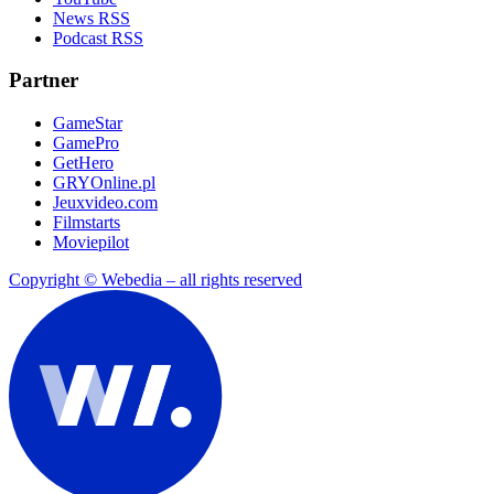
News RSS
Podcast RSS
Partner
GameStar
GamePro
GetHero
GRYOnline.pl
Jeuxvideo.com
Filmstarts
Moviepilot
Copyright © Webedia – all rights reserved