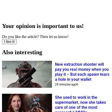
Your opinion is important to us!
Do you like the article? Then let us know!
I like it!
Also interesting
New extraction shooter will
pay you real money when you
play it – But each spawn tears
a hole in your wallet
29 minutes ago
0
She used to work in the
supermarket, now she takes
care of one of the most