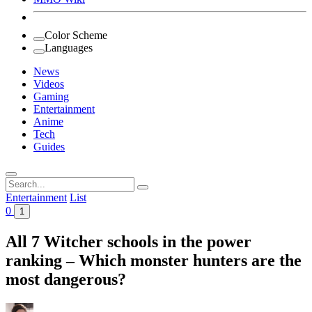
Color Scheme
Languages
News
Videos
Gaming
Entertainment
Anime
Tech
Guides
Search
for:
Entertainment
List
0
1
All 7 Witcher schools in the power
ranking – Which monster hunters are the
most dangerous?