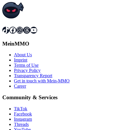
TikTok
Facebook
Instagram
Threads
YouTube
MeinMMO
About Us
Imprint
Terms of Use
Privacy Policy
Transparency Report
Get in touch with Mein-MMO
Career
Community & Services
TikTok
Facebook
Instagram
Threads
YouTube