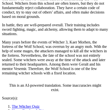
School. Witchers from this school are often loners, but they do not
fundamentally reject collaboration. They have a certain code of
conduct, try to stay out of others’ affairs, and often make decisions
based on moral grounds.
In battle, they are well-prepared overall. Their training includes
sword fighting, magic, and alchemy, allowing them to adapt to many
situations.
Many years before the events of Witcher 3, Kaer Morhen, the
fortress of the Wolf School, was overrun by an angry mob. With the
help of some mages, the attackers managed to kill all the witchers in
the fortress. Nevertheless, the fate of the school was not entirely
sealed. Some witchers were away at the time of the attack and later
returned to their headquarters. Among them were Geralt and his
mentor Vesemir. Therefore, the Wolf School is one of the few
remaining witcher schools with a fixed location.
This is an AI-powered translation. Some inaccuracies might
exist.
Source(s):
The Witcher Quiz