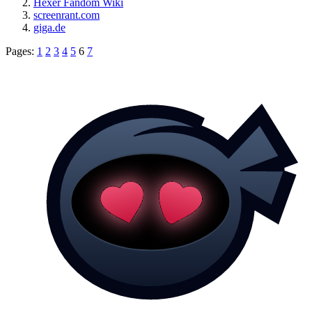
Hexer Fandom Wiki
screenrant.com
giga.de
Pages:
1
2
3
4
5
6
7