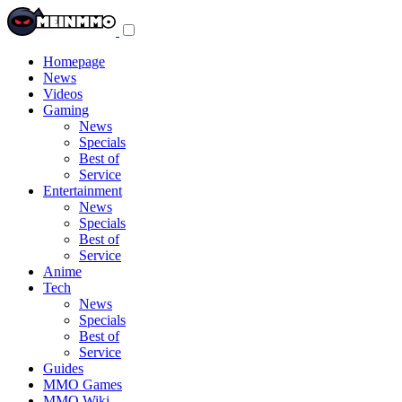
Toggle
navigation
menu
Homepage
News
Videos
Gaming
News
Specials
Best of
Service
Entertainment
News
Specials
Best of
Service
Anime
Tech
News
Specials
Best of
Service
Guides
MMO Games
MMO Wiki