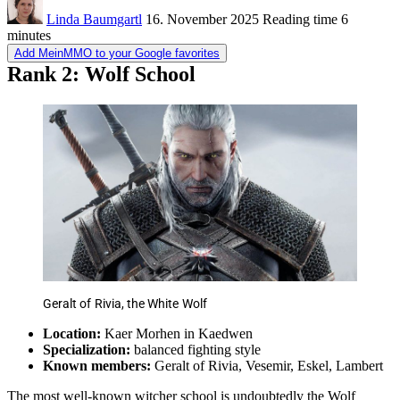
Linda Baumgartl
16. November 2025
Reading time
6
minutes
Add MeinMMO to your Google favorites
Rank 2: Wolf School
Geralt of Rivia, the White Wolf
Location:
Kaer Morhen in Kaedwen
Specialization:
balanced fighting style
Known members:
Geralt of Rivia, Vesemir, Eskel, Lambert
The most well-known witcher school is undoubtedly the Wolf