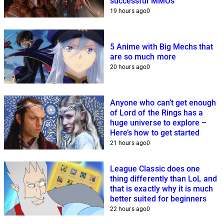
successful MMOs
19 hours ago
0
5 Anime with Big Mechs that
are so much more
20 hours ago
0
Anyone who can’t get enough
of Lord of the Rings has a
huge universe to explore –
Here’s how to get started
21 hours ago
0
League Classic does one
thing differently than LoL and
that is exactly why it is much
better suited for beginners
22 hours ago
0