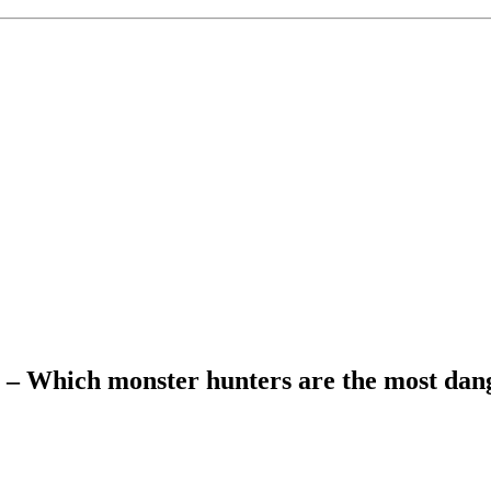
g – Which monster hunters are the most da