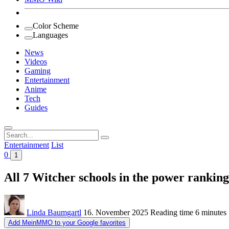
Color Scheme
Languages
News
Videos
Gaming
Entertainment
Anime
Tech
Guides
Search
for:
Entertainment
List
0
1
All 7 Witcher schools in the power rankin
Linda Baumgartl
16. November 2025
Reading time
6 minutes
Add MeinMMO to your Google favorites