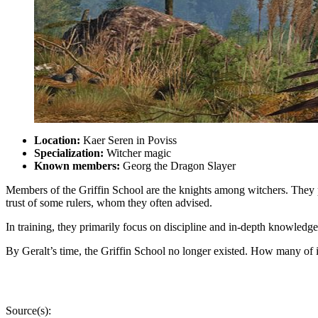
Location:
Kaer Seren in Poviss
Specialization:
Witcher magic
Known members:
Georg the Dragon Slayer
Members of the Griffin School are the knights among witchers. They pl
trust of some rulers, whom they often advised.
In training, they primarily focus on discipline and in-depth knowled
By Geralt’s time, the Griffin School no longer existed. How many of 
Source(s):