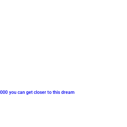
000 you can get closer to this dream