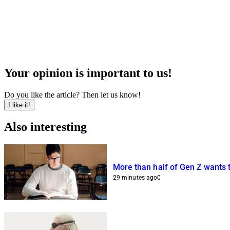
Your opinion is important to us!
Do you like the article? Then let us know!
I like it!
Also interesting
More than half of Gen Z wants 
29 minutes ago
0