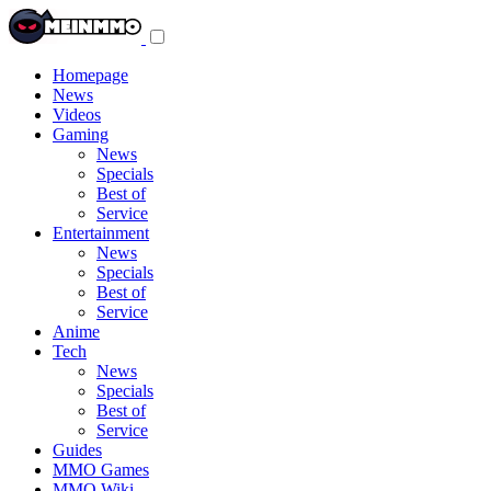
Toggle
navigation
menu
Homepage
News
Videos
Gaming
News
Specials
Best of
Service
Entertainment
News
Specials
Best of
Service
Anime
Tech
News
Specials
Best of
Service
Guides
MMO Games
MMO Wiki