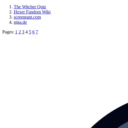
The Witcher Quiz
Hexer Fandom Wiki
screenrant.com
giga.de
Pages:
1
2
3
4
5
6
7