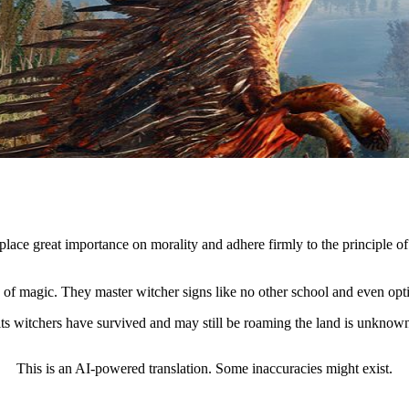
ace great importance on morality and adhere firmly to the principle of
ge of magic. They master witcher signs like no other school and even o
its witchers have survived and may still be roaming the land is unknow
This is an AI-powered translation. Some inaccuracies might exist.