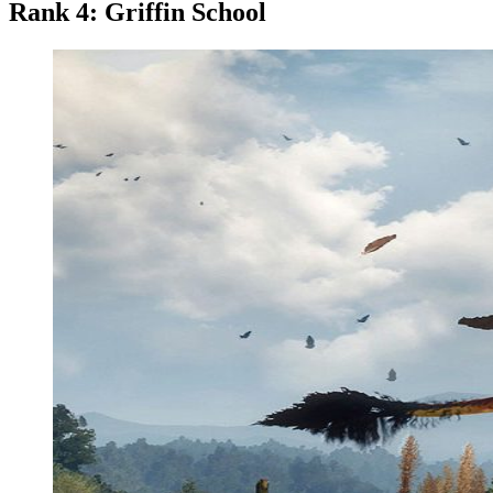
Rank 4: Griffin School