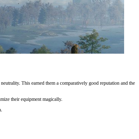
 neutrality. This earned them a comparatively good reputation and the
ptimize their equipment magically.
n.