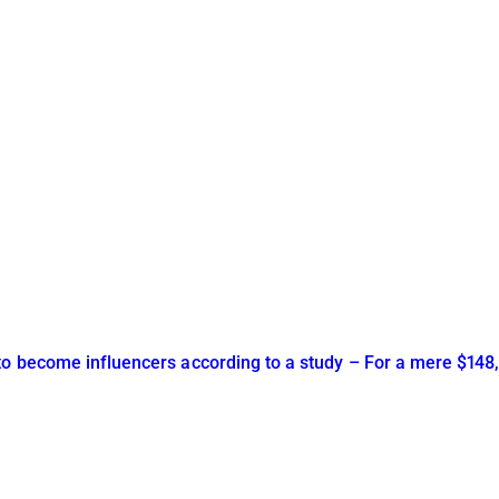
to become influencers according to a study – For a mere $148,