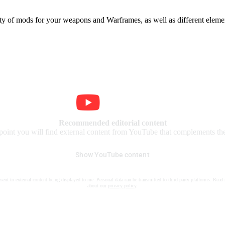
iety of mods for your weapons and Warframes, as well as different elemen
Recommended editorial content
 point you will find external content from YouTube that complements the 
Show YouTube content
nsent to external content being displayed to me. Personal data can be transmitted to third party platforms. Read
about our
privacy policy
.