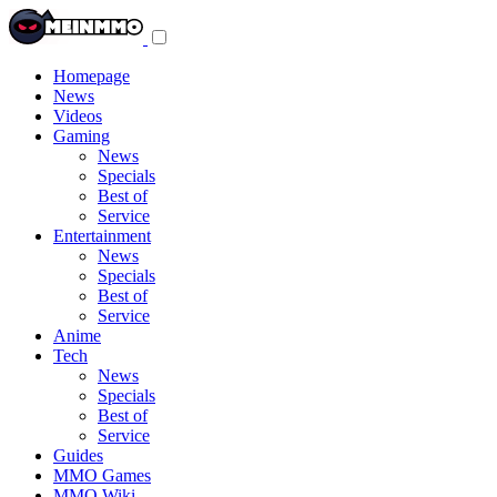
Toggle
navigation
menu
Homepage
News
Videos
Gaming
News
Specials
Best of
Service
Entertainment
News
Specials
Best of
Service
Anime
Tech
News
Specials
Best of
Service
Guides
MMO Games
MMO Wiki