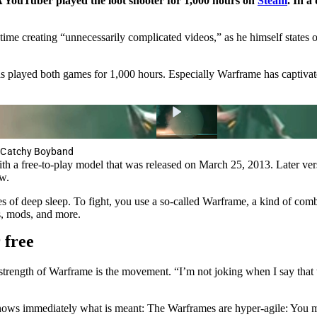
A YouTuber played the loot shooter for 1,000 hours on
Steam
. In a
me creating “unnecessarily complicated videos,” as he himself states 
 played both games for 1,000 hours. Especially Warframe has captivate
a Catchy Boyband
th a free-to-play model that was released on March 25, 2013. Later v
w.
of deep sleep. To fight, you use a so-called Warframe, a kind of combat
s, mods, and more.
 free
strength of Warframe is the movement. “I’m not joking when I say that 
s immediately what is meant: The Warframes are hyper-agile: You make