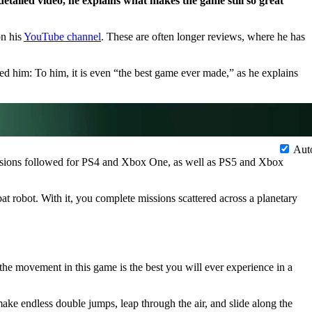
 detailed video, he explains what makes the game still so great
on his
YouTube channel
. These are often longer reviews, where he has
d him: To him, it is even “the best game ever made,” as he explains
Aut
ersions followed for PS4 and Xbox One, as well as PS5 and Xbox
 robot. With it, you complete missions scattered across a planetary
the movement in this game is the best you will ever experience in a
 endless double jumps, leap through the air, and slide along the