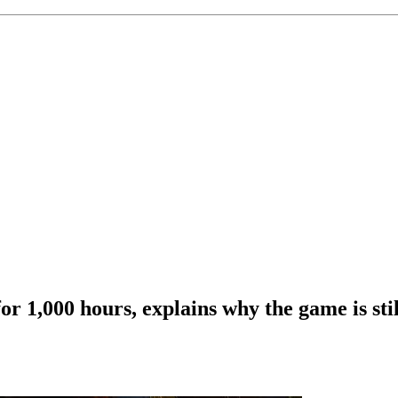
r 1,000 hours, explains why the game is stil