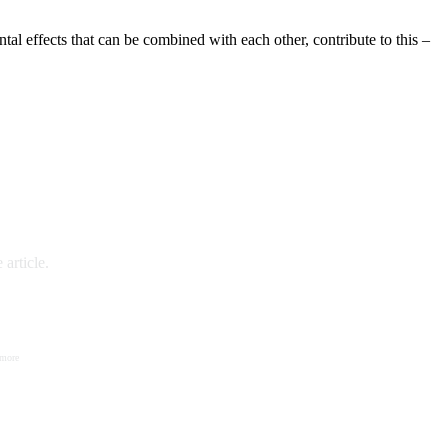
tal effects that can be combined with each other, contribute to this –
article.
 more