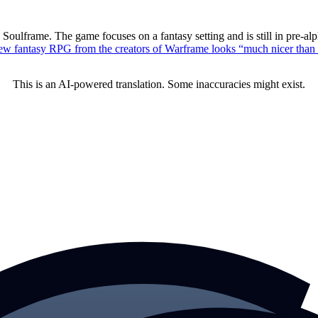
oulframe. The game focuses on a fantasy setting and is still in pre-al
ew fantasy RPG from the creators of Warframe looks “much nicer tha
This is an AI-powered translation. Some inaccuracies might exist.