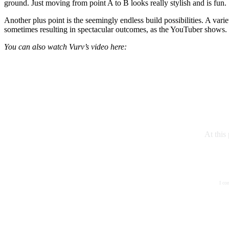
ground. Just moving from point A to B looks really stylish and is fun.
Another plus point is the seemingly endless build possibilities. A var
sometimes resulting in spectacular outcomes, as the YouTuber shows.
You can also watch Vurv’s video here:
At this
I co