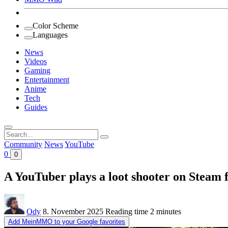
Color Scheme
Languages
News
Videos
Gaming
Entertainment
Anime
Tech
Guides
Search
for:
Community
News
YouTube
0
0
A YouTuber plays a loot shooter on Steam fo
Ody
8. November 2025
Reading time
2 minutes
Add MeinMMO to your Google favorites