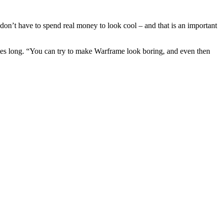
on’t have to spend real money to look cool – and that is an important
utes long. “You can try to make Warframe look boring, and even then