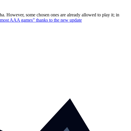
pha. However, some chosen ones are already allowed to play it; in
n most AAA games” thanks to the new update