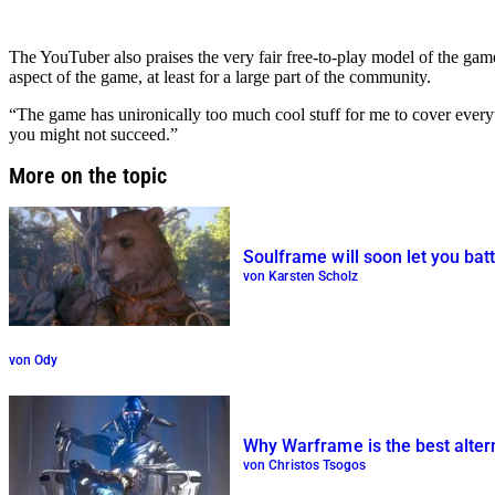
The YouTuber also praises the very fair free-to-play model of the ga
aspect of the game, at least for a large part of the community.
“The game has unironically too much cool stuff for me to cover every
you might not succeed.”
More on the topic
Soulframe will soon let you batt
von Karsten Scholz
von Ody
Why Warframe is the best alter
von Christos Tsogos