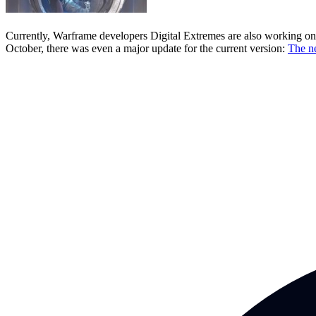
Currently, Warframe developers Digital Extremes are also working on S
October, there was even a major update for the current version:
The n