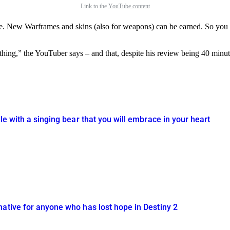
Link to the
YouTube content
me. New Warframes and skins (also for weapons) can be earned. So you d
thing,” the YouTuber says – and that, despite his review being 40 min
le with a singing bear that you will embrace in your heart
native for anyone who has lost hope in Destiny 2