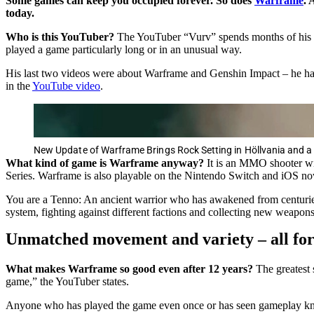
Some games can keep you occupied forever. So does
Warframe
. 
today.
Who is this YouTuber?
The YouTuber “Vurv” spends months of his ti
played a game particularly long or in an unusual way.
His last two videos were about Warframe and Genshin Impact – he has
in the
YouTube video
.
New Update of Warframe Brings Rock Setting in Höllvania and 
What kind of game is Warframe anyway?
It is an MMO shooter wi
Series. Warframe is also playable on the Nintendo Switch and iOS no
You are a Tenno: An ancient warrior who has awakened from centuries 
system, fighting against different factions and collecting new weapon
Unmatched movement and variety – all for
What makes Warframe so good even after 12 years?
The greatest 
game,” the YouTuber states.
Anyone who has played the game even once or has seen gameplay know