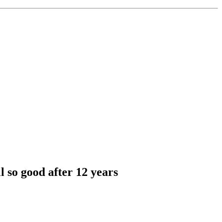
l so good after 12 years