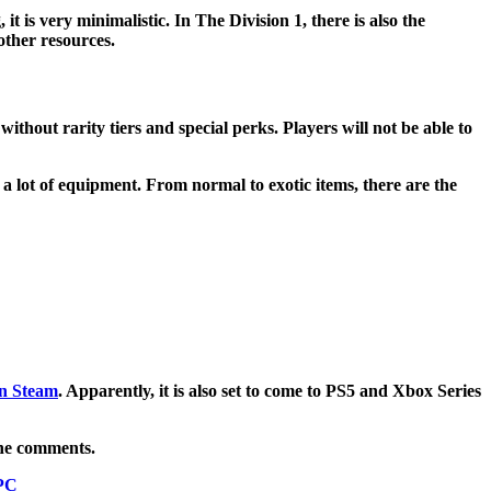
t is very minimalistic. In The Division 1, there is also the
other resources.
thout rarity tiers and special perks. Players will not be able to
 lot of equipment. From normal to exotic items, there are the
on Steam
. Apparently, it is also set to come to PS5 and Xbox Series
the comments.
 PC