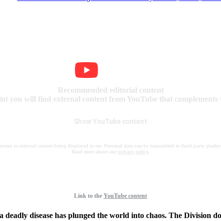
Recommended editorial content
int you will find external content from YouTube that complements t
Show YouTube content
onsent to external content being displayed to me. Personal data can be transmitted to third party platfo
Read more about our
privacy policy
.
Link to the
YouTube content
 a deadly disease has plunged the world into chaos. The Division does