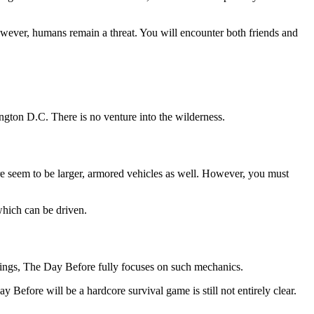
owever, humans remain a threat. You will encounter both friends and
gton D.C. There is no venture into the wilderness.
e seem to be larger, armored vehicles as well. However, you must
which can be driven.
things, The Day Before fully focuses on such mechanics.
Before will be a hardcore survival game is still not entirely clear.