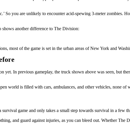
tic.’ So you are unlikely to encounter acid-spewing 3-meter zombies. H
also shows another difference to The Division:
ons, most of the game is set in the urban areas of New York and Washin
efore
on yet. In previous gameplay, the truck shown above was seen, but ther
pen world is filled with cars, ambulances, and other vehicles, none of 
 survival game and only takes a small step towards survival in a few 
ing, and guard against injuries, as you can bleed out. Whether The Day 