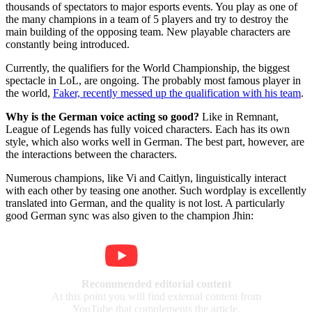
thousands of spectators to major esports events. You play as one of
the many champions in a team of 5 players and try to destroy the
main building of the opposing team. New playable characters are
constantly being introduced.
Currently, the qualifiers for the World Championship, the biggest
spectacle in LoL, are ongoing. The probably most famous player in
the world,
Faker, recently messed up the qualification with his team
.
Why is the German voice acting so good?
Like in Remnant,
League of Legends has fully voiced characters. Each has its own
style, which also works well in German. The best part, however, are
the interactions between the characters.
Numerous champions, like Vi and Caitlyn, linguistically interact
with each other by teasing one another. Such wordplay is excellently
translated into German, and the quality is not lost. A particularly
good German sync was also given to the champion Jhin:
Recommended editorial content
At this point you will find external content from
YouTube that complements the article.