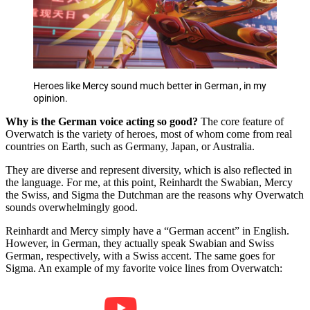
Heroes like Mercy sound much better in German, in my
opinion.
Why is the German voice acting so good?
The core feature of
Overwatch is the variety of heroes, most of whom come from real
countries on Earth, such as Germany, Japan, or Australia.
They are diverse and represent diversity, which is also reflected in
the language. For me, at this point, Reinhardt the Swabian, Mercy
the Swiss, and Sigma the Dutchman are the reasons why Overwatch
sounds overwhelmingly good.
Reinhardt and Mercy simply have a “German accent” in English.
However, in German, they actually speak Swabian and Swiss
German, respectively, with a Swiss accent. The same goes for
Sigma. An example of my favorite voice lines from Overwatch: