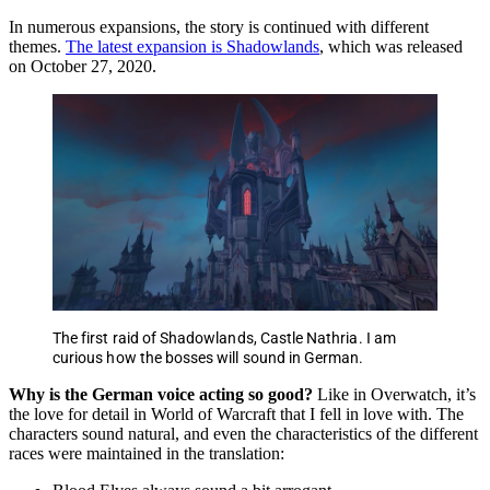
In numerous expansions, the story is continued with different
themes.
The latest expansion is Shadowlands
, which was released
on October 27, 2020.
The first raid of Shadowlands, Castle Nathria. I am
curious how the bosses will sound in German.
Why is the German voice acting so good?
Like in Overwatch, it’s
the love for detail in World of Warcraft that I fell in love with. The
characters sound natural, and even the characteristics of the different
races were maintained in the translation: