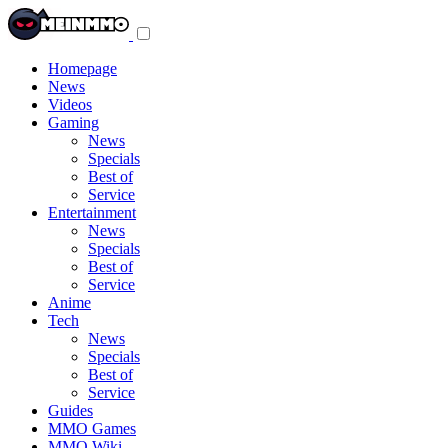
Toggle
navigation
menu
Homepage
News
Videos
Gaming
News
Specials
Best of
Service
Entertainment
News
Specials
Best of
Service
Anime
Tech
News
Specials
Best of
Service
Guides
MMO Games
MMO Wiki