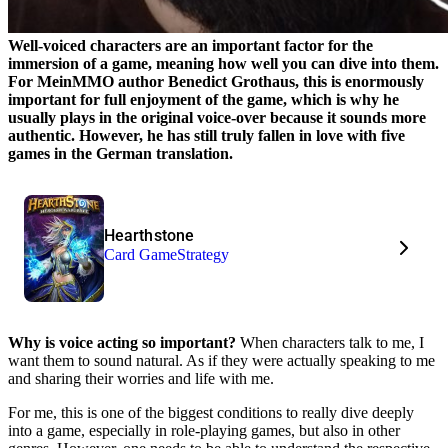
Well-voiced characters are an important factor for the
immersion of a game, meaning how well you can dive into them.
For MeinMMO author Benedict Grothaus, this is enormously
important for full enjoyment of the game, which is why he
usually plays in the original voice-over because it sounds more
authentic. However, he has still truly fallen in love with five
games in the German translation.
Hearthstone
Card Game
Strategy
Why is voice acting so important?
When characters talk to me, I
want them to sound natural. As if they were actually speaking to me
and sharing their worries and life with me.
For me, this is one of the biggest conditions to really dive deeply
into a game, especially in role-playing games, but also in other