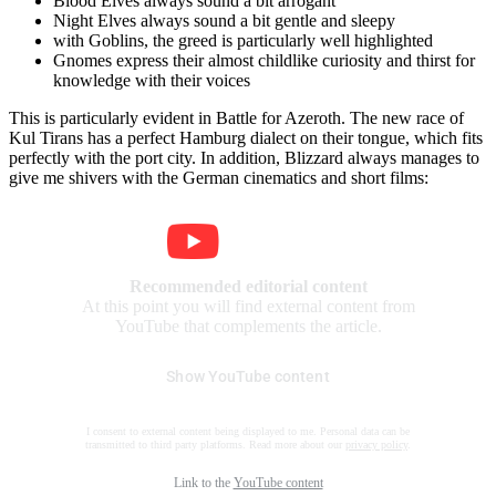
Blood Elves always sound a bit arrogant
Night Elves always sound a bit gentle and sleepy
with Goblins, the greed is particularly well highlighted
Gnomes express their almost childlike curiosity and thirst for
knowledge with their voices
This is particularly evident in Battle for Azeroth. The new race of
Kul Tirans has a perfect Hamburg dialect on their tongue, which fits
perfectly with the port city. In addition, Blizzard always manages to
give me shivers with the German cinematics and short films:
Recommended editorial content
At this point you will find external content from
YouTube that complements the article.
Show YouTube content
I consent to external content being displayed to me. Personal data can be
transmitted to third party platforms. Read more about our
privacy policy
.
Link to the
YouTube content