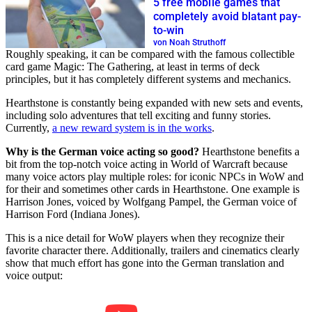
5 free mobile games that
completely avoid blatant pay-
to-win
von Noah Struthoff
Roughly speaking, it can be compared with the famous collectible
card game Magic: The Gathering, at least in terms of deck
principles, but it has completely different systems and mechanics.
Hearthstone is constantly being expanded with new sets and events,
including solo adventures that tell exciting and funny stories.
Currently,
a new reward system is in the works
.
Why is the German voice acting so good?
Hearthstone benefits a
bit from the top-notch voice acting in World of Warcraft because
many voice actors play multiple roles: for iconic NPCs in WoW and
for their and sometimes other cards in Hearthstone. One example is
Harrison Jones, voiced by Wolfgang Pampel, the German voice of
Harrison Ford (Indiana Jones).
This is a nice detail for WoW players when they recognize their
favorite character there. Additionally, trailers and cinematics clearly
show that much effort has gone into the German translation and
voice output: