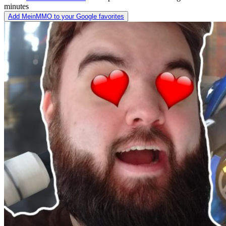
minutes
Add MeinMMO to your Google favorites