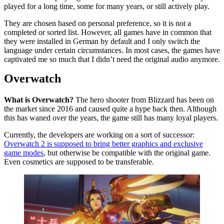
played for a long time, some for many years, or still actively play.
They are chosen based on personal preference, so it is not a
completed or sorted list. However, all games have in common that
they were installed in German by default and I only switch the
language under certain circumstances. In most cases, the games have
captivated me so much that I didn’t need the original audio anymore.
Overwatch
What is Overwatch?
The hero shooter from Blizzard has been on
the market since 2016 and caused quite a hype back then. Although
this has waned over the years, the game still has many loyal players.
Currently, the developers are working on a sort of successor:
Overwatch 2 is supposed to bring better graphics and exclusive
game modes
, but otherwise be compatible with the original game.
Even cosmetics are supposed to be transferable.