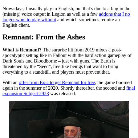
Nowadays, I usually play in English, but that’s due to a bug in the
(missing) voice output in Legion as well as a few
addons that I no
longer want to play without
and which sometimes require an
English client.
Remnant: From the Ashes
What is Remnant?
The surprise hit from 2019 mixes a post-
apocalyptic setting like in Fallout with the hard action gameplay of
Dark Souls and Bloodborne – just with guns. The Earth is
threatened by the “Seed”, tree-like beings that want to bring
everything to a standstill, and players must prevent that.
With an
offer from Epic to get Remnant for free
, the game boomed
again in the summer of 2020. Shortly thereafter, the second and
final
expansion Subject 2923
was released.