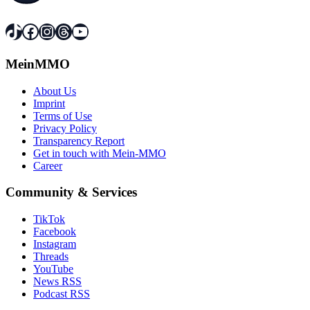
TikTok
Facebook
Instagram
Threads
YouTube
MeinMMO
About Us
Imprint
Terms of Use
Privacy Policy
Transparency Report
Get in touch with Mein-MMO
Career
Community & Services
TikTok
Facebook
Instagram
Threads
YouTube
News RSS
Podcast RSS