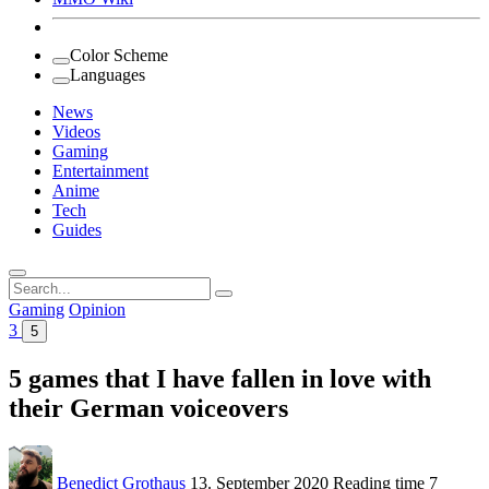
Color Scheme
Languages
News
Videos
Gaming
Entertainment
Anime
Tech
Guides
Search
for:
Gaming
Opinion
3
5
5 games that I have fallen in love with
their German voiceovers
Benedict Grothaus
13. September 2020
Reading time
7