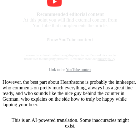
Recommended editorial content
At this point you will find external content from
YouTube that complements the article.
Show YouTube content
I consent to external content being displayed to me. Personal data can be
transmitted to third party platforms. Read more about our
privacy policy
.
Link to the
YouTube content
However, the best part about Hearthstone is probably the innkeeper,
who comments on pretty much everything, always has a great line
ready, and who sounds like the nice guy behind the counter in
German, who explains on the side how to truly be happy while
tapping your beer.
This is an AI-powered translation. Some inaccuracies might
exist.