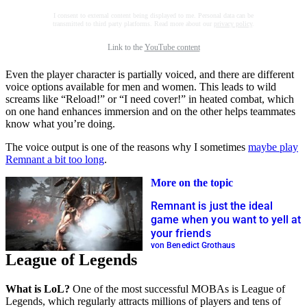
I consent to external content being displayed to me. Personal data can be
transmitted to third party platforms. Read more about our
privacy policy
.
Link to the
YouTube content
Even the player character is partially voiced, and there are different
voice options available for men and women. This leads to wild
screams like “Reload!” or “I need cover!” in heated combat, which
on one hand enhances immersion and on the other helps teammates
know what you’re doing.
The voice output is one of the reasons why I sometimes
maybe play
Remnant a bit too long
.
More on the topic
Remnant is just the ideal
game when you want to yell at
your friends
von Benedict Grothaus
League of Legends
What is LoL?
One of the most successful MOBAs is League of
Legends, which regularly attracts millions of players and tens of