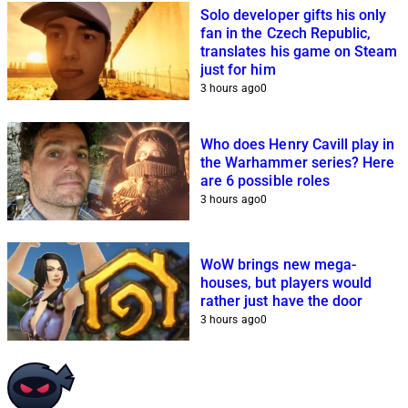
Solo developer gifts his only
fan in the Czech Republic,
translates his game on Steam
just for him
3 hours ago
0
Who does Henry Cavill play in
the Warhammer series? Here
are 6 possible roles
3 hours ago
0
WoW brings new mega-
houses, but players would
rather just have the door
3 hours ago
0