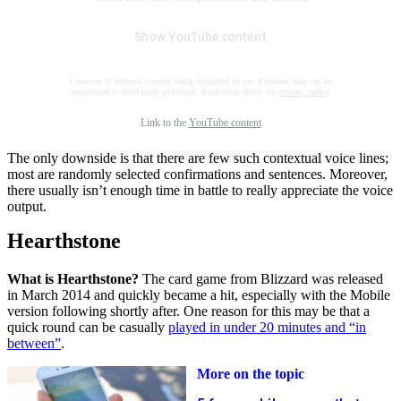
Show YouTube content
I consent to external content being displayed to me. Personal data can be
transmitted to third party platforms. Read more about our
privacy policy
.
Link to the
YouTube content
The only downside is that there are few such contextual voice lines;
most are randomly selected confirmations and sentences. Moreover,
there usually isn’t enough time in battle to really appreciate the voice
output.
Hearthstone
What is Hearthstone?
The card game from Blizzard was released
in March 2014 and quickly became a hit, especially with the Mobile
version following shortly after. One reason for this may be that a
quick round can be casually
played in under 20 minutes and “in
between”
.
More on the topic