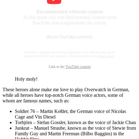
Recommended editorial content
At this point you will find external content from
YouTube that complements the article.
Show YouTube content
I consent to external content being displayed to me. Personal data can be
transmitted to third party platforms. Read more about our
privacy policy
.
Link to the
YouTube content
Holy moly!
These heroes alone make me love to play Overwatch in German,
while all heroes have top-notch German voice actors, some of
whom are famous names, such as:
Soldier 76 – Martin Keßler, the German voice of Nicolas
Cage and Vin Diesel
Torbjörn – Stefan Gossler, known as the voice of Jackie Chan
Junkrat – Manuel Straube, known as the voice of Stewie from
Family Guy and Martin Freeman (Bilbo Baggins) in the