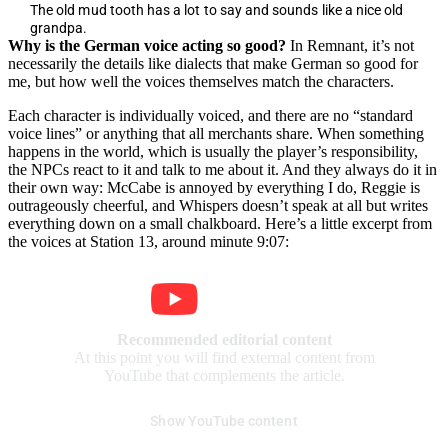
The old mud tooth has a lot to say and sounds like a nice old
grandpa.
Why is the German voice acting so good?
In Remnant, it’s not
necessarily the details like dialects that make German so good for
me, but how well the voices themselves match the characters.
Each character is individually voiced, and there are no “standard
voice lines” or anything that all merchants share. When something
happens in the world, which is usually the player’s responsibility,
the NPCs react to it and talk to me about it. And they always do it in
their own way: McCabe is annoyed by everything I do, Reggie is
outrageously cheerful, and Whispers doesn’t speak at all but writes
everything down on a small chalkboard. Here’s a little excerpt from
the voices at Station 13, around minute 9:07:
Recommended editorial content
At this point you will find external content from
YouTube that complements the article.
Show YouTube content