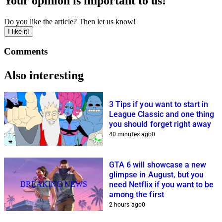
Your opinion is important to us!
Do you like the article? Then let us know!
I like it!
Comments
Also interesting
3 Tips if you want to start in
League Classic and one thing
you should forget right away
40 minutes ago
0
GTA 6 will showcase a new
glimpse in August, but you
BREAKING NEWS
need Netflix if you want to be
among the first
2 hours ago
0