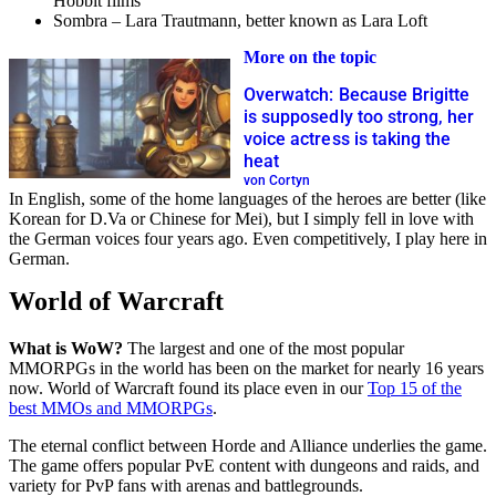
Hobbit films
Sombra – Lara Trautmann, better known as Lara Loft
More on the topic
Overwatch: Because Brigitte
is supposedly too strong, her
voice actress is taking the
heat
von Cortyn
In English, some of the home languages of the heroes are better (like
Korean for D.Va or Chinese for Mei), but I simply fell in love with
the German voices four years ago. Even competitively, I play here in
German.
World of Warcraft
What is WoW?
The largest and one of the most popular
MMORPGs in the world has been on the market for nearly 16 years
now. World of Warcraft found its place even in our
Top 15 of the
best MMOs and MMORPGs
.
The eternal conflict between Horde and Alliance underlies the game.
The game offers popular PvE content with dungeons and raids, and
variety for PvP fans with arenas and battlegrounds.