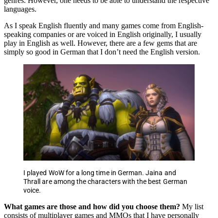
genres. However, one needs to be able to understand the respective
languages.
As I speak English fluently and many games come from English-
speaking companies or are voiced in English originally, I usually
play in English as well. However, there are a few gems that are
simply so good in German that I don’t need the English version.
I played WoW for a long time in German. Jaina and
Thrall are among the characters with the best German
voice.
What games are those and how did you choose them?
My list
consists of multiplayer games and MMOs that I have personally