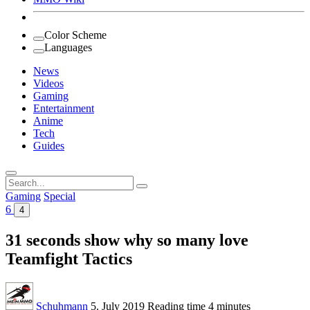
Color Scheme
Languages
News
Videos
Gaming
Entertainment
Anime
Tech
Guides
Search
for:
Gaming
Special
6
4
31 seconds show why so many love
Teamfight Tactics
Schuhmann
5. July 2019
Reading time
4 minutes