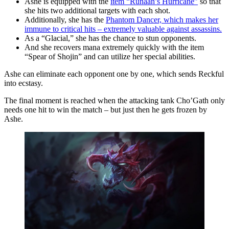
Ashe is equipped with the
item “Runaan’s Hurricane”
so that
she hits two additional targets with each shot.
Additionally, she has the
Phantom Dancer, which makes her
immune to critical hits – extremely valuable against assassins.
As a “Glacial,” she has the chance to stun opponents.
And she recovers mana extremely quickly with the item
“Spear of Shojin” and can utilize her special abilities.
Ashe can eliminate each opponent one by one, which sends Reckful
into ecstasy.
The final moment is reached when the attacking tank Cho’Gath only
needs one hit to win the match – but just then he gets frozen by
Ashe.