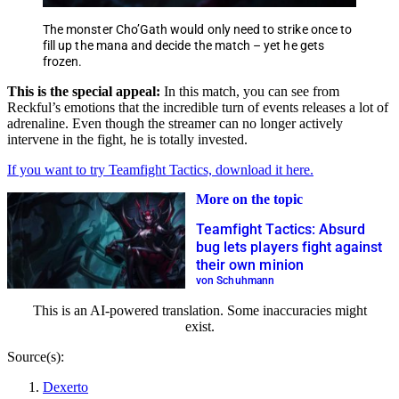
The monster Cho’Gath would only need to strike once to
fill up the mana and decide the match – yet he gets
frozen.
This is the special appeal:
In this match, you can see from
Reckful’s emotions that the incredible turn of events releases a lot of
adrenaline. Even though the streamer can no longer actively
intervene in the fight, he is totally invested.
If you want to try Teamfight Tactics, download it here.
More on the topic
Teamfight Tactics: Absurd
bug lets players fight against
their own minion
von Schuhmann
This is an AI-powered translation. Some inaccuracies might
exist.
Source(s):
Dexerto