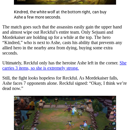
Kindred, the white wolf at the bottom right, can buy
Ashe a few more seconds.
The match goes such that the assassins easily gain the upper hand
and almost wipe out Reckful’s entire team. Only Sejuani and
Mordekaiser are holding up for a while at the top. The hero
“Kindred,” who is next to Ashe, casts his ability that prevents any
allied hero in the nearby area from dying, buying some extra
seconds.
Ultimately, Reckful only has the heroine Ashe left in the corner.
She
carries 3 items, so she is extremely strong.
Still, the fight looks hopeless for Reckful. As Mordekaiser falls,
Ashe faces 7 opponents alone. Reckful signed: “Okay, I think we’re
dead now.”