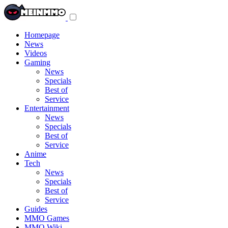
Toggle
navigation
menu
Homepage
News
Videos
Gaming
News
Specials
Best of
Service
Entertainment
News
Specials
Best of
Service
Anime
Tech
News
Specials
Best of
Service
Guides
MMO Games
MMO Wiki