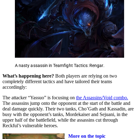
A nasty assassin in Teamfight Tactics: Rengar.
What’s happening here?
Both players are relying on two
completely different tactics and have tailored their teams
accordingly:
The attacker “Yassuo” is focusing on
the Assassins/Void combo.
The assassins jump onto the opponent at the start of the battle and
deal damage quickly. Their two tanks, Cho’Gath and Kassadin, are
busy with the opponent’s tanks, Mordekaiser and Sejuani, in the
upper half of the battlefield, while the assassins cut through
Reckful’s vulnerable heroes.
More on the topic