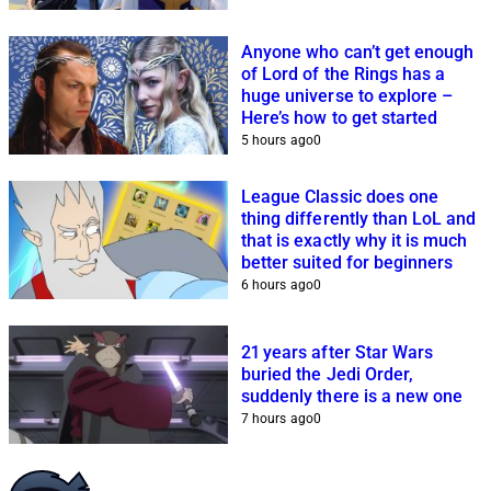
Anyone who can’t get enough
of Lord of the Rings has a
huge universe to explore –
Here’s how to get started
5 hours ago
0
League Classic does one
thing differently than LoL and
that is exactly why it is much
better suited for beginners
6 hours ago
0
21 years after Star Wars
buried the Jedi Order,
suddenly there is a new one
7 hours ago
0