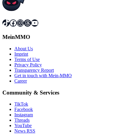
TikTok
Facebook
Instagram
Threads
YouTube
MeinMMO
About Us
Imprint
Terms of Use
Privacy Policy
Transparency Report
Get in touch with Mein-MMO
Career
Community & Services
TikTok
Facebook
Instagram
Threads
YouTube
News RSS