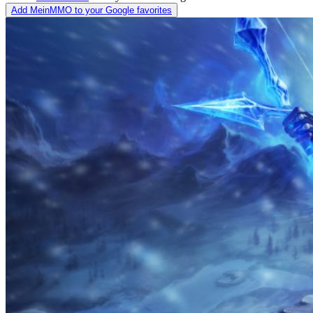
Add MeinMMO to your Google favorites