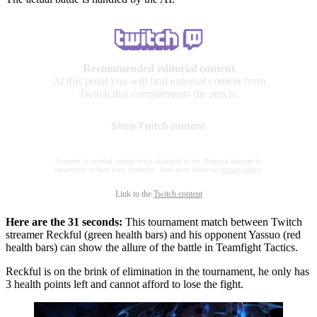
Recommended editorial content
At this point you will find external content from
Twitch that complements the article.
Show Twitch content
I consent to external content being displayed to me. Personal data can be
transmitted to third party platforms. Read more about our
privacy policy
.
Link to the
Twitch content
Here are the 31 seconds:
This tournament match between Twitch
streamer Reckful (green health bars) and his opponent Yassuo (red
health bars) can show the allure of the battle in Teamfight Tactics.
Reckful is on the brink of elimination in the tournament, he only has
3 health points left and cannot afford to lose the fight.