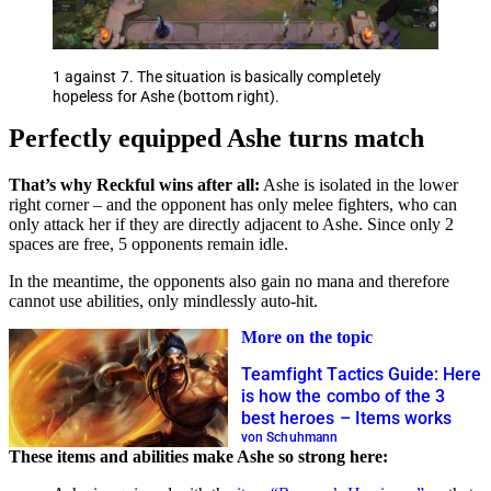
1 against 7. The situation is basically completely
hopeless for Ashe (bottom right).
Perfectly equipped Ashe turns match
That’s why Reckful wins after all:
Ashe is isolated in the lower
right corner – and the opponent has only melee fighters, who can
only attack her if they are directly adjacent to Ashe. Since only 2
spaces are free, 5 opponents remain idle.
In the meantime, the opponents also gain no mana and therefore
cannot use abilities, only mindlessly auto-hit.
More on the topic
Teamfight Tactics Guide: Here
is how the combo of the 3
best heroes – Items works
von Schuhmann
These items and abilities make Ashe so strong here: