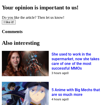
Your opinion is important to us!
Do you like the article? Then let us know!
I like it!
Comments
Also interesting
She used to work in the
supermarket, now she takes
care of one of the most
successful MMOs
3 hours ago
0
5 Anime with Big Mechs that
are so much more
4 hours ago
0