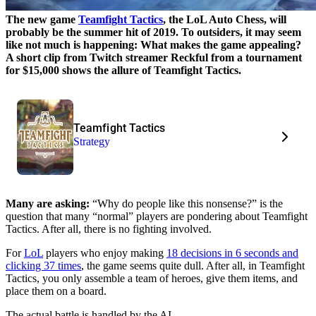
The new game
Teamfight Tactics
, the LoL Auto Chess, will
probably be the summer hit of 2019. To outsiders, it may seem
like not much is happening: What makes the game appealing?
A short clip from Twitch streamer Reckful from a tournament
for $15,000 shows the allure of Teamfight Tactics.
Teamfight Tactics
Strategy
Many are asking:
“Why do people like this nonsense?” is the
question that many “normal” players are pondering about Teamfight
Tactics. After all, there is no fighting involved.
For
LoL
players who enjoy making
18 decisions in 6 seconds and
clicking 37 times
, the game seems quite dull. After all, in Teamfight
Tactics, you only assemble a team of heroes, give them items, and
place them on a board.
The actual battle is handled by the AI.