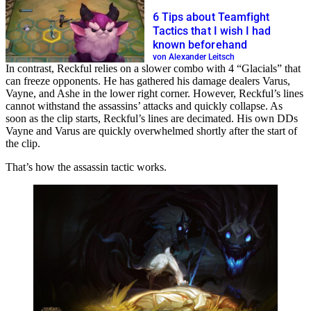
6 Tips about Teamfight
Tactics that I wish I had
known beforehand
von Alexander Leitsch
In contrast, Reckful relies on a slower combo with 4 “Glacials” that
can freeze opponents. He has gathered his damage dealers Varus,
Vayne, and Ashe in the lower right corner. However, Reckful’s lines
cannot withstand the assassins’ attacks and quickly collapse. As
soon as the clip starts, Reckful’s lines are decimated. His own DDs
Vayne and Varus are quickly overwhelmed shortly after the start of
the clip.
That’s how the assassin tactic works.