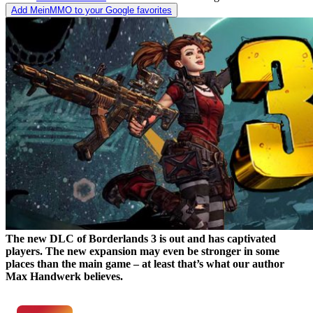
Add MeinMMO to your Google favorites
The new DLC of Borderlands 3 is out and has captivated
players. The new expansion may even be stronger in some
places than the main game – at least that’s what our author
Max Handwerk believes.