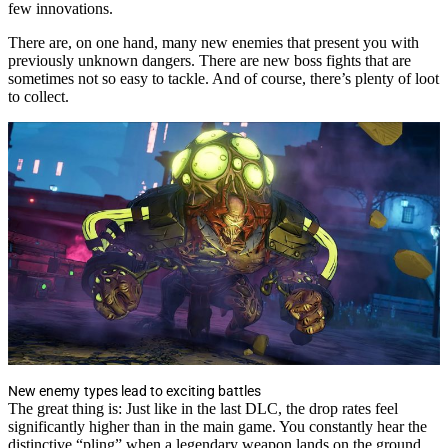
few innovations.
There are, on one hand, many new enemies that present you with
previously unknown dangers. There are new boss fights that are
sometimes not so easy to tackle. And of course, there’s plenty of loot
to collect.
New enemy types lead to exciting battles
The great thing is: Just like in the last DLC, the drop rates feel
significantly higher than in the main game. You constantly hear the
distinctive “pling” when a legendary weapon lands on the ground.