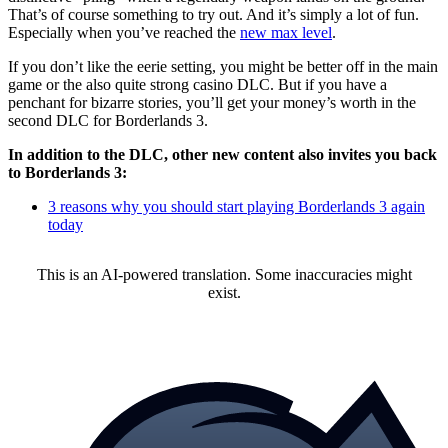
That’s of course something to try out. And it’s simply a lot of fun.
Especially when you’ve reached the
new max level
.
If you don’t like the eerie setting, you might be better off in the main
game or the also quite strong casino DLC. But if you have a
penchant for bizarre stories, you’ll get your money’s worth in the
second DLC for Borderlands 3.
In addition to the DLC, other new content also invites you back
to Borderlands 3:
3 reasons why you should start playing Borderlands 3 again
today
This is an AI-powered translation. Some inaccuracies might
exist.