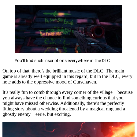
You’ll find such inscriptions everywhere in the DLC
On top of that, there’s the brilliant music of the DLC. The main
game is already well-equipped in this regard, but in the DLC, every
note adds to the oppressive mood of Cursehaven.
It’s really fun to comb through every corner of the village – because
you always have the chance to find something curious that you
might have missed otherwise. Additionally, there’s the perfectly
fitting story about a wedding threatened by a magical ring and a
ghostly enemy – eerie, but exciting.