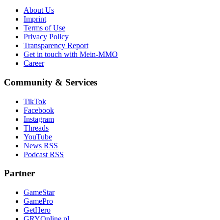
About Us
Imprint
Terms of Use
Privacy Policy
Transparency Report
Get in touch with Mein-MMO
Career
Community & Services
TikTok
Facebook
Instagram
Threads
YouTube
News RSS
Podcast RSS
Partner
GameStar
GamePro
GetHero
GRYOnline.pl