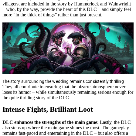
villagers, are included in the story by Hammerlock and Wainwright
– who, by the way, provide the heart of this DLC – and simply feel
more “in the thick of things” rather than just present.
The story surrounding the wedding remains consistently thrilling
They all contribute to ensuring that the bizarre atmosphere never
loses its humor – while simultaneously remaining serious enough for
the quite thrilling story of the DLC.
Intense Fights, Brilliant Loot
DLC enhances the strengths of the main game:
Lastly, the DLC
also steps up where the main game shines the most. The gameplay
remains fast-paced and entertaining in the DLC – but also offers a