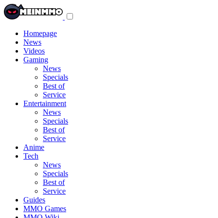
Toggle
navigation
menu
Homepage
News
Videos
Gaming
News
Specials
Best of
Service
Entertainment
News
Specials
Best of
Service
Anime
Tech
News
Specials
Best of
Service
Guides
MMO Games
MMO Wiki