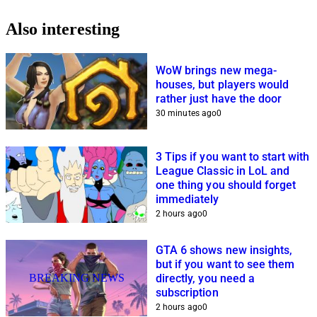
Also interesting
WoW brings new mega-
houses, but players would
rather just have the door
30 minutes ago
0
3 Tips if you want to start with
League Classic in LoL and
one thing you should forget
immediately
2 hours ago
0
GTA 6 shows new insights,
but if you want to see them
BREAKING NEWS
directly, you need a
subscription
2 hours ago
0