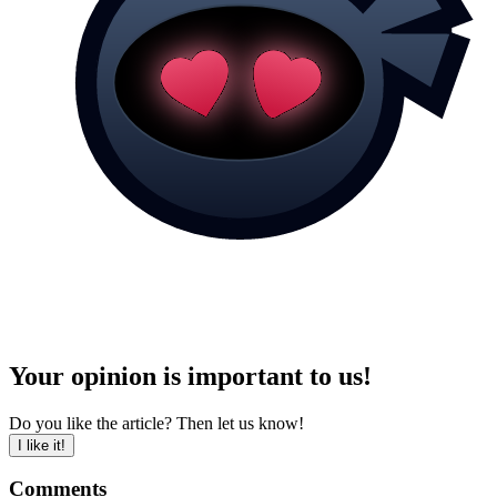
Your opinion is important to us!
Do you like the article? Then let us know!
I like it!
Comments