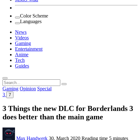
Color Scheme
Languages
News
Videos
Gaming
Entertainment
Anime
Tech
Guides
Search
for:
Gaming
Opinion
Special
3
7
3 Things the new DLC for Borderlands 3
does better than the main game
Max Handwerk
30. March 2020
Reading time
5 minutes