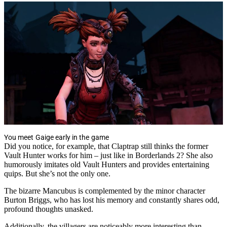
You meet Gaige early in the game
Did you notice, for example, that Claptrap still thinks the former
Vault Hunter works for him – just like in Borderlands 2? She also
humorously imitates old Vault Hunters and provides entertaining
quips. But she’s not the only one.
The bizarre Mancubus is complemented by the minor character
Burton Briggs, who has lost his memory and constantly shares odd,
profound thoughts unasked.
Additionally, the villagers are noticeably more interesting than