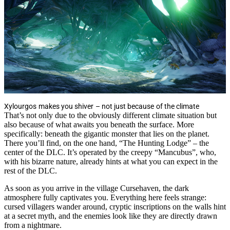
Xylourgos makes you shiver – not just because of the climate
That’s not only due to the obviously different climate situation but
also because of what awaits you beneath the surface. More
specifically: beneath the gigantic monster that lies on the planet.
There you’ll find, on the one hand, “The Hunting Lodge” – the
center of the DLC. It’s operated by the creepy “Mancubus”, who,
with his bizarre nature, already hints at what you can expect in the
rest of the DLC.
As soon as you arrive in the village Cursehaven, the dark
atmosphere fully captivates you. Everything here feels strange:
cursed villagers wander around, cryptic inscriptions on the walls hint
at a secret myth, and the enemies look like they are directly drawn
from a nightmare.