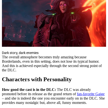
Dark story, dark enemies
The overall atmosphere becomes truly amazing because
Borderlands, even in this setting, does not lose its typical humor.
And this is achieved especially through the second strong point of
the DLC.
Characters with Personality
How good the cast is in the DLC:
The DLC was already
promoted before its release as the grand return of
fan-favorite Gaige
– and she is indeed the one you encounter early on in the DLC. She
provides many nostalgic but, above all, funny moments.