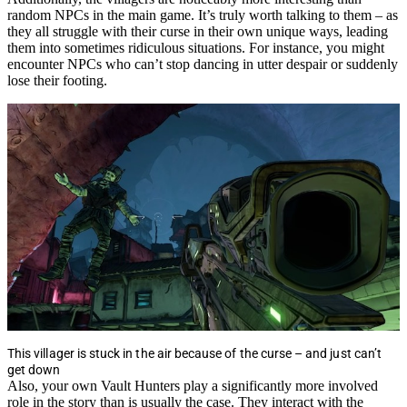
random NPCs in the main game. It’s truly worth talking to them – as
they all struggle with their curse in their own unique ways, leading
them into sometimes ridiculous situations. For instance, you might
encounter NPCs who can’t stop dancing in utter despair or suddenly
lose their footing.
This villager is stuck in the air because of the curse – and just can’t
get down
Also, your own Vault Hunters play a significantly more involved
role in the story than is usually the case. They interact with the