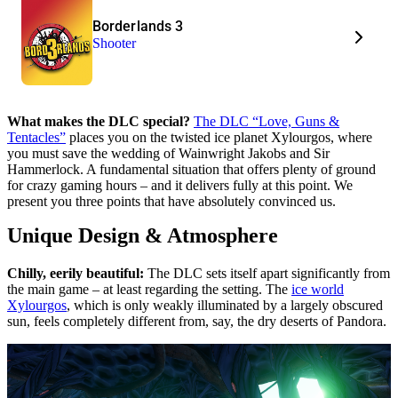
Borderlands 3
Shooter
What makes the DLC special?
The DLC “Love, Guns &
Tentacles”
places you on the twisted ice planet Xylourgos, where
you must save the wedding of Wainwright Jakobs and Sir
Hammerlock. A fundamental situation that offers plenty of ground
for crazy gaming hours – and it delivers fully at this point. We
present you three points that have absolutely convinced us.
Unique Design & Atmosphere
Chilly, eerily beautiful:
The DLC sets itself apart significantly from
the main game – at least regarding the setting. The
ice world
Xylourgos
, which is only weakly illuminated by a largely obscured
sun, feels completely different from, say, the dry deserts of Pandora.