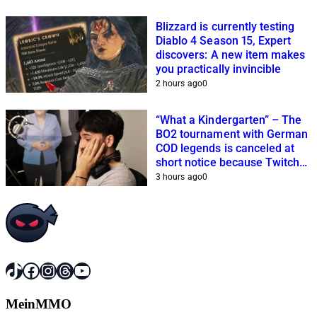
Blizzard is currently testing
Diablo 4 Season 15, Expert
discovers: A new item makes
you practically invincible
2 hours ago
0
“What a Kindergarten” – The
BO2 tournament with German
COD legends is canceled at
short notice because Twitch
streamers cannot get it
3 hours ago
0
together
TikTok
Facebook
Instagram
Threads
YouTube
MeinMMO