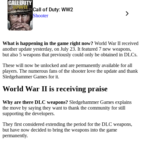
Call of Duty: WW2
Shooter
What is happening in the game right now?
World War II received
another update yesterday, on July 23. It featured 7 new weapons,
but also 5 weapons that previously could only be obtained in DLCs.
These will now be unlocked and are permanently available for all
players. The numerous fans of the shooter love the update and thank
Sledgehammer Games for it.
World War II is receiving praise
Why are there DLC weapons?
Sledgehammer Games explains
the move by saying they want to thank the community for still
supporting the developers.
They first considered extending the period for the DLC weapons,
but have now decided to bring the weapons into the game
permanently.