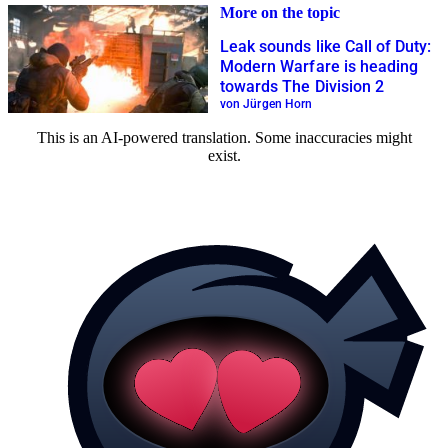
More on the topic
Leak sounds like Call of Duty:
Modern Warfare is heading
towards The Division 2
von Jürgen Horn
This is an AI-powered translation. Some inaccuracies might
exist.