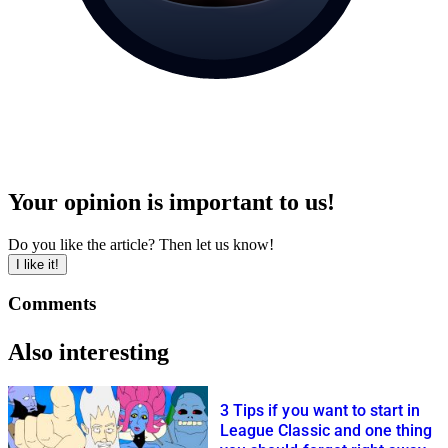
Your opinion is important to us!
Do you like the article? Then let us know!
I like it!
Comments
Also interesting
3 Tips if you want to start in
League Classic and one thing