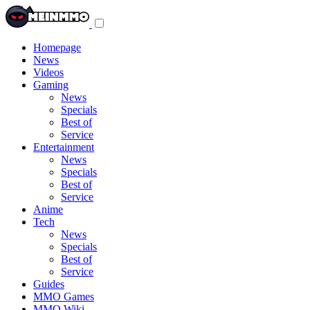
Toggle
navigation
menu
Homepage
News
Videos
Gaming
News
Specials
Best of
Service
Entertainment
News
Specials
Best of
Service
Anime
Tech
News
Specials
Best of
Service
Guides
MMO Games
MMO Wiki