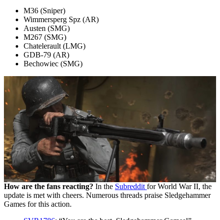
M36 (Sniper)
Wimmersperg Spz (AR)
Austen (SMG)
M267 (SMG)
Chatelerault (LMG)
GDB-79 (AR)
Bechowiec (SMG)
How are the fans reacting?
In the
Subreddit
for World War II, the
update is met with cheers. Numerous threads praise Sledgehammer
Games for this action.