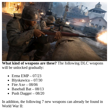
What kind of weapons are these?
The following DLC weapons
will be unlocked gradually:
Erma EMP – 07/23
Blyskawica – 07/30
Fire Axe – 08/06
Baseball Bat – 08/13
Push Dagger – 08/20
In addition, the following 7 new weapons can already be found in
World War II: