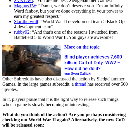
SVR1786
: “You are the best, Sledgehammer Games!”
MagnusTW
: “Damn, we don’t deserve you. I’m an Infinity
Ward fanboy, but you’ve done everything in your power to
earn my greatest respect.”
Star-the-wolf
: “World War II development team > Black Ops
4 development team”
rubby92
: “And that’s one of the reasons I switched from
Battlefield 5 to World War II. You guys are awesome!
More on the topic
Blind player achieves 7,600
kills in Call of Duty: WW2 –
How did he do it?
von Sven Galitzki
Other Subreddits have also discussed the action by Sledgehammer
Games. In the large games subreddit, a
thread
has received over 500
upvotes.
In it, players praise that it is the right way to release such things
when a game is slowly becoming uninteresting.
What do you think of the action? Are you perhaps considering
checking out World War II again? Alternatively, the new CoD
will be released soon: