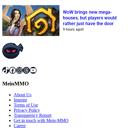
WoW brings new mega-
houses, but players would
rather just have the door
9 hours ago
0
TikTok
Facebook
Instagram
Threads
YouTube
MeinMMO
About Us
Imprint
Terms of Use
Privacy Policy
Transparency Report
Get in touch with Mein-MMO
Career