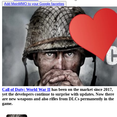
Add MeinMMO to your Google favorites
Call of Duty: World War II
has been on the market since 2017,
yet the developers continue to surprise with updates. Now there
are new weapons and also rifles from DLCs permanently in the
game.