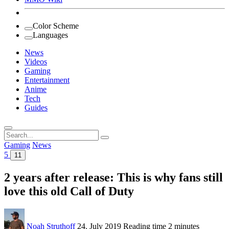
Color Scheme
Languages
News
Videos
Gaming
Entertainment
Anime
Tech
Guides
Search
for:
Gaming
News
5
11
2 years after release: This is why fans still
love this old Call of Duty
Noah Struthoff
24. July 2019
Reading time
2 minutes