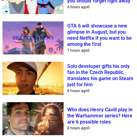
you should forget right away
6 hours ago
0
GTA 6 will showcase a new
glimpse in August, but you
BREAKING NEWS
need Netflix if you want to be
among the first
7 hours ago
0
Solo developer gifts his only
fan in the Czech Republic,
translates his game on Steam
just for him
8 hours ago
0
Who does Henry Cavill play in
the Warhammer series? Here
are 6 possible roles
8 hours ago
0