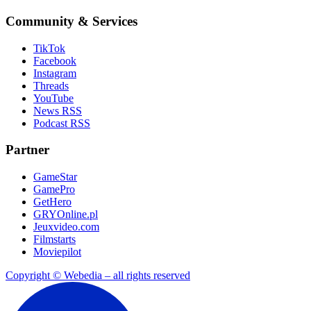
Community & Services
TikTok
Facebook
Instagram
Threads
YouTube
News RSS
Podcast RSS
Partner
GameStar
GamePro
GetHero
GRYOnline.pl
Jeuxvideo.com
Filmstarts
Moviepilot
Copyright © Webedia – all rights reserved