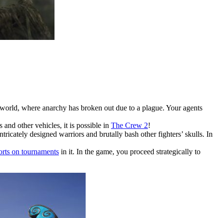
 world, where anarchy has broken out due to a plague. Your agents
and other vehicles, it is possible in
The Crew 2
!
ricately designed warriors and brutally bash other fighters’ skulls. In
orts on tournaments
in it. In the game, you proceed strategically to