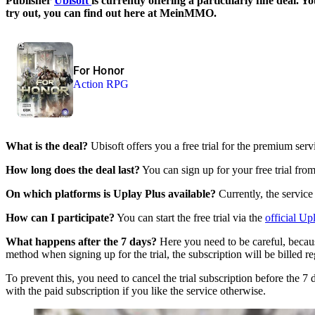
Publisher
Ubisoft
is currently offering a particularly fine deal.
try out, you can find out here at MeinMMO.
For Honor
Action RPG
What is the deal?
Ubisoft offers you a free trial for the premium ser
How long does the deal last?
You can sign up for your free trial from
On which platforms is Uplay Plus available?
Currently, the service
How can I participate?
You can start the free trial via the
official Up
What happens after the 7 days?
Here you need to be careful, becaus
method when signing up for the trial, the subscription will be billed re
To prevent this, you need to cancel the trial subscription before the 7
with the paid subscription if you like the service otherwise.