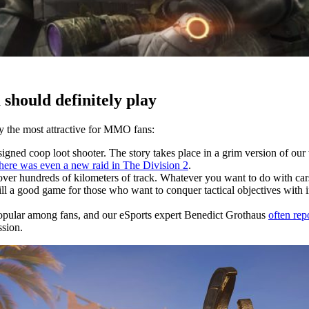
should definitely play
ly the most attractive for MMO fans:
gned coop loot shooter. The story takes place in a grim version of our
there was even a new raid in The Division 2
.
ver hundreds of kilometers of track. Whatever you want to do with cars 
l a good game for those who want to conquer tactical objectives with int
 popular among fans, and our eSports expert Benedict Grothaus
often rep
ssion.