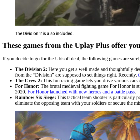
The Division 2 is also included.
These games from the Uplay Plus offer you 
If you decide to go for the Ubisoft deal, the following games are sure
The Division 2:
Here you get a well-made and thoughtfully desi
from the “Division” are supposed to set things right. Recently,
The Crew 2:
This fun racing game lets you drive various cars o
For Honor:
The brutal medieval fighting game For Honor is stil
2020,
For Honor launched with new heroes and a battle pass
.
Rainbow Six Siege:
This tactical team shooter is particularly
eliminate the opposing team with your soldiers or secure the mi