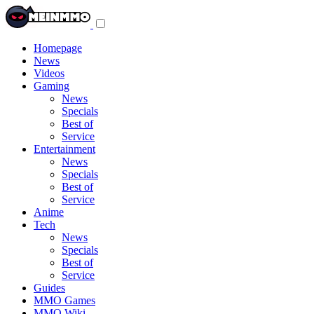
Toggle
navigation
menu
Homepage
News
Videos
Gaming
News
Specials
Best of
Service
Entertainment
News
Specials
Best of
Service
Anime
Tech
News
Specials
Best of
Service
Guides
MMO Games
MMO Wiki