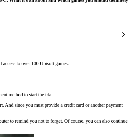
n PC. What it’s all about and which games you should definitely
ll access to over 100 Ubisoft games.
nt method to start the trial.
art. And since you must provide a credit card or another payment
mputer to remind you not to forget. Of course, you can also continue