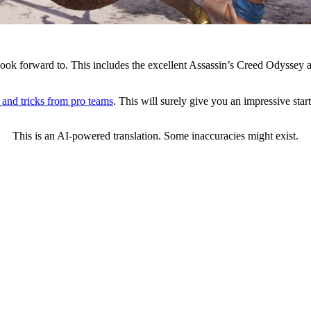
to look forward to. This includes the excellent Assassin’s Creed Odyssey
s and tricks from pro teams
. This will surely give you an impressive star
This is an AI-powered translation. Some inaccuracies might exist.