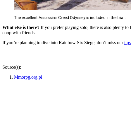
The excellent Assassin’s Creed Odyssey is included in the trial.
What else is there?
If you prefer playing solo, there is also plenty 
coop with friends.
If you’re planning to dive into Rainbow Six Siege, don’t miss our
tip
Source(s):
Mmorpg.org.pl