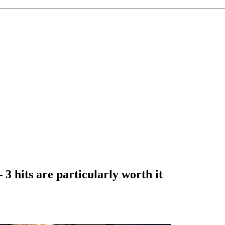
3 hits are particularly worth it