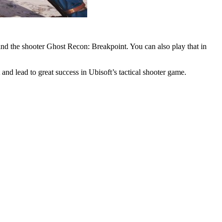
 and the shooter Ghost Recon: Breakpoint. You can also play that in
t and lead to great success in Ubisoft’s tactical shooter game.