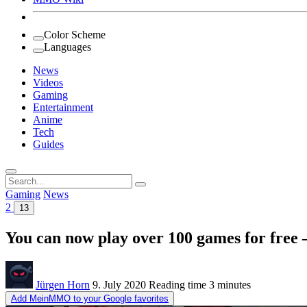
Color Scheme
Languages
News
Videos
Gaming
Entertainment
Anime
Tech
Guides
Search
for:
Gaming
News
2
13
You can now play over 100 games for free – 
Jürgen Horn
9. July 2020
Reading time
3 minutes
Add MeinMMO to your Google favorites