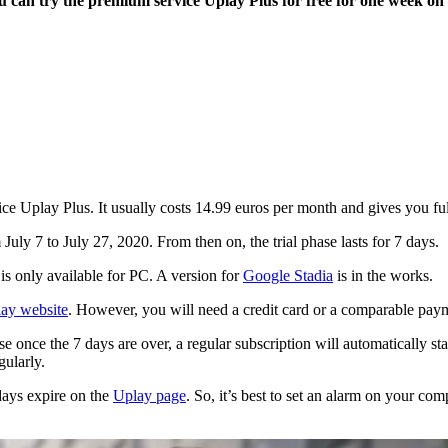
 You can try the premium service Uplay Plus for free for one week o
vice Uplay Plus. It usually costs 14.99 euros per month and gives you fu
 July 7 to July 27, 2020. From then on, the trial phase lasts for 7 days.
 is only available for PC. A version for
Google Stadia
is in the works.
lay website
. However, you will need a credit card or a comparable payme
e once the 7 days are over, a regular subscription will automatically st
gularly.
 days expire on the
Uplay page
. So, it’s best to set an alarm on your co