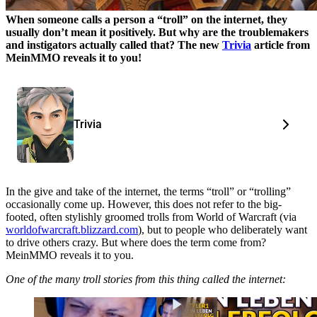
When someone calls a person a “troll” on the internet, they
usually don’t mean it positively. But why are the troublemakers
and instigators actually called that?
The new
Trivia
article from
MeinMMO reveals it to you!
Trivia
In the give and take of the internet, the terms “troll” or “trolling”
occasionally come up. However, this does not refer to the big-
footed, often stylishly groomed trolls from World of Warcraft (via
worldofwarcraft.blizzard.com
), but to people who deliberately want
to drive others crazy. But where does the term come from?
MeinMMO reveals it to you.
One of the many troll stories from this thing called the internet: