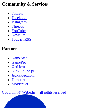
Community & Services
TikTok
Facebook
Instagram
Threads
YouTube
News RSS
Podcast RSS
Partner
GameStar
GamePro
GetHero
GRYOnline.pl
Jeuxvideo.com
Filmstarts
Moviepilot
Copyright © Webedia – all rights reserved