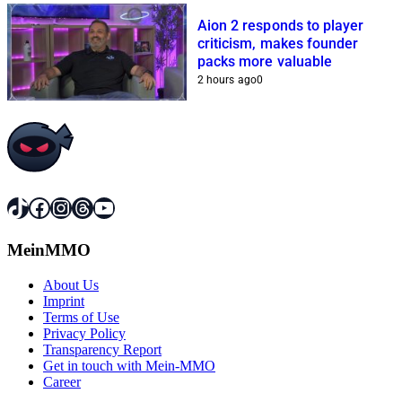
Aion 2 responds to player
criticism, makes founder
packs more valuable
2 hours ago
0
TikTok
Facebook
Instagram
Threads
YouTube
MeinMMO
About Us
Imprint
Terms of Use
Privacy Policy
Transparency Report
Get in touch with Mein-MMO
Career