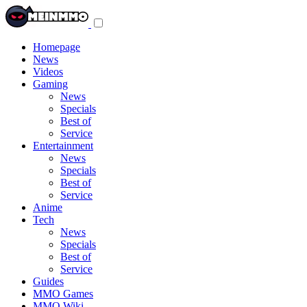
Toggle
navigation
menu
Homepage
News
Videos
Gaming
News
Specials
Best of
Service
Entertainment
News
Specials
Best of
Service
Anime
Tech
News
Specials
Best of
Service
Guides
MMO Games
MMO Wiki