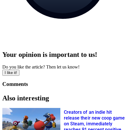
Your opinion is important to us!
Do you like the article? Then let us know!
I like it!
Comments
Also interesting
Creators of an indie hit
release their new coop game
on Steam, immediately
reaches 91 percent positive