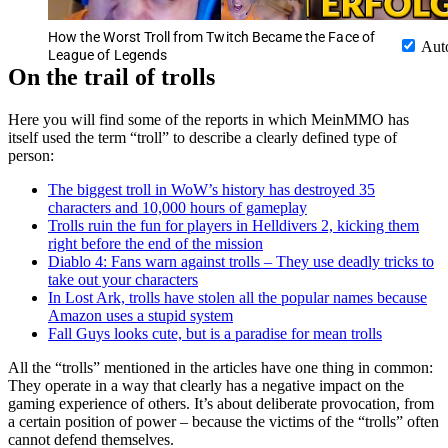
How the Worst Troll from Twitch Became the Face of
Aut
League of Legends
On the trail of trolls
Here you will find some of the reports in which MeinMMO has
itself used the term “troll” to describe a clearly defined type of
person:
The biggest troll in WoW’s history has destroyed 35
characters and 10,000 hours of gameplay
Trolls ruin the fun for players in Helldivers 2, kicking them
right before the end of the mission
Diablo 4: Fans warn against trolls – They use deadly tricks to
take out your characters
In Lost Ark, trolls have stolen all the popular names because
Amazon uses a stupid system
Fall Guys looks cute, but is a paradise for mean trolls
All the “trolls” mentioned in the articles have one thing in common:
They operate in a way that clearly has a negative impact on the
gaming experience of others. It’s about deliberate provocation, from
a certain position of power – because the victims of the “trolls” often
cannot defend themselves.