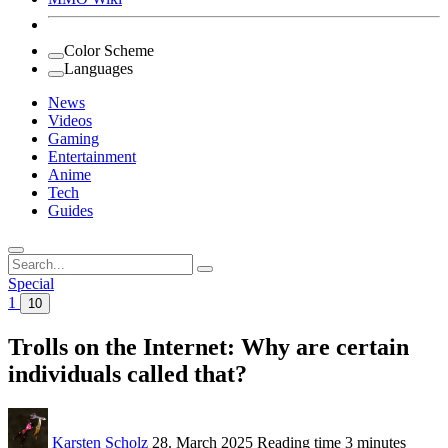
Color Scheme
Languages
News
Videos
Gaming
Entertainment
Anime
Tech
Guides
Search
for:
Special
1
10
Trolls on the Internet: Why are certain
individuals called that?
Karsten Scholz
28. March 2025
Reading time
3 minutes