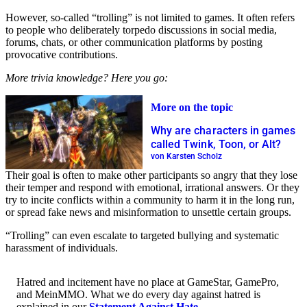
However, so-called “trolling” is not limited to games. It often refers
to people who deliberately torpedo discussions in social media,
forums, chats, or other communication platforms by posting
provocative contributions.
More trivia knowledge? Here you go:
More on the topic
Why are characters in games
called Twink, Toon, or Alt?
von Karsten Scholz
Their goal is often to make other participants so angry that they lose
their temper and respond with emotional, irrational answers. Or they
try to incite conflicts within a community to harm it in the long run,
or spread fake news and misinformation to unsettle certain groups.
“Trolling” can even escalate to targeted bullying and systematic
harassment of individuals.
Hatred and incitement have no place at GameStar, GamePro,
and MeinMMO. What we do every day against hatred is
explained in our
Statement Against Hate
.