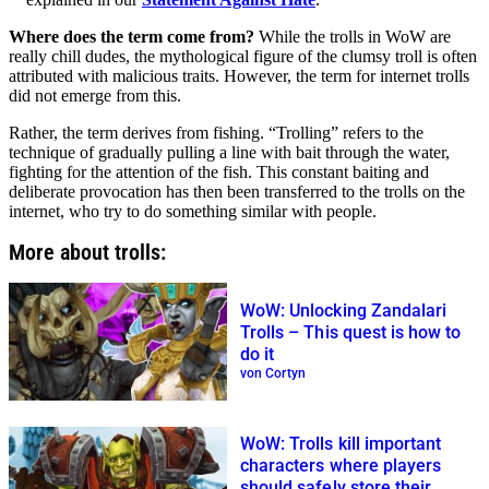
Where does the term come from?
While the trolls in WoW are
really chill dudes, the mythological figure of the clumsy troll is often
attributed with malicious traits. However, the term for internet trolls
did not emerge from this.
Rather, the term derives from fishing. “Trolling” refers to the
technique of gradually pulling a line with bait through the water,
fighting for the attention of the fish. This constant baiting and
deliberate provocation has then been transferred to the trolls on the
internet, who try to do something similar with people.
More about trolls:
WoW: Unlocking Zandalari
Trolls – This quest is how to
do it
von Cortyn
WoW: Trolls kill important
characters where players
should safely store their