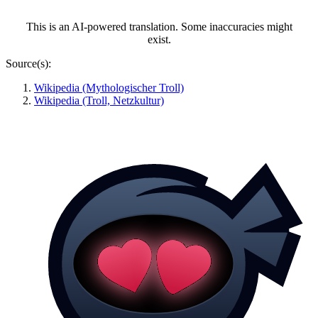
This is an AI-powered translation. Some inaccuracies might
exist.
Source(s):
Wikipedia (Mythologischer Troll)
Wikipedia (Troll, Netzkultur)