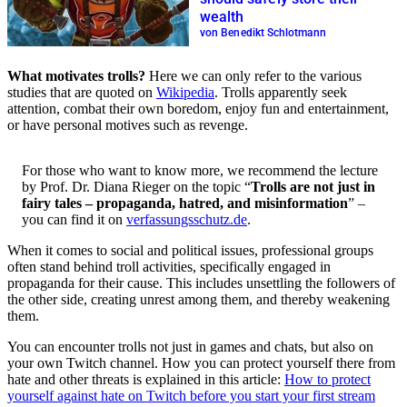
wealth
von Benedikt Schlotmann
What motivates trolls?
Here we can only refer to the various
studies that are quoted on
Wikipedia
. Trolls apparently seek
attention, combat their own boredom, enjoy fun and entertainment,
or have personal motives such as revenge.
For those who want to know more, we recommend the lecture
by Prof. Dr. Diana Rieger on the topic “
Trolls are not just in
fairy tales – propaganda, hatred, and misinformation
” –
you can find it on
verfassungsschutz.de
.
When it comes to social and political issues, professional groups
often stand behind troll activities, specifically engaged in
propaganda for their cause. This includes unsettling the followers of
the other side, creating unrest among them, and thereby weakening
them.
You can encounter trolls not just in games and chats, but also on
your own Twitch channel. How you can protect yourself there from
hate and other threats is explained in this article:
How to protect
yourself against hate on Twitch before you start your first stream