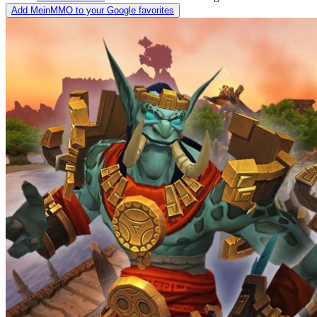
Add MeinMMO to your Google favorites