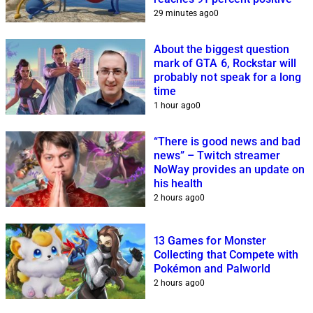
29 minutes ago
0
About the biggest question
mark of GTA 6, Rockstar will
probably not speak for a long
time
1 hour ago
0
“There is good news and bad
news” – Twitch streamer
NoWay provides an update on
his health
2 hours ago
0
13 Games for Monster
Collecting that Compete with
Pokémon and Palworld
2 hours ago
0