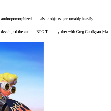
as anthropomorphized animals or objects, presumably heavily
ck) developed the cartoon RPG Toon together with Greg Costikyan (via