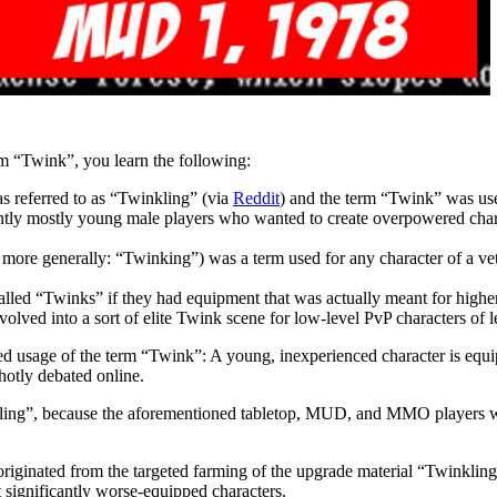
m “Twink”, you learn the following:
s referred to as “Twinkling” (via
Reddit
) and the term “Twink” was use
y mostly young male players who wanted to create overpowered characte
e generally: “Twinking”) was a term used for any character of a vete
ed “Twinks” if they had equipment that was actually meant for higher 
 evolved into a sort of elite Twink scene for low-level PvP characters of 
ibed usage of the term “Twink”: A young, inexperienced character is equ
hotly debated online.
ling”, because the aforementioned tabletop, MUD, and MMO players were
originated from the targeted farming of the upgrade material “Twinkling T
t significantly worse-equipped characters.