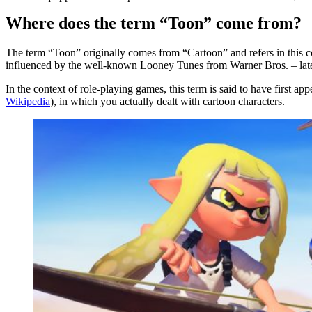
Where does the term “Toon” come from?
The term “Toon” originally comes from “Cartoon” and refers in this c
influenced by the well-known Looney Tunes from Warner Bros. – lat
In the context of role-playing games, this term is said to have firs
Wikipedia
), in which you actually dealt with cartoon characters.