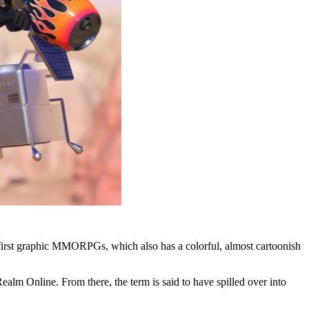
e first graphic MMORPGs, which also has a colorful, almost cartoonish
lm Online. From there, the term is said to have spilled over into