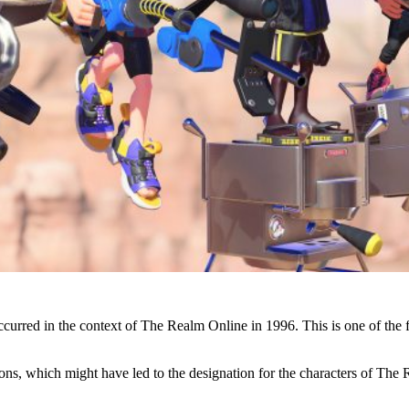
occurred in the context of The Realm Online in 1996. This is one of th
, which might have led to the designation for the characters of The Rea