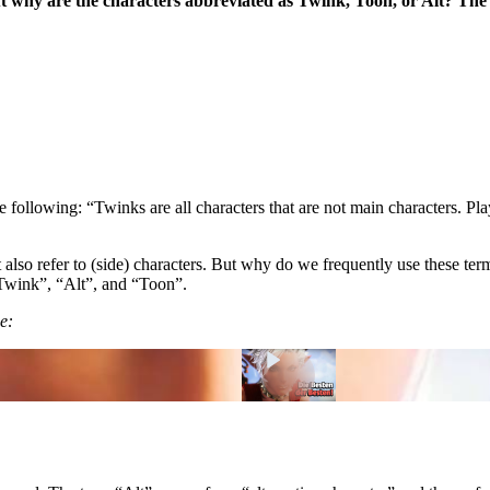
ut why are the characters abbreviated as Twink, Toon, or Alt? Th
he following: “Twinks are all characters that are not main characters. P
at also refer to (side) characters. But why do we frequently use these 
“Twink”, “Alt”, and “Toon”.
e: