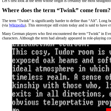
Let’s first look at the term whose origin is certainly the most straigh
Where does the term “Twink” come from?
The term “Twink” is significantly harder to define than “Alt”. Lon
(via
Wikipedia
). This stereotype still exists today and is said to ha
Many German players who first encountered the term “Twink” in EverQ
characters. Although the term had already appeared in role-playing co