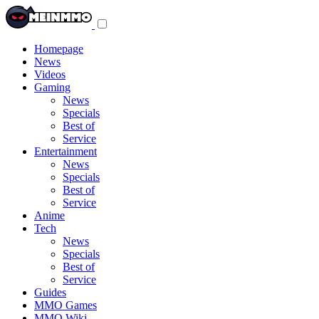
Toggle
navigation
menu
Homepage
News
Videos
Gaming
News
Specials
Best of
Service
Entertainment
News
Specials
Best of
Service
Anime
Tech
News
Specials
Best of
Service
Guides
MMO Games
MMO Wiki