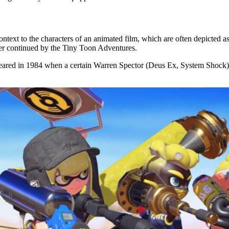
ontext to the characters of an animated film, which are often depicted 
er continued by the Tiny Toon Adventures.
t appeared in 1984 when a certain Warren Spector (Deus Ex, System Sho