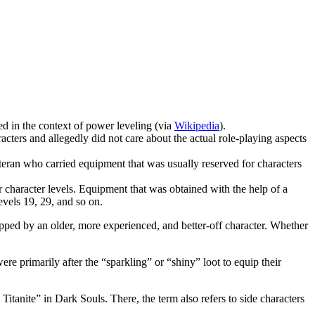
d in the context of power leveling (via
Wikipedia
).
rs and allegedly did not care about the actual role-playing aspects
ran who carried equipment that was usually reserved for characters
character levels. Equipment that was obtained with the help of a
levels 19, 29, and so on.
ipped by an older, more experienced, and better-off character. Whether
 primarily after the “sparkling” or “shiny” loot to equip their
itanite” in Dark Souls. There, the term also refers to side characters