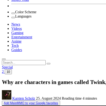
Color Scheme
Languages
News
Videos
Gaming
Entertainment
Anime
Tech
Guides
Search
for:
Special
2
10
Why are characters in games called Twink,
Karsten Scholz
25. August 2024
Reading time
4 minutes
Add MeinMMO to your Google favorites