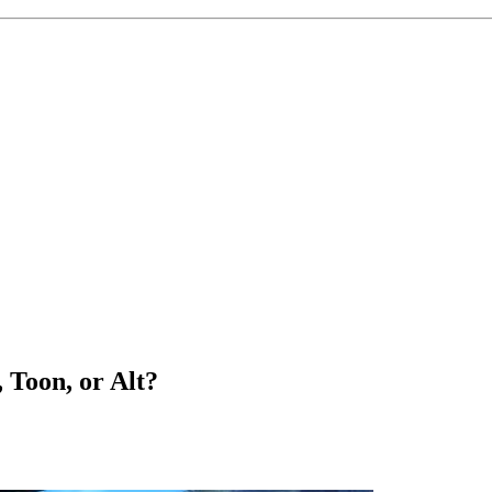
 Toon, or Alt?