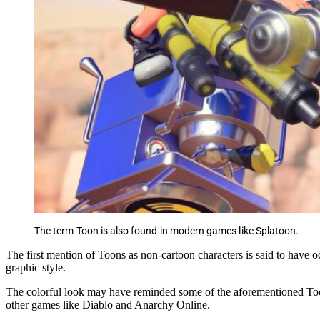
The term Toon is also found in modern games like Splatoon.
The first mention of Toons as non-cartoon characters is said to have 
graphic style.
The colorful look may have reminded some of the aforementioned Toons
other games like Diablo and Anarchy Online.