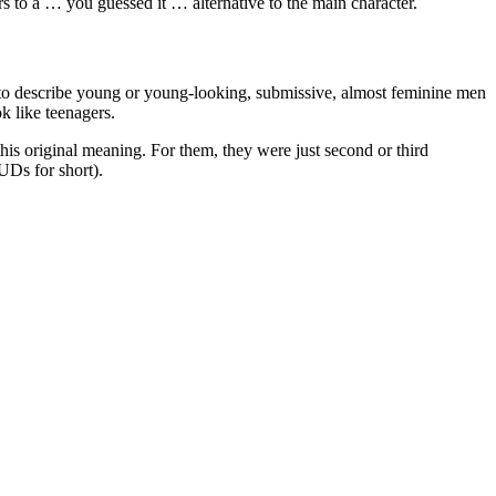
ers to a … you guessed it … alternative to the main character.
to describe young or young-looking, submissive, almost feminine men
k like teenagers.
s original meaning. For them, they were just second or third
Ds for short).