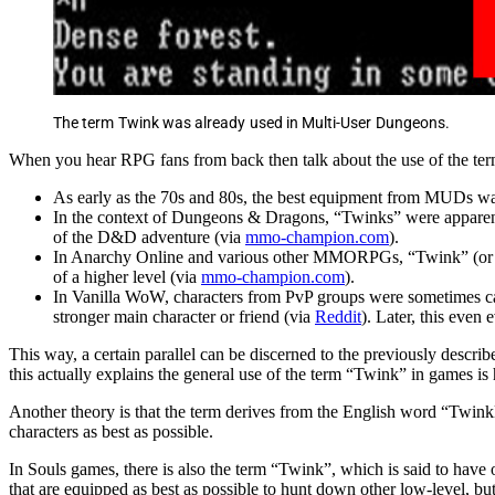
The term Twink was already used in Multi-User Dungeons.
When you hear RPG fans from back then talk about the use of the ter
As early as the 70s and 80s, the best equipment from MUDs wa
In the context of Dungeons & Dragons, “Twinks” were apparentl
of the D&D adventure (via
mmo-champion.com
).
In Anarchy Online and various other MMORPGs, “Twink” (or mor
of a higher level (via
mmo-champion.com
).
In Vanilla WoW, characters from PvP groups were sometimes call
stronger main character or friend (via
Reddit
). Later, this even
This way, a certain parallel can be discerned to the previously descr
this actually explains the general use of the term “Twink” in games is 
Another theory is that the term derives from the English word “Twink
characters as best as possible.
In Souls games, there is also the term “Twink”, which is said to have 
that are equipped as best as possible to hunt down other low-level, bu