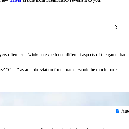
e new
Trivia
article from MeinMMO reveals it to you!
layers often use Twinks to experience different aspects of the game than
terms? “Char” as an abbreviation for character would be much more
Aut