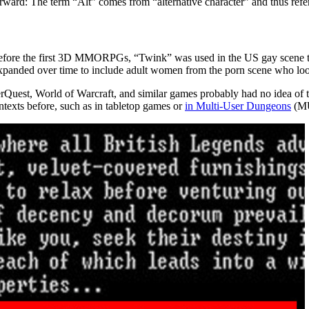
tforward: The term “Alt” comes from “alternative character” and thus ref
g before the first 3D MMORPGs, “Twink” was used in the US gay scene 
ve expanded over time to include adult women from the porn scene who loo
uest, World of Warcraft, and similar games probably had no idea of thi
ntexts before, such as in tabletop games or
in Multi-User Dungeons
(MU