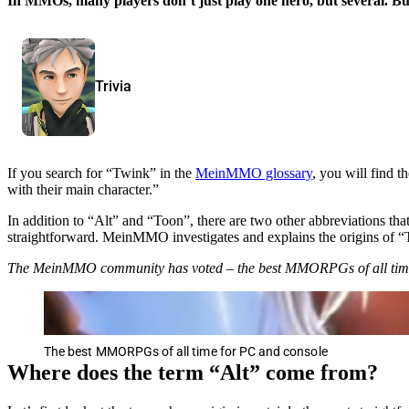
In MMOs, many players don’t just play one hero, but several. B
Trivia
If you search for “Twink” in the
MeinMMO glossary
, you will find t
with their main character.”
In addition to “Alt” and “Toon”, there are two other abbreviations th
straightforward. MeinMMO investigates and explains the origins of 
The MeinMMO community has voted – the best MMORPGs of all tim
The best MMORPGs of all time for PC and console
Where does the term “Alt” come from?