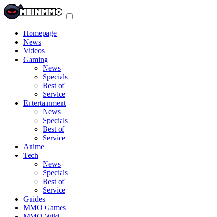
Toggle
navigation
menu
Homepage
News
Videos
Gaming
News
Specials
Best of
Service
Entertainment
News
Specials
Best of
Service
Anime
Tech
News
Specials
Best of
Service
Guides
MMO Games
MMO Wiki