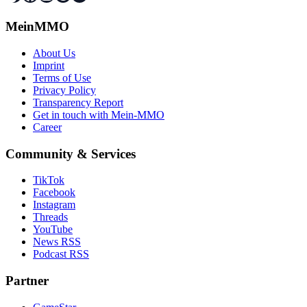
MeinMMO
About Us
Imprint
Terms of Use
Privacy Policy
Transparency Report
Get in touch with Mein-MMO
Career
Community & Services
TikTok
Facebook
Instagram
Threads
YouTube
News RSS
Podcast RSS
Partner