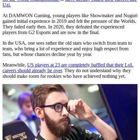
Uzi.
At DAMWON Gaming, young players like Showmaker and Nuguri
gained initial experience in 2019 and felt the pressure of the Worlds.
They failed early then. In 2020, they defeated the experienced
players from G2 Esports and are now in the final.
In the USA, one sees rather the old stars who switch from team to
team, who bring a lot of experience and enjoy high respect from
fans, but whose chances decline year by year.
Meanwhile,
US players at 23 are completely baffled that their LoL
careers should already be over
. They do not understand why they
should make room for rookies who have achieved nothing yet.