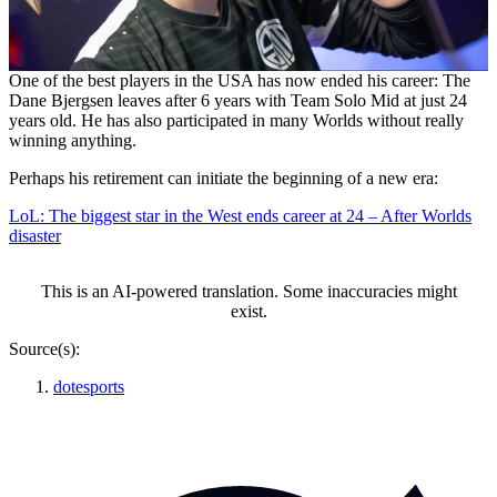
One of the best players in the USA has now ended his career: The
Dane Bjergsen leaves after 6 years with Team Solo Mid at just 24
years old. He has also participated in many Worlds without really
winning anything.
Perhaps his retirement can initiate the beginning of a new era:
LoL: The biggest star in the West ends career at 24 – After Worlds
disaster
This is an AI-powered translation. Some inaccuracies might
exist.
Source(s):
dotesports