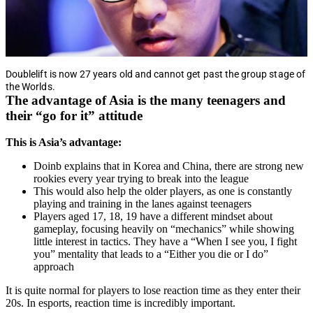
Doublelift is now 27 years old and cannot get past the group stage of
the Worlds.
The advantage of Asia is the many teenagers and
their “go for it” attitude
This is Asia’s advantage:
Doinb explains that in Korea and China, there are strong new
rookies every year trying to break into the league
This would also help the older players, as one is constantly
playing and training in the lanes against teenagers
Players aged 17, 18, 19 have a different mindset about
gameplay, focusing heavily on “mechanics” while showing
little interest in tactics. They have a “When I see you, I fight
you” mentality that leads to a “Either you die or I do”
approach
It is quite normal for players to lose reaction time as they enter their
20s. In esports, reaction time is incredibly important.