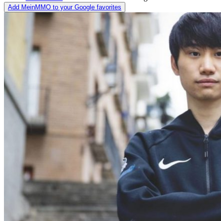
Add MeinMMO to your Google favorites