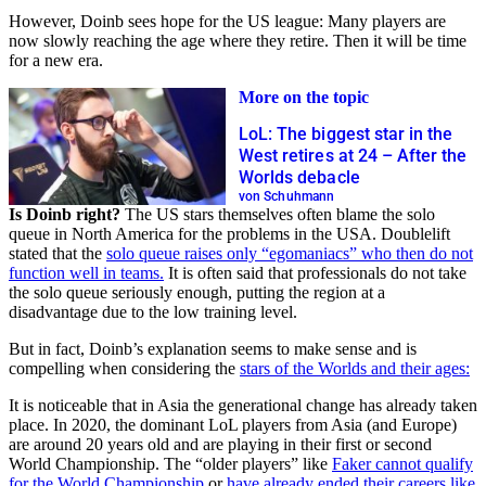
However, Doinb sees hope for the US league: Many players are
now slowly reaching the age where they retire. Then it will be time
for a new era.
More on the topic
LoL: The biggest star in the
West retires at 24 – After the
Worlds debacle
von Schuhmann
Is Doinb right?
The US stars themselves often blame the solo
queue in North America for the problems in the USA. Doublelift
stated that the
solo queue raises only “egomaniacs” who then do not
function well in teams.
It is often said that professionals do not take
the solo queue seriously enough, putting the region at a
disadvantage due to the low training level.
But in fact, Doinb’s explanation seems to make sense and is
compelling when considering the
stars of the Worlds and their ages:
It is noticeable that in Asia the generational change has already taken
place. In 2020, the dominant LoL players from Asia (and Europe)
are around 20 years old and are playing in their first or second
World Championship. The “older players” like
Faker cannot qualify
for the World Championship
or
have already ended their careers like