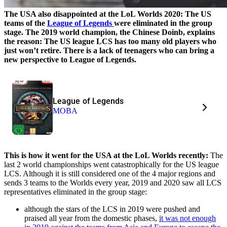
The USA also disappointed at the LoL Worlds 2020: The US
teams of the
League of Legends
were eliminated in the group
stage. The 2019 world champion, the Chinese Doinb, explains
the reason: The US league LCS has too many old players who
just won’t retire. There is a lack of teenagers who can bring a
new perspective to League of Legends.
League of Legends
MOBA
This is how it went for the USA at the LoL Worlds recently:
The
last 2 world championships went catastrophically for the US league
LCS. Although it is still considered one of the 4 major regions and
sends 3 teams to the Worlds every year, 2019 and 2020 saw all LCS
representatives eliminated in the group stage:
although the stars of the LCS in 2019 were pushed and
praised all year from the domestic phases,
it was not enough