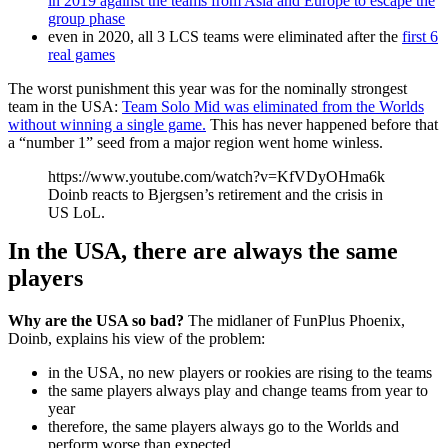
in 2019 against the teams from Asia and Europe to escape the
group phase
even in 2020, all 3 LCS teams were eliminated after the
first 6
real games
The worst punishment this year was for the nominally strongest
team in the USA:
Team Solo Mid was eliminated from the Worlds
without winning a single game.
This has never happened before that
a “number 1” seed from a major region went home winless.
https://www.youtube.com/watch?v=KfVDyOHma6k
Doinb reacts to Bjergsen’s retirement and the crisis in
US LoL.
In the USA, there are always the same
players
Why are the USA so bad?
The midlaner of FunPlus Phoenix,
Doinb, explains his view of the problem:
in the USA, no new players or rookies are rising to the teams
the same players always play and change teams from year to
year
therefore, the same players always go to the Worlds and
perform worse than expected