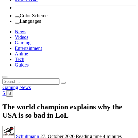
Color Scheme
Languages
News
Videos
Gaming
Entertainment
Anime
Tech
Guides
Search
for:
Gaming
News
5
8
The world champion explains why the
USA is so bad in LoL
Schuhmann
27. October 2020
Reading time
4 minutes