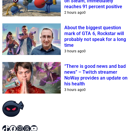
on Steam, immediately
reaches 91 percent positive
2 hours ago
0
About the biggest question
mark of GTA 6, Rockstar will
probably not speak for a long
time
3 hours ago
0
“There is good news and bad
news” – Twitch streamer
NoWay provides an update on
his health
3 hours ago
0
TikTok
Facebook
Instagram
Threads
YouTube