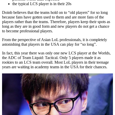
the typical LCS player is in their 20s
Doinb believes that the teams hold on to “old players” for so long
because fans have gotten used to them and are more fans of the
players rather than the teams. Therefore, players keep their spots as
long as they are in good form and new players do not get a chance
to become professional players.
From the perspective of Asian LoL professionals, it is completely
astonishing that players in the USA can play for “so long”.
In fact, this year there was only one new LCS player at the Worlds,
the ADC of Team Liquid: Tactical. Only 5 players made it as
rookies to an LCS team overall. Most LoL players in their teenage
years are waiting in academy teams in the USA for their chances.