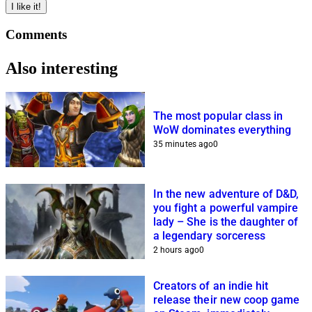
I like it!
Comments
Also interesting
The most popular class in
WoW dominates everything
35 minutes ago
0
In the new adventure of D&D,
you fight a powerful vampire
lady – She is the daughter of
a legendary sorceress
2 hours ago
0
Creators of an indie hit
release their new coop game