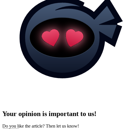
Your opinion is important to us!
Do you like the article? Then let us know!