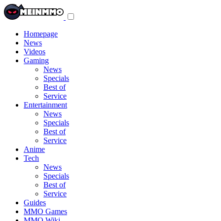
Toggle
navigation
menu
Homepage
News
Videos
Gaming
News
Specials
Best of
Service
Entertainment
News
Specials
Best of
Service
Anime
Tech
News
Specials
Best of
Service
Guides
MMO Games
MMO Wiki