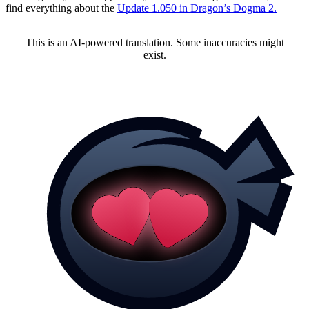
find everything about the
Update 1.050 in Dragon’s Dogma 2.
This is an AI-powered translation. Some inaccuracies might
exist.