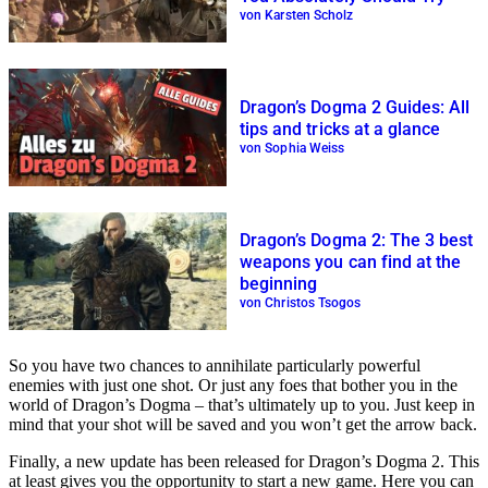
von Karsten Scholz
Dragon’s Dogma 2 Guides: All
tips and tricks at a glance
von Sophia Weiss
Dragon’s Dogma 2: The 3 best
weapons you can find at the
beginning
von Christos Tsogos
So you have two chances to annihilate particularly powerful
enemies with just one shot. Or just any foes that bother you in the
world of Dragon’s Dogma – that’s ultimately up to you. Just keep in
mind that your shot will be saved and you won’t get the arrow back.
Finally, a new update has been released for Dragon’s Dogma 2. This
at least gives you the opportunity to start a new game. Here you can