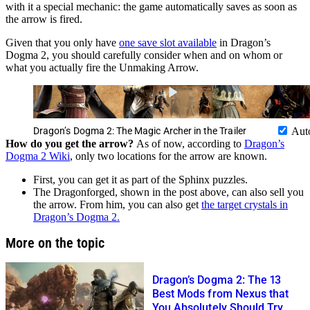
with it a special mechanic: the game automatically saves as soon as
the arrow is fired.
Given that you only have
one save slot available
in Dragon’s
Dogma 2, you should carefully consider when and on whom or
what you actually fire the Unmaking Arrow.
Dragon’s Dogma 2: The Magic Archer in the Trailer
Aut
How do you get the arrow?
As of now, according to
Dragon’s
Dogma 2 Wiki
, only two locations for the arrow are known.
First, you can get it as part of the Sphinx puzzles.
The Dragonforged, shown in the post above, can also sell you
the arrow. From him, you can also get
the target crystals in
Dragon’s Dogma 2.
More on the topic
Dragon’s Dogma 2: The 13
Best Mods from Nexus that
You Absolutely Should Try