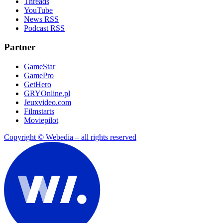
Threads
YouTube
News RSS
Podcast RSS
Partner
GameStar
GamePro
GetHero
GRYOnline.pl
Jeuxvideo.com
Filmstarts
Moviepilot
Copyright © Webedia – all rights reserved