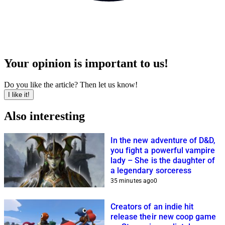
Your opinion is important to us!
Do you like the article? Then let us know!
I like it!
Also interesting
In the new adventure of D&D,
you fight a powerful vampire
lady – She is the daughter of
a legendary sorceress
35 minutes ago
0
Creators of an indie hit
release their new coop game