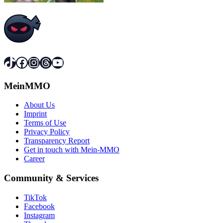
TikTok
Facebook
Instagram
Threads
YouTube
MeinMMO
About Us
Imprint
Terms of Use
Privacy Policy
Transparency Report
Get in touch with Mein-MMO
Career
Community & Services
TikTok
Facebook
Instagram