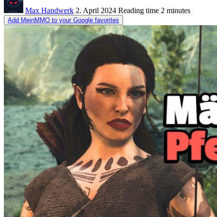
Max Handwerk
2. April 2024
Reading time
2 minutes
Add MeinMMO to your Google favorites