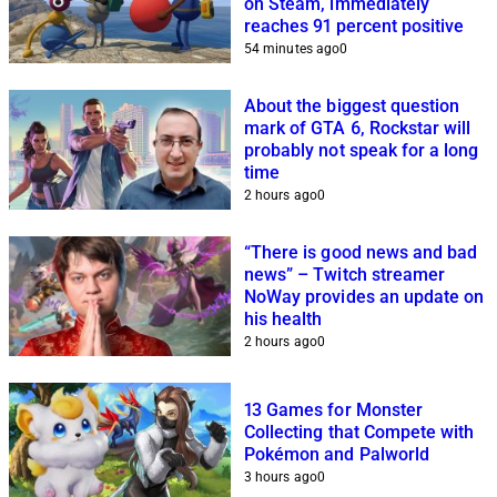
on Steam, immediately
reaches 91 percent positive
54 minutes ago
0
About the biggest question
mark of GTA 6, Rockstar will
probably not speak for a long
time
2 hours ago
0
“There is good news and bad
news” – Twitch streamer
NoWay provides an update on
his health
2 hours ago
0
13 Games for Monster
Collecting that Compete with
Pokémon and Palworld
3 hours ago
0