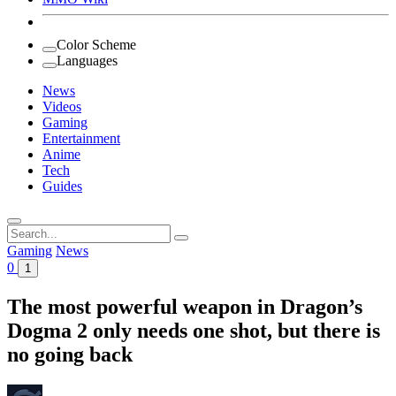
Color Scheme
Languages
News
Videos
Gaming
Entertainment
Anime
Tech
Guides
Search
for:
Gaming
News
0
1
The most powerful weapon in Dragon’s
Dogma 2 only needs one shot, but there is
no going back