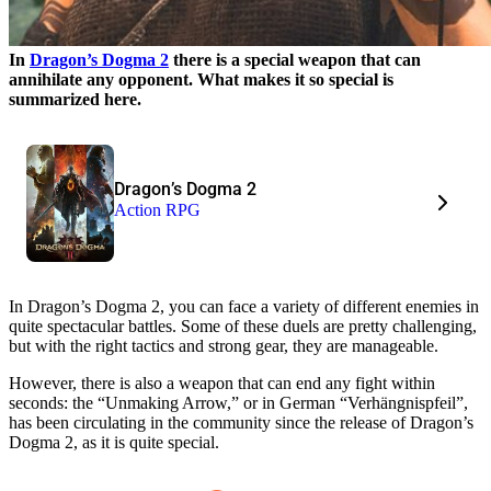
In
Dragon’s Dogma 2
there is a special weapon that can
annihilate any opponent. What makes it so special is
summarized here.
Dragon’s Dogma 2
Action RPG
In Dragon’s Dogma 2, you can face a variety of different enemies in
quite spectacular battles. Some of these duels are pretty challenging,
but with the right tactics and strong gear, they are manageable.
However, there is also a weapon that can end any fight within
seconds: the “Unmaking Arrow,” or in German “Verhängnispfeil”,
has been circulating in the community since the release of Dragon’s
Dogma 2, as it is quite special.