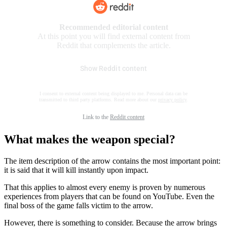
Recommended editorial content
At this point you will find external content from
Reddit that complements the article.
Show Reddit content
I consent to external content being displayed to me. Personal data can be
transmitted to third party platforms. Read more about our
privacy policy
.
Link to the
Reddit content
What makes the weapon special?
The item description of the arrow contains the most important point:
it is said that it will kill instantly upon impact.
That this applies to almost every enemy is proven by numerous
experiences from players that can be found on YouTube. Even the
final boss of the game falls victim to the arrow.
However, there is something to consider. Because the arrow brings